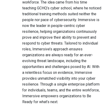
workforce. The idea came from his time
teaching GCHQ’s cyber school, where he noticed
traditional training methods suited neither the
people nor pace of cybersecurity. Immersive is
now the leader in people-centric cyber
resilience, helping organizations continuously
prove and improve their ability to prevent and
respond to cyber threats. Tailored to individual
roles, Immersive’s approach ensures
organizations are always ready for an ever-
evolving threat landscape, including the
opportunities and challenges posed by AI. With
a relentless focus on evidence, Immersive
provides unmatched visibility into your cyber
resilience. Through a single enterprise platform
for individuals, teams, and the entire workforce,
Immersive empowers organizations to Be
Ready for what’s next.