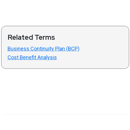
Related Terms
Business Continuity Plan (BCP)
Cost Benefit Analysis