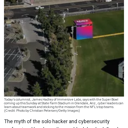
Today’s columnist, James Hadley of Immersive Labs, says with the Super Bowl
coming up this Sunday at State Farm Stadium in Glendale, Ariz., cyber leaders can
learn about teamwork and sticking to the mission from the NFL’s top teams.
(Credit: Photo by Christian Petersen/Getty Images)
The myth of the solo hacker and cybersecurity