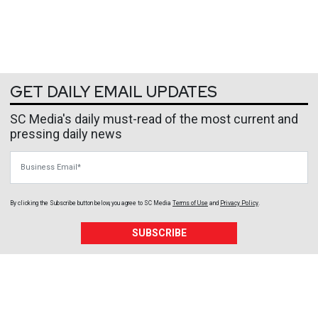
GET DAILY EMAIL UPDATES
SC Media's daily must-read of the most current and
pressing daily news
Business Email
By clicking the Subscribe button below, you agree to
SC Media
Terms of Use
and
Privacy Policy
.
SUBSCRIBE