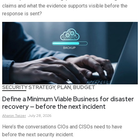
claims and what the evidence supports visible before the
response is sent?
SECURITY STRATEGY, PLAN, BUDGET
Define a Minimum Viable Business for disaster
recovery — before the next incident
Aharon
Twizer
July 28, 2026
Here’s the conversations CIOs and CISOs need to have
before the next security incident.