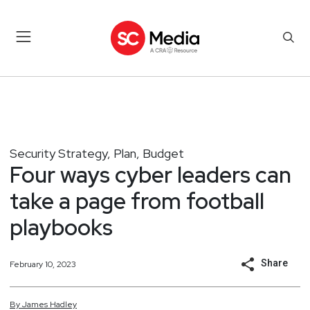
Security Strategy, Plan, Budget
Four ways cyber leaders can
take a page from football
playbooks
Share
February 10, 2023
By
James
Hadley