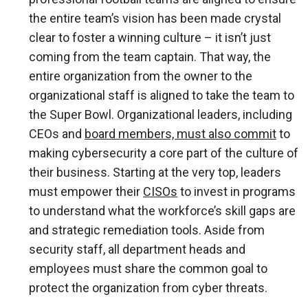
the entire team’s vision has been made crystal
clear to foster a winning culture – it isn’t just
coming from the team captain. That way, the
entire organization from the owner to the
organizational staff is aligned to take the team to
the Super Bowl. Organizational leaders, including
CEOs and
board members, must also commit
to
making cybersecurity a core part of the culture of
their business. Starting at the very top, leaders
must empower their
CISOs
to invest in programs
to understand what the workforce’s skill gaps are
and strategic remediation tools. Aside from
security staff, all department heads and
employees must share the common goal to
protect the organization from cyber threats.