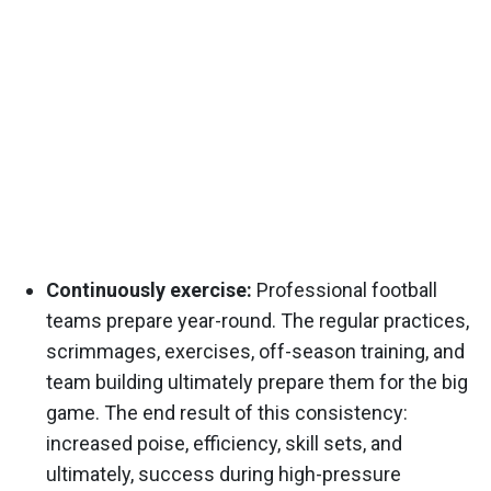
Continuously exercise:
Professional football
teams prepare year-round. The regular practices,
scrimmages, exercises, off-season training, and
team building ultimately prepare them for the big
game. The end result of this consistency:
increased poise, efficiency, skill sets, and
ultimately, success during high-pressure