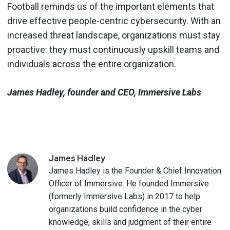
Football reminds us of the important elements that
drive effective people-centric cybersecurity. With an
increased threat landscape, organizations must stay
proactive: they must continuously upskill teams and
individuals across the entire organization.
James Hadley, founder and CEO, Immersive Labs
James
Hadley
James Hadley is the Founder & Chief Innovation
Officer of Immersive. He founded Immersive
(formerly Immersive Labs) in 2017 to help
organizations build confidence in the cyber
knowledge, skills and judgment of their entire