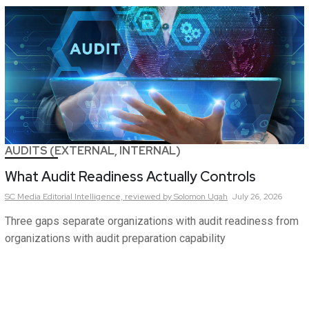
AUDITS (EXTERNAL, INTERNAL)
What Audit Readiness Actually Controls
SC Media Editorial Intelligence,
reviewed by Solomon Ugah
July 26, 2026
Three gaps separate organizations with audit readiness from
organizations with audit preparation capability