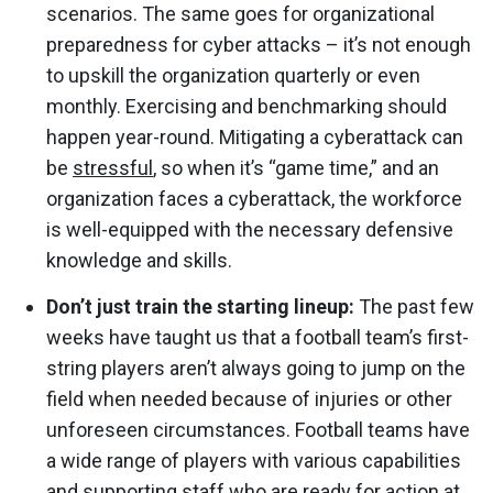
scenarios. The same goes for organizational
preparedness for cyber attacks – it’s not enough
to upskill the organization quarterly or even
monthly. Exercising and benchmarking should
happen year-round. Mitigating a cyberattack can
be
stressful
, so when it’s “game time,” and an
organization faces a cyberattack, the workforce
is well-equipped with the necessary defensive
knowledge and skills.
Don’t just train the starting lineup:
The past few
weeks have taught us that a football team’s first-
string players aren’t always going to jump on the
field when needed because of injuries or other
unforeseen circumstances. Football teams have
a wide range of players with various capabilities
and supporting staff who are ready for action at