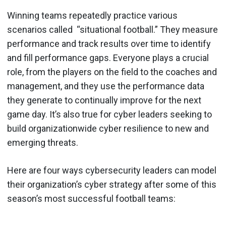
Winning teams repeatedly practice various
scenarios called “situational football.” They measure
performance and track results over time to identify
and fill performance gaps. Everyone plays a crucial
role, from the players on the field to the coaches and
management, and they use the performance data
they generate to continually improve for the next
game day. It’s also true for cyber leaders seeking to
build organizationwide cyber resilience to new and
emerging threats.
Here are four ways cybersecurity leaders can model
their organization’s cyber strategy after some of this
season’s most successful football teams: