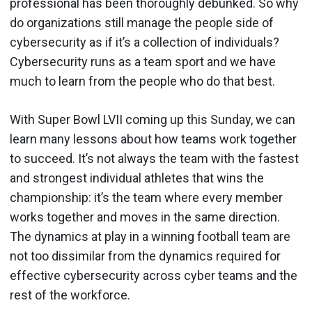
professional has been thoroughly debunked. So why
do organizations still manage the people side of
cybersecurity as if it’s a collection of individuals?
Cybersecurity runs as a team sport and we have
much to learn from the people who do that best.
With Super Bowl LVII coming up this Sunday, we can
learn many lessons about how teams work together
to succeed. It’s not always the team with the fastest
and strongest individual athletes that wins the
championship: it’s the team where every member
works together and moves in the same direction.
The dynamics at play in a winning football team are
not too dissimilar from the dynamics required for
effective cybersecurity across cyber teams and the
rest of the workforce.