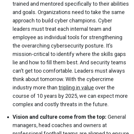
trained and mentored specifically to their abilities
and goals. Organizations need to take the same
approach to build cyber champions. Cyber
leaders must treat each internal team and
employee as individual tools for strengthening
the overarching cybersecurity posture. It’s
mission-critical to identify where the skills gaps
lie and how to fill them best. And security teams
can’t get too comfortable. Leaders must always
think about tomorrow. With the cybercrime
industry more than
tripling in value
over the
course of 10 years by 2025, we can expect more
complex and costly threats in the future.
Vision and culture come from the top:
General
managers, head coaches and owners at
professional football teams are aligned to ensure