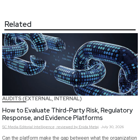
Related
AUDITS (EXTERNAL, INTERNAL)
How to Evaluate Third-Party Risk, Regulatory
Response, and Evidence Platforms
SC Media Editorial Intelligence,
reviewed by Enida Metaj
July 30, 2026
Can the platform make the gap between what the organization