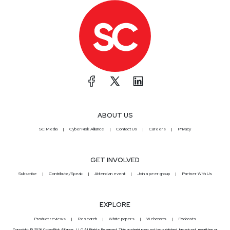
ABOUT US
SC Media
CyberRisk Alliance
Contact Us
Careers
Privacy
GET INVOLVED
Subscribe
Contribute/Speak
Attend an event
Join a peer group
Partner With Us
EXPLORE
Product reviews
Research
White papers
Webcasts
Podcasts
Copyright © 2026 CyberRisk Alliance, LLC All Rights Reserved. This material may not be published, broadcast, rewritten or