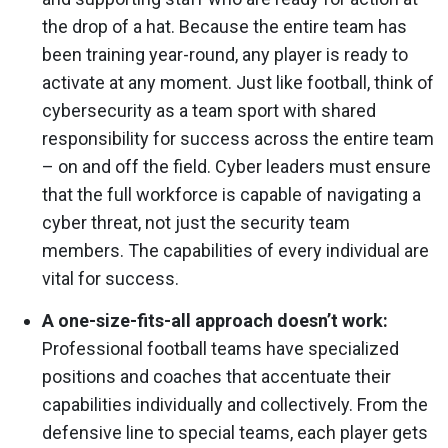
the drop of a hat. Because the entire team has
been training year-round, any player is ready to
activate at any moment. Just like football, think of
cybersecurity as a team sport with shared
responsibility for success across the entire team
– on and off the field. Cyber leaders must ensure
that the full workforce is capable of navigating a
cyber threat, not just the security team
members. The capabilities of every individual are
vital for success.
A one-size-fits-all approach doesn’t work:
Professional football teams have specialized
positions and coaches that accentuate their
capabilities individually and collectively. From the
defensive line to special teams, each player gets