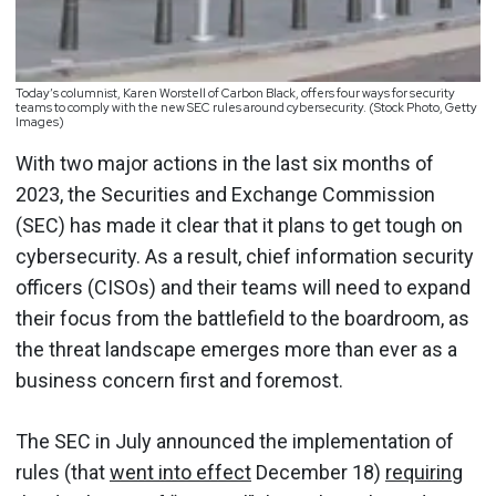
Today’s columnist, Karen Worstell of Carbon Black, offers four ways for security
teams to comply with the new SEC rules around cybersecurity. (Stock Photo, Getty
Images)
With two major actions in the last six months of
2023, the Securities and Exchange Commission
(SEC) has made it clear that it plans to get tough on
cybersecurity. As a result, chief information security
officers (CISOs) and their teams will need to expand
their focus from the battlefield to the boardroom, as
the threat landscape emerges more than ever as a
business concern first and foremost.
The SEC in July announced the implementation of
rules (that
went into effect
December 18)
requiring