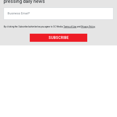
pressing daily news
Business Email
By clicking the Subscribe button below, you agree to
SC Media
Terms of Use
and
Privacy Policy
.
SUBSCRIBE