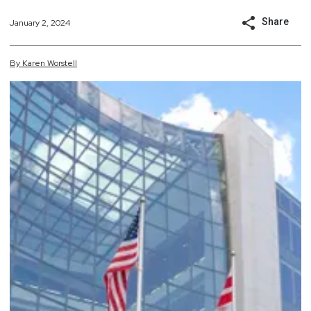
Share
January 2, 2024
By
Karen
Worstell