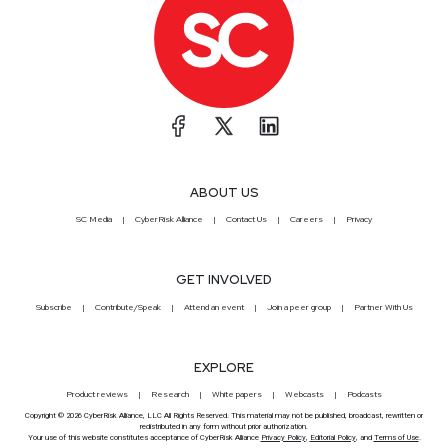
ABOUT US
SC Media
CyberRisk Alliance
Contact Us
Careers
Privacy
GET INVOLVED
Subscribe
Contribute/Speak
Attend an event
Join a peer group
Partner With Us
EXPLORE
Product reviews
Research
White papers
Webcasts
Podcasts
Copyright © 2026 CyberRisk Alliance, LLC All Rights Reserved. This material may not be published, broadcast, rewritten or
redistributed in any form without prior authorization.
Your use of this website constitutes acceptance of CyberRisk Alliance
Privacy Policy
,
Editorial Policy
, and
Terms of Use
.