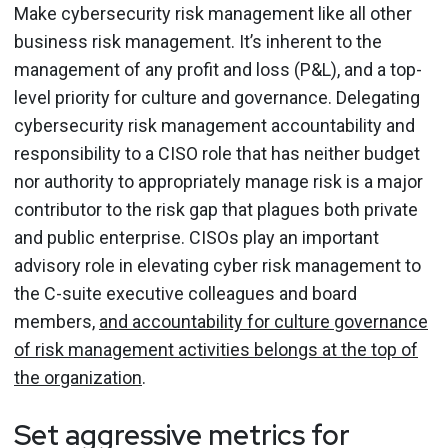
Make cybersecurity risk management like all other
business risk management. It’s inherent to the
management of any profit and loss (P&L), and a top-
level priority for culture and governance. Delegating
cybersecurity risk management accountability and
responsibility to a CISO role that has neither budget
nor authority to appropriately manage risk is a major
contributor to the risk gap that plagues both private
and public enterprise. CISOs play an important
advisory role in elevating cyber risk management to
the C-suite executive colleagues and board
members,
and accountability for culture governance
of risk management activities belongs at the top of
the organization
.
Set aggressive metrics for