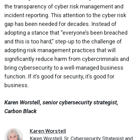
the transparency of cyber risk management and
incident reporting. This attention to the cyber risk
gap has been needed for decades. Instead of
adopting a stance that “everyone’s been breached
and this is too hard,” step-up to the challenge of
adopting risk management practices that will
significantly reduce harm from cybercriminals and
bring cybersecurity to a well-managed business
function. If it’s good for security, it’s good for
business.
Karen Worstell, senior cybersecurity strategist,
Carbon Black
Karen
Worstell
Karen Worstell, Sr. Cybersecurity Strategist and