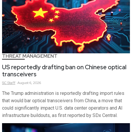
THREAT MANAGEMENT
US reportedly drafting ban on Chinese optical
transceivers
SC
Staff
August 6, 2026
The Trump administration is reportedly drafting import rules
that would bar optical transceivers from China, a move that
could significantly impact U.S. data center operators and AI
infrastructure buildouts, as first reported by SDx Central.