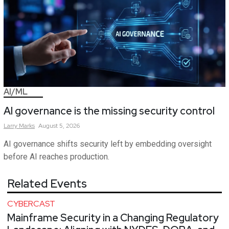
AI/ML
AI governance is the missing security control
Larry
Marks
August 5, 2026
AI governance shifts security left by embedding oversight
before AI reaches production.
Related Events
CYBERCAST
Mainframe Security in a Changing Regulatory