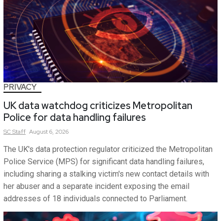
PRIVACY
UK data watchdog criticizes Metropolitan
Police for data handling failures
SC
Staff
August 6, 2026
The UK's data protection regulator criticized the Metropolitan
Police Service (MPS) for significant data handling failures,
including sharing a stalking victim's new contact details with
her abuser and a separate incident exposing the email
addresses of 18 individuals connected to Parliament.