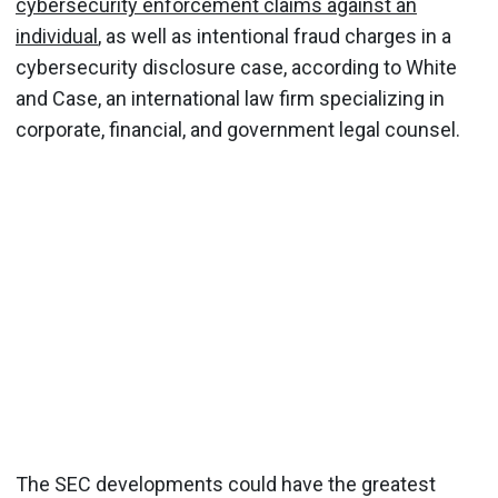
cybersecurity enforcement claims against an
individual
, as well as intentional fraud charges in a
cybersecurity disclosure case, according to White
and Case, an international law firm specializing in
corporate, financial, and government legal counsel.
The SEC developments could have the greatest