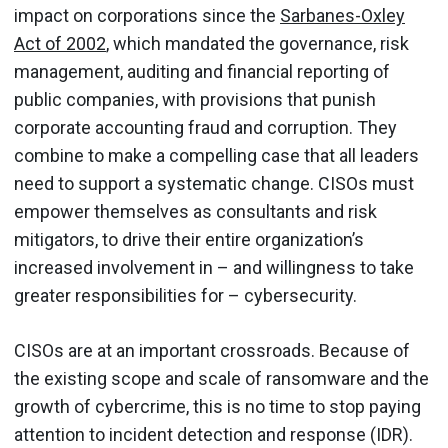
impact on corporations since the
Sarbanes-Oxley
Act of 2002
, which mandated the governance, risk
management, auditing and financial reporting of
public companies, with provisions that punish
corporate accounting fraud and corruption. They
combine to make a compelling case that all leaders
need to support a systematic change. CISOs must
empower themselves as consultants and risk
mitigators, to drive their entire organization’s
increased involvement in – and willingness to take
greater responsibilities for – cybersecurity.
CISOs are at an important crossroads. Because of
the existing scope and scale of ransomware and the
growth of cybercrime, this is no time to stop paying
attention to incident detection and response (IDR).