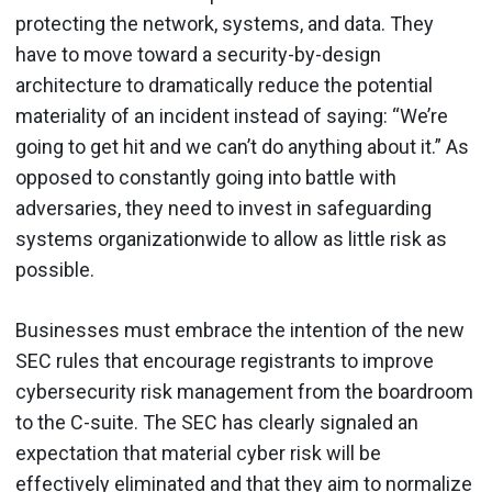
protecting the network, systems, and data. They
have to move toward a security-by-design
architecture to dramatically reduce the potential
materiality of an incident instead of saying: “We’re
going to get hit and we can’t do anything about it.” As
opposed to constantly going into battle with
adversaries, they need to invest in safeguarding
systems organizationwide to allow as little risk as
possible.
Businesses must embrace the intention of the new
SEC rules that encourage registrants to improve
cybersecurity risk management from the boardroom
to the C-suite. The SEC has clearly signaled an
expectation that material cyber risk will be
effectively eliminated and that they aim to normalize