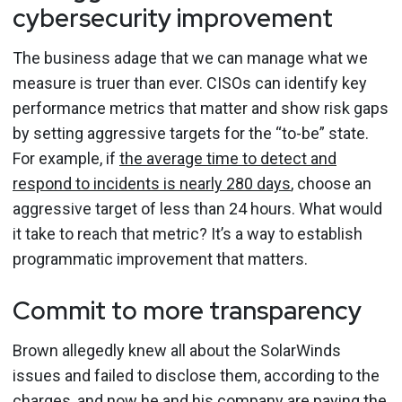
cybersecurity improvement
The business adage that we can manage what we
measure is truer than ever. CISOs can identify key
performance metrics that matter and show risk gaps
by setting aggressive targets for the “to-be” state.
For example, if
the average time to detect and
respond to incidents is nearly 280 days
, choose an
aggressive target of less than 24 hours. What would
it take to reach that metric? It’s a way to establish
programmatic improvement that matters.
Commit to more transparency
Brown allegedly knew all about the SolarWinds
issues and failed to disclose them, according to the
charges, and now he and his company are paying the