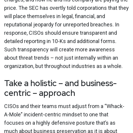
price. The SEC has overtly told corporations that they
will place themselves in legal, financial, and
reputational jeopardy for unreported breaches. In
response, CISOs should ensure transparent and
detailed reporting in 10-Ks and additional forms.
Such transparency will create more awareness
about threat trends – not just internally within an
organization, but throughout industries as a whole.
Take a holistic – and business-
centric – approach
CISOs and their teams must adjust from a “Whack-
A-Mole” incident-centric mindset to one that
focuses on a highly defensive posture that’s as
much about business preservation as it is about