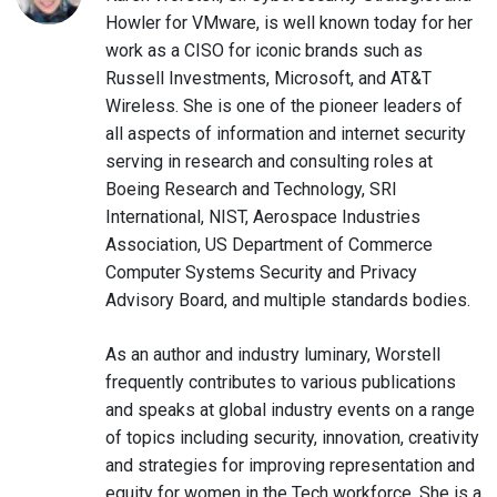
Howler for VMware, is well known today for her
work as a CISO for iconic brands such as
Russell Investments, Microsoft, and AT&T
Wireless. She is one of the pioneer leaders of
all aspects of information and internet security
serving in research and consulting roles at
Boeing Research and Technology, SRI
International, NIST, Aerospace Industries
Association, US Department of Commerce
Computer Systems Security and Privacy
Advisory Board, and multiple standards bodies.
As an author and industry luminary, Worstell
frequently contributes to various publications
and speaks at global industry events on a range
of topics including security, innovation, creativity
and strategies for improving representation and
equity for women in the Tech workforce. She is a