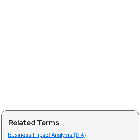
Related Terms
Business Impact Analysis (BIA)