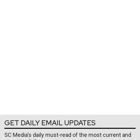
GET DAILY EMAIL UPDATES
SC Media's daily must-read of the most current and