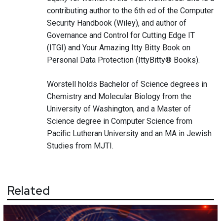
contributing author to the 6th ed of the Computer
Security Handbook (Wiley), and author of
Governance and Control for Cutting Edge IT
(ITGI) and Your Amazing Itty Bitty Book on
Personal Data Protection (IttyBitty® Books).
Worstell holds Bachelor of Science degrees in
Chemistry and Molecular Biology from the
University of Washington, and a Master of
Science degree in Computer Science from
Pacific Lutheran University and an MA in Jewish
Studies from MJTI.
Related