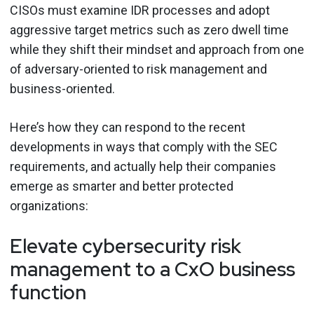
CISOs must examine IDR processes and adopt
aggressive target metrics such as zero dwell time
while they shift their mindset and approach from one
of adversary-oriented to risk management and
business-oriented.
Here’s how they can respond to the recent
developments in ways that comply with the SEC
requirements, and actually help their companies
emerge as smarter and better protected
organizations:
Elevate cybersecurity risk
management to a CxO business
function