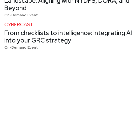
Landscape: Aligning with NYDFS, DORA, and
Beyond
On-Demand Event
CYBERCAST
From checklists to intelligence: Integrating AI
into your GRC strategy
On-Demand Event