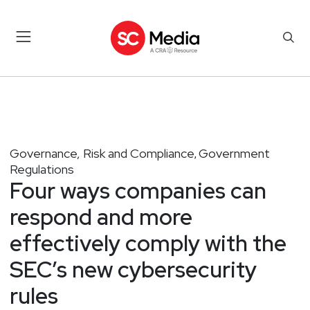
Governance, Risk and Compliance
Government
,
Regulations
Four ways companies can
respond and more
effectively comply with the
SEC’s new cybersecurity
rules