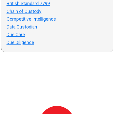
British Standard 7799
Chain of Custody
Competitive Intelligence
Data Custodian
Due Care
Due Diligence