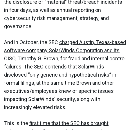
the disclosure of “material” threat/breach incidents
in four days, as well as annual reporting on
cybersecurity risk management, strategy, and
governance.
And in October, the SEC
charged Austin, Texas-based
software company SolarWinds Corporation and its
CISO
, Timothy G. Brown, for fraud and internal control
failures. The SEC contends that SolarWinds
disclosed “only generic and hypothetical risks” in
formal filings, at the same time Brown and other
executives/employees knew of specific issues
impacting SolarWinds’ security, along with
increasingly elevated risks.
This is the
first time that the SEC has brought