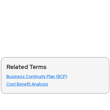
Related Terms
Business Continuity Plan (BCP)
Cost Benefit Analysis