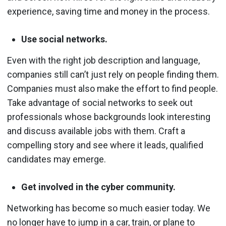
experience, saving time and money in the process.
Use social networks.
Even with the right job description and language,
companies still can’t just rely on people finding them.
Companies must also make the effort to find people.
Take advantage of social networks to seek out
professionals whose backgrounds look interesting
and discuss available jobs with them. Craft a
compelling story and see where it leads, qualified
candidates may emerge.
Get involved in the cyber community.
Networking has become so much easier today. We
no longer have to jump in a car, train, or plane to