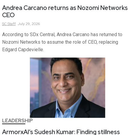
Andrea Carcano returns as Nozomi Networks
CEO
SC
Staff
July 29, 2026
According to SDx Central, Andrea Carcano has returned to
Nozomi Networks to assume the role of CEO, replacing
Edgard Capdevielle.
LEADERSHIP
ArmorxAI’s Sudesh Kumar: Finding stillness