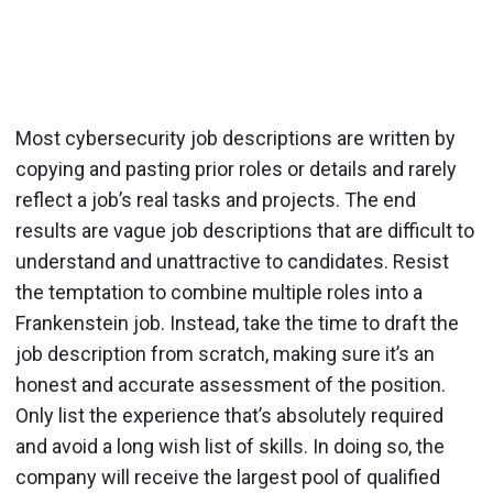
Most cybersecurity job descriptions are written by
copying and pasting prior roles or details and rarely
reflect a job’s real tasks and projects. The end
results are vague job descriptions that are difficult to
understand and unattractive to candidates. Resist
the temptation to combine multiple roles into a
Frankenstein job. Instead, take the time to draft the
job description from scratch, making sure it’s an
honest and accurate assessment of the position.
Only list the experience that’s absolutely required
and avoid a long wish list of skills. In doing so, the
company will receive the largest pool of qualified