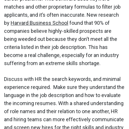
matches and other proprietary formulas to filter job
applicants, and it’s often inaccurate. New research
by
Harvard Business School
found that 90% of
companies believe highly-skilled prospects are
being weeded out because they don’t meet all the
criteria listed in their job description. This has
become a real challenge, especially for an industry
suffering from an extreme skills shortage.
Discuss with HR the search keywords, and minimal
experience required. Make sure they understand the
language in the job description and how to evaluate
the incoming resumes. With a shared understanding
of role names and their relation to one another, HR
and hiring teams can more effectively communicate
and screen new hires for the right skills and industry