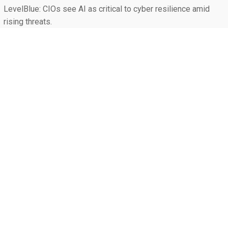
LevelBlue: CIOs see AI as critical to cyber resilience amid
rising threats.