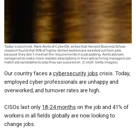
Today’s columnist, Mark Aiello of CyberSN, writes that Harvard Business School
research found that 90% of highly-skilled workers are weeded out from jobs
because they don’t meet all the requirements in a job posting. Aiello advises
companies to make more realistic descriptions in their ads so hiring managers can
match job candidates to jobs they can succeed on. (Credit: Getty Images)
Our country faces a
cybersecurity jobs
crisis. Today,
employed cyber professionals are unhappy and
overworked, and turnover rates are high.
CISOs last only
18-24 months
on the job and 41% of
workers in all fields globally are now looking to
change jobs.