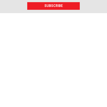
SUBSCRIBE