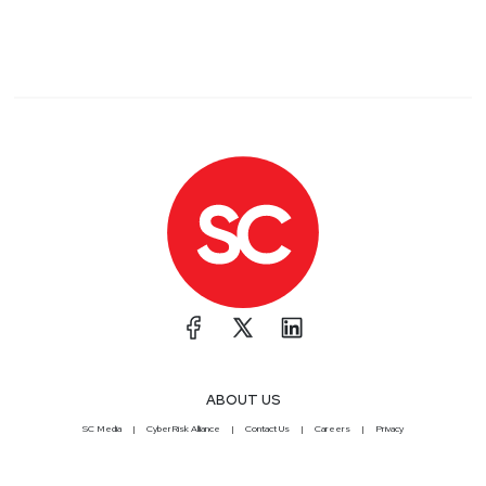
ABOUT US
SC Media
CyberRisk Alliance
Contact Us
Careers
Privacy