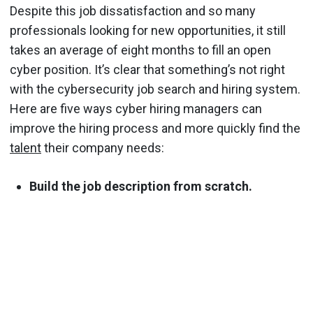
Despite this job dissatisfaction and so many
professionals looking for new opportunities, it still
takes an average of eight months to fill an open
cyber position. It’s clear that something’s not right
with the cybersecurity job search and hiring system.
Here are five ways cyber hiring managers can
improve the hiring process and more quickly find the
talent
their company needs:
Build the job description from scratch.