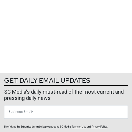
GET DAILY EMAIL UPDATES
SC Media's daily must-read of the most current and
pressing daily news
Business Email
By clicking the Subscribe button below, you agree to
SC Media
Terms of Use
and
Privacy Policy
.