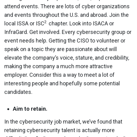
attend events. There are lots of cyber organizations
and events throughout the U.S. and abroad. Join the
2
local ISSA or ISC
chapter. Look into ISACA or
InfraGard. Get involved. Every cybersecurity group or
event needs help. Getting the CISO to volunteer or
speak on a topic they are passionate about will
elevate the company’s voice, stature, and credibility,
making the company a much more attractive
employer. Consider this a way to meet a lot of
interesting people and hopefully some potential
candidates.
Aim to retain.
In the cybersecurity job market, we’ve found that
retaining cybersecurity talent is actually more