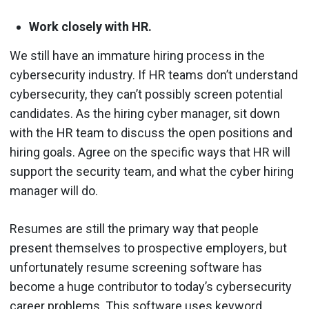
Work closely with HR.
We still have an immature hiring process in the
cybersecurity industry. If HR teams don’t understand
cybersecurity, they can’t possibly screen potential
candidates. As the hiring cyber manager, sit down
with the HR team to discuss the open positions and
hiring goals. Agree on the specific ways that HR will
support the security team, and what the cyber hiring
manager will do.
Resumes are still the primary way that people
present themselves to prospective employers, but
unfortunately resume screening software has
become a huge contributor to today’s cybersecurity
career problems. This software uses keyword