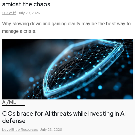
amidst the chaos
SC
Staff
July 29, 2026
Why slowing down and gaining clarity may be the best way to
manage a crisis.
AI/ML
CIOs brace for AI threats while investing in AI
defense
LevelBlue
Resources
July 23, 2026