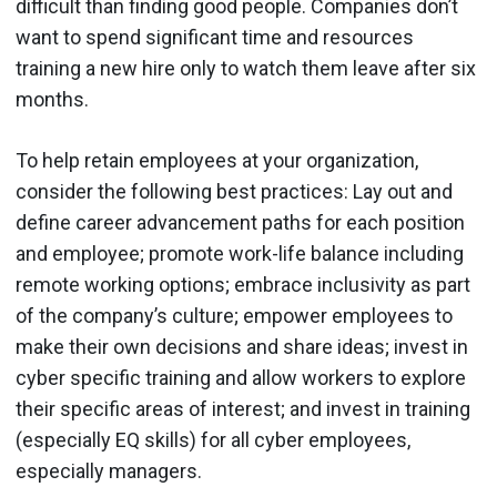
difficult than finding good people. Companies don’t
want to spend significant time and resources
training a new hire only to watch them leave after six
months.
To help retain employees at your organization,
consider the following best practices: Lay out and
define career advancement paths for each position
and employee; promote work-life balance including
remote working options; embrace inclusivity as part
of the company’s culture; empower employees to
make their own decisions and share ideas; invest in
cyber specific training and allow workers to explore
their specific areas of interest; and invest in training
(especially EQ skills) for all cyber employees,
especially managers.