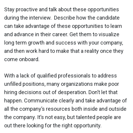
Stay proactive and talk about these opportunities
during the interview. Describe how the candidate
can take advantage of these opportunities to learn
and advance in their career. Get them to visualize
long term growth and success with your company,
and then work hard to make that a reality once they
come onboard.
With a lack of qualified professionals to address
unfilled positions, many organizations make poor
hiring decisions out of desperation. Don’t let that
happen. Communicate clearly and take advantage of
all the company’s resources both inside and outside
the company. It’s not easy, but talented people are
out there looking for the right opportunity.