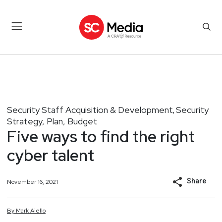
Security Staff Acquisition & Development
Security
,
Strategy, Plan, Budget
Five ways to find the right
cyber talent
Share
November 16, 2021
By
Mark
Aiello