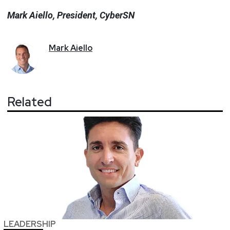
Mark Aiello, President, CyberSN
Mark
Aiello
Related
LEADERSHIP