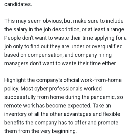
candidates.
This may seem obvious, but make sure to include
the salary in the job description, or at least a range.
People don’t want to waste their time applying for a
job only to find out they are under or overqualified
based on compensation, and company hiring
managers don’t want to waste their time either.
Highlight the company’s official work-from-home
policy. Most cyber professionals worked
successfully from home during the pandemic, so
remote work has become expected. Take an
inventory of all the other advantages and flexible
benefits the company has to offer and promote
them from the very beginning.