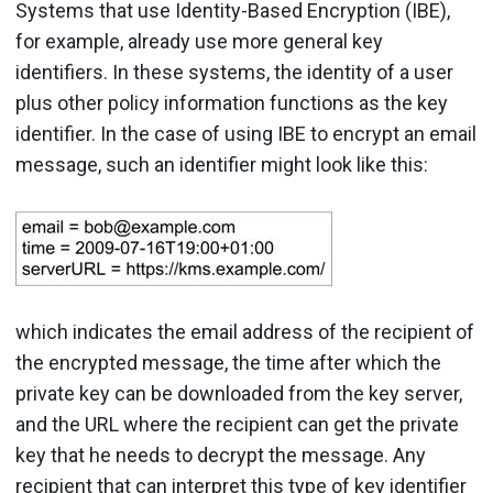
Systems that use Identity-Based Encryption (IBE),
for example, already use more general key
identifiers. In these systems, the identity of a user
plus other policy information functions as the key
identifier. In the case of using IBE to encrypt an email
message, such an identifier might look like this:
which indicates the email address of the recipient of
the encrypted message, the time after which the
private key can be downloaded from the key server,
and the URL where the recipient can get the private
key that he needs to decrypt the message. Any
recipient that can interpret this type of key identifier