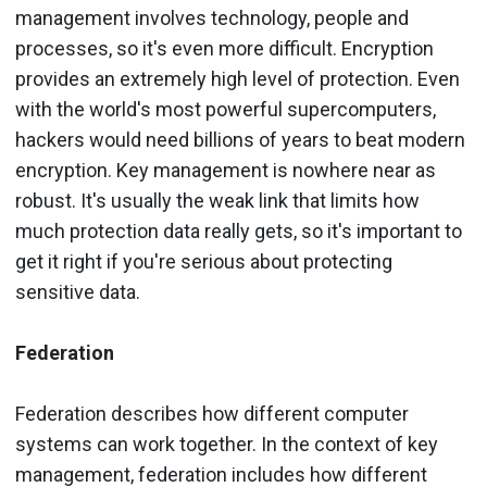
management involves technology, people and
processes, so it's even more difficult. Encryption
provides an extremely high level of protection. Even
with the world's most powerful supercomputers,
hackers would need billions of years to beat modern
encryption. Key management is nowhere near as
robust. It's usually the weak link that limits how
much protection data really gets, so it's important to
get it right if you're serious about protecting
sensitive data.
Federation
Federation describes how different computer
systems can work together. In the context of key
management, federation includes how different