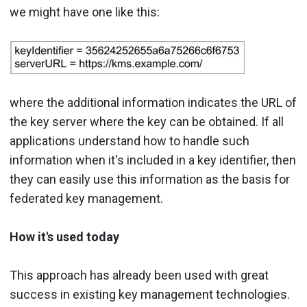
we might have one like this:
where the additional information indicates the URL of
the key server where the key can be obtained. If all
applications understand how to handle such
information when it's included in a key identifier, then
they can easily use this information as the basis for
federated key management.
How it's used today
This approach has already been used with great
success in existing key management technologies.