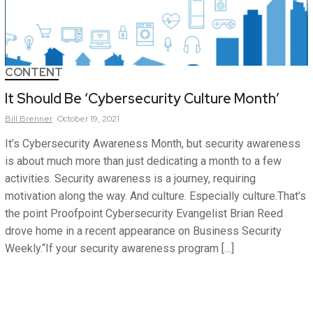
CONTENT
It Should Be ‘Cybersecurity Culture Month’
Bill
Brenner
October 19, 2021
It’s Cybersecurity Awareness Month, but security awareness
is about much more than just dedicating a month to a few
activities. Security awareness is a journey, requiring
motivation along the way. And culture. Especially culture.That’s
the point Proofpoint Cybersecurity Evangelist Brian Reed
drove home in a recent appearance on Business Security
Weekly.“If your security awareness program […]