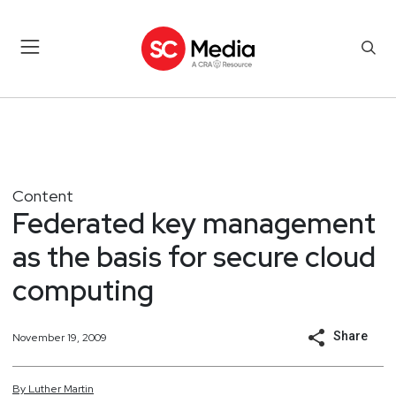
Content
Federated key management
as the basis for secure cloud
computing
Share
November 19, 2009
By
Luther
Martin