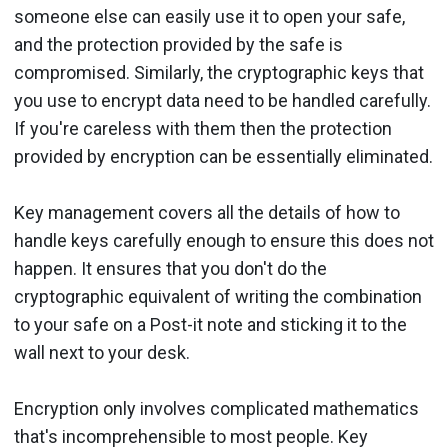
someone else can easily use it to open your safe,
and the protection provided by the safe is
compromised. Similarly, the cryptographic keys that
you use to encrypt data need to be handled carefully.
If you're careless with them then the protection
provided by encryption can be essentially eliminated.
Key management covers all the details of how to
handle keys carefully enough to ensure this does not
happen. It ensures that you don't do the
cryptographic equivalent of writing the combination
to your safe on a Post-it note and sticking it to the
wall next to your desk.
Encryption only involves complicated mathematics
that's incomprehensible to most people. Key