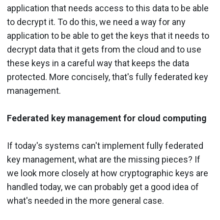
application that needs access to this data to be able
to decrypt it. To do this, we need a way for any
application to be able to get the keys that it needs to
decrypt data that it gets from the cloud and to use
these keys in a careful way that keeps the data
protected. More concisely, that's fully federated key
management.
Federated key management for cloud computing
If today's systems can't implement fully federated
key management, what are the missing pieces? If
we look more closely at how cryptographic keys are
handled today, we can probably get a good idea of
what's needed in the more general case.