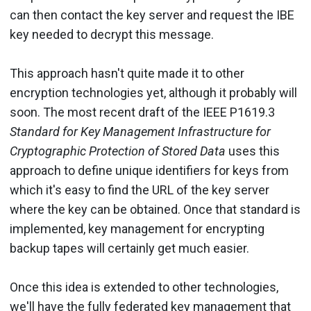
can then contact the key server and request the IBE
key needed to decrypt this message.
This approach hasn't quite made it to other
encryption technologies yet, although it probably will
soon. The most recent draft of the IEEE P1619.3
Standard for Key Management Infrastructure for
Cryptographic Protection of Stored Data
uses this
approach to define unique identifiers for keys from
which it's easy to find the URL of the key server
where the key can be obtained. Once that standard is
implemented, key management for encrypting
backup tapes will certainly get much easier.
Once this idea is extended to other technologies,
we'll have the fully federated key management that