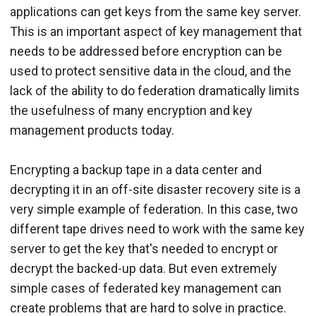
applications can get keys from the same key server.
This is an important aspect of key management that
needs to be addressed before encryption can be
used to protect sensitive data in the cloud, and the
lack of the ability to do federation dramatically limits
the usefulness of many encryption and key
management products today.
Encrypting a backup tape in a data center and
decrypting it in an off-site disaster recovery site is a
very simple example of federation. In this case, two
different tape drives need to work with the same key
server to get the key that's needed to encrypt or
decrypt the backed-up data. But even extremely
simple cases of federated key management can
create problems that are hard to solve in practice.