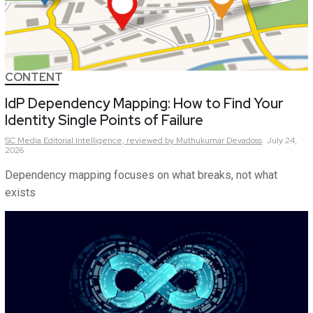
CONTENT
IdP Dependency Mapping: How to Find Your
Identity Single Points of Failure
SC Media Editorial Intelligence,
reviewed by Muthukumar Devadoss
July 24,
2026
Dependency mapping focuses on what breaks, not what
exists