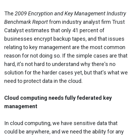
The
2009 Encryption and Key Management Industry
Benchmark Report
from industry analyst firm Trust
Catalyst estimates that only 41 percent of
businesses encrypt backup tapes, and that issues
relating to key management are the most common
reason for not doing so. If the simple cases are that
hard, it's not hard to understand why there's no
solution for the harder cases yet, but that's what we
need to protect data in the cloud.
Cloud computing needs fully federated key
management
In cloud computing, we have sensitive data that
could be anywhere, and we need the ability for any