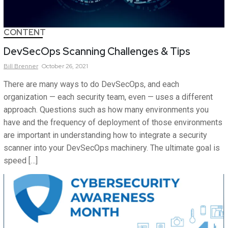
CONTENT
DevSecOps Scanning Challenges & Tips
Bill
Brenner
October 26, 2021
There are many ways to do DevSecOps, and each
organization — each security team, even — uses a different
approach. Questions such as how many environments you
have and the frequency of deployment of those environments
are important in understanding how to integrate a security
scanner into your DevSecOps machinery. The ultimate goal is
speed […]