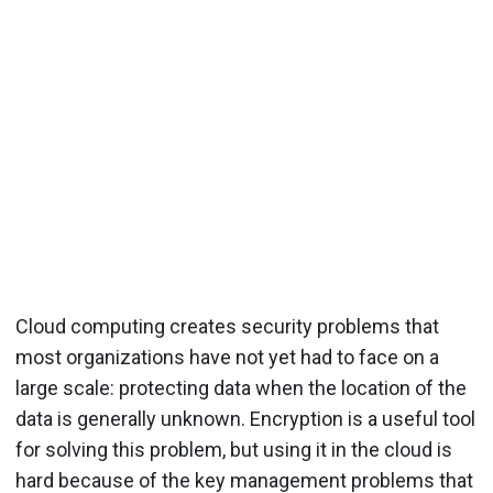
Cloud computing creates security problems that
most organizations have not yet had to face on a
large scale: protecting data when the location of the
data is generally unknown. Encryption is a useful tool
for solving this problem, but using it in the cloud is
hard because of the key management problems that