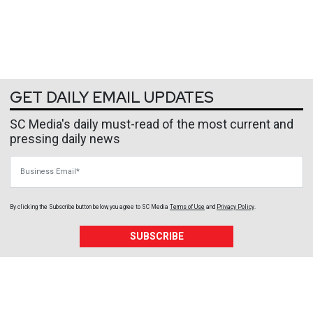
GET DAILY EMAIL UPDATES
SC Media's daily must-read of the most current and
pressing daily news
Business Email
By clicking the Subscribe button below, you agree to
SC Media
Terms of Use
and
Privacy Policy
.
SUBSCRIBE