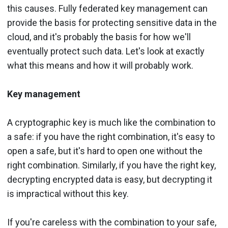
this causes. Fully federated key management can
provide the basis for protecting sensitive data in the
cloud, and it's probably the basis for how we'll
eventually protect such data. Let's look at exactly
what this means and how it will probably work.
Key management
A cryptographic key is much like the combination to
a safe: if you have the right combination, it's easy to
open a safe, but it's hard to open one without the
right combination. Similarly, if you have the right key,
decrypting encrypted data is easy, but decrypting it
is impractical without this key.
If you're careless with the combination to your safe,