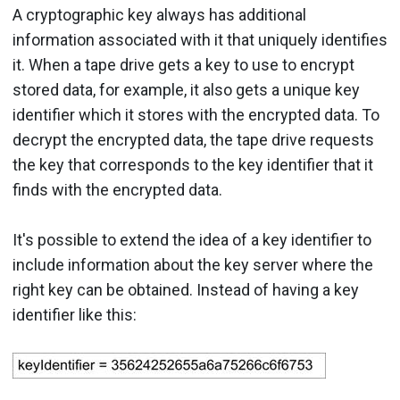
A cryptographic key always has additional
information associated with it that uniquely identifies
it. When a tape drive gets a key to use to encrypt
stored data, for example, it also gets a unique key
identifier which it stores with the encrypted data. To
decrypt the encrypted data, the tape drive requests
the key that corresponds to the key identifier that it
finds with the encrypted data.
It's possible to extend the idea of a key identifier to
include information about the key server where the
right key can be obtained. Instead of having a key
identifier like this: