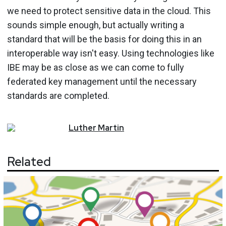
we need to protect sensitive data in the cloud. This
sounds simple enough, but actually writing a
standard that will be the basis for doing this in an
interoperable way isn't easy. Using technologies like
IBE may be as close as we can come to fully
federated key management until the necessary
standards are completed.
Luther
Martin
Related