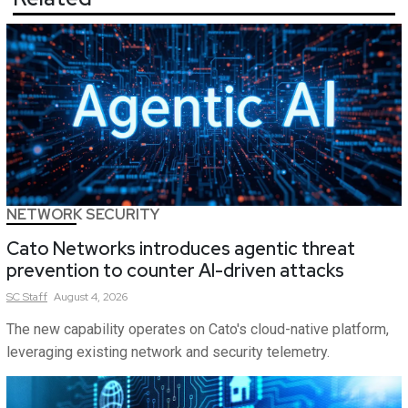
NETWORK SECURITY
Cato Networks introduces agentic threat
prevention to counter AI-driven attacks
SC
Staff
August 4, 2026
The new capability operates on Cato's cloud-native platform,
leveraging existing network and security telemetry.