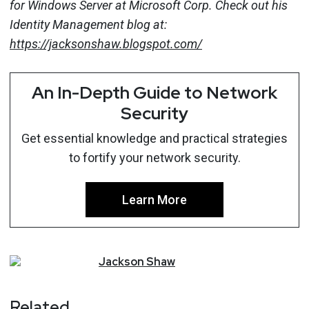
for Windows Server at Microsoft Corp. Check out his
Identity Management blog at:
https://jacksonshaw.blogspot.com/
An In-Depth Guide to Network
Security
Get essential knowledge and practical strategies
to fortify your network security.
Learn More
Jackson
Shaw
Related