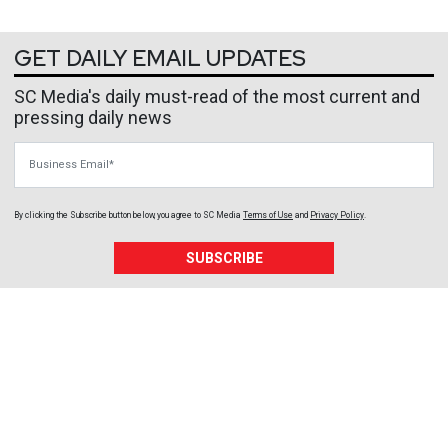
GET DAILY EMAIL UPDATES
SC Media's daily must-read of the most current and
pressing daily news
Business Email
By clicking the Subscribe button below, you agree to
SC Media
Terms of Use
and
Privacy Policy
.
SUBSCRIBE