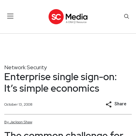
Network Security
Enterprise single sign-on:
It’s simple economics
Share
October 13, 2008
By
Jackson
Shaw
The common challenge for