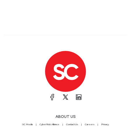
ABOUT US
SC Media
CyberRisk Alliance
Contact Us
Careers
Privacy