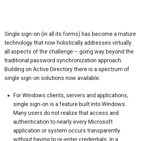
Single sign-on (in all its forms) has become a mature
technology that now holistically addresses virtually
all aspects of the challenge – going way beyond the
traditional password synchronization approach.
Building on Active Directory there is a spectrum of
single sign-on solutions now available:
For Windows clients, servers and applications,
single sign-on is a feature built into Windows.
Many users do not realize that access and
authentication to nearly every Microsoft
application or system occurs transparently
without having to re-enter credentials. In a