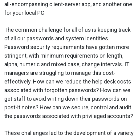
all-encompassing client-server app, and another one
for your local PC.
The common challenge for all of us is keeping track
of all our passwords and system identities.
Password security requirements have gotten more
stringent, with minimum requirements on length,
alpha, numeric and mixed case, change intervals. IT
managers are struggling to manage this cost-
effectively. How can we reduce the help desk costs
associated with forgotten passwords? How can we
get staff to avoid writing down their passwords on
post-it notes? How can we secure, control and audit
the passwords associated with privileged accounts?
These challenges led to the development of a variety