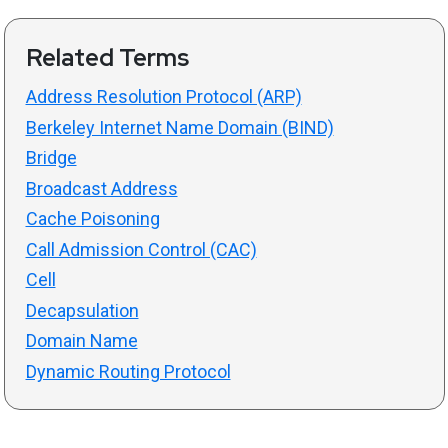
Related Terms
Address Resolution Protocol (ARP)
Berkeley Internet Name Domain (BIND)
Bridge
Broadcast Address
Cache Poisoning
Call Admission Control (CAC)
Cell
Decapsulation
Domain Name
Dynamic Routing Protocol