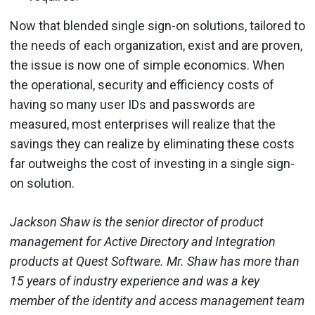
Now that blended single sign-on solutions, tailored to
the needs of each organization, exist and are proven,
the issue is now one of simple economics. When
the operational, security and efficiency costs of
having so many user IDs and passwords are
measured, most enterprises will realize that the
savings they can realize by eliminating these costs
far outweighs the cost of investing in a single sign-
on solution.
Jackson Shaw is the senior director of product
management for Active Directory and Integration
products at Quest Software. Mr. Shaw has more than
15 years of industry experience and was a key
member of the identity and access management team