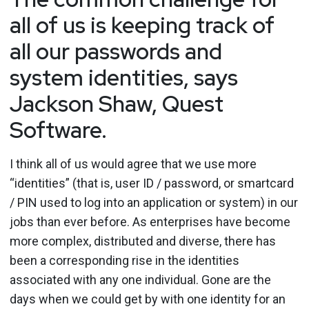
all of us is keeping track of
all our passwords and
system identities, says
Jackson Shaw, Quest
Software.
I think all of us would agree that we use more
“identities” (that is, user ID / password, or smartcard
/ PIN used to log into an application or system) in our
jobs than ever before. As enterprises have become
more complex, distributed and diverse, there has
been a corresponding rise in the identities
associated with any one individual. Gone are the
days when we could get by with one identity for an