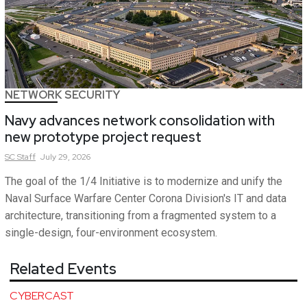
NETWORK SECURITY
Navy advances network consolidation with
new prototype project request
SC
Staff
July 29, 2026
The goal of the 1/4 Initiative is to modernize and unify the
Naval Surface Warfare Center Corona Division's IT and data
architecture, transitioning from a fragmented system to a
single-design, four-environment ecosystem.
Related Events
CYBERCAST