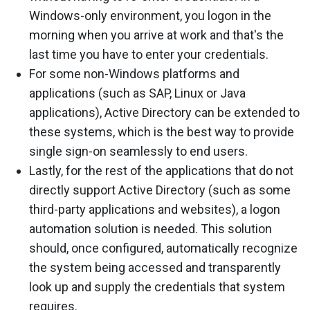
Windows-only environment, you logon in the
morning when you arrive at work and that's the
last time you have to enter your credentials.
For some non-Windows platforms and
applications (such as SAP, Linux or Java
applications), Active Directory can be extended to
these systems, which is the best way to provide
single sign-on seamlessly to end users.
Lastly, for the rest of the applications that do not
directly support Active Directory (such as some
third-party applications and websites), a logon
automation solution is needed. This solution
should, once configured, automatically recognize
the system being accessed and transparently
look up and supply the credentials that system
requires.