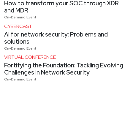
How to transform your SOC through XDR
and MDR
On-Demand Event
CYBERCAST
AI for network security: Problems and
solutions
On-Demand Event
VIRTUAL CONFERENCE
Fortifying the Foundation: Tackling Evolving
Challenges in Network Security
On-Demand Event