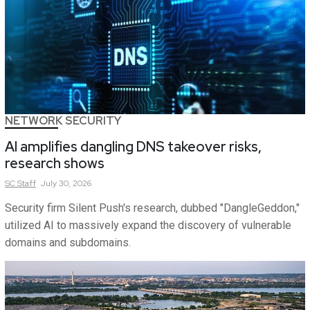
NETWORK SECURITY
AI amplifies dangling DNS takeover risks,
research shows
SC
Staff
July 30, 2026
Security firm Silent Push's research, dubbed "DangleGeddon,"
utilized AI to massively expand the discovery of vulnerable
domains and subdomains.