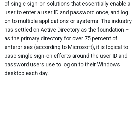
of single sign-on solutions that essentially enable a
user to enter a user ID and password once, and log
on to multiple applications or systems. The industry
has settled on Active Directory as the foundation –
as the primary directory for over 75 percent of
enterprises (according to Microsoft), it is logical to
base single sign-on efforts around the user ID and
password users use to log on to their Windows
desktop each day.