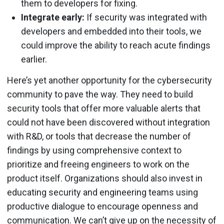
them to developers for fixing.
Integrate early:
If security was integrated with
developers and embedded into their tools, we
could improve the ability to reach acute findings
earlier.
Here’s yet another opportunity for the cybersecurity
community to pave the way. They need to build
security tools that offer more valuable alerts that
could not have been discovered without integration
with R&D, or tools that decrease the number of
findings by using comprehensive context to
prioritize and freeing engineers to work on the
product itself. Organizations should also invest in
educating security and engineering teams using
productive dialogue to encourage openness and
communication. We can’t give up on the necessity of