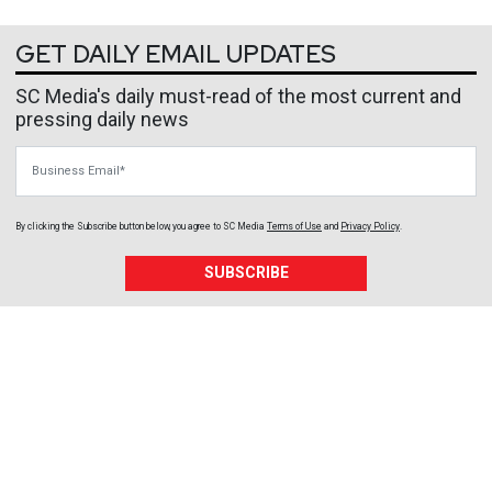
GET DAILY EMAIL UPDATES
SC Media's daily must-read of the most current and
pressing daily news
Business Email
By clicking the Subscribe button below, you agree to
SC Media
Terms of Use
and
Privacy Policy
.
SUBSCRIBE