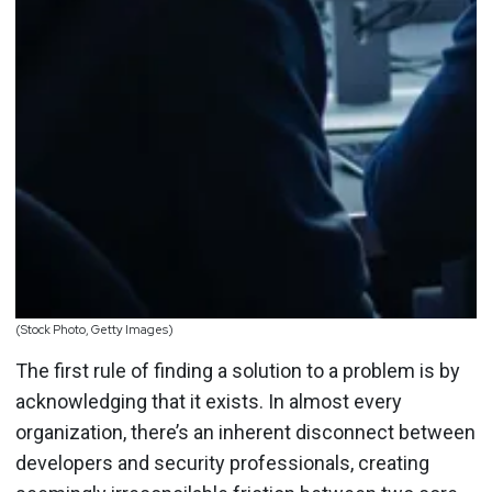
(Stock Photo, Getty Images)
The first rule of finding a solution to a problem is by
acknowledging that it exists. In almost every
organization, there’s an inherent disconnect between
developers and security professionals, creating