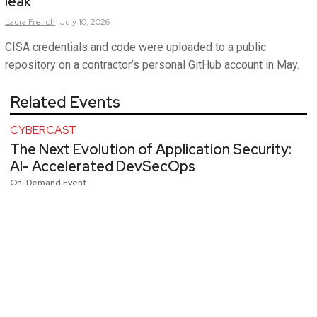
leak
Laura
French
July 10, 2026
CISA credentials and code were uploaded to a public
repository on a contractor’s personal GitHub account in May.
Related Events
CYBERCAST
The Next Evolution of Application Security:
AI- Accelerated DevSecOps
On-Demand Event