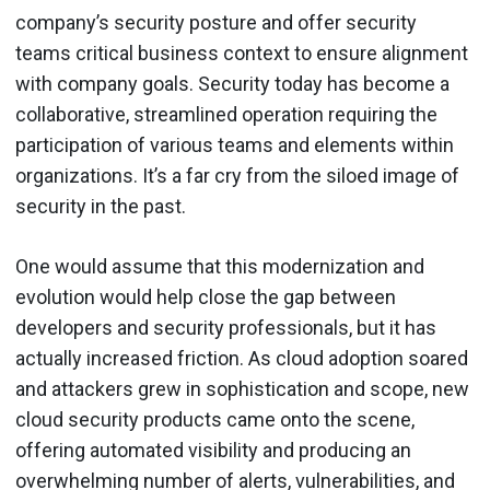
company’s security posture and offer security
teams critical business context to ensure alignment
with company goals. Security today has become a
collaborative, streamlined operation requiring the
participation of various teams and elements within
organizations. It’s a far cry from the siloed image of
security in the past.
One would assume that this modernization and
evolution would help close the gap between
developers and security professionals, but it has
actually increased friction. As cloud adoption soared
and attackers grew in sophistication and scope, new
cloud security products came onto the scene,
offering automated visibility and producing an
overwhelming number of alerts, vulnerabilities, and