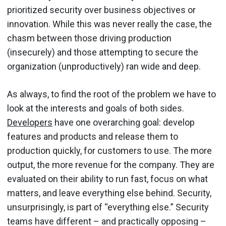
prioritized security over business objectives or
innovation. While this was never really the case, the
chasm between those driving production
(insecurely) and those attempting to secure the
organization (unproductively) ran wide and deep.
As always, to find the root of the problem we have to
look at the interests and goals of both sides.
Developers
have one overarching goal: develop
features and products and release them to
production quickly, for customers to use. The more
output, the more revenue for the company. They are
evaluated on their ability to run fast, focus on what
matters, and leave everything else behind. Security,
unsurprisingly, is part of “everything else.” Security
teams have different – and practically opposing –