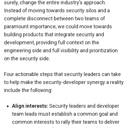
surely, change the entire industry’s approach.
Instead of moving towards security silos and a
complete disconnect between two teams of
paramount importance, we could move towards
building products that integrate security and
development, providing full context on the
engineering side and full visibility and prioritization
on the security side.
Four actionable steps that security leaders can take
to help make the security-developer synergy a reality
include the following:
Align interests:
Security leaders and developer
team leads must establish a common goal and
common interests to rally their teams to deliver