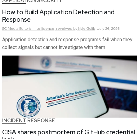
APPLICATION SECURITY
How to Build Application Detection and
Response
SC Media Editorial Intelligence,
reveiwed by Kyle Golik
July 26, 2026
Application detection and response programs fail when they
collect signals but cannot investigate with them
INCIDENT RESPONSE
CISA shares postmortem of GitHub credential