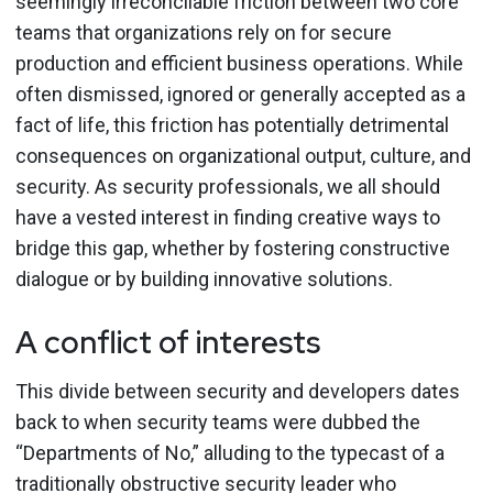
seemingly irreconcilable friction between two core
teams that organizations rely on for secure
production and efficient business operations. While
often dismissed, ignored or generally accepted as a
fact of life, this friction has potentially detrimental
consequences on organizational output, culture, and
security. As security professionals, we all should
have a vested interest in finding creative ways to
bridge this gap, whether by fostering constructive
dialogue or by building innovative solutions.
A conflict of interests
This divide between security and developers dates
back to when security teams were dubbed the
“Departments of No,” alluding to the typecast of a
traditionally obstructive security leader who