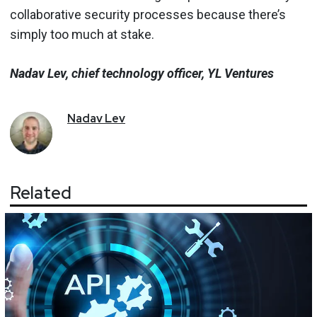
collaborative security processes because there’s
simply too much at stake.
Nadav Lev, chief technology officer, YL Ventures
Nadav
Lev
Related