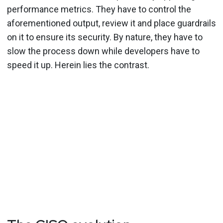
performance metrics. They have to control the
aforementioned output, review it and place guardrails
on it to ensure its security. By nature, they have to
slow the process down while developers have to
speed it up. Herein lies the contrast.