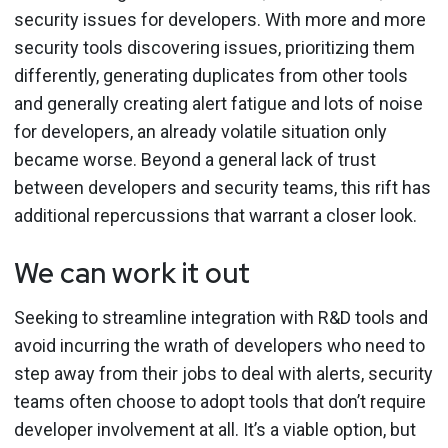
security issues for developers. With more and more
security tools discovering issues, prioritizing them
differently, generating duplicates from other tools
and generally creating alert fatigue and lots of noise
for developers, an already volatile situation only
became worse. Beyond a general lack of trust
between developers and security teams, this rift has
additional repercussions that warrant a closer look.
We can work it out
Seeking to streamline integration with R&D tools and
avoid incurring the wrath of developers who need to
step away from their jobs to deal with alerts, security
teams often choose to adopt tools that don’t require
developer involvement at all. It’s a viable option, but