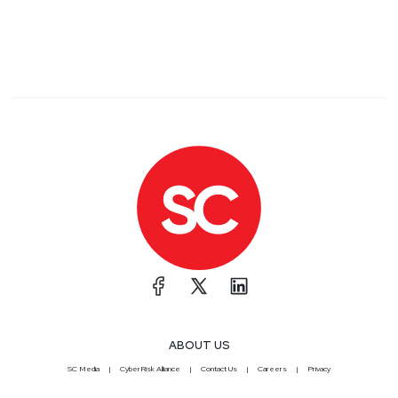
ABOUT US
SC Media
CyberRisk Alliance
Contact Us
Careers
Privacy