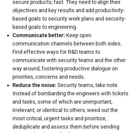
secure products, fast. They need to align their
objectives and key results and add productivity-
based goals to security work plans and security-
based goals to engineering.
Communicate better:
Keep open
communication channels between both sides.
Find effective ways for R&D teams to
communicate with security teams and the other
way around, fostering productive dialogue on
priorities, concerns and needs.
Reduce the noise:
Security teams, take note.
Instead of bombarding the engineers with tickets
and tasks, some of which are unimportant,
irrelevant, or identical to others, weed out the
most critical, urgent tasks and prioritize,
deduplicate and assess them before sending