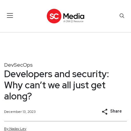
DevSecOps
Developers and security:
Why can’t we all just get
along?
Share
December 13, 2023
By
Nadav
Lev