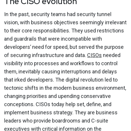
The CISO evolution
In the past, security teams had security tunnel
vision, with business objectives seemingly irrelevant
to their core responsibilities. They used restrictions
and guardrails that were incompatible with
developers’ need for speed, but served the purpose
of securing infrastructure and data.
CISOs
needed
visibility into processes and workflows to control
them, inevitably causing interruptions and delays
that irked developers. The digital revolution led to
tectonic shifts in the modern business environment,
changing priorities and upending conservative
conceptions. CISOs today help set, define, and
implement business strategy. They are business
leaders who provide boardrooms and C-suite
executives with critical information on the