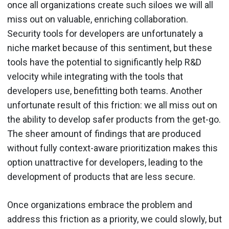
once all organizations create such siloes we will all
miss out on valuable, enriching collaboration.
Security tools for developers are unfortunately a
niche market because of this sentiment, but these
tools have the potential to significantly help R&D
velocity while integrating with the tools that
developers use, benefitting both teams. Another
unfortunate result of this friction: we all miss out on
the ability to develop safer products from the get-go.
The sheer amount of findings that are produced
without fully context-aware prioritization makes this
option unattractive for developers, leading to the
development of products that are less secure.
Once organizations embrace the problem and
address this friction as a priority, we could slowly, but