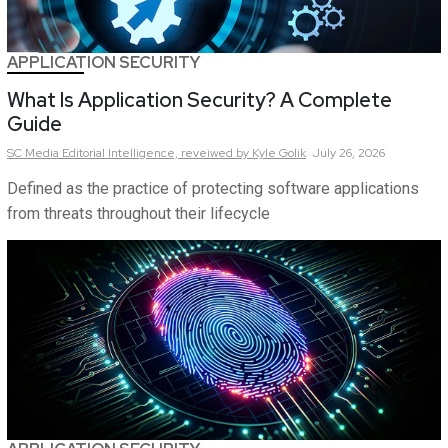
APPLICATION SECURITY
What Is Application Security? A Complete
Guide
SC Media Editorial Intelligence,
reveiwed by Kyle Golik
July 26, 2026
Defined as the practice of protecting software applications
from threats throughout their lifecycle