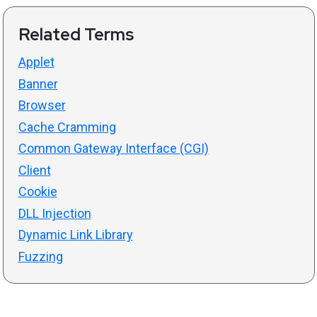
Related Terms
Applet
Banner
Browser
Cache Cramming
Common Gateway Interface (CGI)
Client
Cookie
DLL Injection
Dynamic Link Library
Fuzzing