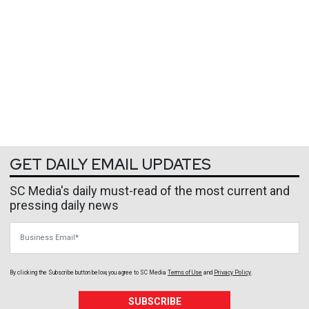
GET DAILY EMAIL UPDATES
SC Media's daily must-read of the most current and
pressing daily news
Business Email
By clicking the Subscribe button below, you agree to
SC Media
Terms of Use
and
Privacy Policy
.
SUBSCRIBE