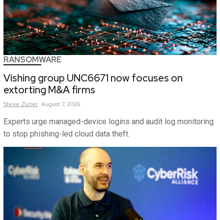
RANSOMWARE
Vishing group UNC6671 now focuses on
extorting M&A firms
Steve
Zurier
August 7, 2026
Experts urge managed-device logins and audit log monitoring
to stop phishing-led cloud data theft.