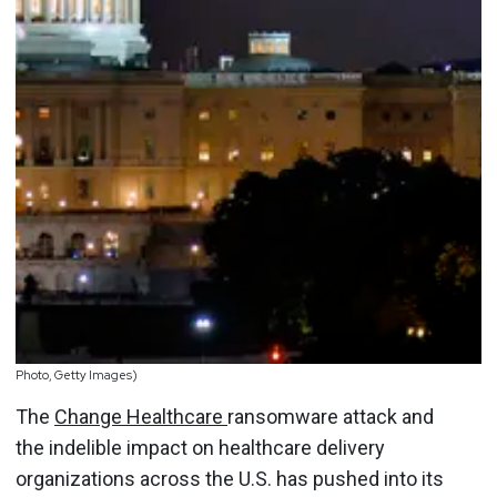
Photo, Getty Images)
The
Change Healthcare
ransomware attack and
the indelible impact on healthcare delivery
organizations across the U.S. has pushed into its