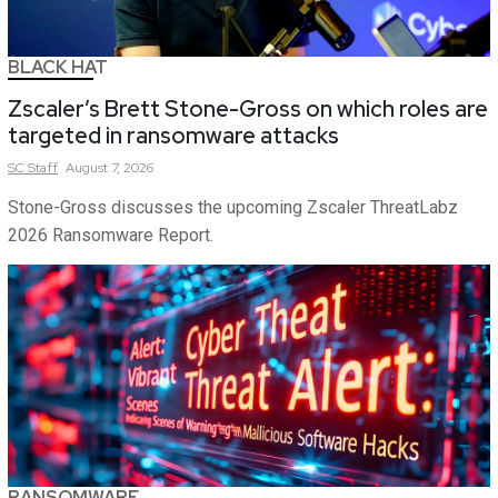
BLACK HAT
Zscaler’s Brett Stone-Gross on which roles are
targeted in ransomware attacks
SC
Staff
August 7, 2026
Stone-Gross discusses the upcoming Zscaler ThreatLabz
2026 Ransomware Report.
RANSOMWARE