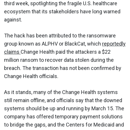
third week, spotlighting the fragile U.S. healthcare
ecosystem that its stakeholders have long warned
against.
The hack has been attributed to the ransomware
group known as ALPHV or BlackCat, which
reportedly
claims
Change Health paid the attackers a $22
million ransom to recover data stolen during the
breach. The transaction has not been confirmed by
Change Health officials.
As it stands, many of the Change Health systems
still remain offline, and officials say that the downed
systems should be up and running by March 15. The
company has offered temporary payment solutions
to bridge the gaps, and the Centers for Medicaid and