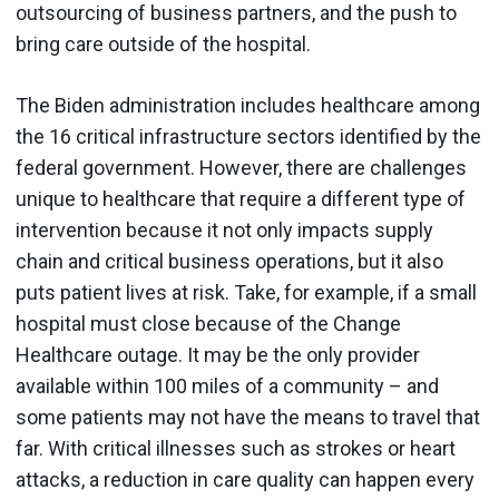
outsourcing of business partners, and the push to
bring care outside of the hospital.
The Biden administration includes healthcare among
the 16 critical infrastructure sectors identified by the
federal government. However, there are challenges
unique to healthcare that require a different type of
intervention because it not only impacts supply
chain and critical business operations, but it also
puts patient lives at risk. Take, for example, if a small
hospital must close because of the Change
Healthcare outage. It may be the only provider
available within 100 miles of a community – and
some patients may not have the means to travel that
far. With critical illnesses such as strokes or heart
attacks, a reduction in care quality can happen every