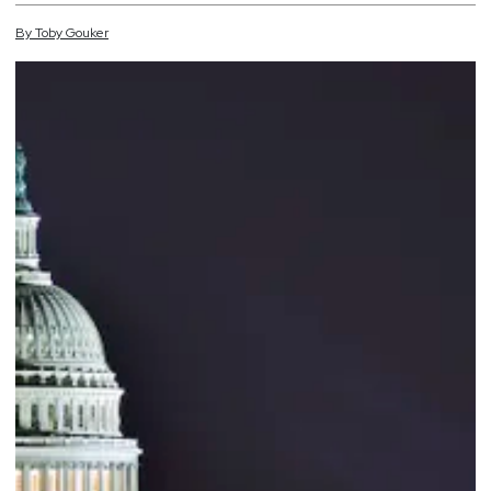
By
Toby
Gouker