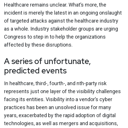
Healthcare remains unclear. What’s more, the
incident is merely the latest in an ongoing onslaught
of targeted attacks against the healthcare industry
as a whole. Industry stakeholder groups are urging
Congress to step in to help the organizations
affected by these disruptions.
A series of unfortunate,
predicted events
In healthcare, third-, fourth-, and nth-party risk
represents just one layer of the visibility challenges
facing its entities. Visibility into a vendor’s cyber
practices has been an unsolved issue for many
years, exacerbated by the rapid adoption of digital
technologies, as well as mergers and acquisitions,