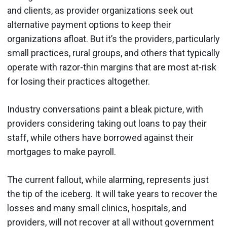
and clients, as provider organizations seek out
alternative payment options to keep their
organizations afloat. But it’s the providers, particularly
small practices, rural groups, and others that typically
operate with razor-thin margins that are most at-risk
for losing their practices altogether.
Industry conversations paint a bleak picture, with
providers considering taking out loans to pay their
staff, while others have borrowed against their
mortgages to make payroll.
The current fallout, while alarming, represents just
the tip of the iceberg. It will take years to recover the
losses and many small clinics, hospitals, and
providers, will not recover at all without government