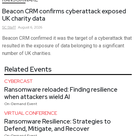
Beacon CRM confirms cyberattack exposed
UK charity data
SC
Staff
August 6, 2026
Beacon CRM confirmed it was the target of a cyberattack that
resulted in the exposure of data belonging to a significant
number of UK charities.
Related Events
CYBERCAST
Ransomware reloaded: Finding resilience
when attackers wield AI
On-Demand Event
VIRTUAL CONFERENCE
Ransomware Resilience: Strategies to
Defend, Mitigate, and Recover
On-Demand Event