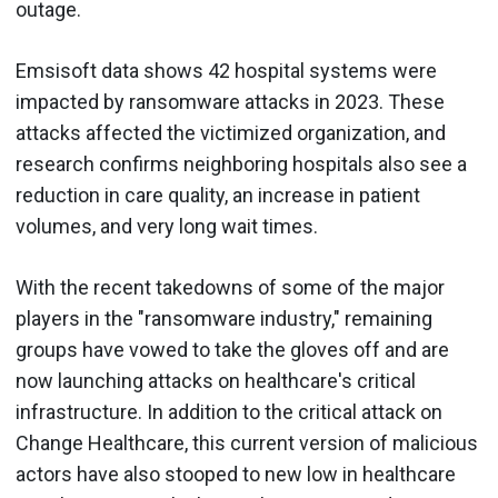
outage.
Emsisoft data shows 42 hospital systems were
impacted by ransomware attacks in 2023. These
attacks affected the victimized organization, and
research confirms neighboring hospitals also see a
reduction in care quality, an increase in patient
volumes, and very long wait times.
With the recent takedowns of some of the major
players in the "ransomware industry," remaining
groups have vowed to take the gloves off and are
now launching attacks on healthcare's critical
infrastructure. In addition to the critical attack on
Change Healthcare, this current version of malicious
actors have also stooped to new low in healthcare