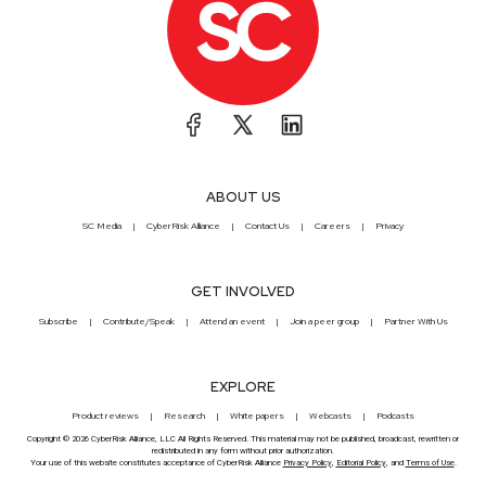
ABOUT US
SC Media
CyberRisk Alliance
Contact Us
Careers
Privacy
GET INVOLVED
Subscribe
Contribute/Speak
Attend an event
Join a peer group
Partner With Us
EXPLORE
Product reviews
Research
White papers
Webcasts
Podcasts
Copyright © 2026 CyberRisk Alliance, LLC All Rights Reserved. This material may not be published, broadcast, rewritten or
redistributed in any form without prior authorization.
Your use of this website constitutes acceptance of CyberRisk Alliance
Privacy Policy
,
Editorial Policy
, and
Terms of Use
.