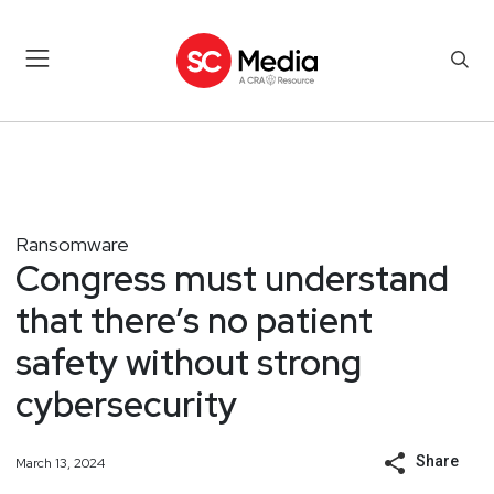
Ransomware
Congress must understand
that there’s no patient
safety without strong
cybersecurity
Share
March 13, 2024