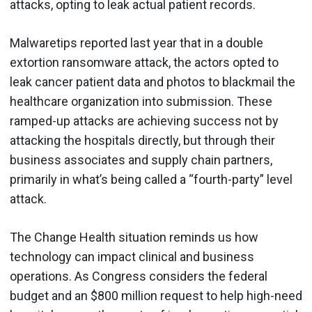
attacks, opting to leak actual patient records.
Malwaretips reported last year that in a double
extortion ransomware attack, the actors opted to
leak cancer patient data and photos to blackmail the
healthcare organization into submission. These
ramped-up attacks are achieving success not by
attacking the hospitals directly, but through their
business associates and supply chain partners,
primarily in what’s being called a “fourth-party” level
attack.
The Change Health situation reminds us how
technology can impact clinical and business
operations. As Congress considers the federal
budget and an $800 million request to help high-need