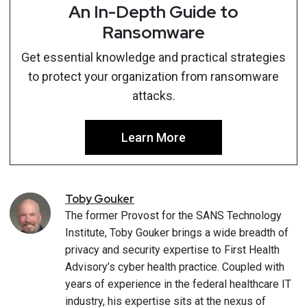
An In-Depth Guide to
Ransomware
Get essential knowledge and practical strategies
to protect your organization from ransomware
attacks.
Learn More
Toby
Gouker
The former Provost for the SANS Technology
Institute, Toby Gouker brings a wide breadth of
privacy and security expertise to First Health
Advisory’s cyber health practice. Coupled with
years of experience in the federal healthcare IT
industry, his expertise sits at the nexus of