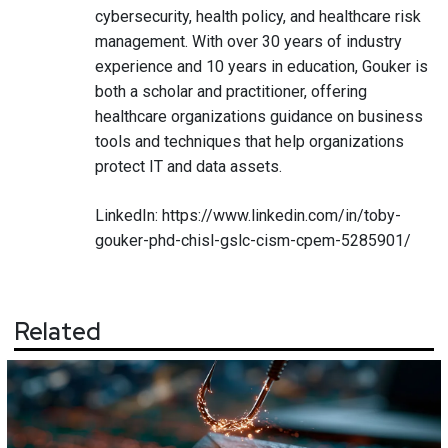
cybersecurity, health policy, and healthcare risk
management. With over 30 years of industry
experience and 10 years in education, Gouker is
both a scholar and practitioner, offering
healthcare organizations guidance on business
tools and techniques that help organizations
protect IT and data assets.
LinkedIn:
https://www.linkedin.com/in/toby-
gouker-phd-chisl-gslc-cism-cpem-5285901/
Related