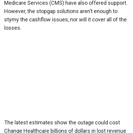
Medicare Services (CMS) have also offered support.
However, the stopgap solutions aren’t enough to
stymy the cashflow issues, nor will it cover all of the
losses.
The latest estimates show the outage could cost
Change Healthcare billions of dollars in lost revenue