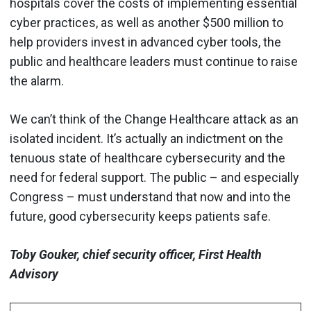
hospitals cover the costs of implementing essential
cyber practices, as well as another $500 million to
help providers invest in advanced cyber tools, the
public and healthcare leaders must continue to raise
the alarm.
We can’t think of the Change Healthcare attack as an
isolated incident. It’s actually an indictment on the
tenuous state of healthcare cybersecurity and the
need for federal support. The public – and especially
Congress – must understand that now and into the
future, good cybersecurity keeps patients safe.
Toby Gouker, chief security officer, First Health
Advisory