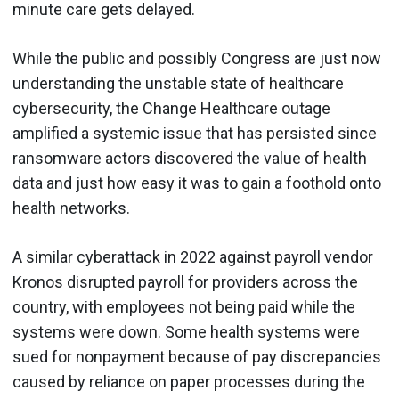
minute care gets delayed.
While the public and possibly Congress are just now
understanding the unstable state of healthcare
cybersecurity, the Change Healthcare outage
amplified a systemic issue that has persisted since
ransomware actors discovered the value of health
data and just how easy it was to gain a foothold onto
health networks.
A similar cyberattack in 2022 against payroll vendor
Kronos disrupted payroll for providers across the
country, with employees not being paid while the
systems were down. Some health systems were
sued for nonpayment because of pay discrepancies
caused by reliance on paper processes during the