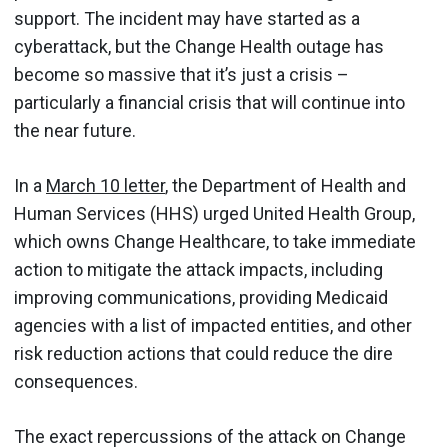
support. The incident may have started as a
cyberattack, but the Change Health outage has
become so massive that it’s just a crisis –
particularly a financial crisis that will continue into
the near future.
In a
March 10 letter
, the Department of Health and
Human Services (HHS) urged United Health Group,
which owns Change Healthcare, to take immediate
action to mitigate the attack impacts, including
improving communications, providing Medicaid
agencies with a list of impacted entities, and other
risk reduction actions that could reduce the dire
consequences.
The exact repercussions of the attack on Change