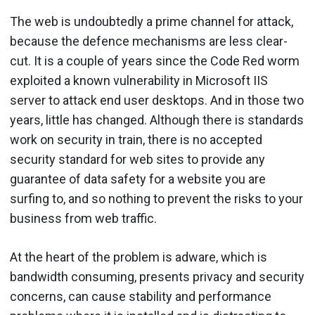
The web is undoubtedly a prime channel for attack,
because the defence mechanisms are less clear-
cut. It is a couple of years since the Code Red worm
exploited a known vulnerability in Microsoft IIS
server to attack end user desktops. And in those two
years, little has changed. Although there is standards
work on security in train, there is no accepted
security standard for web sites to provide any
guarantee of data safety for a website you are
surfing to, and so nothing to prevent the risks to your
business from web traffic.
At the heart of the problem is adware, which is
bandwidth consuming, presents privacy and security
concerns, can cause stability and performance