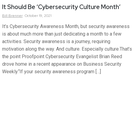
It Should Be ‘Cybersecurity Culture Month’
Bill
Brenner
October 19, 2021
It’s Cybersecurity Awareness Month, but security awareness
is about much more than just dedicating a month to a few
activities. Security awareness is a journey, requiring
motivation along the way. And culture. Especially culture.That’s
the point Proofpoint Cybersecurity Evangelist Brian Reed
drove home in a recent appearance on Business Security
Weekly.“If your security awareness program […]