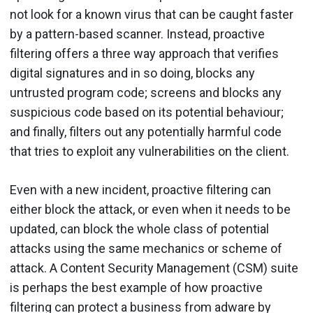
not look for a known virus that can be caught faster
by a pattern-based scanner. Instead, proactive
filtering offers a three way approach that verifies
digital signatures and in so doing, blocks any
untrusted program code; screens and blocks any
suspicious code based on its potential behaviour;
and finally, filters out any potentially harmful code
that tries to exploit any vulnerabilities on the client.
Even with a new incident, proactive filtering can
either block the attack, or even when it needs to be
updated, can block the whole class of potential
attacks using the same mechanics or scheme of
attack. A Content Security Management (CSM) suite
is perhaps the best example of how proactive
filtering can protect a business from adware by