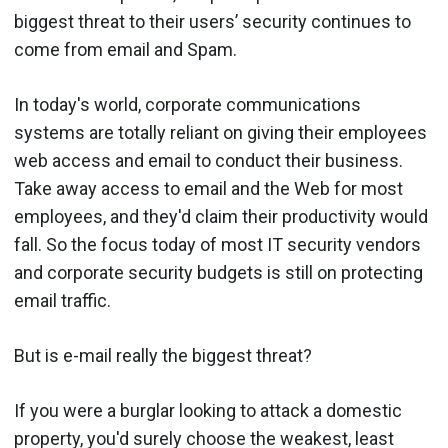
biggest threat to their users’ security continues to
come from email and Spam.
In today's world, corporate communications
systems are totally reliant on giving their employees
web access and email to conduct their business.
Take away access to email and the Web for most
employees, and they'd claim their productivity would
fall. So the focus today of most IT security vendors
and corporate security budgets is still on protecting
email traffic.
But is e-mail really the biggest threat?
If you were a burglar looking to attack a domestic
property, you'd surely choose the weakest, least