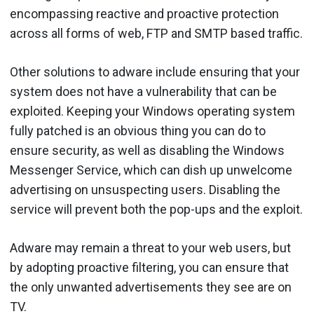
encompassing reactive and proactive protection
across all forms of web, FTP and SMTP based traffic.
Other solutions to adware include ensuring that your
system does not have a vulnerability that can be
exploited. Keeping your Windows operating system
fully patched is an obvious thing you can do to
ensure security, as well as disabling the Windows
Messenger Service, which can dish up unwelcome
advertising on unsuspecting users. Disabling the
service will prevent both the pop-ups and the exploit.
Adware may remain a threat to your web users, but
by adopting proactive filtering, you can ensure that
the only unwanted advertisements they see are on
TV.