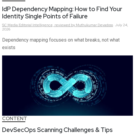
IdP Dependency Mapping: How to Find Your
Identity Single Points of Failure
SC Media Editorial Intelligence,
reviewed by Muthukumar Devadoss
July 24,
2026
Dependency mapping focuses on what breaks, not what
exists
CONTENT
DevSecOps Scanning Challenges & Tips