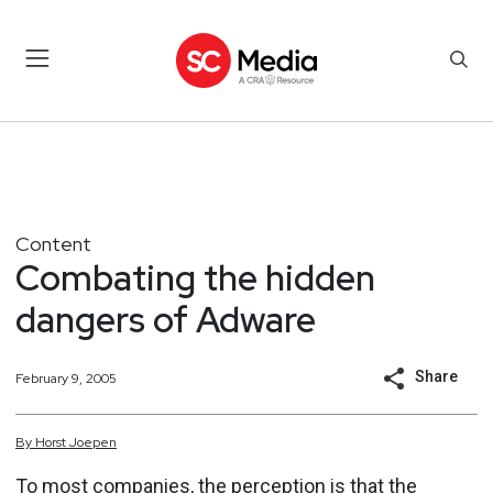
Content
Combating the hidden
dangers of Adware
Share
February 9, 2005
By
Horst
Joepen
To most companies, the perception is that the