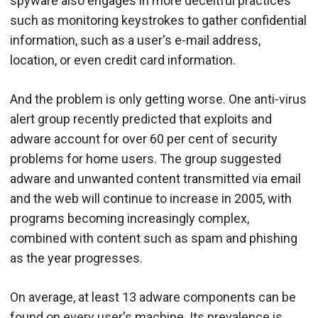
spyware also engages in more deceitful practices
such as monitoring keystrokes to gather confidential
information, such as a user's e-mail address,
location, or even credit card information.
And the problem is only getting worse. One anti-virus
alert group recently predicted that exploits and
adware account for over 60 per cent of security
problems for home users. The group suggested
adware and unwanted content transmitted via email
and the web will continue to increase in 2005, with
programs becoming increasingly complex,
combined with content such as spam and phishing
as the year progresses.
On average, at least 13 adware components can be
found on every user's machine. Its prevalence is