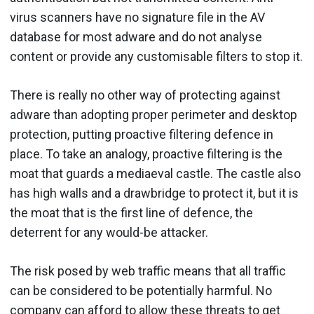
virus scanners have no signature file in the AV
database for most adware and do not analyse
content or provide any customisable filters to stop it.
There is really no other way of protecting against
adware than adopting proper perimeter and desktop
protection, putting proactive filtering defence in
place. To take an analogy, proactive filtering is the
moat that guards a mediaeval castle. The castle also
has high walls and a drawbridge to protect it, but it is
the moat that is the first line of defence, the
deterrent for any would-be attacker.
The risk posed by web traffic means that all traffic
can be considered to be potentially harmful. No
company can afford to allow these threats to get