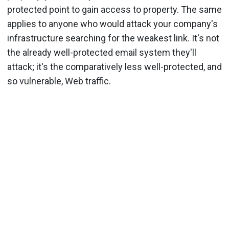
protected point to gain access to property. The same
applies to anyone who would attack your company's
infrastructure searching for the weakest link. It's not
the already well-protected email system they'll
attack; it's the comparatively less well-protected, and
so vulnerable, Web traffic.