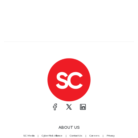
ABOUT US
SC Media
CyberRisk Alliance
Contact Us
Careers
Privacy