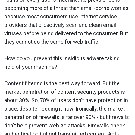
becoming more of a threat than email-borne worries
because most consumers use internet service
providers that proactively scan and clean email
viruses before being delivered to the consumer. But
they cannot do the same for web traffic.
How do you prevent this insidious adware taking
hold of your machine?
Content filtering is the best way forward. But the
market penetration of content security products is
about 30%. So, 70% of users don't have protection in
place, despite needing it now. Ironically, the market
penetration of firewalls is far over 90% - but firewalls
don't help prevent Web Ad attacks. Firewalls check
authentication but not transmitted content. Anti-