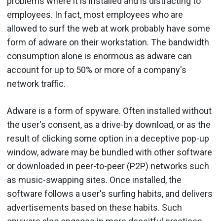
problems where it is installed and is distracting to
employees. In fact, most employees who are
allowed to surf the web at work probably have some
form of adware on their workstation. The bandwidth
consumption alone is enormous as adware can
account for up to 50% or more of a company's
network traffic.
Adware is a form of spyware. Often installed without
the user's consent, as a drive-by download, or as the
result of clicking some option in a deceptive pop-up
window, adware may be bundled with other software
or downloaded in peer-to-peer (P2P) networks such
as music-swapping sites. Once installed, the
software follows a user's surfing habits, and delivers
advertisements based on these habits. Such