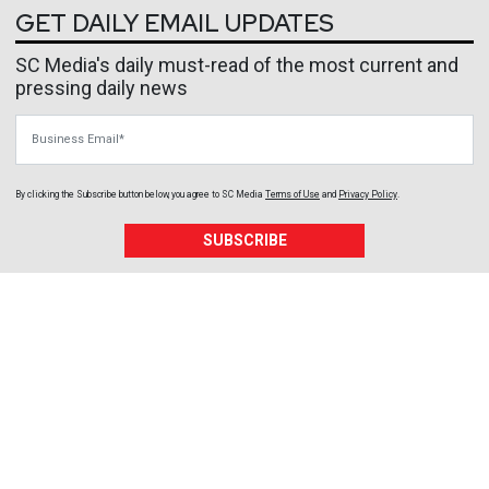
GET DAILY EMAIL UPDATES
SC Media's daily must-read of the most current and
pressing daily news
Business Email
By clicking the Subscribe button below, you agree to
SC Media
Terms of Use
and
Privacy Policy
.
SUBSCRIBE