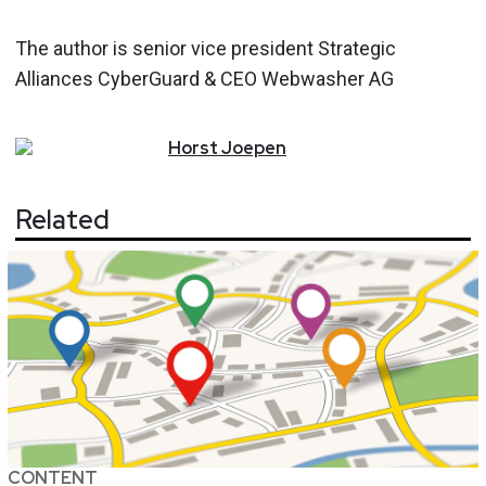
The author is senior vice president Strategic
Alliances CyberGuard & CEO Webwasher AG
Horst
Joepen
Related
CONTENT