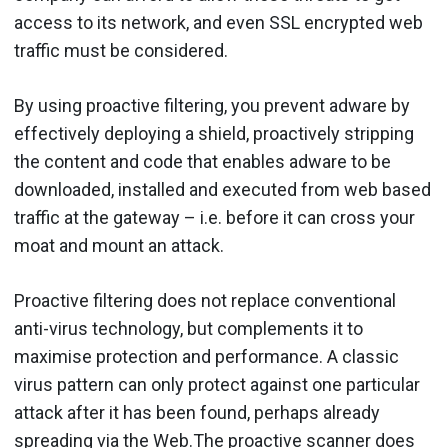
access to its network, and even SSL encrypted web
traffic must be considered.
By using proactive filtering, you prevent adware by
effectively deploying a shield, proactively stripping
the content and code that enables adware to be
downloaded, installed and executed from web based
traffic at the gateway – i.e. before it can cross your
moat and mount an attack.
Proactive filtering does not replace conventional
anti-virus technology, but complements it to
maximise protection and performance. A classic
virus pattern can only protect against one particular
attack after it has been found, perhaps already
spreading via the Web.The proactive scanner does