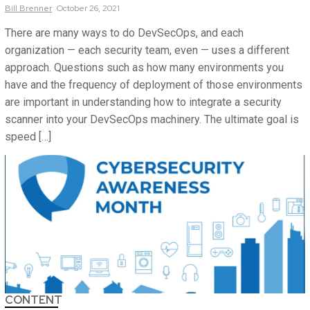
Bill
Brenner
October 26, 2021
There are many ways to do DevSecOps, and each
organization — each security team, even — uses a different
approach. Questions such as how many environments you
have and the frequency of deployment of those environments
are important in understanding how to integrate a security
scanner into your DevSecOps machinery. The ultimate goal is
speed […]
CONTENT