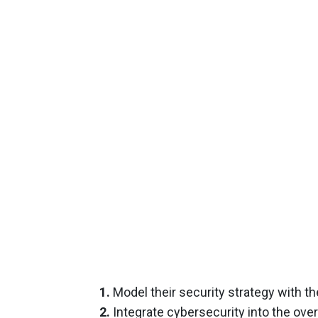
1.
Model their security strategy with 
2.
Integrate cybersecurity into the over