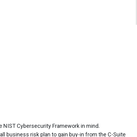
the NIST Cybersecurity Framework in mind.
all business risk plan to gain buy-in from the C-Suite