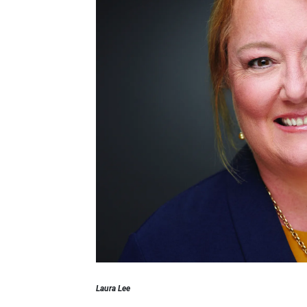
Laura Lee