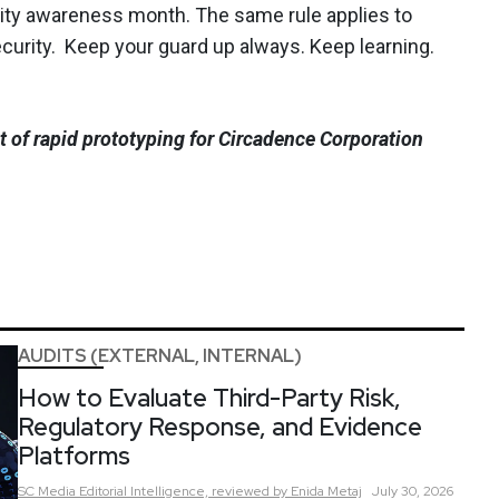
ty awareness month. The same rule applies to
ecurity. Keep your guard up always. Keep learning.
nt of rapid prototyping for Circadence Corporation
AUDITS (EXTERNAL, INTERNAL)
How to Evaluate Third-Party Risk,
Regulatory Response, and Evidence
Platforms
SC Media Editorial Intelligence,
reviewed by Enida Metaj
July 30, 2026