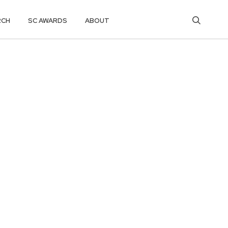
RCH
SC AWARDS
ABOUT