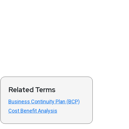
Related Terms
Business Continuity Plan (BCP)
Cost Benefit Analysis