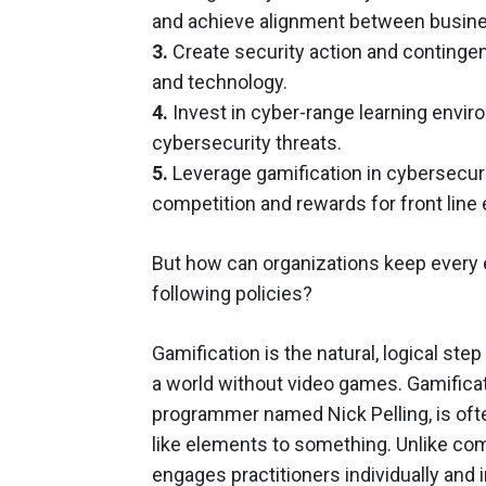
and achieve alignment between busines
3.
Create security action and contingenc
and technology.
4.
Invest in cyber-range learning envir
cybersecurity threats.
5.
Leverage gamification in cybersecuri
competition and rewards for front line
But how can organizations keep every 
following policies?
Gamification is the natural, logical ste
a world without video games. Gamificati
programmer named Nick Pelling, is oft
like elements to something. Unlike co
engages practitioners individually and 