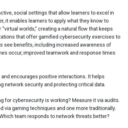
tive, social settings that allow learners to excel in
er, it enables learners to apply what they know to
virtual worlds,” creating a natural flow that keeps
tions that offer gamified cybersecurity exercises to
s see benefits, including increased awareness of
es occur, improved teamwork and response times
and encourages positive interactions. It helps
 network security and protecting critical data.
g for cybersecurity is working? Measure it via audits.
ed via gaming techniques and one more traditionally.
. Which team responds to network threats better?