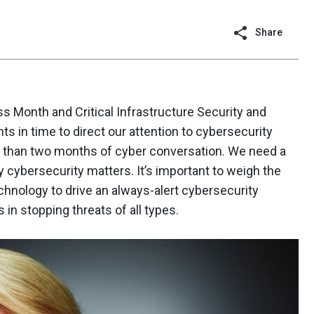
Share
 Month and Critical Infrastructure Security and
 in time to direct our attention to cybersecurity
re than two months of cyber conversation. We need a
 cybersecurity matters. It’s important to weigh the
hnology to drive an always-alert cybersecurity
 in stopping threats of all types.