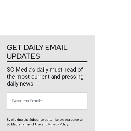
GET DAILY EMAIL
UPDATES
SC Media's daily must-read of
the most current and pressing
daily news
Business Email
By clicking the Subscribe button below, you agree to
SC Media
Terms of Use
and
Privacy Policy
.