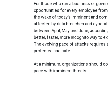
For those who run a business or gover
opportunities for every employee from t
the wake of today’s imminent and compl
affected by data breaches and cyberatt
between April, May and June, accordin
better, faster, more incognito way to ex
The evolving pace of attacks requires 
protected and safe.
At a minimum, organizations should con
pace with imminent threats: