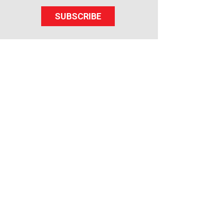
SUBSCRIBE