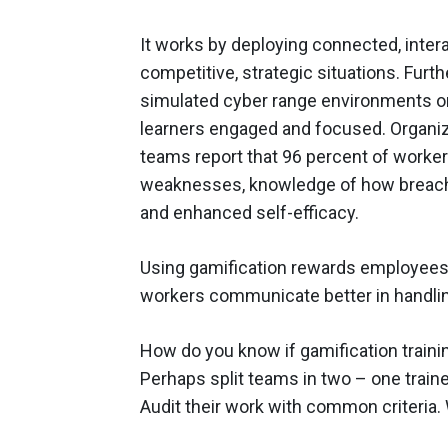
It works by deploying connected, interac
competitive, strategic situations. Furth
simulated cyber range environments or “
learners engaged and focused. Organiza
teams report that 96 percent of worker
weaknesses, knowledge of how breach
and enhanced self-efficacy.
Using gamification rewards employees 
workers communicate better in handling
How do you know if gamification trainin
Perhaps split teams in two – one train
Audit their work with common criteria