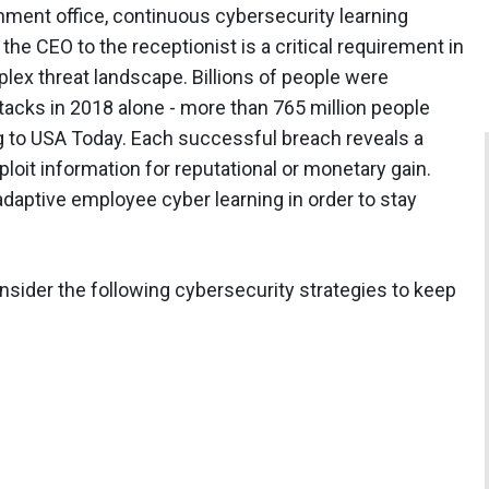
nment office, continuous cybersecurity learning
he CEO to the receptionist is a critical requirement in
ex threat landscape. Billions of people were
acks in 2018 alone - more than 765 million people
g to USA Today. Each successful breach reveals a
ploit information for reputational or monetary gain.
adaptive employee cyber learning in order to stay
sider the following cybersecurity strategies to keep