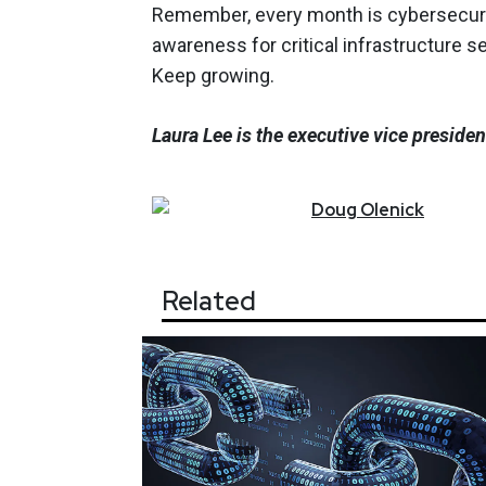
Remember, every month is cybersecuri
awareness for critical infrastructure s
Keep growing.
Laura Lee is the executive vice preside
Doug
Olenick
Related