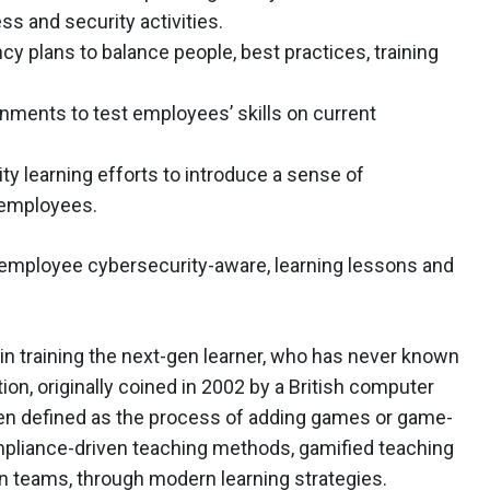
s and security activities.
y plans to balance people, best practices, training
onments to test employees’ skills on current
ty learning efforts to introduce a sense of
 employees.
employee cybersecurity-aware, learning lessons and
p in training the next-gen learner, who has never known
on, originally coined in 2002 by a British computer
en defined as the process of adding games or game-
mpliance-driven teaching methods, gamified teaching
in teams, through modern learning strategies.