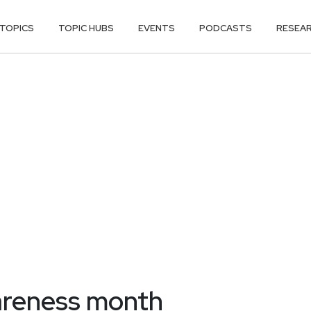
TOPICS
TOPIC HUBS
EVENTS
PODCASTS
RESEA
areness month