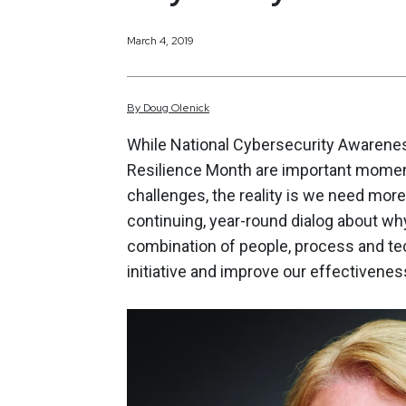
March 4, 2019
By
Doug
Olenick
While National Cybersecurity Awareness
Resilience Month are important moments
challenges, the reality is we need mo
continuing, year-round dialog about why
combination of people, process and tec
initiative and improve our effectiveness