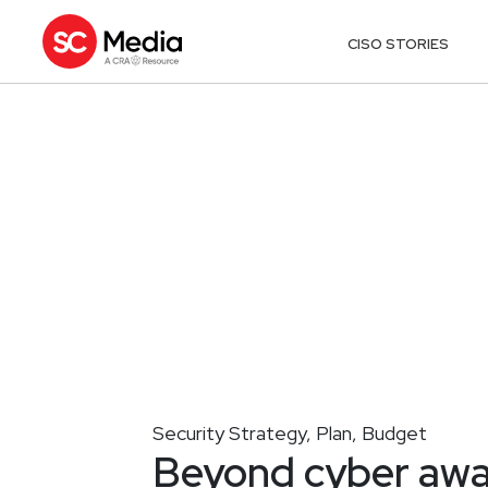
CISO STORIES
Security Strategy, Plan, Budget
Beyond cyber aw