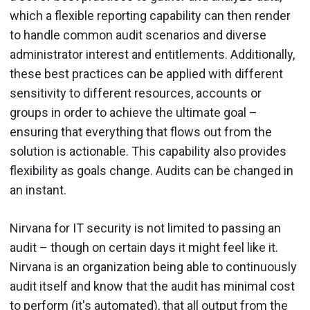
which a flexible reporting capability can then render
to handle common audit scenarios and diverse
administrator interest and entitlements. Additionally,
these best practices can be applied with different
sensitivity to different resources, accounts or
groups in order to achieve the ultimate goal –
ensuring that everything that flows out from the
solution is actionable. This capability also provides
flexibility as goals change. Audits can be changed in
an instant.
Nirvana for IT security is not limited to passing an
audit – though on certain days it might feel like it.
Nirvana is an organization being able to continuously
audit itself and know that the audit has minimal cost
to perform (it's automated), that all output from the