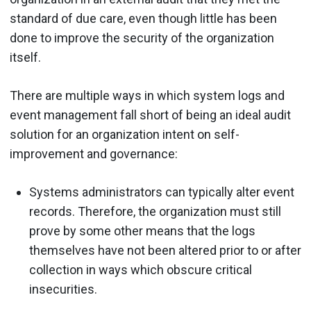
standard of due care, even though little has been
done to improve the security of the organization
itself.
There are multiple ways in which system logs and
event management fall short of being an ideal audit
solution for an organization intent on self-
improvement and governance:
Systems administrators can typically alter event
records. Therefore, the organization must still
prove by some other means that the logs
themselves have not been altered prior to or after
collection in ways which obscure critical
insecurities.