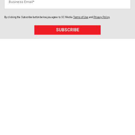
By clicking the Subscribe button below, you agree to
SC Media
Terms of Use
and
Privacy Policy
.
SUBSCRIBE