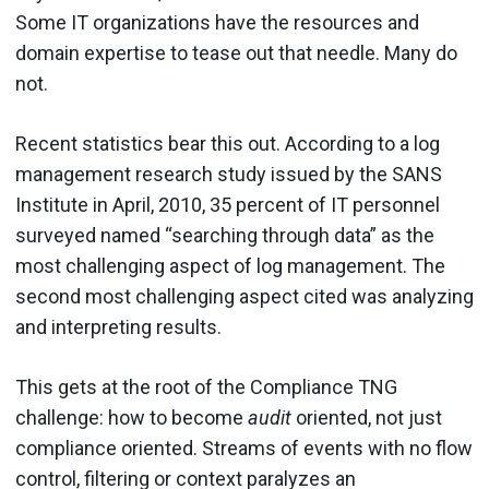
Some IT organizations have the resources and
domain expertise to tease out that needle. Many do
not.
Recent statistics bear this out. According to a log
management research study issued by the SANS
Institute in April, 2010, 35 percent of IT personnel
surveyed named “searching through data” as the
most challenging aspect of log management. The
second most challenging aspect cited was analyzing
and interpreting results.
This gets at the root of the Compliance TNG
challenge: how to become
audit
oriented, not just
compliance oriented. Streams of events with no flow
control, filtering or context paralyzes an