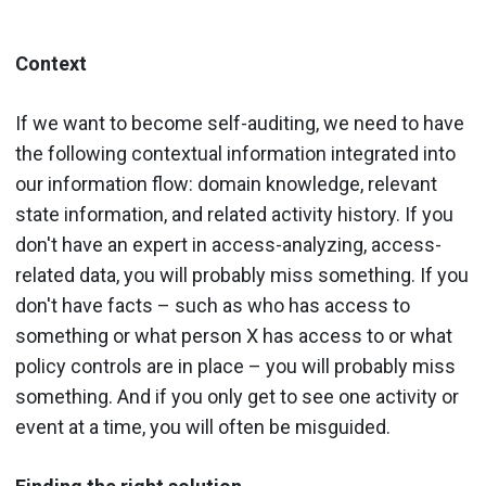
Context
If we want to become self-auditing, we need to have
the following contextual information integrated into
our information flow: domain knowledge, relevant
state information, and related activity history. If you
don't have an expert in access-analyzing, access-
related data, you will probably miss something. If you
don't have facts – such as who has access to
something or what person X has access to or what
policy controls are in place – you will probably miss
something. And if you only get to see one activity or
event at a time, you will often be misguided.