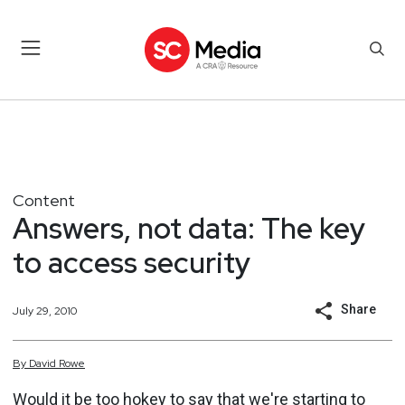
Content
Answers, not data: The key
to access security
Share
July 29, 2010
By
David
Rowe
Would it be too hokey to say that we're starting to