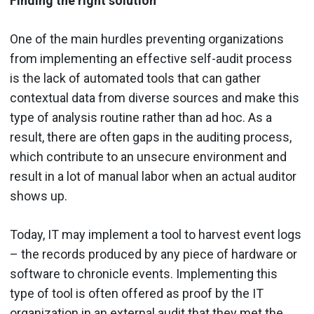
Finding the right solution
One of the main hurdles preventing organizations
from implementing an effective self-audit process
is the lack of automated tools that can gather
contextual data from diverse sources and make this
type of analysis routine rather than ad hoc. As a
result, there are often gaps in the auditing process,
which contribute to an unsecure environment and
result in a lot of manual labor when an actual auditor
shows up.
Today, IT may implement a tool to harvest event logs
– the records produced by any piece of hardware or
software to chronicle events. Implementing this
type of tool is often offered as proof by the IT
organization in an external audit that they met the