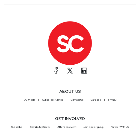
ABOUT US
SC Media
CyberRisk Alliance
Contact Us
Careers
Privacy
GET INVOLVED
Subscribe
Contribute/Speak
Attend an event
Join a peer group
Partner With Us