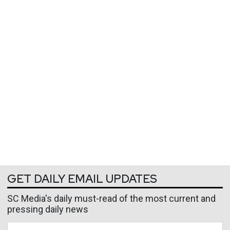
GET DAILY EMAIL UPDATES
SC Media's daily must-read of the most current and
pressing daily news
Business Email