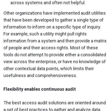
across systems and often not helpful.
Other organizations have implemented audit utilities
that have been developed to gather a single type of
information to inform on a specific type of inquiry.
For example, such a utility might pull rights
information from a system and then provide a matrix
of people and their access rights. Most of these
tools do not attempt to provide either a consolidated
view across the enterprise, or have no knowledge of
other contextual data points, which limits their
usefulness and comprehensiveness.
Flexibility enables continuous audit
The best access audit solutions are oriented around
a set of best practices to gather and analyze data,