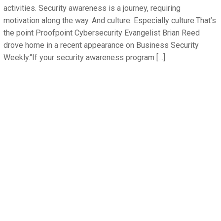
activities. Security awareness is a journey, requiring
motivation along the way. And culture. Especially culture.That’s
the point Proofpoint Cybersecurity Evangelist Brian Reed
drove home in a recent appearance on Business Security
Weekly.“If your security awareness program […]