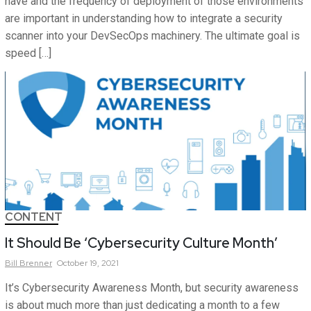
have and the frequency of deployment of those environments
are important in understanding how to integrate a security
scanner into your DevSecOps machinery. The ultimate goal is
speed […]
CONTENT
It Should Be ‘Cybersecurity Culture Month’
Bill
Brenner
October 19, 2021
It’s Cybersecurity Awareness Month, but security awareness
is about much more than just dedicating a month to a few