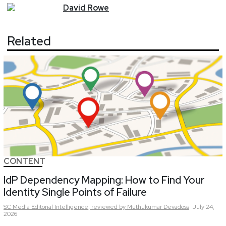
David
Rowe
Related
CONTENT
IdP Dependency Mapping: How to Find Your
Identity Single Points of Failure
SC Media Editorial Intelligence,
reviewed by Muthukumar Devadoss
July 24,
2026