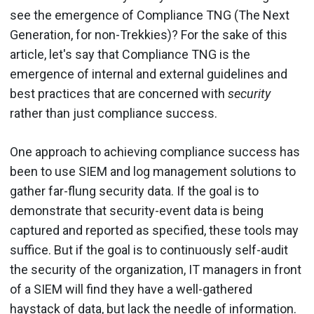
see the emergence of Compliance TNG (The Next
Generation, for non-Trekkies)? For the sake of this
article, let's say that Compliance TNG is the
emergence of internal and external guidelines and
best practices that are concerned with
security
rather than just compliance success.
One approach to achieving compliance success has
been to use SIEM and log management solutions to
gather far-flung security data. If the goal is to
demonstrate that security-event data is being
captured and reported as specified, these tools may
suffice. But if the goal is to continuously self-audit
the security of the organization, IT managers in front
of a SIEM will find they have a well-gathered
haystack of data, but lack the needle of information.