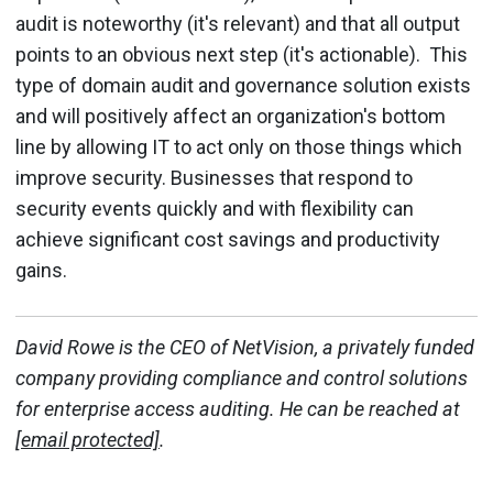
audit is noteworthy (it's relevant) and that all output
points to an obvious next step (it's actionable). This
type of domain audit and governance solution exists
and will positively affect an organization's bottom
line by allowing IT to act only on those things which
improve security. Businesses that respond to
security events quickly and with flexibility can
achieve significant cost savings and productivity
gains.
David Rowe is the CEO of NetVision, a privately funded
company providing compliance and control solutions
for enterprise access auditing. He can be reached at
[email protected]
.