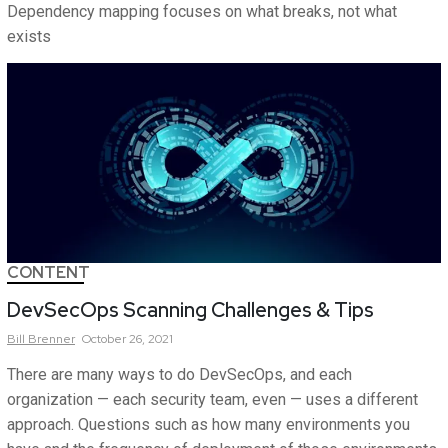
Dependency mapping focuses on what breaks, not what
exists
CONTENT
DevSecOps Scanning Challenges & Tips
Bill
Brenner
October 26, 2021
There are many ways to do DevSecOps, and each
organization — each security team, even — uses a different
approach. Questions such as how many environments you