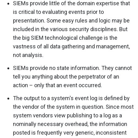
SIEMs provide little of the domain expertise that
is critical to evaluating events prior to
presentation. Some easy rules and logic may be
included in the various security disciplines. But
the big SIEM technological challenge is the
vastness of all data gathering and management,
not analysis.
SIEMs provide no state information. They cannot
tell you anything about the perpetrator of an
action – only that an event occurred.
The output to a system's event log is defined by
the vendor of the system in question. Since most
system vendors view publishing to a log as a
nominally necessary overhead, the information
posted is frequently very generic, inconsistent