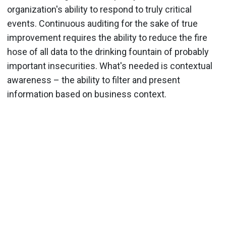
organization's ability to respond to truly critical
events. Continuous auditing for the sake of true
improvement requires the ability to reduce the fire
hose of all data to the drinking fountain of probably
important insecurities. What's needed is contextual
awareness – the ability to filter and present
information based on business context.