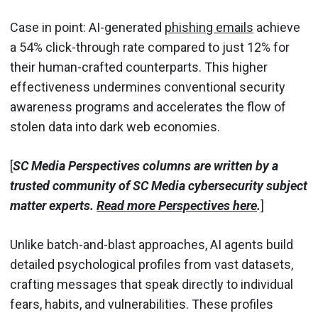
Case in point: AI-generated
phishing emails
achieve
a 54% click-through rate compared to just 12% for
their human-crafted counterparts. This higher
effectiveness undermines conventional security
awareness programs and accelerates the flow of
stolen data into dark web economies.
[
SC Media Perspectives columns are written by a
trusted community of SC Media cybersecurity subject
matter experts.
Read more Perspectives here
.
]
Unlike batch-and-blast approaches, AI agents build
detailed psychological profiles from vast datasets,
crafting messages that speak directly to individual
fears, habits, and vulnerabilities. These profiles