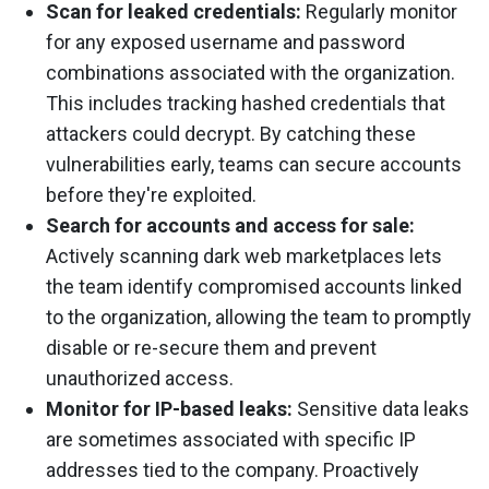
Scan for leaked credentials:
Regularly monitor
for any exposed username and password
combinations associated with the organization.
This includes tracking hashed credentials that
attackers could decrypt. By catching these
vulnerabilities early, teams can secure accounts
before they're exploited.
Search for accounts and access for sale:
Actively scanning dark web marketplaces lets
the team identify compromised accounts linked
to the organization, allowing the team to promptly
disable or re-secure them and prevent
unauthorized access.
Monitor for IP-based leaks:
Sensitive data leaks
are sometimes associated with specific IP
addresses tied to the company. Proactively