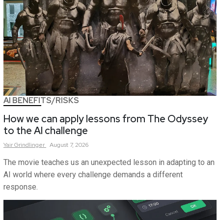
AI BENEFITS/RISKS
How we can apply lessons from The Odyssey
to the AI challenge
Yair
Grindlinger
August 7, 2026
The movie teaches us an unexpected lesson in adapting to an
AI world where every challenge demands a different
response.