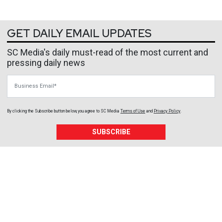
GET DAILY EMAIL UPDATES
SC Media's daily must-read of the most current and
pressing daily news
Business Email
By clicking the Subscribe button below, you agree to
SC Media
Terms of Use
and
Privacy Policy
.
SUBSCRIBE