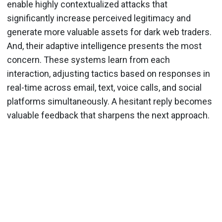
enable highly contextualized attacks that
significantly increase perceived legitimacy and
generate more valuable assets for dark web traders.
And, their adaptive intelligence presents the most
concern. These systems learn from each
interaction, adjusting tactics based on responses in
real-time across email, text, voice calls, and social
platforms simultaneously. A hesitant reply becomes
valuable feedback that sharpens the next approach.