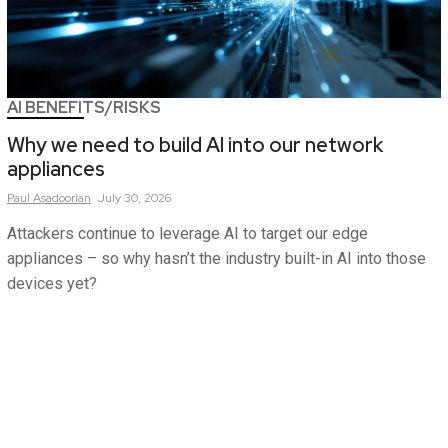
AI BENEFITS/RISKS
Why we need to build AI into our network
appliances
Paul
Asadoorian
July 30, 2026
Attackers continue to leverage AI to target our edge
appliances – so why hasn’t the industry built-in AI into those
devices yet?