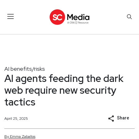
AI benefits/risks
AI agents feeding the dark
web require new security
tactics
Share
April 25, 2025
By
Emma
Zaballos