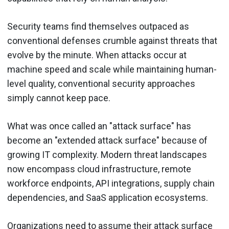
Security teams find themselves outpaced as
conventional defenses crumble against threats that
evolve by the minute. When attacks occur at
machine speed and scale while maintaining human-
level quality, conventional security approaches
simply cannot keep pace.
What was once called an "attack surface" has
become an "extended attack surface" because of
growing IT complexity. Modern threat landscapes
now encompass cloud infrastructure, remote
workforce endpoints, API integrations, supply chain
dependencies, and SaaS application ecosystems.
Organizations need to assume their attack surface