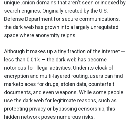
unique .onion domains that aren't seen or indexed by
search engines. Originally created by the U.S.
Defense Department for secure communications,
the dark web has grown into a largely unregulated
space where anonymity reigns.
Although it makes up a tiny fraction of the internet —
less than 0.01% — the dark web has become
notorious for illegal activities. Under its cloak of
encryption and multi-layered routing, users can find
marketplaces for drugs, stolen data, counterfeit
documents, and even weapons. While some people
use the dark web for legitimate reasons, such as
protecting privacy or bypassing censorship, this
hidden network poses numerous risks.