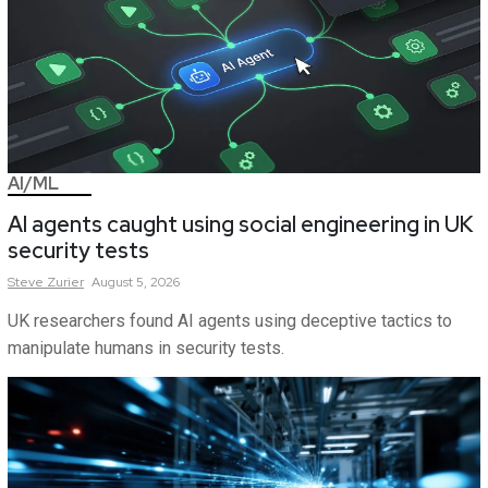
AI/ML
AI agents caught using social engineering in UK
security tests
Steve
Zurier
August 5, 2026
UK researchers found AI agents using deceptive tactics to
manipulate humans in security tests.