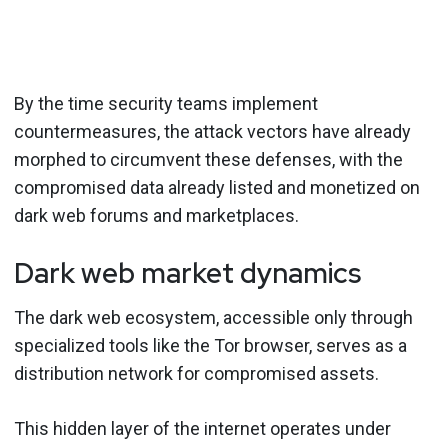
By the time security teams implement
countermeasures, the attack vectors have already
morphed to circumvent these defenses, with the
compromised data already listed and monetized on
dark web forums and marketplaces.
Dark web market dynamics
The dark web ecosystem, accessible only through
specialized tools like the Tor browser, serves as a
distribution network for compromised assets.
This hidden layer of the internet operates under