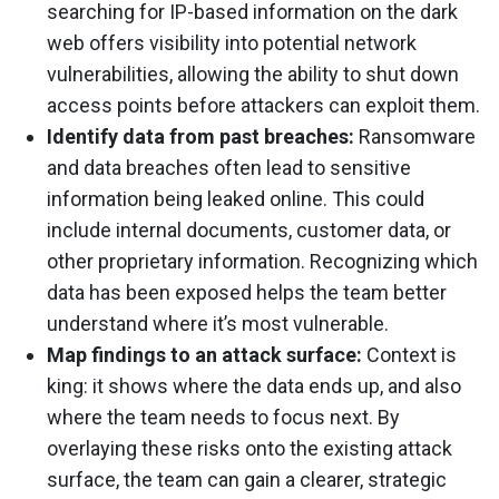
searching for IP-based information on the dark
web offers visibility into potential network
vulnerabilities, allowing the ability to shut down
access points before attackers can exploit them.
Identify data from past breaches:
Ransomware
and data breaches often lead to sensitive
information being leaked online. This could
include internal documents, customer data, or
other proprietary information. Recognizing which
data has been exposed helps the team better
understand where it’s most vulnerable.
Map findings to an attack surface:
Context is
king: it shows where the data ends up, and also
where the team needs to focus next. By
overlaying these risks onto the existing attack
surface, the team can gain a clearer, strategic