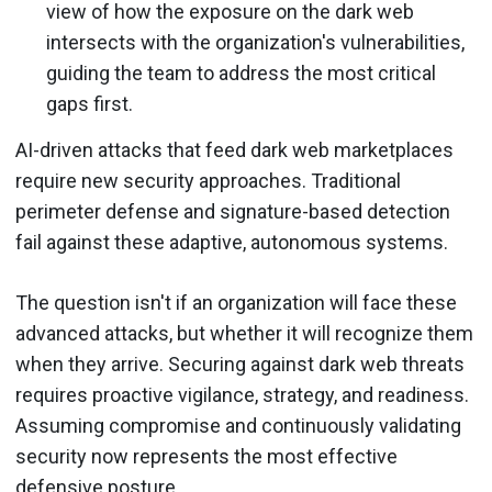
view of how the exposure on the dark web
intersects with the organization's vulnerabilities,
guiding the team to address the most critical
gaps first.
AI-driven attacks that feed dark web marketplaces
require new security approaches. Traditional
perimeter defense and signature-based detection
fail against these adaptive, autonomous systems.
The question isn't if an organization will face these
advanced attacks, but whether it will recognize them
when they arrive. Securing against dark web threats
requires proactive vigilance, strategy, and readiness.
Assuming compromise and continuously validating
security now represents the most effective
defensive posture.