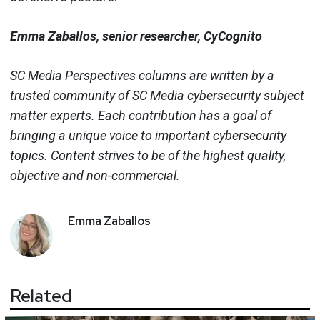
Emma Zaballos, senior researcher, CyCognito
SC Media Perspectives columns are written by a
trusted community of SC Media cybersecurity subject
matter experts. Each contribution has a goal of
bringing a unique voice to important cybersecurity
topics. Content strives to be of the highest quality,
objective and non-commercial.
Emma
Zaballos
Related