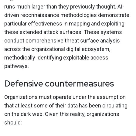
runs much larger than they previously thought. AI-
driven reconnaissance methodologies demonstrate
particular effectiveness in mapping and exploiting
these extended attack surfaces. These systems
conduct comprehensive threat surface analysis
across the organizational digital ecosystem,
methodically identifying exploitable access
pathways.
Defensive countermeasures
Organizations must operate under the assumption
that at least some of their data has been circulating
on the dark web. Given this reality, organizations
should: