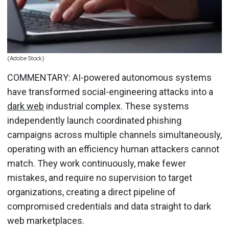
(Adobe Stock)
COMMENTARY: AI-powered autonomous systems
have transformed social-engineering attacks into a
dark web
industrial complex. These systems
independently launch coordinated phishing
campaigns across multiple channels simultaneously,
operating with an efficiency human attackers cannot
match. They work continuously, make fewer
mistakes, and require no supervision to target
organizations, creating a direct pipeline of
compromised credentials and data straight to dark
web marketplaces.