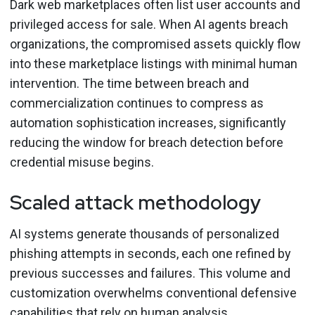
Dark web marketplaces often list user accounts and
privileged access for sale. When AI agents breach
organizations, the compromised assets quickly flow
into these marketplace listings with minimal human
intervention. The time between breach and
commercialization continues to compress as
automation sophistication increases, significantly
reducing the window for breach detection before
credential misuse begins.
Scaled attack methodology
AI systems generate thousands of personalized
phishing attempts in seconds, each one refined by
previous successes and failures. This volume and
customization overwhelms conventional defensive
capabilities that rely on human analysis.