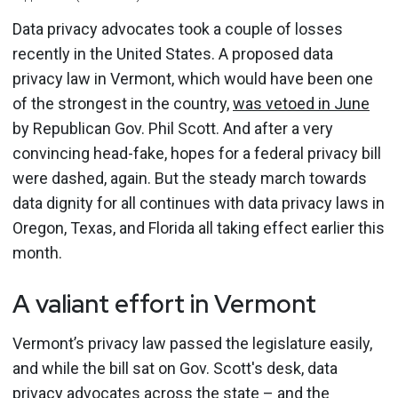
Data privacy advocates took a couple of losses
recently in the United States. A proposed data
privacy law in Vermont, which would have been one
of the strongest in the country,
was vetoed in June
by Republican Gov. Phil Scott. And after a very
convincing head-fake, hopes for a federal privacy bill
were dashed, again. But the steady march towards
data dignity for all continues with data privacy laws in
Oregon, Texas, and Florida all taking effect earlier this
month.
A valiant effort in Vermont
Vermont’s privacy law passed the legislature easily,
and while the bill sat on Gov. Scott's desk, data
privacy advocates across the state – and the