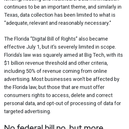
continues to be an important theme, and similarly in
Texas, data collection has been limited to what is
“adequate, relevant and reasonably necessary.”
The Florida “Digital Bill of Rights” also became
effective July 1, but it’s severely limited in scope.
Florida’s law was squarely aimed at Big Tech, with its
$1 billion revenue threshold and other criteria,
including 50% of revenue coming from online
advertising. Most businesses won’t be affected by
the Florida law, but those that are must offer
consumers rights to access, delete and correct
personal data, and opt-out of processing of data for
targeted advertising.
No federal bill no, but more