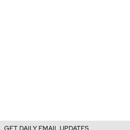
GET DAILY EMAIL UPDATES