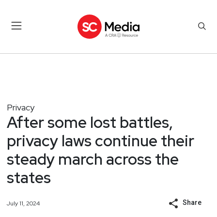
Privacy
After some lost battles,
privacy laws continue their
steady march across the
states
Share
July 11, 2024