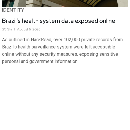
IDENTITY
Brazil’s health system data exposed online
SC
Staff
August 6, 2026
As outlined in HackRead, over 102,000 private records from
Brazil’s health surveillance system were left accessible
online without any security measures, exposing sensitive
personal and government information.