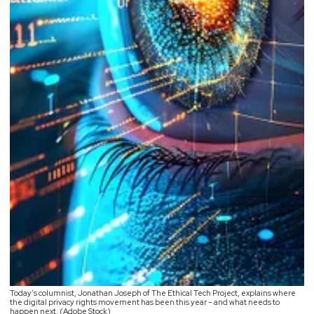
Today’s columnist, Jonathan Joseph of The Ethical Tech Project, explains where
the digital privacy rights movement has been this year – and what needs to
happen next. (Adobe Stock)