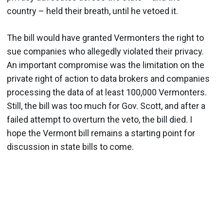
country – held their breath, until he vetoed it.
The bill would have granted Vermonters the right to
sue companies who allegedly violated their privacy.
An important compromise was the limitation on the
private right of action to data brokers and companies
processing the data of at least 100,000 Vermonters.
Still, the bill was too much for Gov. Scott, and after a
failed attempt to overturn the veto, the bill died. I
hope the Vermont bill remains a starting point for
discussion in state bills to come.