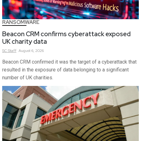
RANSOMWARE
Beacon CRM confirms cyberattack exposed
UK charity data
SC
Staff
August 6, 2026
Beacon CRM confirmed it was the target of a cyberattack that
resulted in the exposure of data belonging to a significant
number of UK charities.