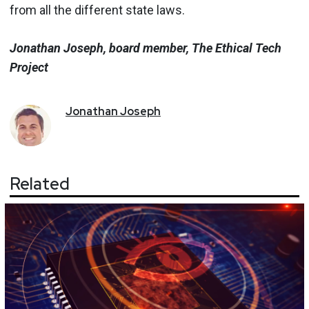
from all the different state laws.
Jonathan Joseph, board member, The Ethical Tech
Project
Jonathan
Joseph
Related