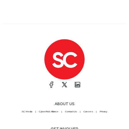
ABOUT US
SC Media
CyberRisk Alliance
Contact Us
Careers
Privacy
GET INVOLVED