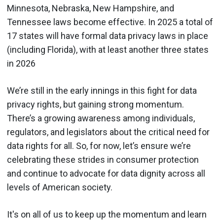
Minnesota, Nebraska, New Hampshire, and
Tennessee laws become effective. In 2025 a total of
17 states will have formal data privacy laws in place
(including Florida), with at least another three states
in 2026
We’re still in the early innings in this fight for data
privacy rights, but gaining strong momentum.
There’s a growing awareness among individuals,
regulators, and legislators about the critical need for
data rights for all. So, for now, let’s ensure we’re
celebrating these strides in consumer protection
and continue to advocate for data dignity across all
levels of American society.
It's on all of us to keep up the momentum and learn