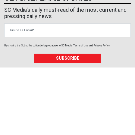
SC Media's daily must-read of the most current and
pressing daily news
Business Email
By clicking the Subscribe button below, you agree to
SC Media
Terms of Use
and
Privacy Policy
.
SUBSCRIBE