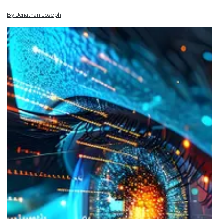
By
Jonathan
Joseph