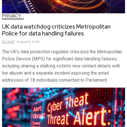
PRIVACY
UK data watchdog criticizes Metropolitan
Police for data handling failures
SC
Staff
August 6, 2026
The UK's data protection regulator criticized the Metropolitan
Police Service (MPS) for significant data handling failures,
including sharing a stalking victim's new contact details with
her abuser and a separate incident exposing the email
addresses of 18 individuals connected to Parliament.