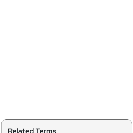
Related Terms