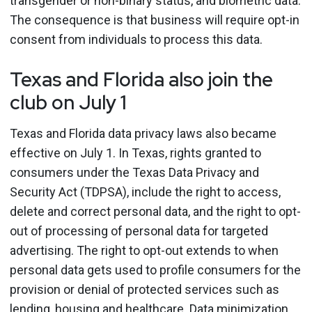
transgender or non-binary status, and biometric data.
The consequence is that business will require opt-in
consent from individuals to process this data.
Texas and Florida also join the
club on July 1
Texas and Florida data privacy laws also became
effective on July 1. In Texas, rights granted to
consumers under the Texas Data Privacy and
Security Act (TDPSA), include the right to access,
delete and correct personal data, and the right to opt-
out of processing of personal data for targeted
advertising. The right to opt-out extends to when
personal data gets used to profile consumers for the
provision or denial of protected services such as
lending, housing and healthcare. Data minimization