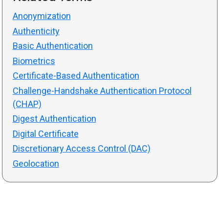
Anonymization
Authenticity
Basic Authentication
Biometrics
Certificate-Based Authentication
Challenge-Handshake Authentication Protocol
(CHAP)
Digest Authentication
Digital Certificate
Discretionary Access Control (DAC)
Geolocation