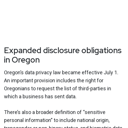
Expanded disclosure obligations
in Oregon
Oregon’s data privacy law became effective July 1.
An important provision includes the right for
Oregonians to request the list of third-parties in
which a business has sent data.
There’s also a broader definition of “sensitive
personal information” to include national origin,