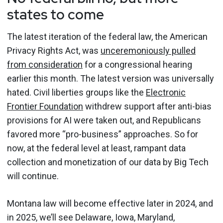
states to come
The latest iteration of the federal law, the American
Privacy Rights Act, was
unceremoniously pulled
from consideration
for a congressional hearing
earlier this month. The latest version was universally
hated. Civil liberties groups like the
Electronic
Frontier Foundation
withdrew support after anti-bias
provisions for AI were taken out, and Republicans
favored more “pro-business” approaches. So for
now, at the federal level at least, rampant data
collection and monetization of our data by Big Tech
will continue.
Montana law will become effective later in 2024, and
in 2025, we’ll see Delaware, Iowa, Maryland,