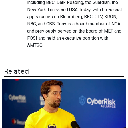
including BBC, Dark Reading, the Guardian, the
New York Times and USA Today, with broadcast
appearances on Bloomberg, BBC, CTV, KRON,
NBC, and CBS. Tony is a board member of NCA
and previously served on the board of MEF and
FOSI and held an executive position with
AMTSO.
Related