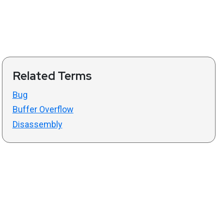
Related Terms
Bug
Buffer Overflow
Disassembly