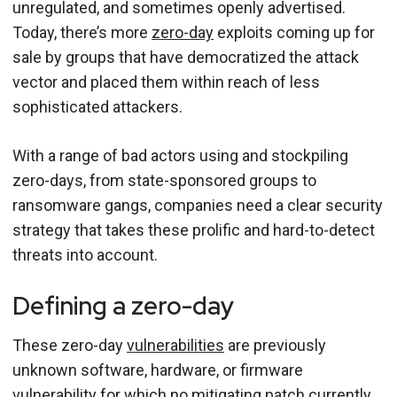
unregulated, and sometimes openly advertised.
Today, there’s more
zero-day
exploits coming up for
sale by groups that have democratized the attack
vector and placed them within reach of less
sophisticated attackers.
With a range of bad actors using and stockpiling
zero-days, from state-sponsored groups to
ransomware gangs, companies need a clear security
strategy that takes these prolific and hard-to-detect
threats into account.
Defining a zero-day
These zero-day
vulnerabilities
are previously
unknown software, hardware, or firmware
vulnerability for which no mitigating patch currently