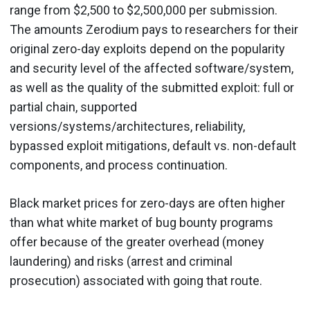
range from $2,500 to $2,500,000 per submission.
The amounts Zerodium pays to researchers for their
original zero-day exploits depend on the popularity
and security level of the affected software/system,
as well as the quality of the submitted exploit: full or
partial chain, supported
versions/systems/architectures, reliability,
bypassed exploit mitigations, default vs. non-default
components, and process continuation.
Black market prices for zero-days are often higher
than what white market of bug bounty programs
offer because of the greater overhead (money
laundering) and risks (arrest and criminal
prosecution) associated with going that route.