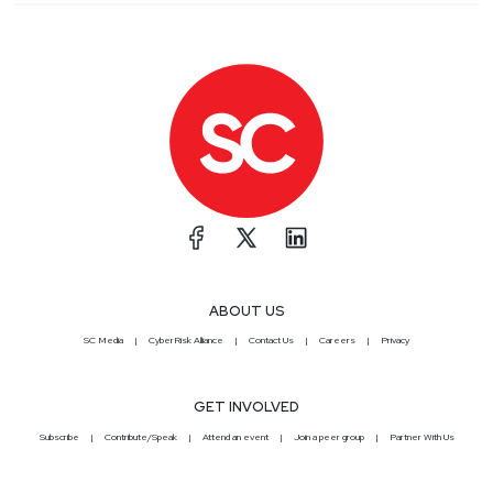
ABOUT US
SC Media
CyberRisk Alliance
Contact Us
Careers
Privacy
GET INVOLVED
Subscribe
Contribute/Speak
Attend an event
Join a peer group
Partner With Us