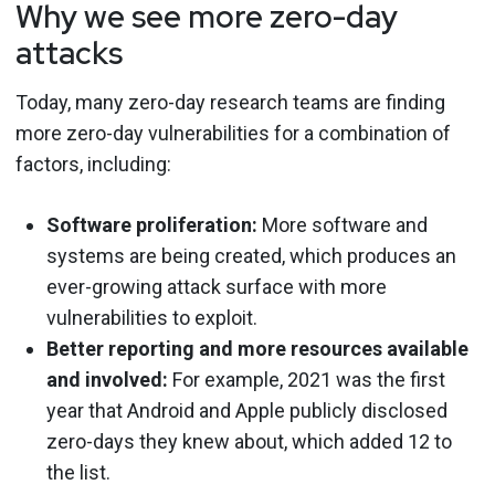
Why we see more zero-day
attacks
Today, many zero-day research teams are finding
more zero-day vulnerabilities for a combination of
factors, including:
Software proliferation:
More software and
systems are being created, which produces an
ever-growing attack surface with more
vulnerabilities to exploit.
Better reporting and more resources available
and involved:
For example, 2021 was the first
year that Android and Apple publicly disclosed
zero-days they knew about, which added 12 to
the list.