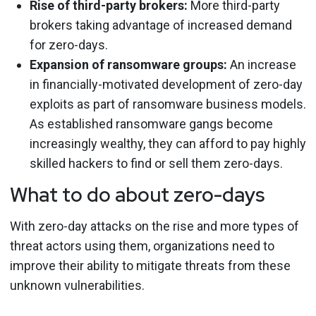
Rise of third-party brokers:
More third-party
brokers taking advantage of increased demand
for zero-days.
Expansion of ransomware groups:
An increase
in financially-motivated development of zero-day
exploits as part of ransomware business models.
As established ransomware gangs become
increasingly wealthy, they can afford to pay highly
skilled hackers to find or sell them zero-days.
What to do about zero-days
With zero-day attacks on the rise and more types of
threat actors using them, organizations need to
improve their ability to mitigate threats from these
unknown vulnerabilities.