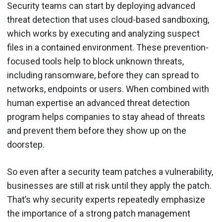
Security teams can start by deploying advanced
threat detection that uses cloud-based sandboxing,
which works by executing and analyzing suspect
files in a contained environment. These prevention-
focused tools help to block unknown threats,
including ransomware, before they can spread to
networks, endpoints or users. When combined with
human expertise an advanced threat detection
program helps companies to stay ahead of threats
and prevent them before they show up on the
doorstep.
So even after a security team patches a vulnerability,
businesses are still at risk until they apply the patch.
That’s why security experts repeatedly emphasize
the importance of a strong patch management