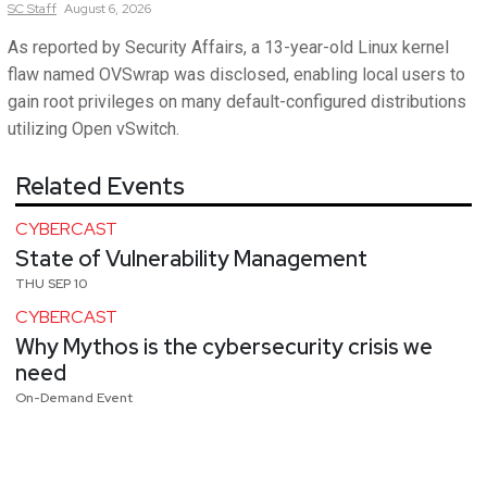
SC
Staff
August 6, 2026
As reported by Security Affairs, a 13-year-old Linux kernel
flaw named OVSwrap was disclosed, enabling local users to
gain root privileges on many default-configured distributions
utilizing Open vSwitch.
Related Events
CYBERCAST
State of Vulnerability Management
THU SEP 10
CYBERCAST
Why Mythos is the cybersecurity crisis we
need
On-Demand Event