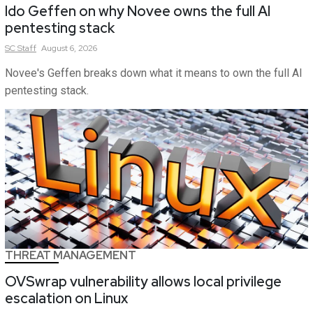
Ido Geffen on why Novee owns the full AI
pentesting stack
SC
Staff
August 6, 2026
Novee's Geffen breaks down what it means to own the full AI
pentesting stack.
THREAT MANAGEMENT
OVSwrap vulnerability allows local privilege
escalation on Linux