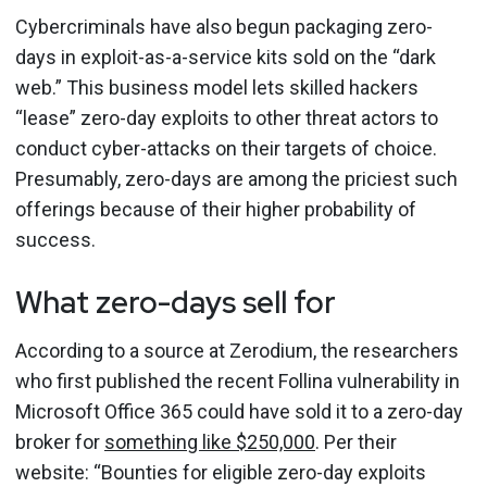
Cybercriminals have also begun packaging zero-
days in exploit-as-a-service kits sold on the “dark
web.” This business model lets skilled hackers
“lease” zero-day exploits to other threat actors to
conduct cyber-attacks on their targets of choice.
Presumably, zero-days are among the priciest such
offerings because of their higher probability of
success.
What zero-days sell for
According to a source at Zerodium, the researchers
who first published the recent Follina vulnerability in
Microsoft Office 365 could have sold it to a zero-day
broker for
something like $250,000
. Per their
website: “Bounties for eligible zero-day exploits