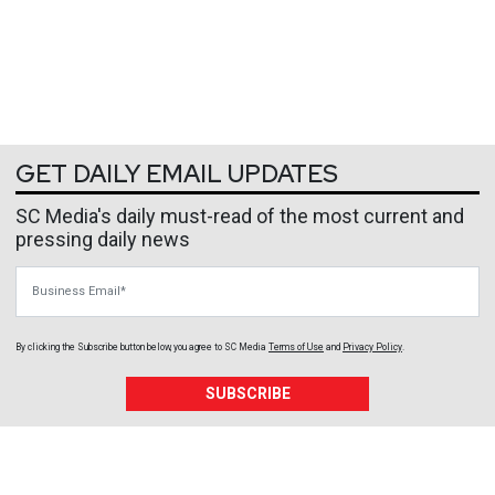
GET DAILY EMAIL UPDATES
SC Media's daily must-read of the most current and
pressing daily news
Business Email
By clicking the Subscribe button below, you agree to
SC Media
Terms of Use
and
Privacy Policy
.
SUBSCRIBE