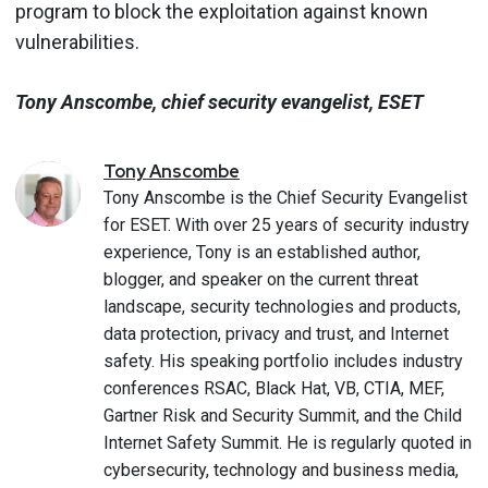
program to block the exploitation against known
vulnerabilities.
Tony Anscombe, chief security evangelist, ESET
Tony
Anscombe
Tony Anscombe is the Chief Security Evangelist
for ESET. With over 25 years of security industry
experience, Tony is an established author,
blogger, and speaker on the current threat
landscape, security technologies and products,
data protection, privacy and trust, and Internet
safety. His speaking portfolio includes industry
conferences RSAC, Black Hat, VB, CTIA, MEF,
Gartner Risk and Security Summit, and the Child
Internet Safety Summit. He is regularly quoted in
cybersecurity, technology and business media,