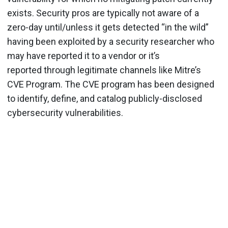
exists. Security pros are typically not aware of a
zero-day until/unless it gets detected “in the wild”
having been exploited by a security researcher who
may have reported it to a vendor or it’s
reported through legitimate channels like Mitre’s
CVE Program. The CVE program has been designed
to identify, define, and catalog publicly-disclosed
cybersecurity vulnerabilities.