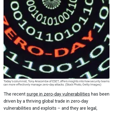
Today’s columnist, Tony Anscombe of ESET, offers insights into how security teams
can more effectively manage zero-day attacks. (Stock Photo, Getty Images)
The recent
surge in zero-day vulnerabilities
has been
driven by a thriving global trade in zero-day
vulnerabilities and exploits – and they are legal,