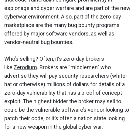
espionage and cyber warfare and are part of the new
cyberwar environment. Also, part of the zero-day
marketplace are the many bug bounty programs
offered by major software vendors, as well as
vendor-neutral bug bounties.
Who’s selling? Often, it’s zero-day brokers
like
Zerodium
. Brokers are “middlemen” who
advertise they will pay security researchers (white-
hat or otherwise) millions of dollars for details of a
zero-day vulnerability that has a proof of concept
exploit. The highest bidder the broker may sell to
could be the vulnerable software’s vendor looking to
patch their code, or it’s often a nation state looking
for a new weapon in the global cyber war.