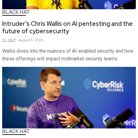
BLACK HAT
Intruder’s Chris Wallis on AI pentesting and the
future of cybersecurity
SC
Staff
August 6, 2026
Wallis dives into the nuances of AI-enabled security and how
these offerings will impact midmarket security teams.
BLACK HAT