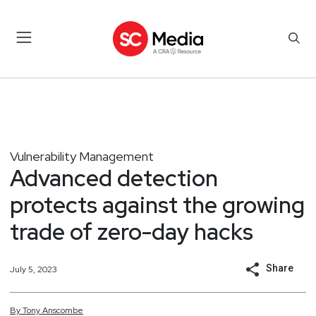
Vulnerability Management
Advanced detection
protects against the growing
trade of zero-day hacks
Share
July 5, 2023
By
Tony
Anscombe