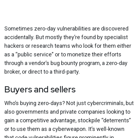
Sometimes zero-day vulnerabilities are discovered
accidentally. But mostly they’re found by specialist
hackers or research teams who look for them either
as a “public service” or to monetize their efforts
through a vendor’s bug bounty program, a zero-day
broker, or direct to a third-party.
Buyers and sellers
Who’s buying zero-days? Not just cybercriminals, but
also governments and private companies looking to
gain a competitive advantage, stockpile “deterrents”
or to use them as a cyberweapon. It’s well-known
that code vulnerabilities figure prominently in