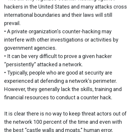
hackers in the United States and many attacks cross
international boundaries and their laws will still
prevail.
• A private organization's counter-hacking may
interfere with other investigations or activities by
government agencies.
• It can be very difficult to prove a given hacker
“persistently” attacked a network.
• Typically, people who are good at security are
experienced at defending a network's perimeter.
However, they generally lack the skills, training and
financial resources to conduct a counter hack.
It is clear there is no way to keep threat actors out of
the network 100 percent of the time and even with
the best “castle walls and moats,” human error,