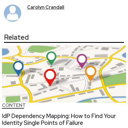
Carolyn
Crandall
Related
CONTENT
IdP Dependency Mapping: How to Find Your
Identity Single Points of Failure