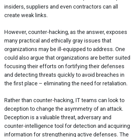
insiders, suppliers and even contractors can all
create weak links.
However, counter-hacking, as the answer, exposes
many practical and ethically gray issues that
organizations may be ill-equipped to address. One
could also argue that organizations are better suited
focusing their efforts on fortifying their defenses
and detecting threats quickly to avoid breaches in
the first place – eliminating the need for retaliation.
Rather than counter-hacking, IT teams can look to
deception to change the asymmetry of an attack.
Deception is a valuable threat, adversary and
counter-intelligence tool for detection and acquiring
information for strengthening active defenses. The