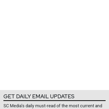
GET DAILY EMAIL UPDATES
SC Media's daily must-read of the most current and