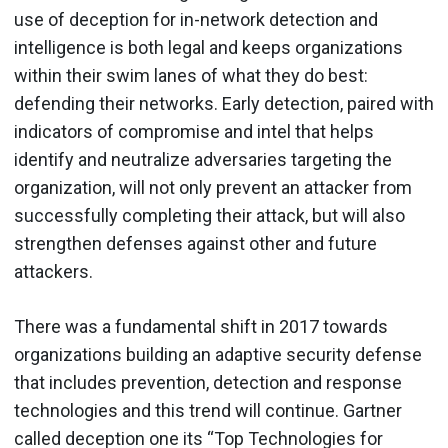
use of deception for in-network detection and
intelligence is both legal and keeps organizations
within their swim lanes of what they do best:
defending their networks. Early detection, paired with
indicators of compromise and intel that helps
identify and neutralize adversaries targeting the
organization, will not only prevent an attacker from
successfully completing their attack, but will also
strengthen defenses against other and future
attackers.
There was a fundamental shift in 2017 towards
organizations building an adaptive security defense
that includes prevention, detection and response
technologies and this trend will continue. Gartner
called deception one its “Top Technologies for