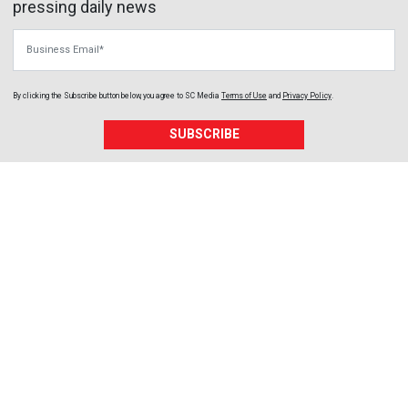
pressing daily news
Business Email
By clicking the Subscribe button below, you agree to
SC Media
Terms of Use
and
Privacy Policy
.
SUBSCRIBE