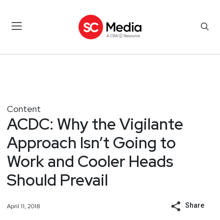
Content
ACDC: Why the Vigilante
Approach Isn’t Going to
Work and Cooler Heads
Should Prevail
Share
April 11, 2018