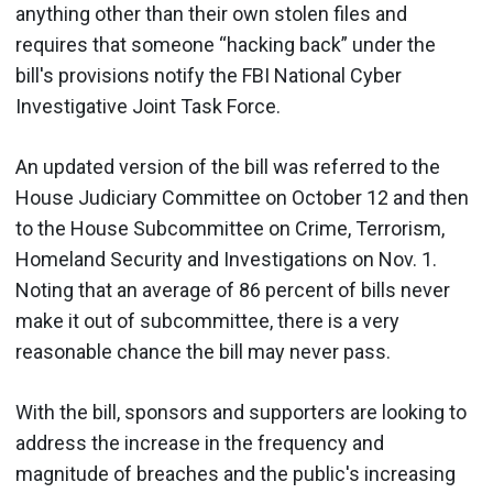
anything other than their own stolen files and
requires that someone “hacking back” under the
bill's provisions notify the FBI National Cyber
Investigative Joint Task Force.
An updated version of the bill was referred to the
House Judiciary Committee on October 12 and then
to the House Subcommittee on Crime, Terrorism,
Homeland Security and Investigations on Nov. 1.
Noting that an average of 86 percent of bills never
make it out of subcommittee, there is a very
reasonable chance the bill may never pass.
With the bill, sponsors and supporters are looking to
address the increase in the frequency and
magnitude of breaches and the public's increasing