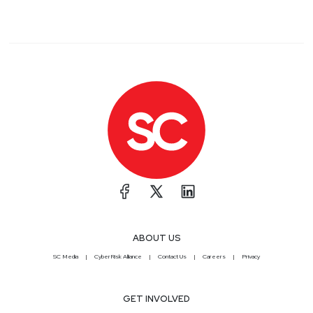
ABOUT US
SC Media
CyberRisk Alliance
Contact Us
Careers
Privacy
GET INVOLVED