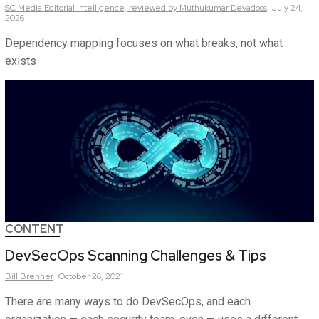
SC Media Editorial Intelligence,
reviewed by Muthukumar Devadoss
July 24,
2026
Dependency mapping focuses on what breaks, not what
exists
CONTENT
DevSecOps Scanning Challenges & Tips
Bill
Brenner
October 26, 2021
There are many ways to do DevSecOps, and each