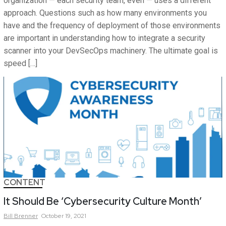
organization — each security team, even — uses a different
approach. Questions such as how many environments you
have and the frequency of deployment of those environments
are important in understanding how to integrate a security
scanner into your DevSecOps machinery. The ultimate goal is
speed […]
CONTENT
It Should Be ‘Cybersecurity Culture Month’
Bill
Brenner
October 19, 2021