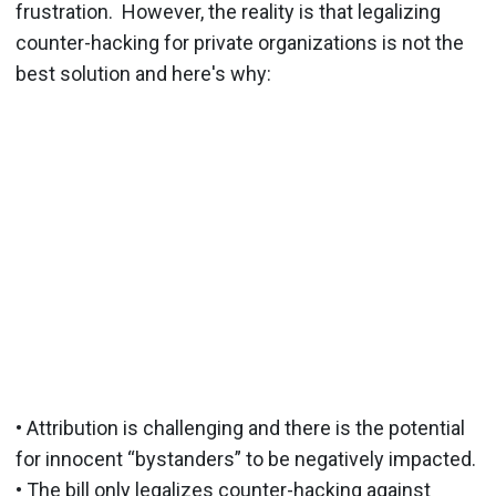
frustration. However, the reality is that legalizing
counter-hacking for private organizations is not the
best solution and here's why:
• Attribution is challenging and there is the potential
for innocent “bystanders” to be negatively impacted.
• The bill only legalizes counter-hacking against