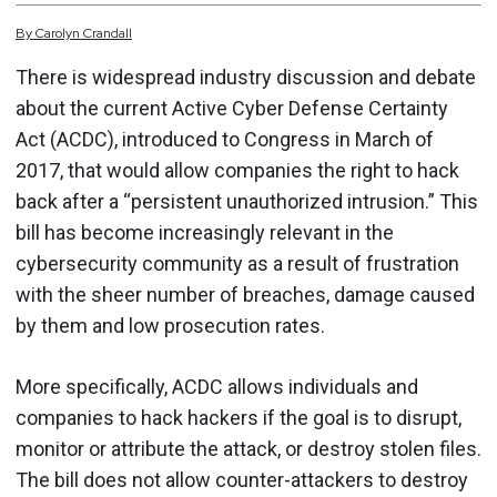
By
Carolyn
Crandall
There is widespread industry discussion and debate
about the current Active Cyber Defense Certainty
Act (ACDC), introduced to Congress in March of
2017, that would allow companies the right to hack
back after a “persistent unauthorized intrusion.” This
bill has become increasingly relevant in the
cybersecurity community as a result of frustration
with the sheer number of breaches, damage caused
by them and low prosecution rates.
More specifically, ACDC allows individuals and
companies to hack hackers if the goal is to disrupt,
monitor or attribute the attack, or destroy stolen files.
The bill does not allow counter-attackers to destroy