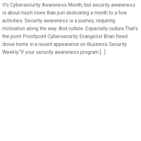
It’s Cybersecurity Awareness Month, but security awareness
is about much more than just dedicating a month to a few
activities. Security awareness is a journey, requiring
motivation along the way. And culture. Especially culture.That’s
the point Proofpoint Cybersecurity Evangelist Brian Reed
drove home in a recent appearance on Business Security
Weekly.“If your security awareness program […]