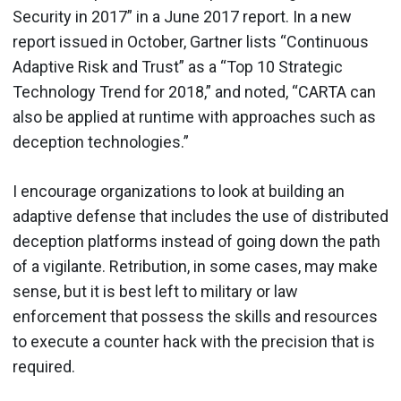
Security in 2017” in a June 2017 report. In a new
report issued in October, Gartner lists “Continuous
Adaptive Risk and Trust” as a “Top 10 Strategic
Technology Trend for 2018,” and noted, “CARTA can
also be applied at runtime with approaches such as
deception technologies.”
I encourage organizations to look at building an
adaptive defense that includes the use of distributed
deception platforms instead of going down the path
of a vigilante. Retribution, in some cases, may make
sense, but it is best left to military or law
enforcement that possess the skills and resources
to execute a counter hack with the precision that is
required.