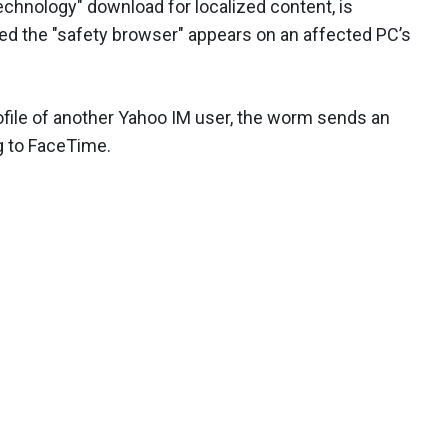
echnology" download for localized content, is
d the "safety browser" appears on an affected PC’s
file of another Yahoo IM user, the worm sends an
ng to FaceTime.