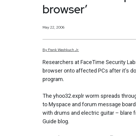
browser’
May 22, 2006
By
Frank
Washkuch Jr.
Researchers at FaceTime Security Labs
browser onto affected PCs after it's 
program.
The yhoo32.explr worm spreads through
to Myspace and forum message boards. 
with drums and electric guitar – blare
Guide blog.