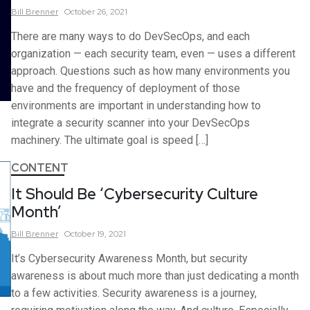
Bill
Brenner
October 26, 2021
There are many ways to do DevSecOps, and each
organization — each security team, even — uses a different
approach. Questions such as how many environments you
have and the frequency of deployment of those
environments are important in understanding how to
integrate a security scanner into your DevSecOps
machinery. The ultimate goal is speed […]
CONTENT
It Should Be ‘Cybersecurity Culture
Month’
Bill
Brenner
October 19, 2021
It’s Cybersecurity Awareness Month, but security
awareness is about much more than just dedicating a month
to a few activities. Security awareness is a journey,