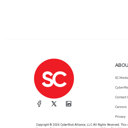
ABOU
SC Medi
CyberRis
Contact 
Careers
Privacy
Copyright © 2026 CyberRisk Alliance, LLC All Rights Reserved. This ma