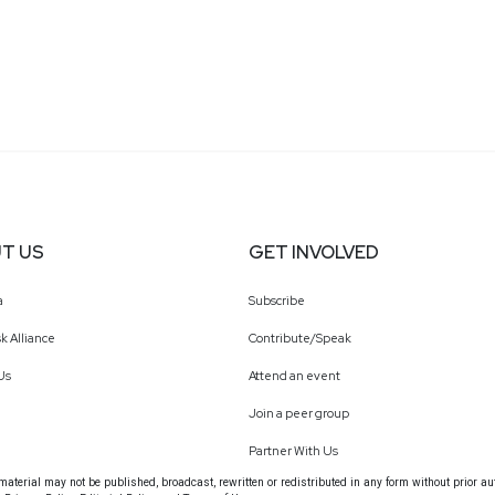
T US
GET INVOLVED
a
Subscribe
k Alliance
Contribute/Speak
Us
Attend an event
Join a peer group
Partner With Us
terial may not be published, broadcast, rewritten or redistributed in any form without prior au