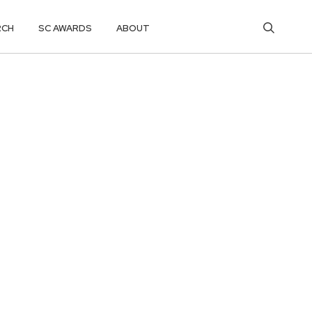
RCH
SC AWARDS
ABOUT