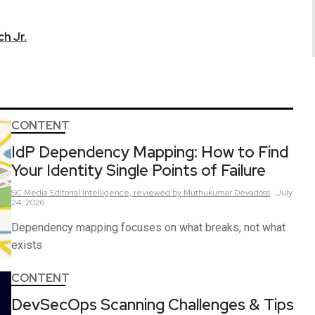
h Jr.
CONTENT
IdP Dependency Mapping: How to Find
Your Identity Single Points of Failure
SC Media Editorial Intelligence,
reviewed by Muthukumar Devadoss
July
24, 2026
Dependency mapping focuses on what breaks, not what
exists
CONTENT
DevSecOps Scanning Challenges & Tips