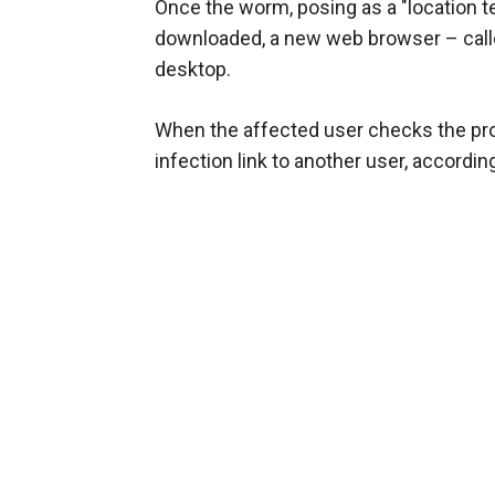
Once the worm, posing as a "location t
downloaded, a new web browser – calle
desktop.
When the affected user checks the pro
infection link to another user, accordi