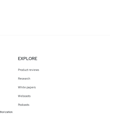
EXPLORE
Product reviews
Research
White papers
Webcasts
Podcasts
thorization.