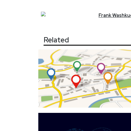
Frank
Washkuc
Related