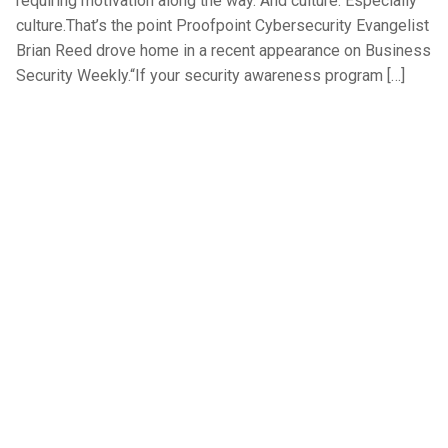
requiring motivation along the way. And culture. Especially
culture.That’s the point Proofpoint Cybersecurity Evangelist
Brian Reed drove home in a recent appearance on Business
Security Weekly.“If your security awareness program […]