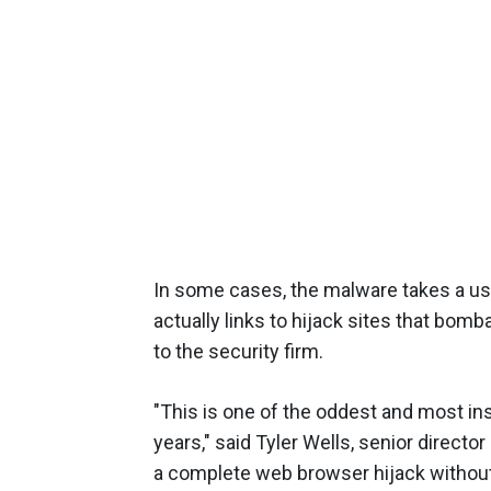
In some cases, the malware takes a use
actually links to hijack sites that bom
to the security firm.
"This is one of the oddest and most i
years," said Tyler Wells, senior director
a complete web browser hijack without