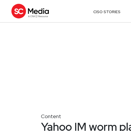
CISO STORIES
Content
Yahoo IM worm pla