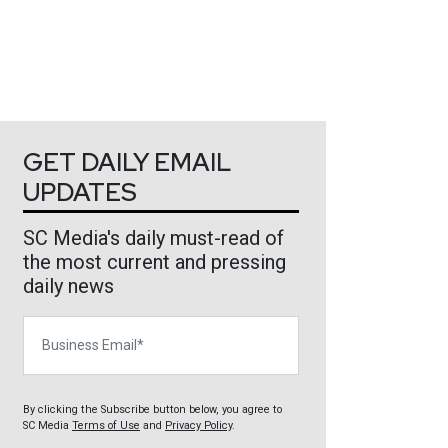
GET DAILY EMAIL
UPDATES
SC Media's daily must-read of
the most current and pressing
daily news
Business Email
By clicking the Subscribe button below, you agree to
SC Media
Terms of Use
and
Privacy Policy
.