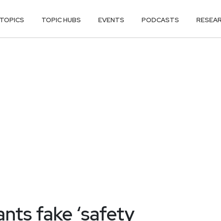
TOPICS
TOPIC HUBS
EVENTS
PODCASTS
RESEA
nts fake ‘safety