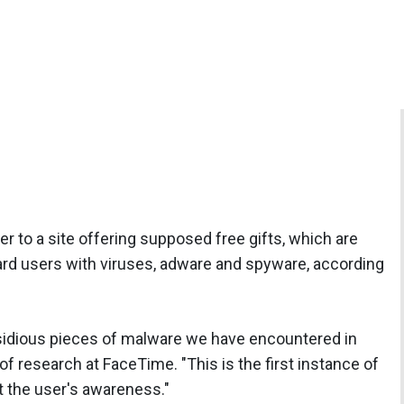
r to a site offering supposed free gifts, which are
bard users with viruses, adware and spyware, according
nsidious pieces of malware we have encountered in
 of research at FaceTime. "This is the first instance of
 the user's awareness."