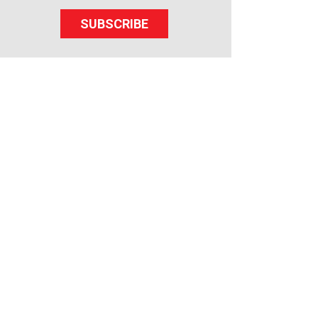
SUBSCRIBE