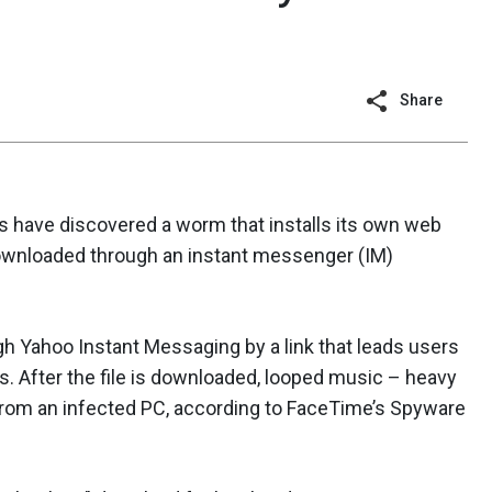
Share
 have discovered a worm that installs its own web
downloaded through an instant messenger (IM)
 Yahoo Instant Messaging by a link that leads users
After the file is downloaded, looped music – heavy
 from an infected PC, according to FaceTime’s Spyware