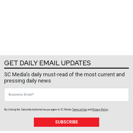
GET DAILY EMAIL UPDATES
SC Media's daily must-read of the most current and
pressing daily news
Business Email
By clicking the Subscribe button below, you agree to
SC Media
Terms of Use
and
Privacy Policy
.
SUBSCRIBE