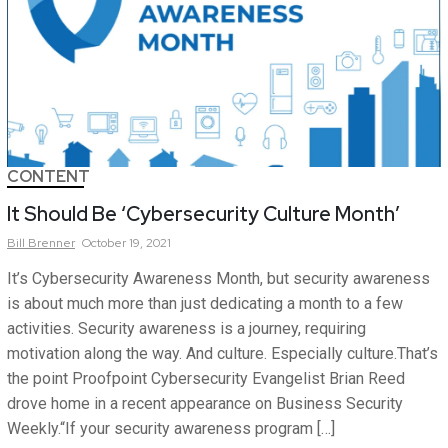
CONTENT
It Should Be ‘Cybersecurity Culture Month’
Bill
Brenner
October 19, 2021
It’s Cybersecurity Awareness Month, but security awareness
is about much more than just dedicating a month to a few
activities. Security awareness is a journey, requiring
motivation along the way. And culture. Especially culture.That’s
the point Proofpoint Cybersecurity Evangelist Brian Reed
drove home in a recent appearance on Business Security
Weekly.“If your security awareness program […]