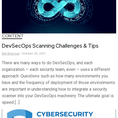
CONTENT
DevSecOps Scanning Challenges & Tips
Bill
Brenner
October 26, 2021
There are many ways to do DevSecOps, and each
organization — each security team, even — uses a different
approach. Questions such as how many environments you
have and the frequency of deployment of those environments
are important in understanding how to integrate a security
scanner into your DevSecOps machinery. The ultimate goal is
speed […]