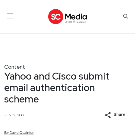
Content
Yahoo and Cisco submit
email authentication
scheme
Share
July 12, 2005
By
David
Quainton