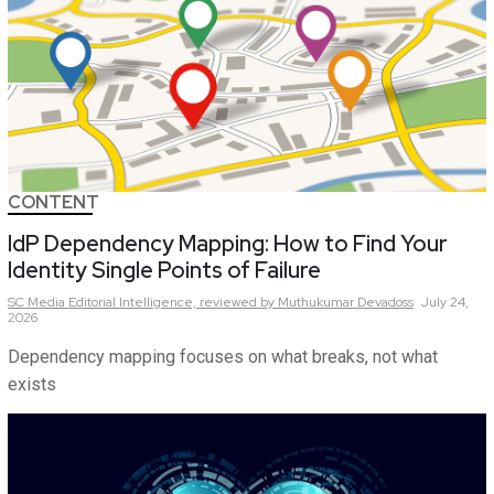
CONTENT
IdP Dependency Mapping: How to Find Your
Identity Single Points of Failure
SC Media Editorial Intelligence,
reviewed by Muthukumar Devadoss
July 24,
2026
Dependency mapping focuses on what breaks, not what
exists