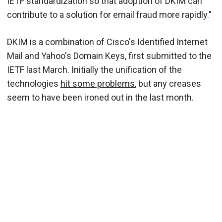
IETF standardization so that adoption of DKIM can
contribute to a solution for email fraud more rapidly."
DKIM is a combination of Cisco's Identified Internet
Mail and Yahoo's Domain Keys, first submitted to the
IETF last March. Initially the unification of the
technologies
hit some problems
, but any creases
seem to have been ironed out in the last month.