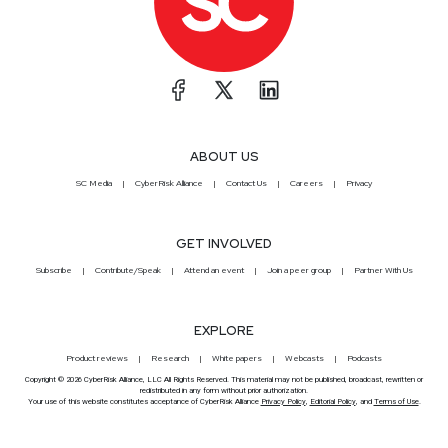
ABOUT US
SC Media
CyberRisk Alliance
Contact Us
Careers
Privacy
GET INVOLVED
Subscribe
Contribute/Speak
Attend an event
Join a peer group
Partner With Us
EXPLORE
Product reviews
Research
White papers
Webcasts
Podcasts
Copyright © 2026 CyberRisk Alliance, LLC All Rights Reserved. This material may not be published, broadcast, rewritten or
redistributed in any form without prior authorization.
Your use of this website constitutes acceptance of CyberRisk Alliance
Privacy Policy
,
Editorial Policy
, and
Terms of Use
.