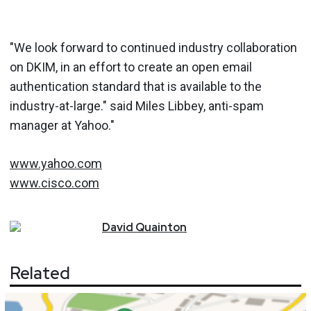
"We look forward to continued industry collaboration
on DKIM, in an effort to create an open email
authentication standard that is available to the
industry-at-large." said Miles Libbey, anti-spam
manager at Yahoo."
www.yahoo.com
www.cisco.com
David
Quainton
Related