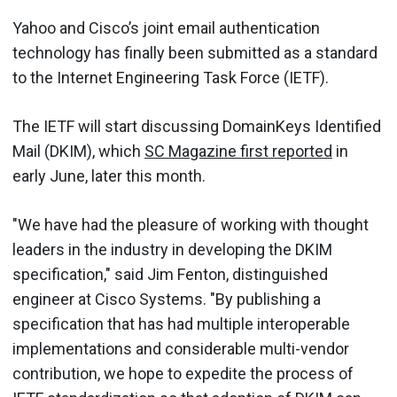
Yahoo and Cisco’s joint email authentication
technology has finally been submitted as a standard
to the Internet Engineering Task Force (IETF).
The IETF will start discussing DomainKeys Identified
Mail (DKIM), which
SC Magazine first reported
in
early June, later this month.
"We have had the pleasure of working with thought
leaders in the industry in developing the DKIM
specification," said Jim Fenton, distinguished
engineer at Cisco Systems. "By publishing a
specification that has had multiple interoperable
implementations and considerable multi-vendor
contribution, we hope to expedite the process of