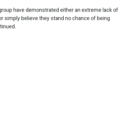
k group have demonstrated either an extreme lack of
 or simply believe they stand no chance of being
tinued.