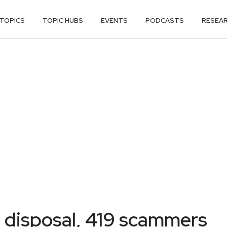
TOPICS
TOPIC HUBS
EVENTS
PODCASTS
RESEA
r disposal, 419 scammers