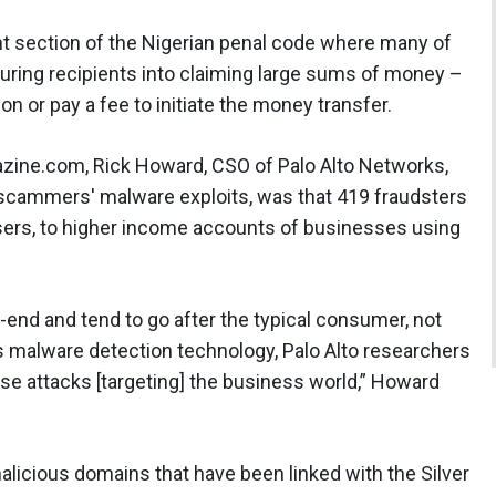
nt section of the Nigerian penal code where many of
luring recipients into claiming large sums of money –
ion or pay a fee to initiate the money transfer.
zine.com, Rick Howard, CSO of Palo Alto Networks,
 scammers' malware exploits, was that 419 fraudsters
sers, to higher income accounts of businesses using
-end and tend to go after the typical consumer, not
s malware detection technology, Palo Alto researchers
se attacks [targeting] the business world,” Howard
 malicious domains that have been linked with the Silver