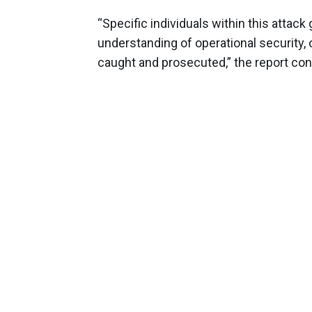
“Specific individuals within this attac
understanding of operational security,
caught and prosecuted,” the report con