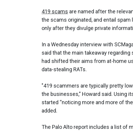
419 scams
are named after the releva
the scams originated, and entail spam 
only after they divulge private informat
In a Wednesday interview with SCMaga
said that the main takeaway regarding
had shifted their aims from at-home u
data-stealing RATs.
"419 scammers are typically pretty low
the businesses,” Howard said. Using it
started “noticing more and more of the
added.
The Palo Alto report includes a list of