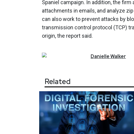
Spaniel campaign. In addition, the firm
attachments in emails, and analyze zip 
can also work to prevent attacks by bl
transmission control protocol (TCP) tra
origin, the report said.
Danielle
Walker
Related