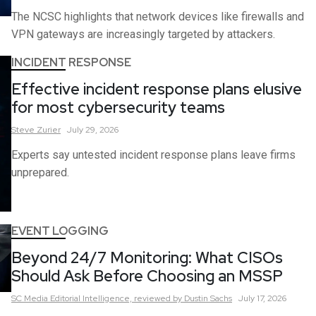
The NCSC highlights that network devices like firewalls and
VPN gateways are increasingly targeted by attackers.
INCIDENT RESPONSE
Effective incident response plans elusive
for most cybersecurity teams
Steve
Zurier
July 29, 2026
Experts say untested incident response plans leave firms
unprepared.
EVENT LOGGING
Beyond 24/7 Monitoring: What CISOs
Should Ask Before Choosing an MSSP
SC Media Editorial Intelligence,
reviewed by Dustin Sachs
July 17, 2026