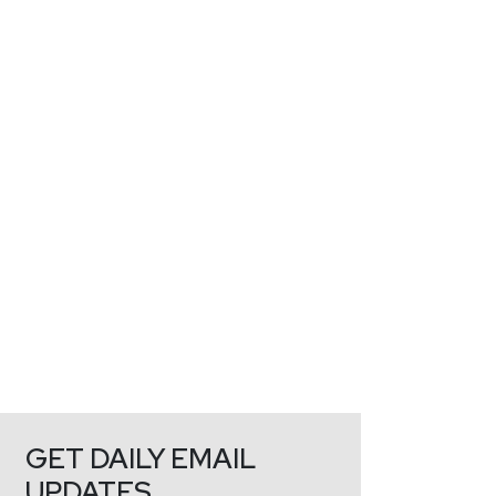
GET DAILY EMAIL
UPDATES