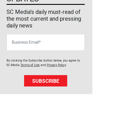
SC Media's daily must-read of
the most current and pressing
daily news
Business Email
By clicking the Subscribe button below, you agree to
SC Media
Terms of Use
and
Privacy Policy
.
SUBSCRIBE