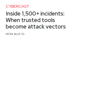
CYBERCAST
Inside 1,500+ incidents:
When trusted tools
become attack vectors
MON AUG 10