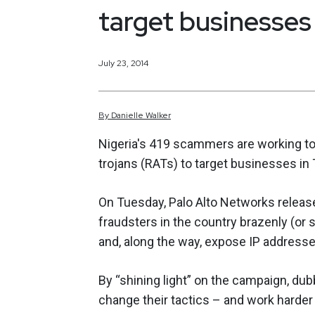
target businesses
July 23, 2014
By
Danielle
Walker
Nigeria's 419 scammers are working t
trojans (RATs) to target businesses in
On Tuesday, Palo Alto Networks released
fraudsters in the country brazenly (or
and, along the way, expose IP addresses 
By “shining light” on the campaign, dub
change their tactics – and work harder 