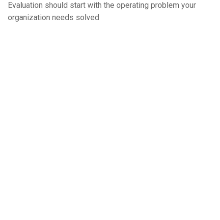
Evaluation should start with the operating problem your
organization needs solved