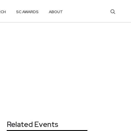
RCH
SC AWARDS
ABOUT
Related Events