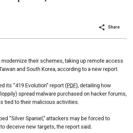
Share
o modernize their schemes, taking up remote access
 Taiwan and South Korea, according to a new report.
 its “419 Evolution” report (
PDF
), detailing how
 sloppily) spread malware purchased on hacker forums,
tied to their malicious activities.
bed “Silver Spaniel,” attackers may be forced to
to deceive new targets, the report said.