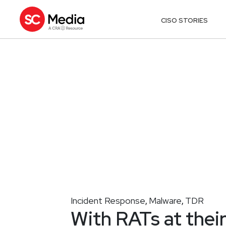
CISO STORIES
Incident Response
Malware
TDR
,
,
With RATs at thei