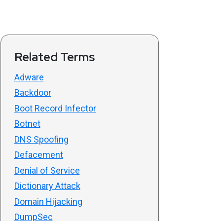
Related Terms
Adware
Backdoor
Boot Record Infector
Botnet
DNS Spoofing
Defacement
Denial of Service
Dictionary Attack
Domain Hijacking
DumpSec