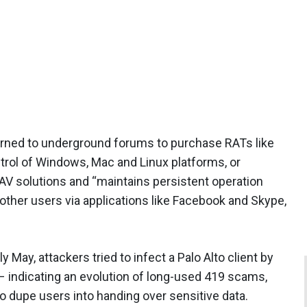
urned to underground forums to purchase RATs like
rol of Windows, Mac and Linux platforms, or
V solutions and “maintains persistent operation
other users via applications like Facebook and Skype,
ly May, attackers tried to infect a Palo Alto client by
– indicating an evolution of long-used 419 scams,
o dupe users into handing over sensitive data.