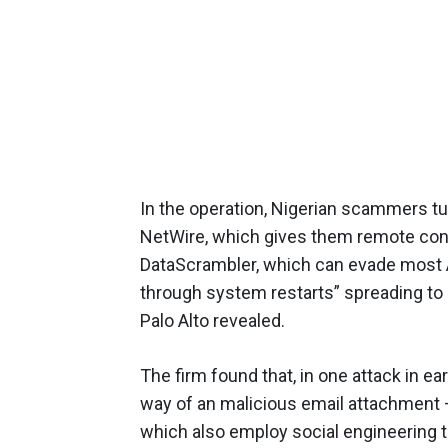
In the operation, Nigerian scammers t
NetWire, which gives them remote cont
DataScrambler, which can evade most A
through system restarts” spreading to 
Palo Alto revealed.
The firm found that, in one attack in ear
way of an malicious email attachment 
which also employ social engineering t