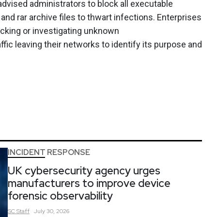
 advised administrators to block all executable
and rar archive files to thwart infections. Enterprises
ocking or investigating unknown
ffic leaving their networks to identify its purpose and
INCIDENT RESPONSE
UK cybersecurity agency urges
manufacturers to improve device
forensic observability
SC
Staff
July 30, 2026