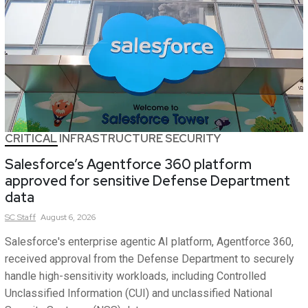
CRITICAL INFRASTRUCTURE SECURITY
Salesforce’s Agentforce 360 platform
approved for sensitive Defense Department
data
SC
Staff
August 6, 2026
Salesforce's enterprise agentic AI platform, Agentforce 360,
received approval from the Defense Department to securely
handle high-sensitivity workloads, including Controlled
Unclassified Information (CUI) and unclassified National