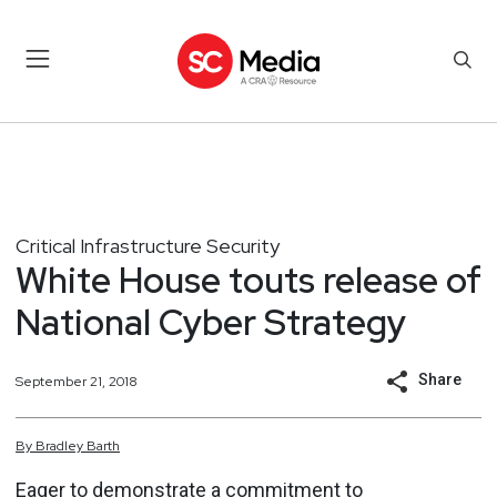
Critical Infrastructure Security
White House touts release of
National Cyber Strategy
Share
September 21, 2018
By
Bradley
Barth
Eager to demonstrate a commitment to