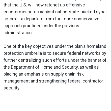
that the U.S. will now ratchet up offensive
countermeasures against nation-state-backed cyber
actors -- a departure from the more conservative
approach practiced under the previous
administration.
One of the key objectives under the plan's homeland
protection umbrella is to secure federal networks by
further centralizing such efforts under the banner of
the Department of Homeland Security, as well as
placing an emphasis on supply chain risk
management and strengthening federal contractor
security.