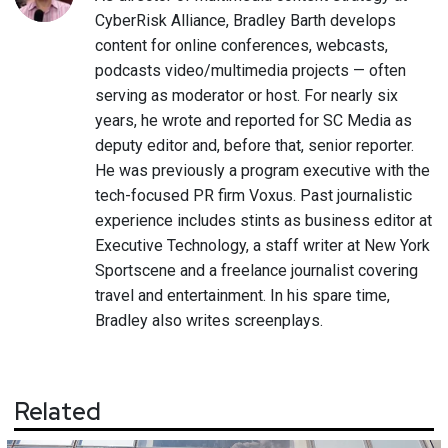
CyberRisk Alliance, Bradley Barth develops
content for online conferences, webcasts,
podcasts video/multimedia projects — often
serving as moderator or host. For nearly six
years, he wrote and reported for SC Media as
deputy editor and, before that, senior reporter.
He was previously a program executive with the
tech-focused PR firm Voxus. Past journalistic
experience includes stints as business editor at
Executive Technology, a staff writer at New York
Sportscene and a freelance journalist covering
travel and entertainment. In his spare time,
Bradley also writes screenplays.
Related