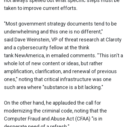
not always spelled out what specific steps must be
taken to improve current efforts.
"Most government strategy documents tend to be
underwhelming and this one is no different,"
said Dave Weinstein, VP of threat research at Claroty
and a cybersecurity fellow at the think
tank NewAmerica, in emailed comments. "This isn't a
whole lot of new content or ideas, but rather
amplification, clarification, and renewal of previous
ones," noting that critical infrastructure was one
such area where "substance is a bit lacking."
On the other hand, he applauded the call for
modernizing the criminal code, noting that the
Computer Fraud and Abuse Act (CFAA) "is in
desperate need of a refresh."