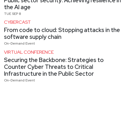
Public sector security: Achieving resilience in
the AI age
TUE SEP 8
CYBERCAST
From code to cloud: Stopping attacks in the
software supply chain
On-Demand Event
VIRTUAL CONFERENCE
Securing the Backbone: Strategies to
Counter Cyber Threats to Critical
Infrastructure in the Public Sector
On-Demand Event