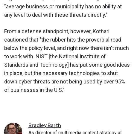
"average business or municipality has no ability at
any level to deal with these threats directly."
From a defense standpoint, however, Kothari
cautioned that "the rubber hits the proverbial road
below the policy level, and right now there isn't much
to work with. NIST [the National Institute of
Standards and Technology] has put some good ideas
in place, but the necessary technologies to shut
down cyber threats are not being used by over 95%
of businesses in the U.S."
Bradley
Barth
As director of multimedia content strategy at