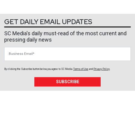
GET DAILY EMAIL UPDATES
SC Media's daily must-read of the most current and
pressing daily news
Business Email
By clicking the Subscribe button below, you agree to
SC Media
Terms of Use
and
Privacy Policy
.
SUBSCRIBE