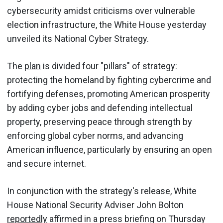
cybersecurity amidst criticisms over vulnerable
election infrastructure, the White House yesterday
unveiled its National Cyber Strategy.
The
plan
is divided four "pillars" of strategy:
protecting the homeland by fighting cybercrime and
fortifying defenses, promoting American prosperity
by adding cyber jobs and defending intellectual
property, preserving peace through strength by
enforcing global cyber norms, and advancing
American influence, particularly by ensuring an open
and secure internet.
In conjunction with the strategy's release, White
House National Security Adviser John Bolton
reportedly
affirmed in a press briefing on Thursday