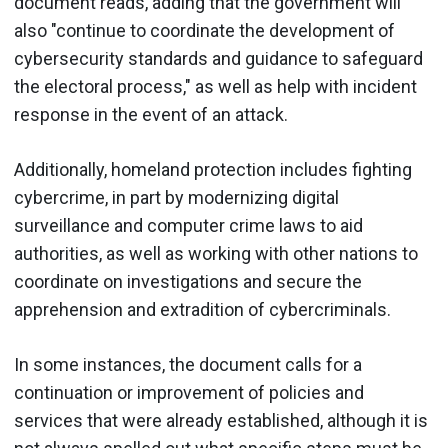
document reads, adding that the government will
also "continue to coordinate the development of
cybersecurity standards and guidance to safeguard
the electoral process," as well as help with incident
response in the event of an attack.
Additionally, homeland protection includes fighting
cybercrime, in part by modernizing digital
surveillance and computer crime laws to aid
authorities, as well as working with other nations to
coordinate on investigations and secure the
apprehension and extradition of cybercriminals.
In some instances, the document calls for a
continuation or improvement of policies and
services that were already established, although it is