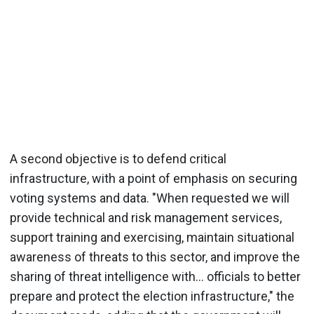
A second objective is to defend critical
infrastructure, with a point of emphasis on securing
voting systems and data. "When requested we will
provide technical and risk management services,
support training and exercising, maintain situational
awareness of threats to this sector, and improve the
sharing of threat intelligence with... officials to better
prepare and protect the election infrastructure," the