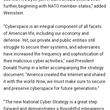
further, beginning with NATO member-states," added
Weinstein.
"Cyberspace is an integral component of all facets
of American life, including our economy and
defense. Yet, our private and public entities still
struggle to secure their systems, and adversaries
have increased the frequency and sophistication of
their malicious cyber activities," said President
Donald Trump in a letter accompanying the strategy
document. "America created the Internet and shared
it with the world. Now, we must make sure to secure
and preserve cyberspace for future generations."
"The new National Cyber Strategy is a great step
forward and demonstrates a thoughtful interagency