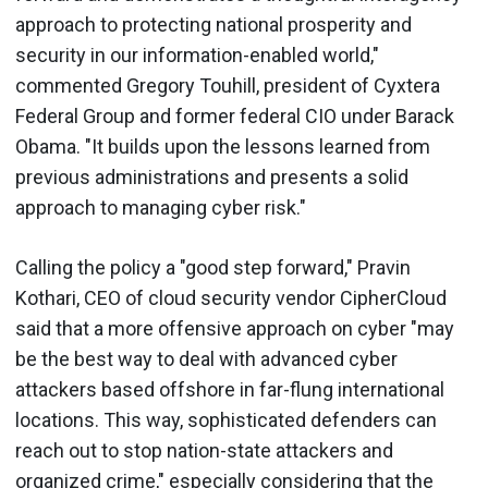
approach to protecting national prosperity and
security in our information-enabled world,"
commented Gregory Touhill, president of Cyxtera
Federal Group and former federal CIO under Barack
Obama. "It builds upon the lessons learned from
previous administrations and presents a solid
approach to managing cyber risk."
Calling the policy a "good step forward," Pravin
Kothari, CEO of cloud security vendor CipherCloud
said that a more offensive approach on cyber "may
be the best way to deal with advanced cyber
attackers based offshore in far-flung international
locations. This way, sophisticated defenders can
reach out to stop nation-state attackers and
organized crime," especially considering that the