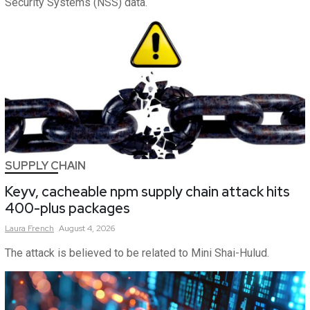
Security Systems (NSS) data.
SUPPLY CHAIN
Keyv, cacheable npm supply chain attack hits
400-plus packages
Laura
French
August 4, 2026
The attack is believed to be related to Mini Shai-Hulud.