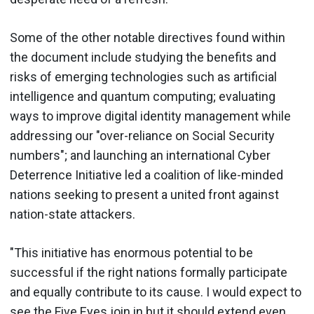
Some of the other notable directives found within
the document include studying the benefits and
risks of emerging technologies such as artificial
intelligence and quantum computing; evaluating
ways to improve digital identity management while
addressing our "over-reliance on Social Security
numbers"; and launching an international Cyber
Deterrence Initiative led a coalition of like-minded
nations seeking to present a united front against
nation-state attackers.
"This initiative has enormous potential to be
successful if the right nations formally participate
and equally contribute to its cause. I would expect to
see the Five Eyes join in but it should extend even