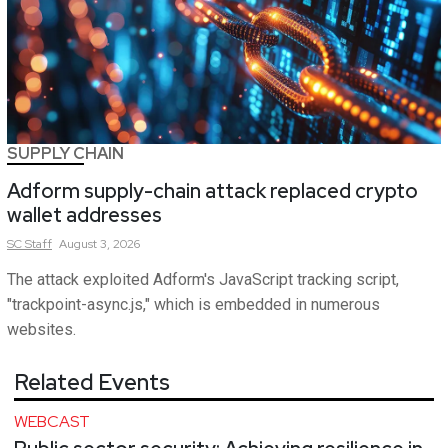
SUPPLY CHAIN
Adform supply-chain attack replaced crypto
wallet addresses
SC
Staff
August 3, 2026
The attack exploited Adform's JavaScript tracking script,
"trackpoint-async.js," which is embedded in numerous
websites.
Related Events
WEBCAST