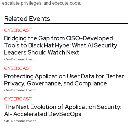
escalate privileges, and execute code.
Related Events
CYBERCAST
Bridging the Gap from CISO-Developed
Tools to Black Hat Hype: What AI Security
Leaders Should Watch Next
On-Demand Event
CYBERCAST
Protecting Application User Data for Better
Privacy, Governance, and Compliance
On-Demand Event
CYBERCAST
The Next Evolution of Application Security:
AI- Accelerated DevSecOps
On-Demand Event