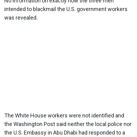
No information on exactly how the three men
intended to blackmail the U.S. government workers
was revealed.
The White House workers were not identified and
the Washington Post said neither the local police nor
the U.S. Embassy in Abu Dhabi had responded to a