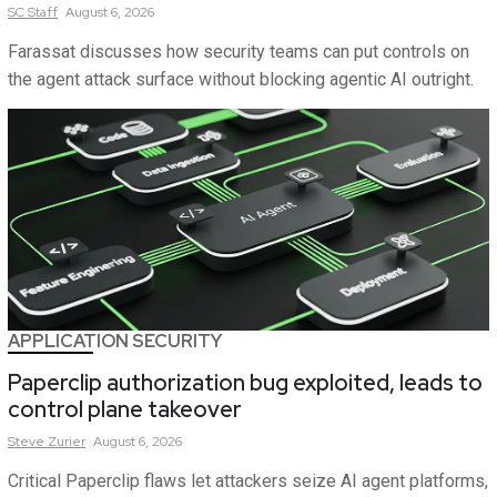
SC
Staff
August 6, 2026
Farassat discusses how security teams can put controls on
the agent attack surface without blocking agentic AI outright.
APPLICATION SECURITY
Paperclip authorization bug exploited, leads to
control plane takeover
Steve
Zurier
August 6, 2026
Critical Paperclip flaws let attackers seize AI agent platforms,