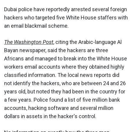
Dubai police have reportedly arrested several foreign
hackers who targeted five White House staffers with
an email blackmail scheme.
The Washington Post
, citing the Arabic-language Al
Bayan newspaper, said the hackers are three
Africans and managed to break into the White House
workers email accounts where they obtained highly
classified information. The local news reports did
not identify the hackers, who are between 24 and 26
years old, but noted they had been in the country for
a few years. Police found a list of five million bank
accounts, hacking software and several million
dollars in assets in the hacker's control.