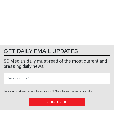
GET DAILY EMAIL UPDATES
SC Media's daily must-read of the most current and
pressing daily news
Business Email
By clicking the Subscribe button below, you agree to
SC Media
Terms of Use
and
Privacy Policy
.
SUBSCRIBE