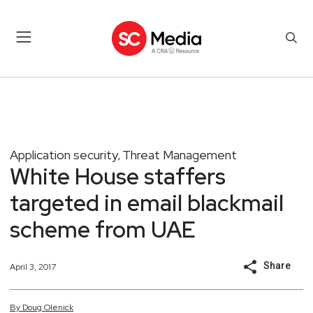
Application security
Threat Management
,
White House staffers
targeted in email blackmail
scheme from UAE
Share
April 3, 2017
By
Doug
Olenick