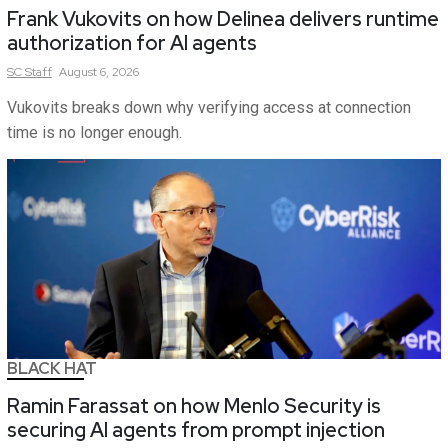
Frank Vukovits on how Delinea delivers runtime
authorization for AI agents
SC
Staff
August 6, 2026
Vukovits breaks down why verifying access at connection
time is no longer enough.
BLACK HAT
Ramin Farassat on how Menlo Security is
securing AI agents from prompt injection