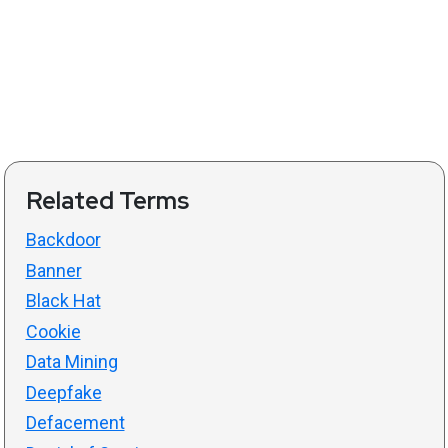
Related Terms
Backdoor
Banner
Black Hat
Cookie
Data Mining
Deepfake
Defacement