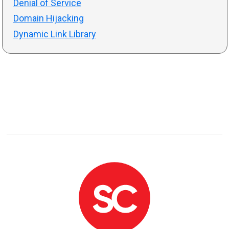
Denial of Service
Domain Hijacking
Dynamic Link Library