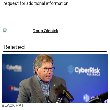
request for additional information.
Doug
Olenick
Related
BLACK HAT