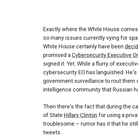
Exactly where the White House comes d
so many issues currently vying for spac
White House certainly have been
deci
promised a
Cybersecurity Executive O
signed it. Yet. While a flurry of execu
cybersecurity EO has languished. He's a
government surveillance to rout them o
intelligence community that Russian ha
Then there's the fact that during the 
of State
Hillary Clinton
for using a priva
troublesome – rumor has it that he stil
tweets.