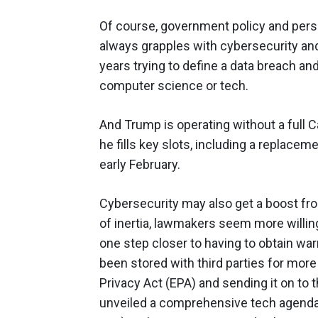
Of course, government policy and pers
always grapples with cybersecurity and
years trying to define a data breach a
computer science or tech.
And Trump is operating without a full 
he fills key slots, including a replacem
early February.
Cybersecurity may also get a boost fr
of inertia, lawmakers seem more willi
one step closer to having to obtain war
been stored with third parties for more
Privacy Act (EPA) and sending it on to t
unveiled a comprehensive tech agenda w