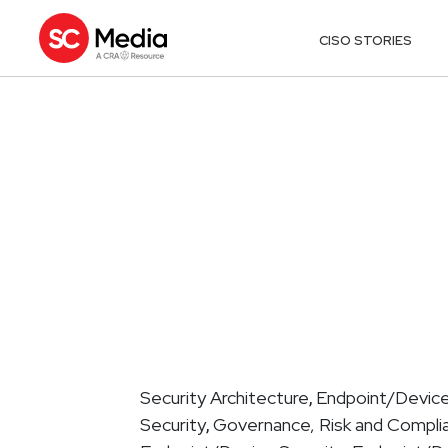
CISO STORIES
Security Architecture
Endpoint/Device
,
Security
Governance, Risk and Compli
,