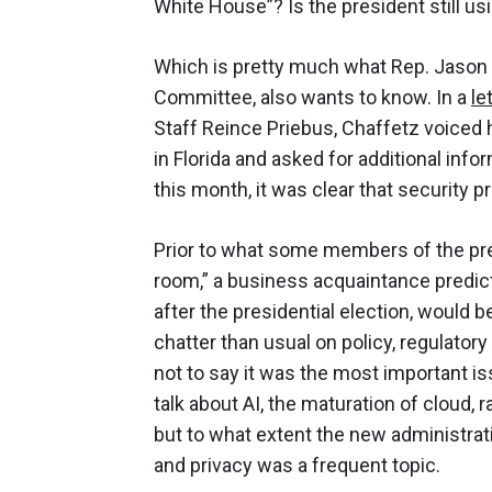
White House”? Is the president still u
Which is pretty much what Rep. Jason 
Committee, also wants to know. In a
le
Staff Reince Priebus, Chaffetz voiced 
in Florida and asked for additional info
this month, it was clear that security p
Prior to what some members of the pres
room,” a business acquaintance predicte
after the presidential election, would 
chatter than usual on policy, regulatory 
not to say it was the most important i
talk about AI, the maturation of cloud
but to what extent the new administrati
and privacy was a frequent topic.