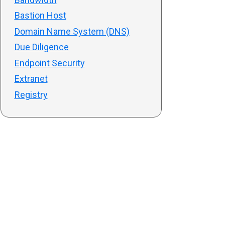
Bastion Host
Domain Name System (DNS)
Due Diligence
Endpoint Security
Extranet
Registry