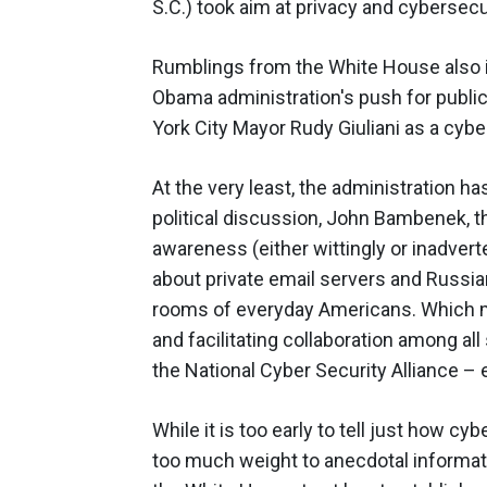
S.C.) took aim at privacy and cybersecu
Rumblings from the White House also in
Obama administration's push for public
York City Mayor Rudy Giuliani as a cyber
At the very least, the administration ha
political discussion, John Bambenek, t
awareness (either wittingly or inadverten
about private email servers and Russian
rooms of everyday Americans. Which 
and facilitating collaboration among al
the National Cyber Security Alliance –
While it is too early to tell just how cy
too much weight to anecdotal informa