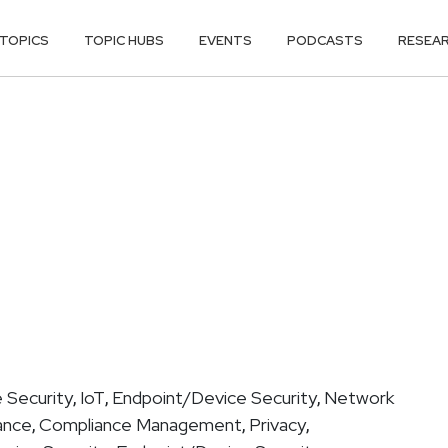
TOPICS
TOPIC HUBS
EVENTS
PODCASTS
RESEA
 Security
IoT
Endpoint/Device Security
Network
,
,
,
ance
Compliance Management
Privacy
,
,
,