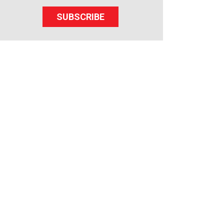
SUBSCRIBE