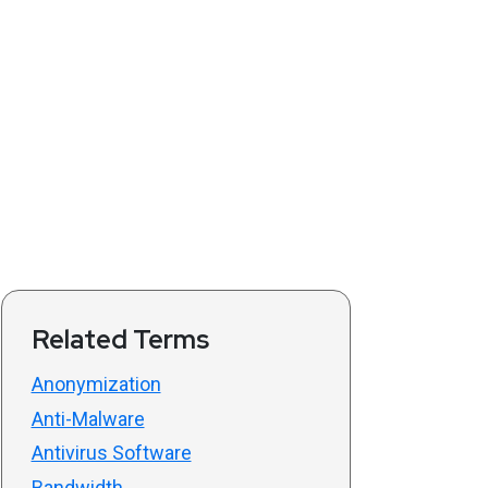
Related Terms
Anonymization
Anti-Malware
Antivirus Software
Bandwidth