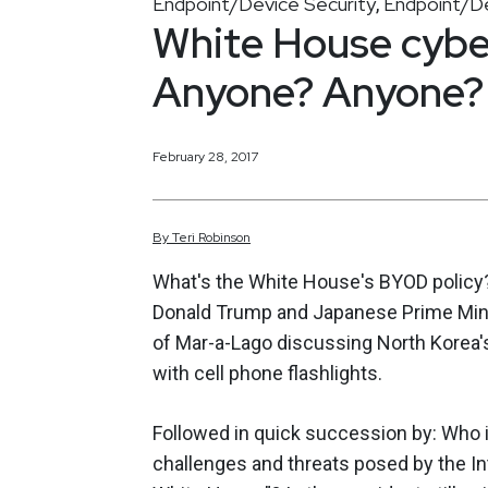
Endpoint/Device Security
Endpoint/De
,
White House cyber
Anyone? Anyone?
February 28, 2017
By
Teri
Robinson
What's the White House's BYOD policy? 
Donald Trump and Japanese Prime Mini
of Mar-a-Lago discussing North Korea's
with cell phone flashlights.
Followed in quick succession by: Who i
challenges and threats posed by the In