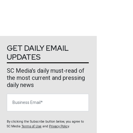
GET DAILY EMAIL
UPDATES
SC Media's daily must-read of
the most current and pressing
daily news
Business Email
By clicking the Subscribe button below, you agree to
SC Media
Terms of Use
and
Privacy Policy
.