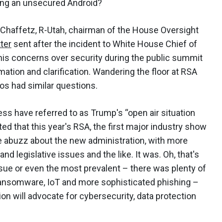
sing an unsecured Android?
Chaffetz, R-Utah, chairman of the House Oversight
tter
sent after the incident to White House Chief of
his concerns over security during the public summit
rmation and clarification. Wandering the floor at RSA
ros had similar questions.
s have referred to as Trump's “open air situation
d that this year's RSA, the first major industry show
be abuzz about the new administration, with more
and legislative issues and the like. It was. Oh, that's
ssue or even the most prevalent – there was plenty of
, ransomware, IoT and more sophisticated phishing –
on will advocate for cybersecurity, data protection