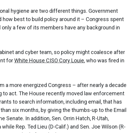
onal hygiene are two different things. Government
 how best to build policy around it – Congress spent
nd only a few of its members have any background in
Cabinet and cyber team, so policy might coalesce after
ent for
White House CISO Cory Louie
, who was fired in
om a more energized Congress – after nearly a decade
ng to act. The House recently moved law enforcement
rants to search information, including email, that has
 than six months, by giving the thumbs-up to the Email
he Senate. In addition, Sen. Orrin Hatch, R-Utah,
hile Rep. Ted Lieu (D-Calif.) and Sen. Joe Wilson (R-