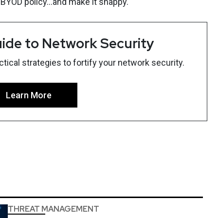
 BYOD policy...and make it snappy.
ide to Network Security
ical strategies to fortify your network security.
Learn More
THREAT MANAGEMENT