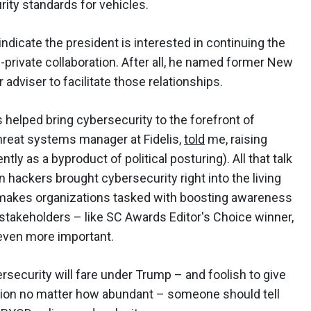
rity standards for vehicles.
dicate the president is interested in continuing the
-private collaboration. After all, he named former New
 adviser to facilitate those relationships.
s helped bring cybersecurity to the forefront of
hreat systems manager at Fidelis,
told
me, raising
tly as a byproduct of political posturing). All that talk
 hackers brought cybersecurity right into the living
makes organizations tasked with boosting awareness
l stakeholders – like SC Awards Editor's Choice winner,
 even more important.
bersecurity will fare under Trump – and foolish to give
tion no matter how abundant – someone should tell