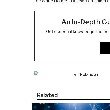
the White House to at least establish a
An In-Depth Gu
Get essential knowledge and pract
Teri
Robinson
Related