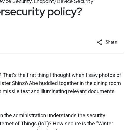
vice Security
Endpoint/Device Security
,
security policy?
Share
That's the first thing I thought when I saw photos of
ster Shinzō Abe huddled together in the dining room
 missile test and illuminating relevant documents
n the administration understands the security
ternet of Things (IoT)? How secure is the “Winter