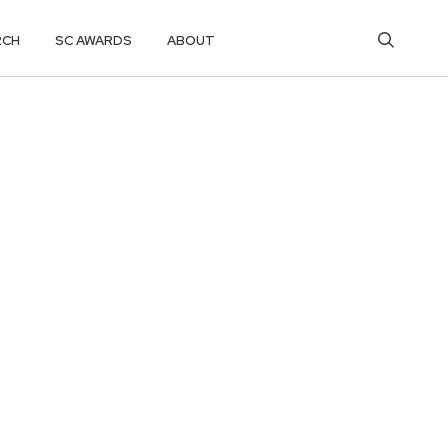
RCH
SC AWARDS
ABOUT