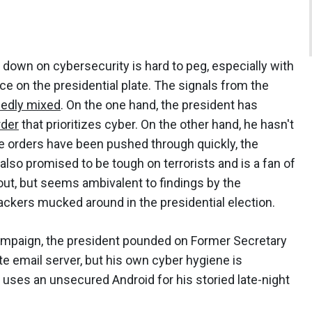
own on cybersecurity is hard to peg, especially with
e on the presidential plate. The signals from the
dedly mixed
. On the one hand, the president has
rder
that prioritizes cyber. On the other hand, he hasn't
tive orders have been pushed through quickly, the
lso promised to be tough on terrorists and is a fan of
ut, but seems ambivalent to findings by the
ckers mucked around in the presidential election.
campaign, the president pounded on Former Secretary
te email server, but his own cyber hygiene is
l uses an unsecured Android for his storied late-night