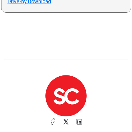
Drive-by Download