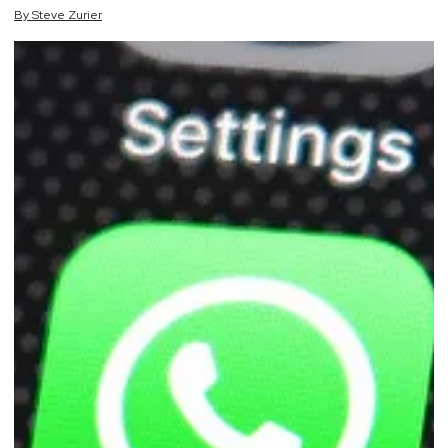
By
Steve
Zurier