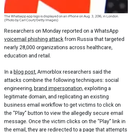
The Whatsapp app logo is displayed on an iPhone on Aug. 3, 2016, in London.
(Photo by Carl Court/Getty Images)
Researchers on Monday reported on a WhatsApp
voicemail phishing attack
from Russia that targeted
nearly 28,000 organizations across healthcare,
education and retail.
In a
blog post
, Armorblox researchers said the
attacks combine the following techniques: social
engineering,
brand impersonation,
exploiting a
legitimate domain, and replicating an existing
business email workflow to get victims to click on
the “Play” button to view the allegedly secure email
message. Once the victim clicks on the “Play” link in
the email, they are redirected to a page that attempts