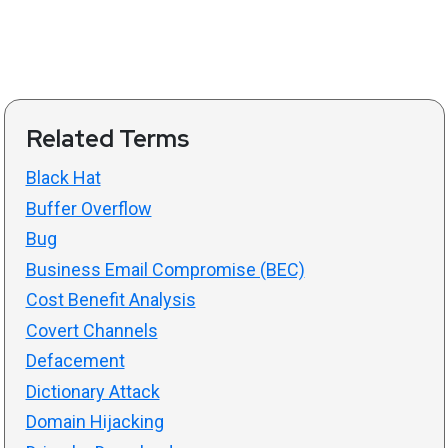
Related Terms
Black Hat
Buffer Overflow
Bug
Business Email Compromise (BEC)
Cost Benefit Analysis
Covert Channels
Defacement
Dictionary Attack
Domain Hijacking