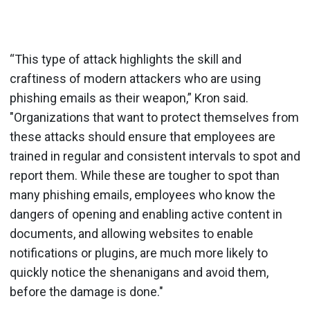
“This type of attack highlights the skill and
craftiness of modern attackers who are using
phishing emails as their weapon,” Kron said.
"Organizations that want to protect themselves from
these attacks should ensure that employees are
trained in regular and consistent intervals to spot and
report them. While these are tougher to spot than
many phishing emails, employees who know the
dangers of opening and enabling active content in
documents, and allowing websites to enable
notifications or plugins, are much more likely to
quickly notice the shenanigans and avoid them,
before the damage is done."