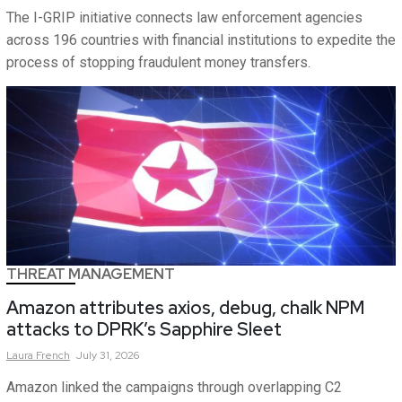
The I-GRIP initiative connects law enforcement agencies
across 196 countries with financial institutions to expedite the
process of stopping fraudulent money transfers.
THREAT MANAGEMENT
Amazon attributes axios, debug, chalk NPM
attacks to DPRK’s Sapphire Sleet
Laura
French
July 31, 2026
Amazon linked the campaigns through overlapping C2