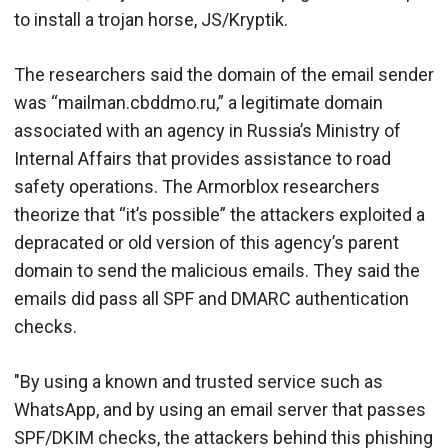
to install a trojan horse, JS/Kryptik.
The researchers said the domain of the email sender
was “mailman.cbddmo.ru,” a legitimate domain
associated with an agency in Russia’s Ministry of
Internal Affairs that provides assistance to road
safety operations. The Armorblox researchers
theorize that “it’s possible” the attackers exploited a
depracated or old version of this agency’s parent
domain to send the malicious emails. They said the
emails did pass all SPF and DMARC authentication
checks.
"By using a known and trusted service such as
WhatsApp, and by using an email server that passes
SPF/DKIM checks, the attackers behind this phishing