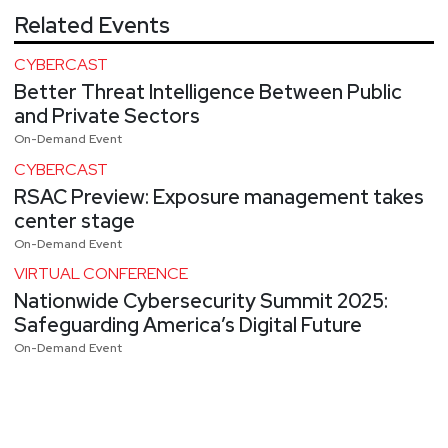
Related Events
CYBERCAST
Better Threat Intelligence Between Public
and Private Sectors
On-Demand Event
CYBERCAST
RSAC Preview: Exposure management takes
center stage
On-Demand Event
VIRTUAL CONFERENCE
Nationwide Cybersecurity Summit 2025:
Safeguarding America’s Digital Future
On-Demand Event