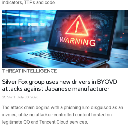
indicators, TTPs and code.
THREAT INTELLIGENCE
Silver Fox group uses new drivers in BYOVD
attacks against Japanese manufacturer
SC
Staff
July 30, 2026
The attack chain begins with a phishing lure disguised as an
invoice, utilizing attacker-controlled content hosted on
legitimate QQ and Tencent Cloud services.