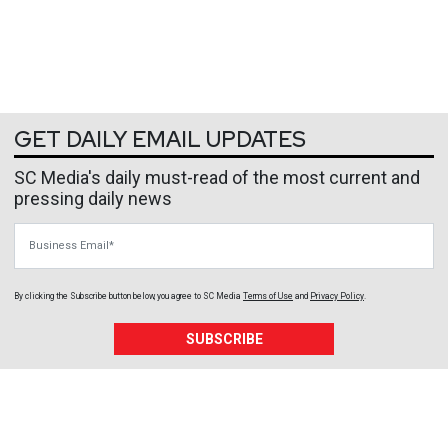
GET DAILY EMAIL UPDATES
SC Media's daily must-read of the most current and
pressing daily news
Business Email
By clicking the Subscribe button below, you agree to
SC Media
Terms of Use
and
Privacy Policy
.
SUBSCRIBE