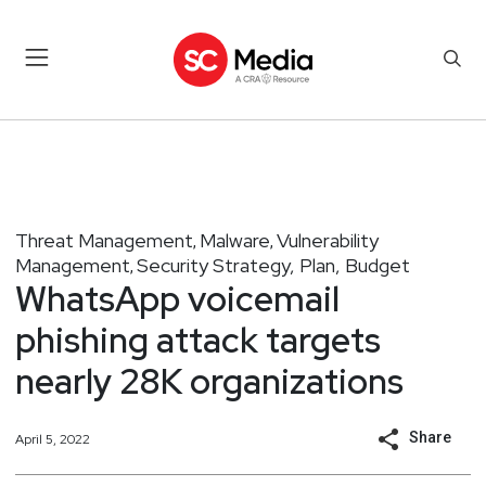
Threat Management
Malware
Vulnerability
,
,
Management
Security Strategy, Plan, Budget
,
WhatsApp voicemail
phishing attack targets
nearly 28K organizations
Share
April 5, 2022