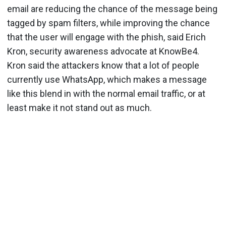
email are reducing the chance of the message being
tagged by spam filters, while improving the chance
that the user will engage with the phish, said Erich
Kron, security awareness advocate at KnowBe4.
Kron said the attackers know that a lot of people
currently use WhatsApp, which makes a message
like this blend in with the normal email traffic, or at
least make it not stand out as much.