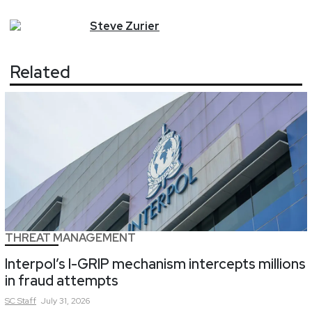
Steve
Zurier
Related
THREAT MANAGEMENT
Interpol’s I-GRIP mechanism intercepts millions
in fraud attempts
SC
Staff
July 31, 2026