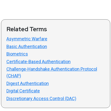
Related Terms
Asymmetric Warfare
Basic Authentication
Biometrics
Certificate-Based Authentication
Challenge-Handshake Authentication Protocol
(CHAP)
Digest Authentication
Digital Certificate
Discretionary Access Control (DAC)