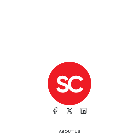
ABOUT US