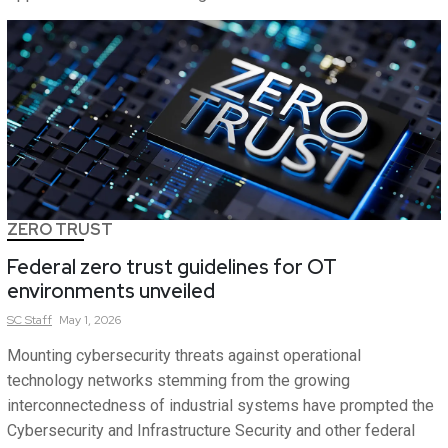
ZERO TRUST
Federal zero trust guidelines for OT
environments unveiled
SC
Staff
May 1, 2026
Mounting cybersecurity threats against operational
technology networks stemming from the growing
interconnectedness of industrial systems have prompted the
Cybersecurity and Infrastructure Security and other federal