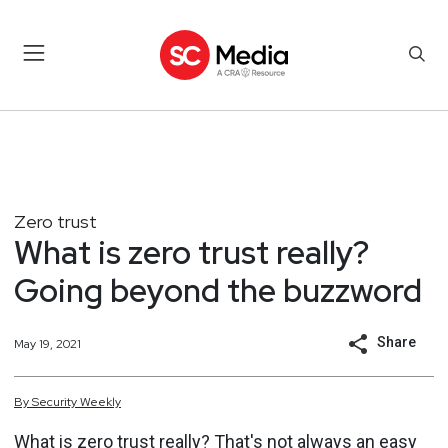
Zero trust
What is zero trust really?
Going beyond the buzzword
Share
May 19, 2021
By
Security
Weekly
What is zero trust really? That's not always an easy