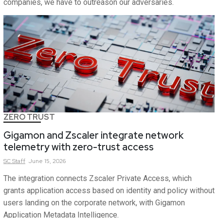
companies, we have to outreason our adversaries.
ZERO TRUST
Gigamon and Zscaler integrate network
telemetry with zero-trust access
SC
Staff
June 15, 2026
The integration connects Zscaler Private Access, which
grants application access based on identity and policy without
users landing on the corporate network, with Gigamon
Application Metadata Intelligence.