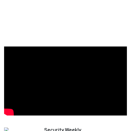
Security
Weekly