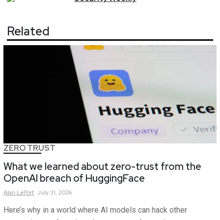
Related
ZERO TRUST
What we learned about zero-trust from the
OpenAI breach of HuggingFace
Alan
LeFort
July 31, 2026
Here’s why in a world where AI models can hack other