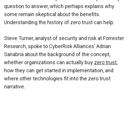
question to answer, which perhaps explains why
some remain skeptical about the benefits.
Understanding the history of zero trust can help.
Steve Turner, analyst of security and risk at Forrester
Research, spoke to CyberRisk Alliances' Adrian
Sanabria about the background of the concept,
whether organizations can actually buy
zero trust
,
how they can get started in implementation, and
where other technologies fit into the zero trust
narrative.