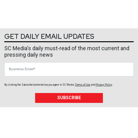
GET DAILY EMAIL UPDATES
SC Media's daily must-read of the most current and
pressing daily news
Business Email
By clicking the Subscribe button below, you agree to
SC Media
Terms of Use
and
Privacy Policy
.
SUBSCRIBE