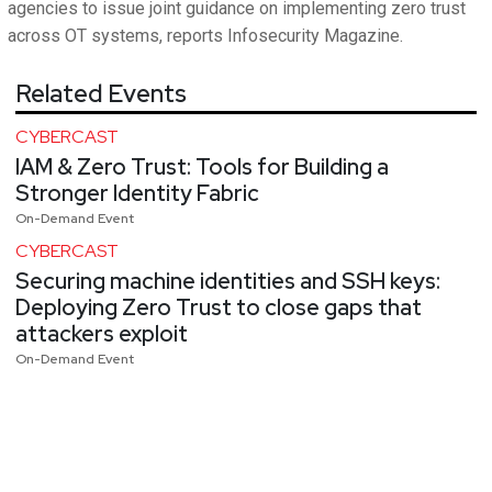
agencies to issue joint guidance on implementing zero trust
across OT systems, reports Infosecurity Magazine.
Related Events
CYBERCAST
IAM & Zero Trust: Tools for Building a
Stronger Identity Fabric
On-Demand Event
CYBERCAST
Securing machine identities and SSH keys:
Deploying Zero Trust to close gaps that
attackers exploit
On-Demand Event