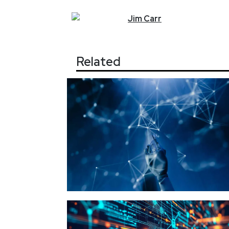
Jim
Carr
Related