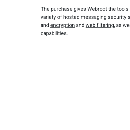
The purchase gives Webroot the tools 
variety of hosted messaging security s
and
encryption
and
web filtering
, as we
capabilities.