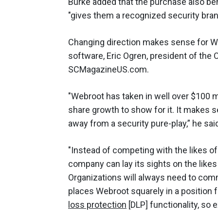
Burke added that the purchase also b
"gives them a recognized security brand
Changing direction makes sense for We
software, Eric Ogren, president of the O
SCMagazineUS.com.
"Webroot has taken in well over $100 m
share growth to show for it. It makes 
away from a security pure-play,” he sai
"Instead of competing with the likes o
company can lay its sights on the likes
Organizations will always need to com
places Webroot squarely in a position 
loss protection
[DLP] functionality, so 