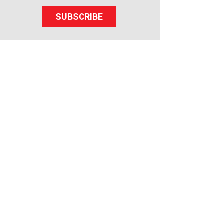
SUBSCRIBE