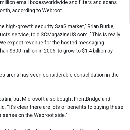
million email boxesworldwide and filters and scans
onth, according to Webroot.
e high-growth security SaaS market," Brian Burke,
ducts service, told SCMagazineUS.com. "This is really
. We expect revenue for the hosted messaging
an $300 million in 2006, to grow to $1.4 billion by
s arena has seen considerable consolidation in the
stini
, but
Microsoft
also bought
FrontBridge
and
aid. “It's clear there are lots of benefits to buying these
s sense on the Webroot side."