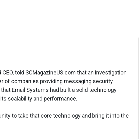
d CEO, told SCMagazineUS.com that an investigation
er of companies providing messaging security
 that Email Systems had built a solid technology
 its scalability and performance.
ity to take that core technology and bring it into the