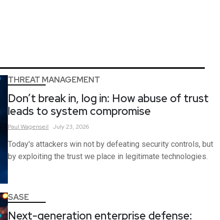
THREAT MANAGEMENT
Don’t break in, log in: How abuse of trust
leads to system compromise
Paul
Wagenseil
July 23, 2026
Today's attackers win not by defeating security controls, but
by exploiting the trust we place in legitimate technologies.
SASE
Next-generation enterprise defense: