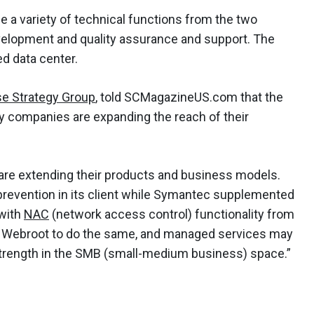
e a variety of technical functions from the two
elopment and quality assurance and support. The
ed data center.
se Strategy Group
, told SCMagazineUS.com that the
 companies are expanding the reach of their
 are extending their products and business models.
revention in its client while Symantec supplemented
with
NAC
(network access control) functionality from
 for Webroot to do the same, and managed services may
trength in the SMB (small-medium business) space.”