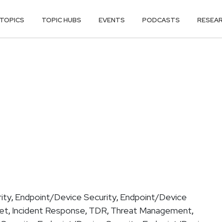
TOPICS
TOPIC HUBS
EVENTS
PODCASTS
RESEA
ity
Endpoint/Device Security
Endpoint/Device
,
,
get
Incident Response
TDR
Threat Management
,
,
,
,