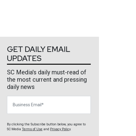
GET DAILY EMAIL
UPDATES
SC Media's daily must-read of
the most current and pressing
daily news
Business Email
By clicking the Subscribe button below, you agree to
SC Media
Terms of Use
and
Privacy Policy
.