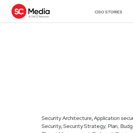
CISO STORIES
Security Architecture
Application secur
,
Security
Security Strategy, Plan, Bud
,