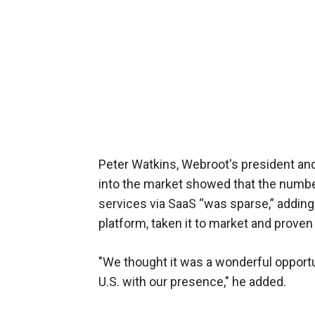
Peter Watkins, Webroot's president an
into the market showed that the numb
services via SaaS “was sparse,” adding
platform, taken it to market and proven
"We thought it was a wonderful opportun
U.S. with our presence," he added.