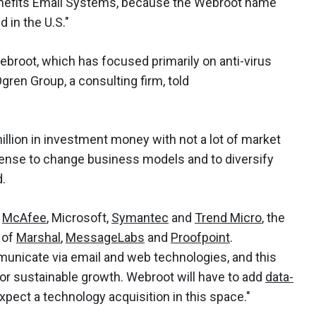
enefits Email Systems, because the Webroot name
 in the U.S."
broot, which has focused primarily on anti-virus
gren Group, a consulting firm, told
illion in investment money with not a lot of market
sense to change business models and to diversify
d.
f
McAfee
, Microsoft,
Symantec
and
Trend Micro
, the
 of
Marshal
,
MessageLabs
and
Proofpoint
.
municate via email and web technologies, and this
for sustainable growth. Webroot will have to add
data-
expect a technology acquisition in this space."