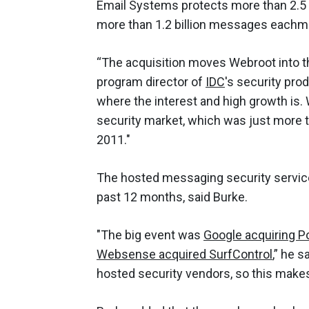
Email Systems protects more than 2.5 
more than 1.2 billion messages eachm
“The acquisition moves Webroot into th
program director of
IDC
's security pro
where the interest and high growth is
security market, which was just more th
2011."
The hosted messaging security service
past 12 months, said Burke.
"The big event was
Google acquiring Po
Websense acquired SurfControl
,” he s
hosted security vendors, so this make