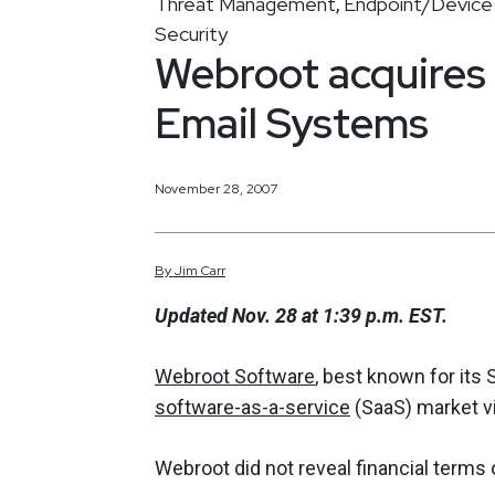
Threat Management
Endpoint/Device 
,
Security
Webroot acquires
Email Systems
November 28, 2007
By
Jim
Carr
Updated Nov. 28 at 1:39 p.m. EST.
Webroot Software
, best known for its
software-as-a-service
(SaaS) market vi
Webroot did not reveal financial terms o