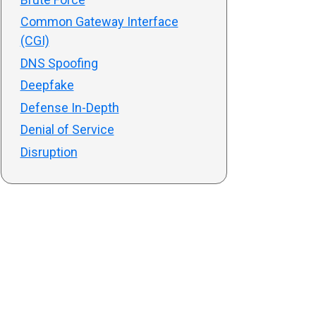
Common Gateway Interface
(CGI)
DNS Spoofing
Deepfake
Defense In-Depth
Denial of Service
Disruption