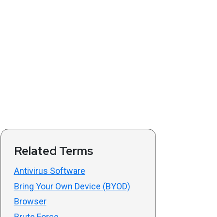
Related Terms
Antivirus Software
Bring Your Own Device (BYOD)
Browser
Brute Force