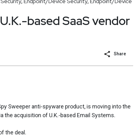
Security
Endpoint/Device Security
Endpoint/Device
,
,
 U.K.-based SaaS vendor
Share
 Spy Sweeper anti-spyware product, is moving into the
a the acquisition of U.K.-based Email Systems.
f the deal.