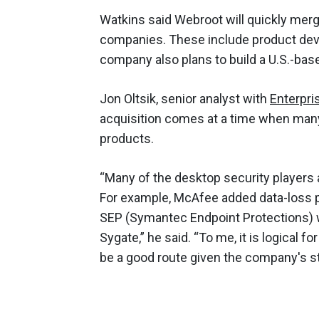
Watkins said Webroot will quickly merg
companies. These include product dev
company also plans to build a U.S.-bas
Jon Oltsik, senior analyst with
Enterpri
acquisition comes at a time when many
products.
“Many of the desktop security players
For example, McAfee added data-loss p
SEP (Symantec Endpoint Protections) 
Sygate,” he said. “To me, it is logical
be a good route given the company's s