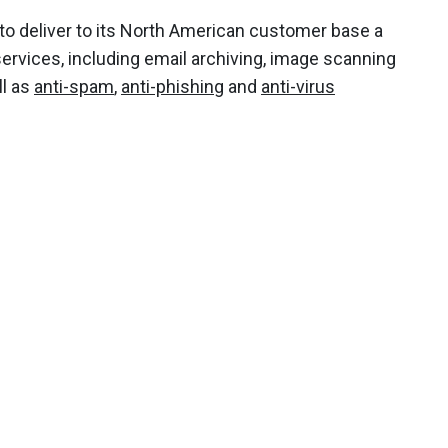
to deliver to its North American customer base a
ervices, including email archiving, image scanning
ll as
anti-spam
,
anti-phishing
and
anti-virus