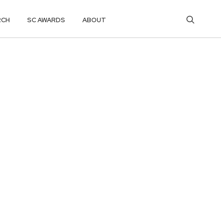
RCH
SC AWARDS
ABOUT