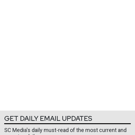
GET DAILY EMAIL UPDATES
SC Media's daily must-read of the most current and