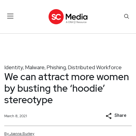
Identity
Malware
Phishing
Distributed Workforce
,
,
,
We can attract more women
by busting the ‘hoodie’
stereotype
Share
March 8, 2021
By
Joanna
Burkey