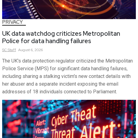
PRIVACY
UK data watchdog criticizes Metropolitan
Police for data handling failures
SC
Staff
August 6, 2026
The UK's data protection regulator criticized the Metropolitan
Police Service (MPS) for significant data handling failures,
including sharing a stalking victim's new contact details with
her abuser and a separate incident exposing the email
addresses of 18 individuals connected to Parliament.