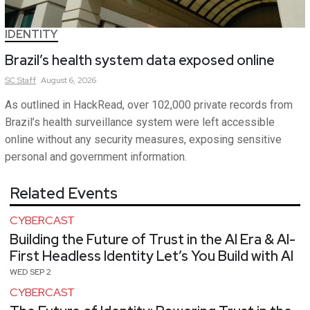
IDENTITY
Brazil’s health system data exposed online
SC
Staff
August 6, 2026
As outlined in HackRead, over 102,000 private records from
Brazil’s health surveillance system were left accessible
online without any security measures, exposing sensitive
personal and government information.
Related Events
CYBERCAST
Building the Future of Trust in the AI Era & AI-
First Headless Identity Let’s You Build with AI
WED SEP 2
CYBERCAST