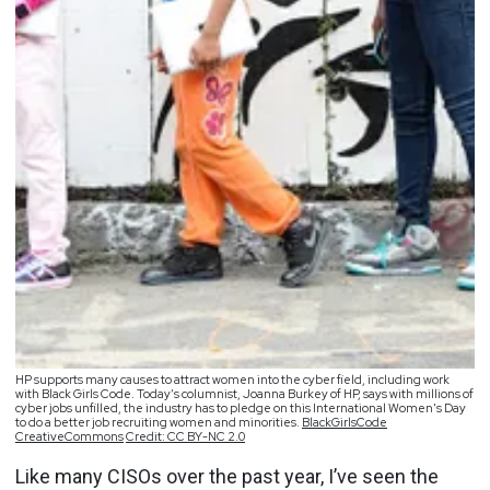
HP supports many causes to attract women into the cyber field, including work
with Black Girls Code. Today’s columnist, Joanna Burkey of HP, says with millions of
cyber jobs unfilled, the industry has to pledge on this International Women's Day
to do a better job recruiting women and minorities.
BlackGirlsCode
CreativeCommons
Credit: CC BY-NC 2.0
Like many CISOs over the past year, I’ve seen the