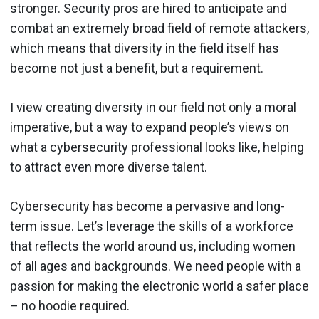
stronger. Security pros are hired to anticipate and
combat an extremely broad field of remote attackers,
which means that diversity in the field itself has
become not just a benefit, but a requirement.
I view creating diversity in our field not only a moral
imperative, but a way to expand people’s views on
what a cybersecurity professional looks like, helping
to attract even more diverse talent.
Cybersecurity has become a pervasive and long-
term issue. Let’s leverage the skills of a workforce
that reflects the world around us, including women
of all ages and backgrounds. We need people with a
passion for making the electronic world a safer place
– no hoodie required.