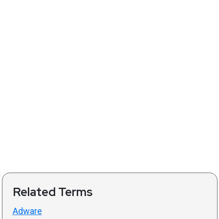
Related Terms
Adware