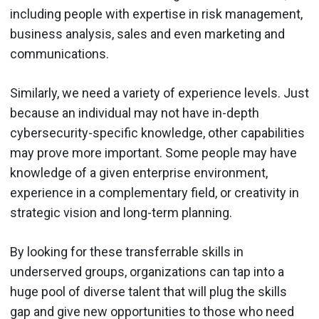
including people with expertise in risk management,
business analysis, sales and even marketing and
communications.
Similarly, we need a variety of experience levels. Just
because an individual may not have in-depth
cybersecurity-specific knowledge, other capabilities
may prove more important. Some people may have
knowledge of a given enterprise environment,
experience in a complementary field, or creativity in
strategic vision and long-term planning.
By looking for these transferrable skills in
underserved groups, organizations can tap into a
huge pool of diverse talent that will plug the skills
gap and give new opportunities to those who need