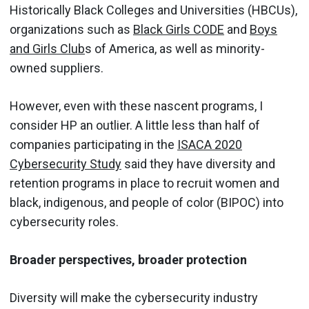
Historically Black Colleges and Universities (HBCUs),
organizations such as
Black Girls CODE
and
Boys
and Girls Club
s of America, as well as minority-
owned suppliers.
However, even with these nascent programs, I
consider HP an outlier. A little less than half of
companies participating in the
ISACA 2020
Cybersecurity Study
said they have diversity and
retention programs in place to recruit women and
black, indigenous, and people of color (BIPOC) into
cybersecurity roles.
Broader perspectives, broader protection
Diversity will make the cybersecurity industry