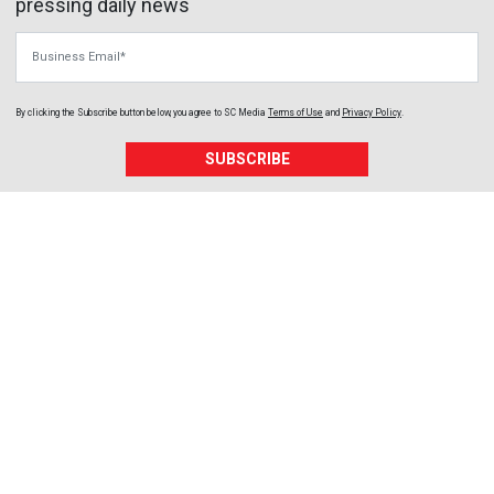
pressing daily news
Business Email
By clicking the Subscribe button below, you agree to
SC Media
Terms of Use
and
Privacy Policy
.
SUBSCRIBE