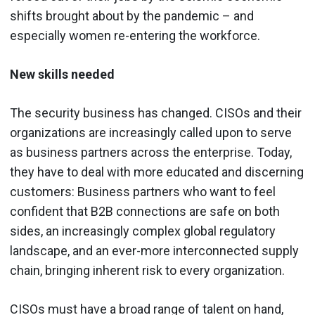
shifts brought about by the pandemic – and
especially women re-entering the workforce.
New skills needed
The security business has changed. CISOs and their
organizations are increasingly called upon to serve
as business partners across the enterprise. Today,
they have to deal with more educated and discerning
customers: Business partners who want to feel
confident that B2B connections are safe on both
sides, an increasingly complex global regulatory
landscape, and an ever-more interconnected supply
chain, bringing inherent risk to every organization.
CISOs must have a broad range of talent on hand,