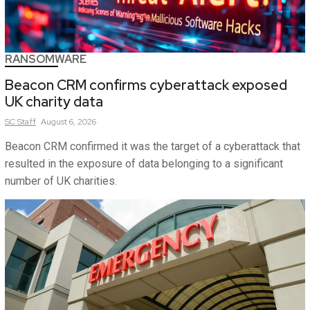
RANSOMWARE
Beacon CRM confirms cyberattack exposed
UK charity data
SC
Staff
August 6, 2026
Beacon CRM confirmed it was the target of a cyberattack that
resulted in the exposure of data belonging to a significant
number of UK charities.