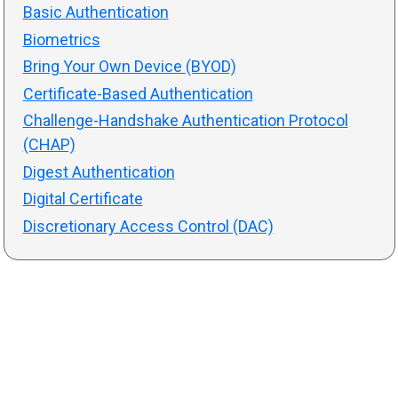
Basic Authentication
Biometrics
Bring Your Own Device (BYOD)
Certificate-Based Authentication
Challenge-Handshake Authentication Protocol
(CHAP)
Digest Authentication
Digital Certificate
Discretionary Access Control (DAC)