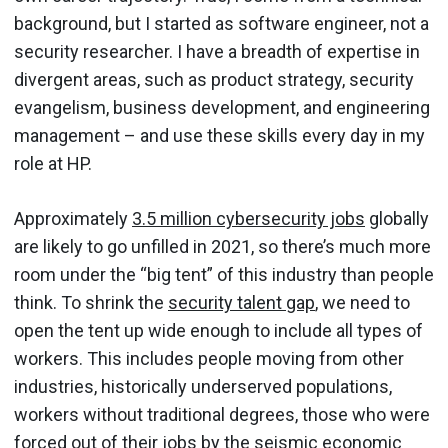
background, but I started as software engineer, not a
security researcher. I have a breadth of expertise in
divergent areas, such as product strategy, security
evangelism, business development, and engineering
management – and use these skills every day in my
role at HP.
Approximately
3.5 million cybersecurity jobs
globally
are likely to go unfilled in 2021, so there’s much more
room under the “big tent” of this industry than people
think. To shrink the
security talent gap
, we need to
open the tent up wide enough to include all types of
workers. This includes people moving from other
industries, historically underserved populations,
workers without traditional degrees, those who were
forced out of their jobs by the seismic economic