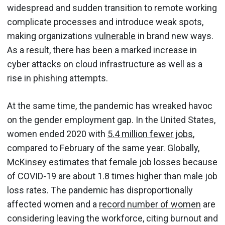
widespread and sudden transition to remote working
complicate processes and introduce weak spots,
making organizations
vulnerable
in brand new ways.
As a result, there has been a marked increase in
cyber attacks on cloud infrastructure as well as a
rise in phishing attempts.
At the same time, the pandemic has wreaked havoc
on the gender employment gap. In the United States,
women ended 2020 with
5.4 million fewer jobs
,
compared to February of the same year. Globally,
McKinsey estimates
that female job losses because
of COVID-19 are about 1.8 times higher than male job
loss rates. The pandemic has disproportionally
affected women and a
record number of women
are
considering leaving the workforce, citing burnout and