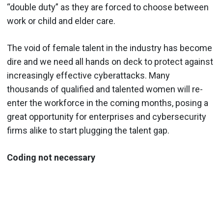
“double duty” as they are forced to choose between
work or child and elder care.
The void of female talent in the industry has become
dire and we need all hands on deck to protect against
increasingly effective cyberattacks. Many
thousands of qualified and talented women will re-
enter the workforce in the coming months, posing a
great opportunity for enterprises and cybersecurity
firms alike to start plugging the talent gap.
Coding not necessary