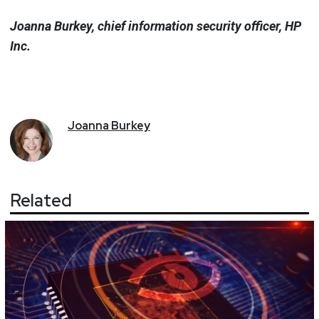
Joanna Burkey, chief information security officer, HP
Inc.
Joanna
Burkey
Related