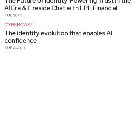
The Future of Identity: Powering Trust in the
AI Era & Fireside Chat with LPL Financial
TUE SEP 1
CYBERCAST
The identity evolution that enables AI
confidence
TUE AUG 11