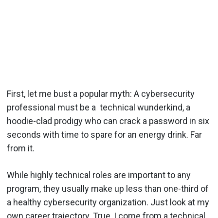
First, let me bust a popular myth: A cybersecurity
professional must be a technical wunderkind, a
hoodie-clad prodigy who can crack a password in six
seconds with time to spare for an energy drink. Far
from it.
While highly technical roles are important to any
program, they usually make up less than one-third of
a healthy cybersecurity organization. Just look at my
own career trajectory. True, I come from a technical