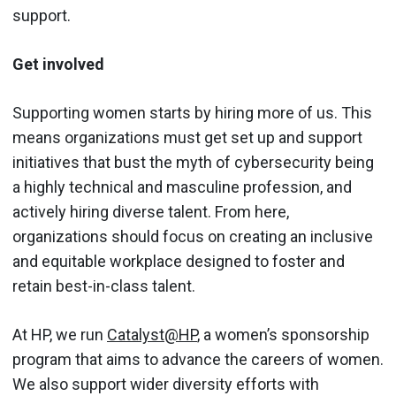
support.
Get involved
Supporting women starts by hiring more of us. This
means organizations must get set up and support
initiatives that bust the myth of cybersecurity being
a highly technical and masculine profession, and
actively hiring diverse talent. From here,
organizations should focus on creating an inclusive
and equitable workplace designed to foster and
retain best-in-class talent.
At HP, we run
Catalyst@HP
, a women’s sponsorship
program that aims to advance the careers of women.
We also support wider diversity efforts with