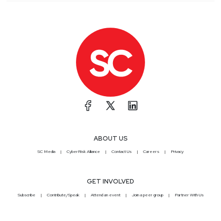
ABOUT US
SC Media
CyberRisk Alliance
Contact Us
Careers
Privacy
GET INVOLVED
Subscribe
Contribute/Speak
Attend an event
Join a peer group
Partner With Us