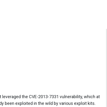
leveraged the CVE-2013-7331 vulnerability, which at
 been exploited in the wild by various exploit kits.