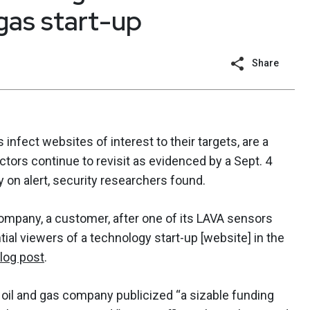
 gas start-up
Share
 infect websites of interest to their targets, are a
actors continue to revisit as evidenced by a Sept. 4
 on alert, security researchers found.
mpany, a customer, after one of its LAVA sensors
ial viewers of a technology start-up [website] in the
log post
.
e oil and gas company publicized “a sizable funding