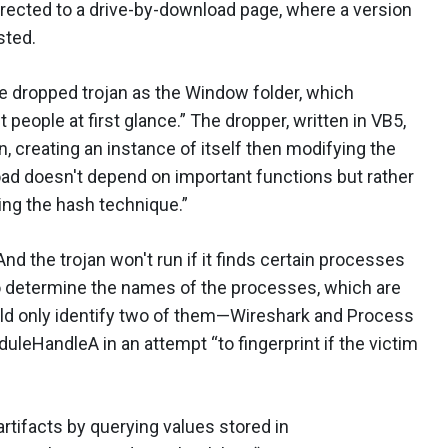
irected to a drive-by-download page, where a version
sted.
e dropped trojan as the Window folder, which
people at first glance.” The dropper, written in VB5,
creating an instance of itself then modifying the
oad doesn't depend on important functions but rather
ing the hash technique.”
d the trojan won't run if it finds certain processes
determine the names of the processes, which are
uld only identify two of them—Wireshark and Process
leHandleA in an attempt “to fingerprint if the victim
 artifacts by querying values stored in