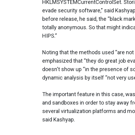
HKLMSYSTEMCurrentControlSet. Storing
evade security software,” said Kashya
before release, he said, the “black mar
totally anonymous. So that might indicat
HIPS.”
Noting that the methods used “are no
emphasized that “they do great job eva
doesn't show up “in the presence of s
dynamic analysis by itself “not very use
The important feature in this case, was
and sandboxes in order to stay away fro
several virtualization platforms and mo
said Kashyap.