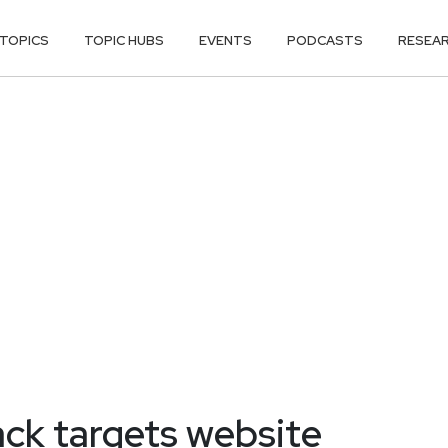
TOPICS
TOPIC HUBS
EVENTS
PODCASTS
RESEA
ack targets website