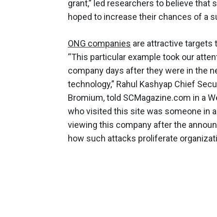
grant,” led researchers to believe that
hoped to increase their chances of a s
ONG companies
are attractive targets 
“This particular example took our atten
company days after they were in the n
technology,” Rahul Kashyap Chief Secur
Bromium, told SCMagazine.com in a We
who visited this site was someone in
viewing this company after the announ
how such attacks proliferate organiz