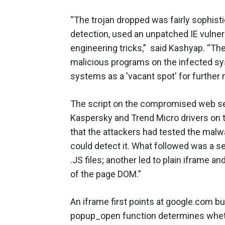
“The trojan dropped was fairly sophisti
detection, used an unpatched IE vulnera
engineering tricks,” said Kashyap. “The
malicious programs on the infected syst
systems as a 'vacant spot' for further 
The script on the compromised web ser
Kaspersky and Trend Micro drivers on 
that the attackers had tested the mal
could detect it. What followed was a s
.JS files; another led to plain iframe 
of the page DOM.”
An iframe first points at google.com bu
popup_open function determines whether 