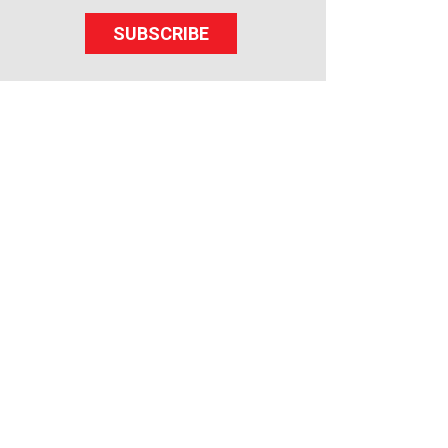
SUBSCRIBE