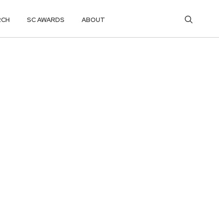
RCH
SC AWARDS
ABOUT