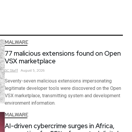
MALWARE
77 malicious extensions found on Open
VSX marketplace
SC
Staff
August 5, 2026
Seventy-seven malicious extensions impersonating
legitimate developer tools were discovered on the Open
VSX marketplace, transmitting system and development
environment information.
MALWARE
AI-driven cybercrime surges in Africa,