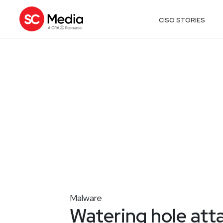
CISO STORIES
Malware
Watering hole att