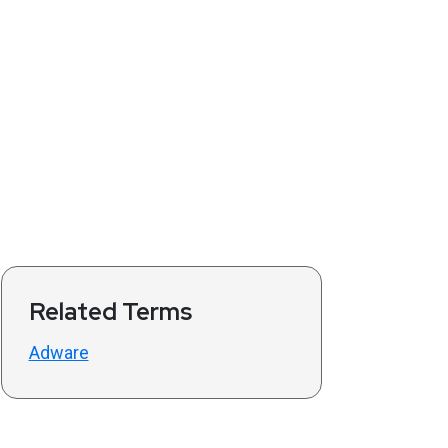
Related Terms
Adware