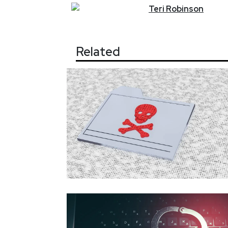
Teri
Robinson
Related