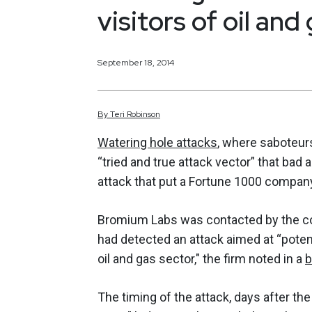
visitors of oil and
September 18, 2014
By
Teri
Robinson
Watering hole attacks
, where saboteurs
“tried and true attack vector” that bad 
attack that put a Fortune 1000 company
Bromium Labs was contacted by the co
had detected an attack aimed at “potent
oil and gas sector," the firm noted in a
b
The timing of the attack, days after th