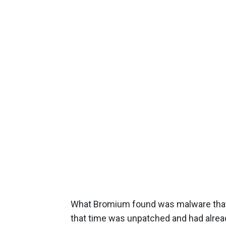
What Bromium found was malware that 
that time was unpatched and had already