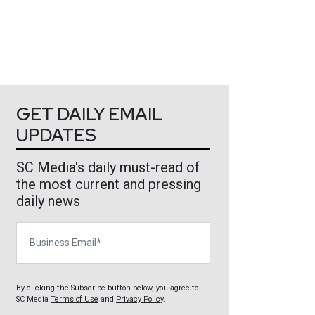
GET DAILY EMAIL
UPDATES
SC Media's daily must-read of
the most current and pressing
daily news
Business Email
By clicking the Subscribe button below, you agree to
SC Media
Terms of Use
and
Privacy Policy
.