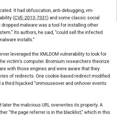
cated. It had obfuscation, anti-debugging, vm-
bility (
CVE-2013-7331
) and some classic social
 dropped malware was a tool for installing other
em.” Its authors, he said, “could sell the infected
malware installs.”
ver leveraged the XMLDOM vulnerability to look for
the victim's computer. Bromium researchers theorize
ware with those engines and were aware that they
eries of redirects. One cookie-based redirect modified
and a third hijacked “onmouseover and onhover events
t later the malicious URL overwrites its property. A
“the page referrer is in the blacklist,” which in this