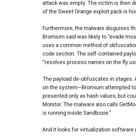
attack was empty. The victim is then d
of the Sweet Orange exploit pack is ho
Furthermore, the malware disguises th
Bromium said was likely to “evade most 
uses a common method of obfuscation, 
code section. The self-contained payl
“resolves process names on the fly us
The payload de-obfuscates in stages. An
on the system—Bromium attempted to 
presented only as hash values, but co
Monitor. The malware also calls GetModu
is running inside Sandboxie.”
And it looks for virtualization software