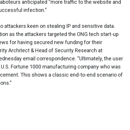
 saboteurs anticipated “more traffic to the website and
uccessful infection.”
to attackers keen on stealing IP and sensitive data.
tion as the attackers targeted the ONG tech start-up
ews for having secured new funding for their
ity Architect & Head of Security Research at
dnesday email correspondence. “Ultimately, the user
 a U.S. Fortune 1000 manufacturing company who was
cement. This shows a classic end-to-end scenario of
ations.”