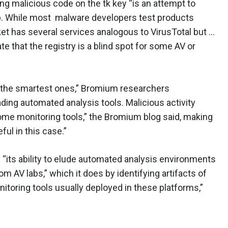
 malicious code on the tk key “is an attempt to
p. While most malware developers test products
ket has several services analogous to VirusTotal but …
e that the registry is a blind spot for some AV or
t the smartest ones,” Bromium researchers
ding automated analysis tools. Malicious activity
ome monitoring tools,” the Bromium blog said, making
ful in this case.”
 “its ability to elude automated analysis environments
m AV labs,” which it does by identifying artifacts of
nitoring tools usually deployed in these platforms,”