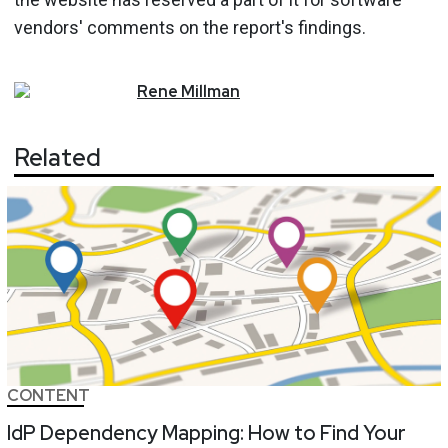
vendors' comments on the report's findings.
Rene
Millman
Related
CONTENT
IdP Dependency Mapping: How to Find Your