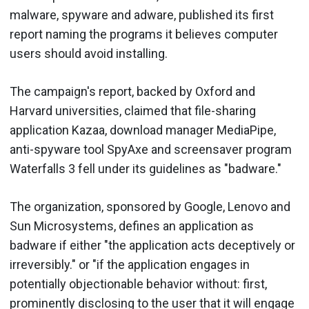
malware, spyware and adware, published its first
report naming the programs it believes computer
users should avoid installing.
The campaign's report, backed by Oxford and
Harvard universities, claimed that file-sharing
application Kazaa, download manager MediaPipe,
anti-spyware tool SpyAxe and screensaver program
Waterfalls 3 fell under its guidelines as "badware."
The organization, sponsored by Google, Lenovo and
Sun Microsystems, defines an application as
badware if either "the application acts deceptively or
irreversibly." or "if the application engages in
potentially objectionable behavior without: first,
prominently disclosing to the user that it will engage