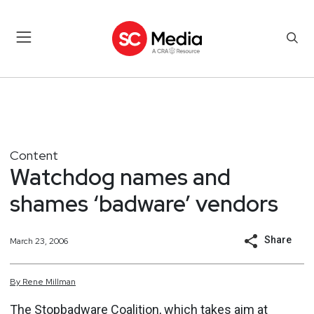
Content
Watchdog names and
shames ‘badware’ vendors
Share
March 23, 2006
By
Rene
Millman
The Stopbadware Coalition, which takes aim at