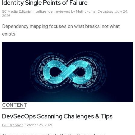
Identity Single Points of Failure
SC Media Editorial Intelligence,
reviewed by Muthukumar Devadoss
July 24,
2026
Dependency mapping focuses on what breaks, not what
exists
CONTENT
DevSecOps Scanning Challenges & Tips
Bill
Brenner
October 26, 2021