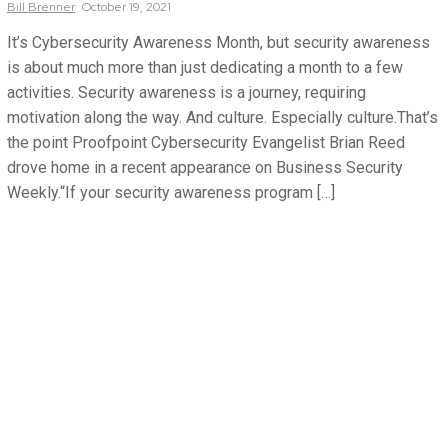
Bill
Brenner
October 19, 2021
It’s Cybersecurity Awareness Month, but security awareness
is about much more than just dedicating a month to a few
activities. Security awareness is a journey, requiring
motivation along the way. And culture. Especially culture.That’s
the point Proofpoint Cybersecurity Evangelist Brian Reed
drove home in a recent appearance on Business Security
Weekly.“If your security awareness program […]