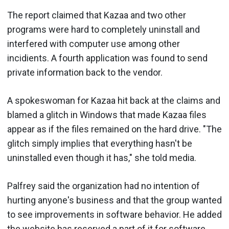
The report claimed that Kazaa and two other
programs were hard to completely uninstall and
interfered with computer use among other
incidients. A fourth application was found to send
private information back to the vendor.
A spokeswoman for Kazaa hit back at the claims and
blamed a glitch in Windows that made Kazaa files
appear as if the files remained on the hard drive. "The
glitch simply implies that everything hasn't be
uninstalled even though it has," she told media.
Palfrey said the organization had no intention of
hurting anyone's business and that the group wanted
to see improvements in software behavior. He added
the website has reserved a part of it for software