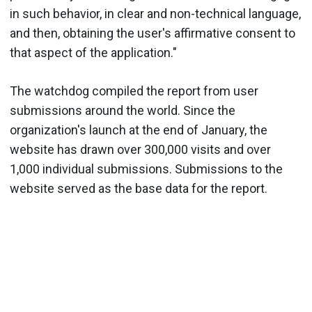
in such behavior, in clear and non-technical language,
and then, obtaining the user's affirmative consent to
that aspect of the application."
The watchdog compiled the report from user
submissions around the world. Since the
organization's launch at the end of January, the
website has drawn over 300,000 visits and over
1,000 individual submissions. Submissions to the
website served as the base data for the report.