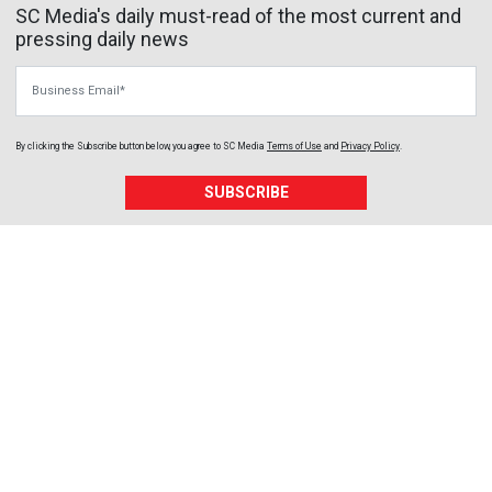
SC Media's daily must-read of the most current and
pressing daily news
Business Email
By clicking the Subscribe button below, you agree to
SC Media
Terms of Use
and
Privacy Policy
.
SUBSCRIBE