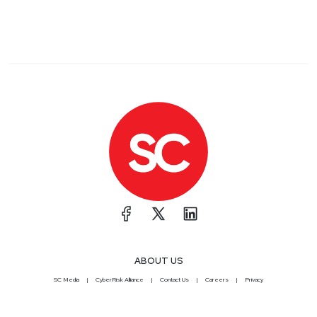
ABOUT US
SC Media
CyberRisk Alliance
Contact Us
Careers
Privacy