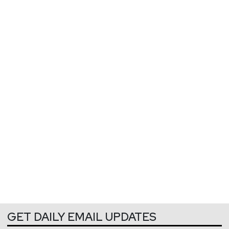
GET DAILY EMAIL UPDATES