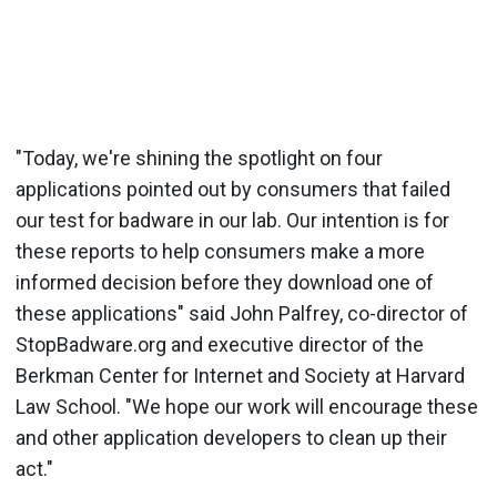
"Today, we're shining the spotlight on four
applications pointed out by consumers that failed
our test for badware in our lab. Our intention is for
these reports to help consumers make a more
informed decision before they download one of
these applications" said John Palfrey, co-director of
StopBadware.org and executive director of the
Berkman Center for Internet and Society at Harvard
Law School. "We hope our work will encourage these
and other application developers to clean up their
act."