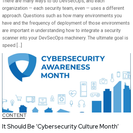
There are many ways to do DevSecOps, and each
organization — each security team, even — uses a different
approach. Questions such as how many environments you
have and the frequency of deployment of those environments
are important in understanding how to integrate a security
scanner into your DevSecOps machinery. The ultimate goal is
speed […]
CONTENT
It Should Be ‘Cybersecurity Culture Month’