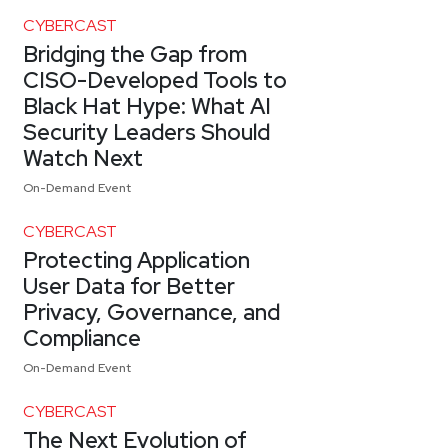
CYBERCAST
Bridging the Gap from
CISO-Developed Tools to
Black Hat Hype: What AI
Security Leaders Should
Watch Next
On-Demand Event
CYBERCAST
Protecting Application
User Data for Better
Privacy, Governance, and
Compliance
On-Demand Event
CYBERCAST
The Next Evolution of