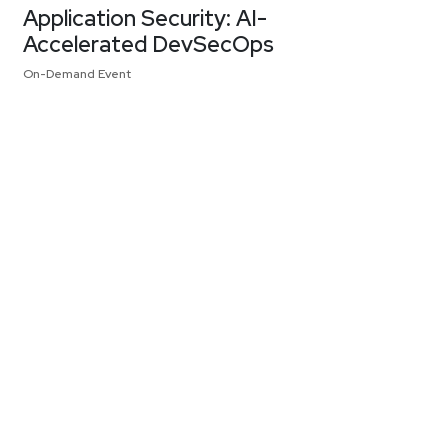
Application Security: AI-
Accelerated DevSecOps
On-Demand Event