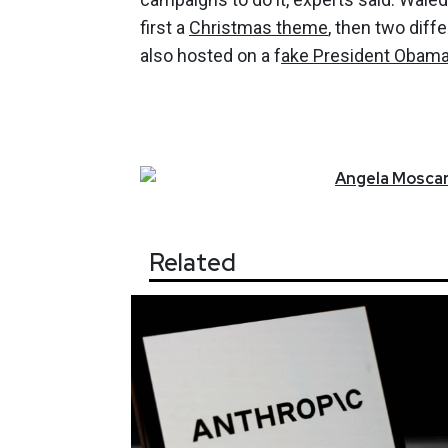
first a
Christmas theme
, then two diff
also hosted on a f
ake President Obama
Angela
Moscar
Related