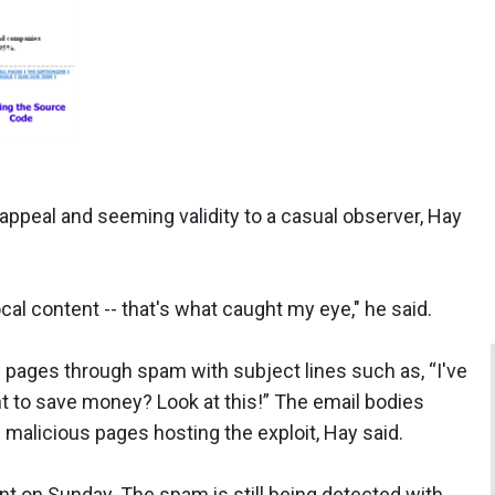
appeal and seeming validity to a casual observer, Hay
al content -- that's what caught my eye," he said.
 pages through spam with subject lines such as, “I've
 to save money? Look at this!” The email bodies
f malicious pages hosting the exploit, Hay said.
nt on Sunday. The spam is still being detected with