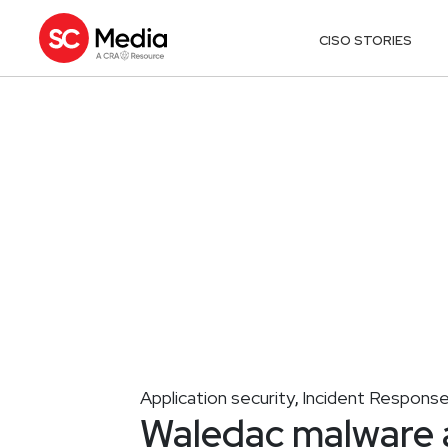
CISO STORIES
Application security
Incident Respons
,
Waledac malware 