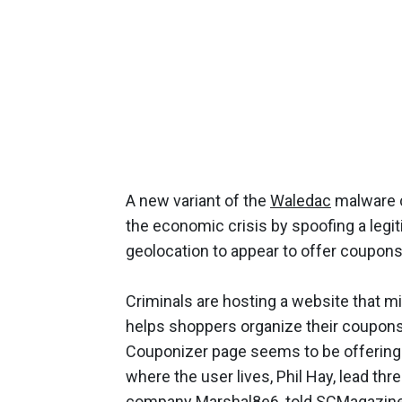
A new variant of the
Waledac
malware c
the economic crisis by spoofing a leg
geolocation to appear to offer coupons 
Criminals are hosting a website that mi
helps shoppers organize their coupons.
Couponizer page seems to be offering
where the user lives, Phil Hay, lead thre
company Marshal8e6, told SCMagazi