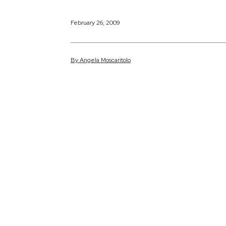
February 26, 2009
By
Angela
Moscaritolo