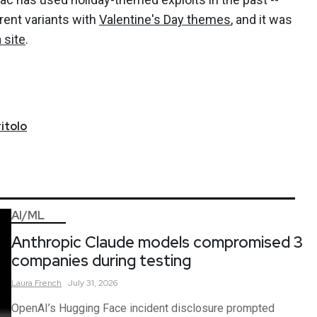
erent variants with
Valentine's Day themes
, and it was
 site
.
itolo
AI/ML
Anthropic Claude models compromised 3
companies during testing
Laura
French
July 31, 2026
OpenAI’s Hugging Face incident disclosure prompted