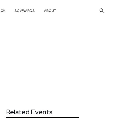
RCH
SC AWARDS
ABOUT
Related Events