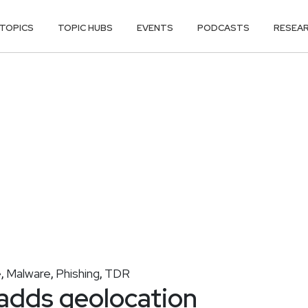
TOPICS
TOPIC HUBS
EVENTS
PODCASTS
RESEA
e
Malware
Phishing
TDR
,
,
,
adds geolocation