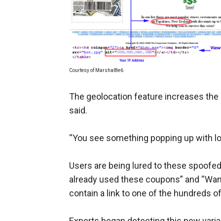
Courtesy of Marshal8e6
The geolocation feature increases the 
said.
“You see something popping up with loc
Users are being lured to these spoofed
already used these coupons” and “Want
contain a link to one of the hundreds o
Experts began detecting this new varia