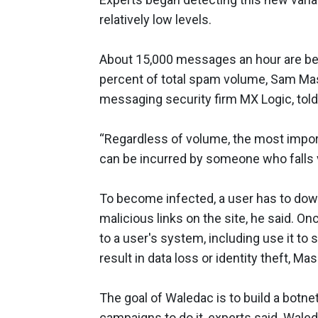
relatively low levels.
About 15,000 messages an hour are bei
percent of total spam volume, Sam Masi
messaging security firm MX Logic, t
“Regardless of volume, the most import
can be incurred by someone who falls v
To become infected, a user has to do
malicious links on the site, he said. O
to a user's system, including use it to 
result in data loss or identity theft, Mas
The goal of Waledac is to build a botne
campaigns to do it, experts said. Waled