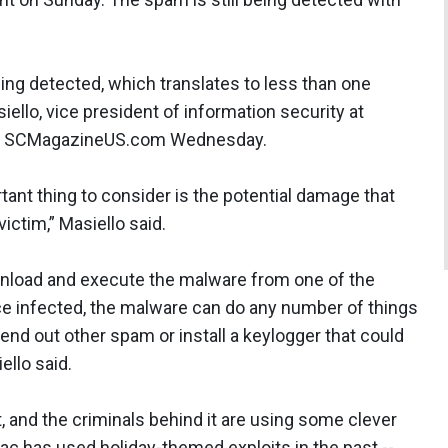
ng detected, which translates to less than one
ello, vice president of information security at
old SCMagazineUS.com Wednesday.
ant thing to consider is the potential damage that
ictim,” Masiello said.
wnload and execute the malware from one of the
nce infected, the malware can do any number of things
send out other spam or install a keylogger that could
iello said.
t, and the criminals behind it are using some clever
ac has used holiday-themed exploits in the past --