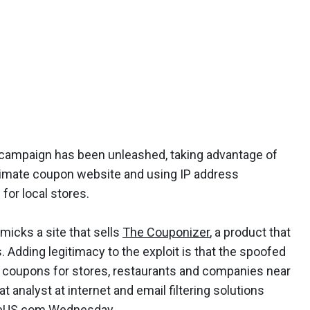
ampaign has been unleashed, taking advantage of
itimate coupon website and using IP address
for local stores.
micks a site that sells
The Couponizer
, a product that
 Adding legitimacy to the exploit is that the spoofed
 coupons for stores, restaurants and companies near
at analyst at internet and email filtering solutions
neUS.com Wednesday.