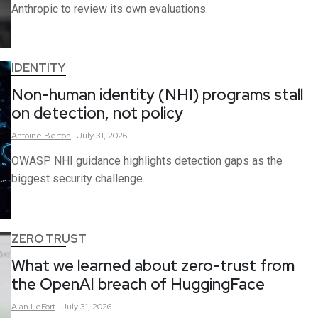
Anthropic to review its own evaluations.
IDENTITY
Non-human identity (NHI) programs stall
on detection, not policy
Antoine
Berton
July 31, 2026
OWASP NHI guidance highlights detection gaps as the
biggest security challenge.
ZERO TRUST
What we learned about zero-trust from
the OpenAI breach of HuggingFace
Alan
LeFort
July 31, 2026