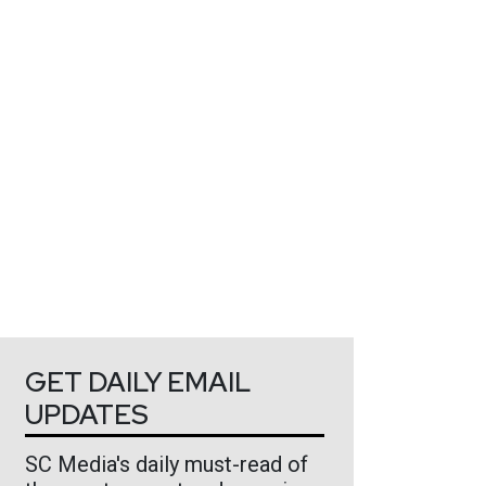
GET DAILY EMAIL
UPDATES
SC Media's daily must-read of