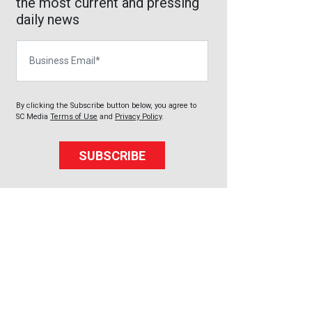
the most current and pressing
daily news
Business Email
By clicking the Subscribe button below, you agree to
SC Media
Terms of Use
and
Privacy Policy
.
SUBSCRIBE