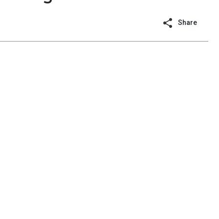
Share