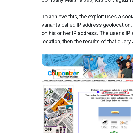
To achieve this, the exploit uses a soc
variants called IP address geolocation,
on his or her IP address. The user's IP
location, then the results of that query