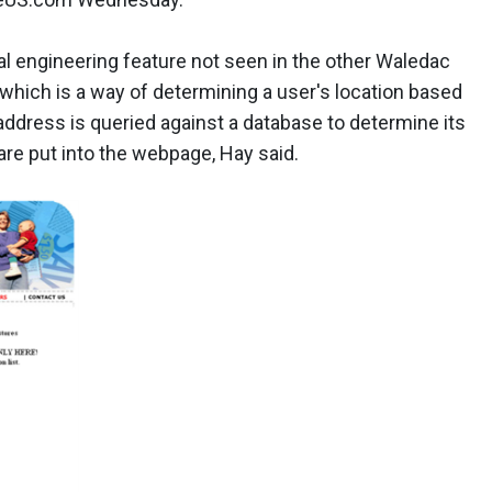
ial engineering feature not seen in the other Waledac
 which is a way of determining a user's location based
 address is queried against a database to determine its
 are put into the webpage, Hay said.