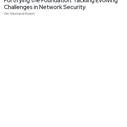
Fortifying the Foundation: Tackling Evolving
Challenges in Network Security
On-Demand Event