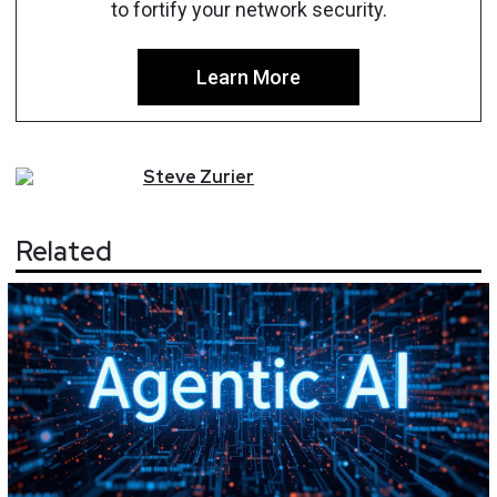
to fortify your network security.
Learn More
Steve
Zurier
Related