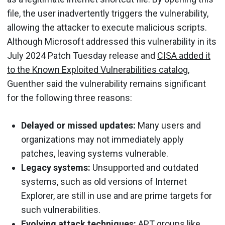
file, the user inadvertently triggers the vulnerability,
allowing the attacker to execute malicious scripts.
Although Microsoft addressed this vulnerability in its
July 2024 Patch Tuesday release and
CISA added it
to the Known Exploited Vulnerabilities catalog
,
Guenther said the vulnerability remains significant
for the following three reasons:
Delayed or missed updates:
Many users and
organizations may not immediately apply
patches, leaving systems vulnerable.
Legacy systems:
Unsupported and outdated
systems, such as old versions of Internet
Explorer, are still in use and are prime targets for
such vulnerabilities.
Evolving attack techniques:
APT groups like