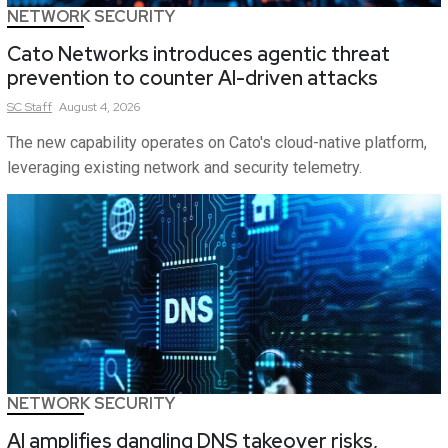
NETWORK SECURITY
Cato Networks introduces agentic threat
prevention to counter AI-driven attacks
SC
Staff
August 4, 2026
The new capability operates on Cato's cloud-native platform,
leveraging existing network and security telemetry.
NETWORK SECURITY
AI amplifies dangling DNS takeover risks,