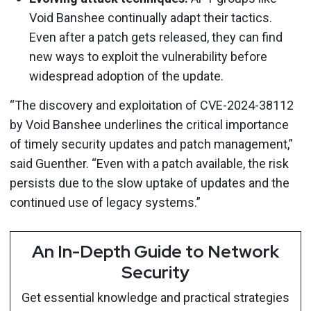
Void Banshee continually adapt their tactics.
Even after a patch gets released, they can find
new ways to exploit the vulnerability before
widespread adoption of the update.
“The discovery and exploitation of CVE-2024-38112
by Void Banshee underlines the critical importance
of timely security updates and patch management,”
said Guenther. “Even with a patch available, the risk
persists due to the slow uptake of updates and the
continued use of legacy systems.”
An In-Depth Guide to Network
Security
Get essential knowledge and practical strategies