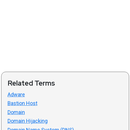
Related Terms
Adware
Bastion Host
Domain
Domain Hijacking
Domain Name System (DNS)