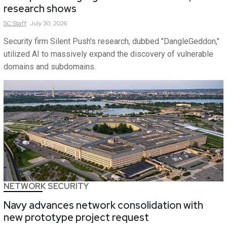
research shows
SC
Staff
July 30, 2026
Security firm Silent Push's research, dubbed "DangleGeddon,"
utilized AI to massively expand the discovery of vulnerable
domains and subdomains.
NETWORK SECURITY
Navy advances network consolidation with
new prototype project request