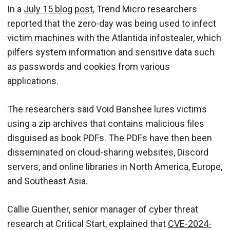
In a
July 15 blog post
, Trend Micro researchers
reported that the zero-day was being used to infect
victim machines with the Atlantida infostealer, which
pilfers system information and sensitive data such
as passwords and cookies from various
applications.
The researchers said Void Banshee lures victims
using a zip archives that contains malicious files
disguised as book PDFs. The PDFs have then been
disseminated on cloud-sharing websites, Discord
servers, and online libraries in North America, Europe,
and Southeast Asia.
Callie Guenther, senior manager of cyber threat
research at Critical Start, explained that
CVE-2024-