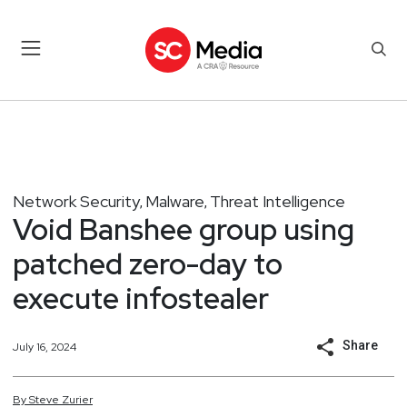
Network Security
Malware
Threat Intelligence
,
,
Void Banshee group using
patched zero-day to
execute infostealer
Share
July 16, 2024
By
Steve
Zurier