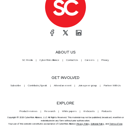
ABOUT US
SC Media
CyberRisk Alliance
Contact Us
Careers
Privacy
GET INVOLVED
Subscribe
Contribute/Speak
Attend an event
Join a peer group
Partner With Us
EXPLORE
Product reviews
Research
White papers
Webcasts
Podcasts
Copyright © 2026 CyberRisk Alliance, LLC All Rights Reserved. This material may not be published, broadcast, rewritten or
redistributed in any form without prior authorization.
Your use of this website constitutes acceptance of CyberRisk Alliance
Privacy Policy
,
Editorial Policy
, and
Terms of Use
.