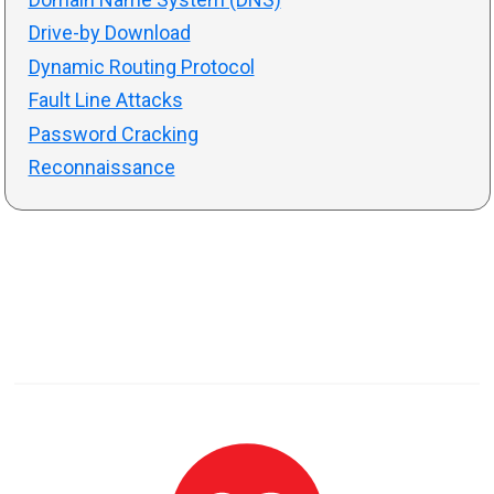
Drive-by Download
Dynamic Routing Protocol
Fault Line Attacks
Password Cracking
Reconnaissance