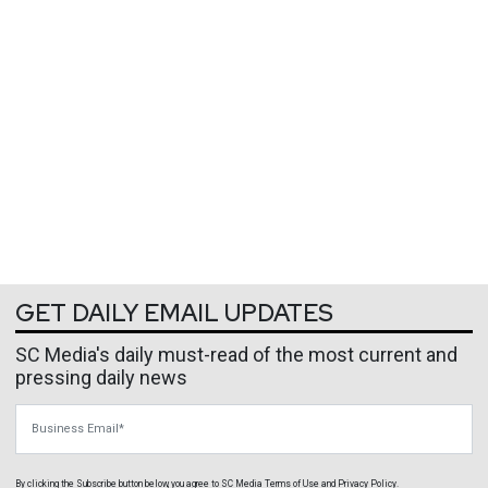
GET DAILY EMAIL UPDATES
SC Media's daily must-read of the most current and
pressing daily news
Business Email
By clicking the Subscribe button below, you agree to
SC Media
Terms of Use
and
Privacy Policy
.