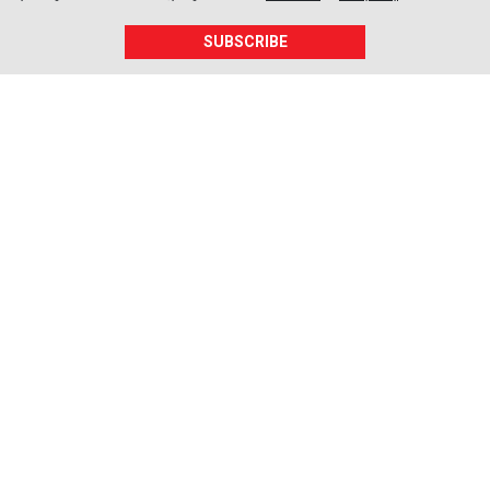
SUBSCRIBE