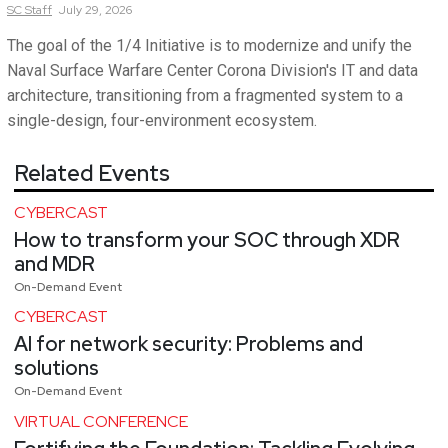
SC
Staff
July 29, 2026
The goal of the 1/4 Initiative is to modernize and unify the
Naval Surface Warfare Center Corona Division's IT and data
architecture, transitioning from a fragmented system to a
single-design, four-environment ecosystem.
Related Events
CYBERCAST
How to transform your SOC through XDR
and MDR
On-Demand Event
CYBERCAST
AI for network security: Problems and
solutions
On-Demand Event
VIRTUAL CONFERENCE