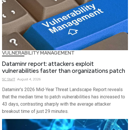
VULNERABILITY MANAGEMENT
Dataminr report: attackers exploit
vulnerabilities faster than organizations patch
SC
Staff
August 4, 2026
Dataminr's 2026 Mid-Year Threat Landscape Report reveals
that the median time to patch vulnerabilities has increased to
43 days, contrasting sharply with the average attacker
breakout time of just 29 minutes.