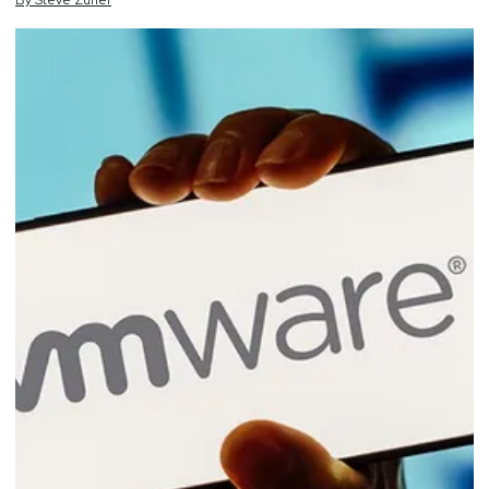
By
Steve
Zurier