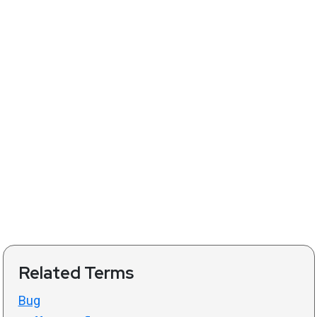
Related Terms
Bug