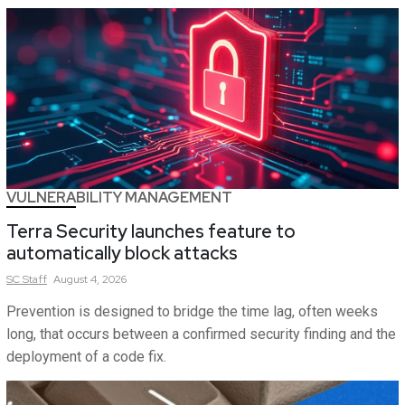
VULNERABILITY MANAGEMENT
Terra Security launches feature to
automatically block attacks
SC
Staff
August 4, 2026
Prevention is designed to bridge the time lag, often weeks
long, that occurs between a confirmed security finding and the
deployment of a code fix.