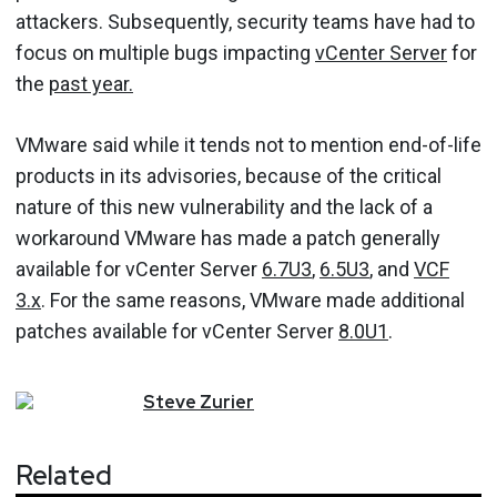
attackers. Subsequently, security teams have had to
focus on multiple bugs impacting
vCenter Server
for
the
past year.
VMware said while it tends not to mention end-of-life
products in its advisories, because of the critical
nature of this new vulnerability and the lack of a
workaround VMware has made a patch generally
available for vCenter Server
6.7U3
,
6.5U3
, and
VCF
3.x
. For the same reasons, VMware made additional
patches available for vCenter Server
8.0U1
.
Steve
Zurier
Related