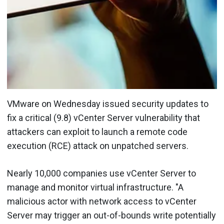
VMware on Wednesday issued security updates to
fix a critical (9.8) vCenter Server vulnerability that
attackers can exploit to launch a remote code
execution (RCE) attack on unpatched servers.
Nearly 10,000 companies use vCenter Server to
manage and monitor virtual infrastructure. "A
malicious actor with network access to vCenter
Server may trigger an out-of-bounds write potentially