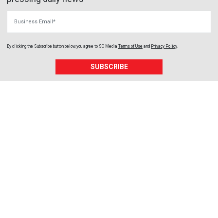
Business Email
By clicking the Subscribe button below, you agree to
SC Media
Terms of Use
and
Privacy Policy
.
SUBSCRIBE