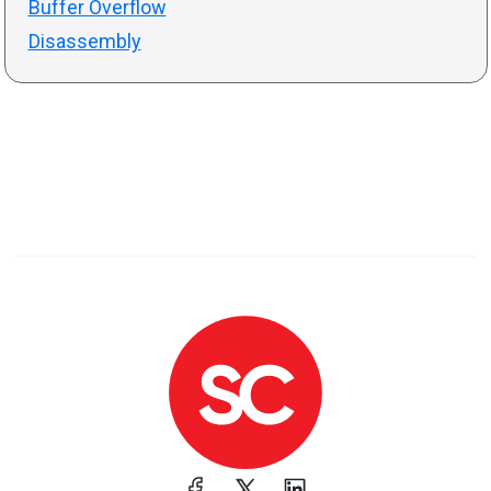
Buffer Overflow
Disassembly