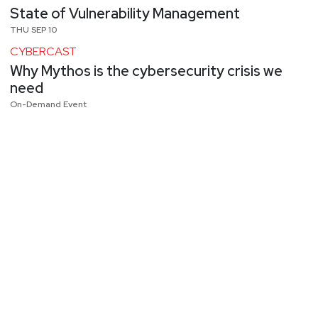
State of Vulnerability Management
THU SEP 10
CYBERCAST
Why Mythos is the cybersecurity crisis we
need
On-Demand Event