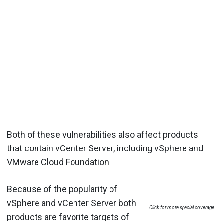
Both of these vulnerabilities also affect products
that contain vCenter Server, including vSphere and
VMware Cloud Foundation.
Because of the popularity of
vSphere and vCenter Server both
Click for more special coverage
products are favorite targets of