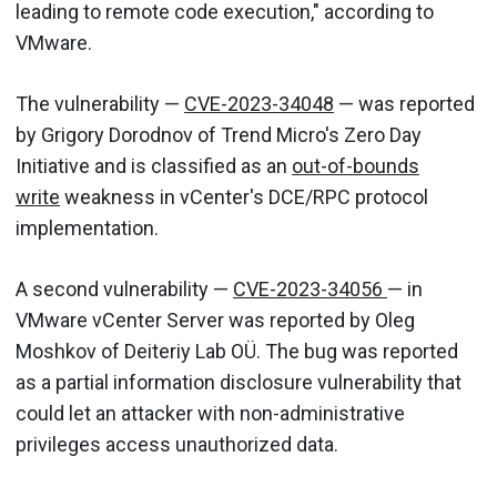
leading to remote code execution," according to
VMware.
The vulnerability —
CVE-2023-34048
— was reported
by Grigory Dorodnov of Trend Micro's Zero Day
Initiative and is classified as an
out-of-bounds
write
weakness in vCenter's DCE/RPC protocol
implementation.
A second vulnerability —
CVE-2023-34056
— in
VMware vCenter Server was reported by Oleg
Moshkov of Deiteriy Lab OÜ. The bug was reported
as a partial information disclosure vulnerability that
could let an attacker with non-administrative
privileges access unauthorized data.