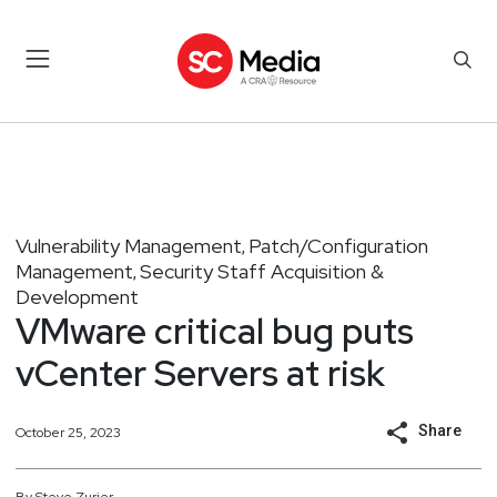
Vulnerability Management
Patch/Configuration
,
Management
Security Staff Acquisition &
,
Development
VMware critical bug puts
vCenter Servers at risk
Share
October 25, 2023