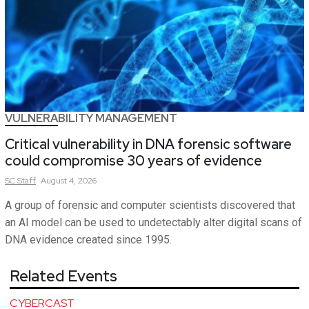
VULNERABILITY MANAGEMENT
Critical vulnerability in DNA forensic software
could compromise 30 years of evidence
SC
Staff
August 4, 2026
A group of forensic and computer scientists discovered that
an AI model can be used to undetectably alter digital scans of
DNA evidence created since 1995.
Related Events
CYBERCAST