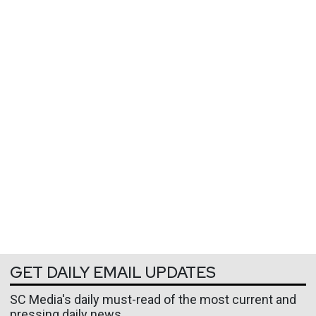
GET DAILY EMAIL UPDATES
SC Media's daily must-read of the most current and
pressing daily news