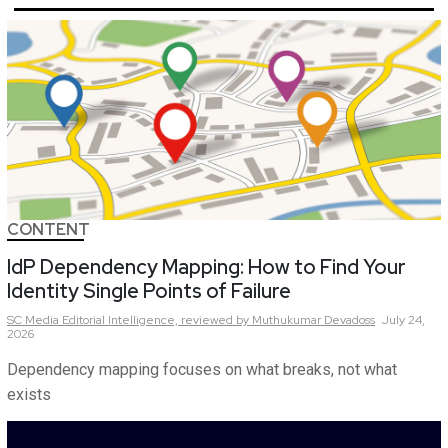
CONTENT
IdP Dependency Mapping: How to Find Your
Identity Single Points of Failure
SC Media Editorial Intelligence,
reviewed by Muthukumar Devadoss
July 24,
2026
Dependency mapping focuses on what breaks, not what
exists