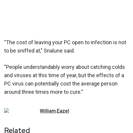
"The cost of leaving your PC open to infection is not
to be sniffed at," Snalune said.
"People understandably worry about catching colds
and viruses at this time of year, but the effects of a
PC virus can potentially cost the average person
around three times more to cure."
William
Eazel
Related