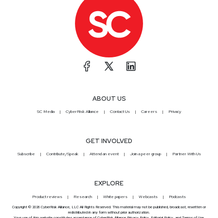
ABOUT US
SC Media
CyberRisk Alliance
Contact Us
Careers
Privacy
GET INVOLVED
Subscribe
Contribute/Speak
Attend an event
Join a peer group
Partner With Us
EXPLORE
Product reviews
Research
White papers
Webcasts
Podcasts
Copyright © 2026 CyberRisk Alliance, LLC All Rights Reserved. This material may not be published, broadcast, rewritten or
redistributed in any form without prior authorization.
Your use of this website constitutes acceptance of CyberRisk Alliance
Privacy Policy
,
Editorial Policy
, and
Terms of Use
.