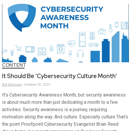
CONTENT
It Should Be ‘Cybersecurity Culture Month’
Bill
Brenner
October 19, 2021
It’s Cybersecurity Awareness Month, but security awareness
is about much more than just dedicating a month to a few
activities. Security awareness is a journey, requiring
motivation along the way. And culture. Especially culture.That’s
the point Proofpoint Cybersecurity Evangelist Brian Reed