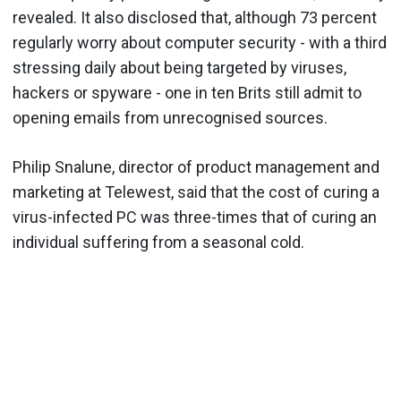
revealed. It also disclosed that, although 73 percent
regularly worry about computer security - with a third
stressing daily about being targeted by viruses,
hackers or spyware - one in ten Brits still admit to
opening emails from unrecognised sources.
Philip Snalune, director of product management and
marketing at Telewest, said that the cost of curing a
virus-infected PC was three-times that of curing an
individual suffering from a seasonal cold.