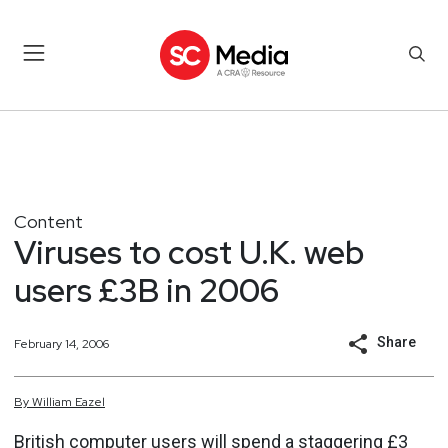
Content
Viruses to cost U.K. web
users £3B in 2006
Share
February 14, 2006
By
William
Eazel
British computer users will spend a staggering £3