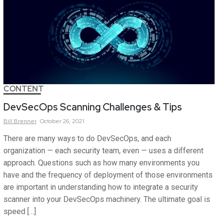
CONTENT
DevSecOps Scanning Challenges & Tips
Bill
Brenner
October 26, 2021
There are many ways to do DevSecOps, and each
organization — each security team, even — uses a different
approach. Questions such as how many environments you
have and the frequency of deployment of those environments
are important in understanding how to integrate a security
scanner into your DevSecOps machinery. The ultimate goal is
speed […]