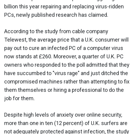
billion this year repairing and replacing virus-ridden
PCs, newly published research has claimed.
According to the study from cable company
Telewest, the average price that a U.K. consumer will
pay out to cure an infected PC of a computer virus
now stands at £260. Moreover, a quarter of U.K. PC
owners who responded to the poll admitted that they
have succumbed to "virus rage" and just ditched the
compromised machines rather than attempting to fix
them themselves or hiring a professional to do the
job for them.
Despite high levels of anxiety over online security,
more than one in ten (12 percent) of U.K. surfers are
not adequately protected against infection, the study