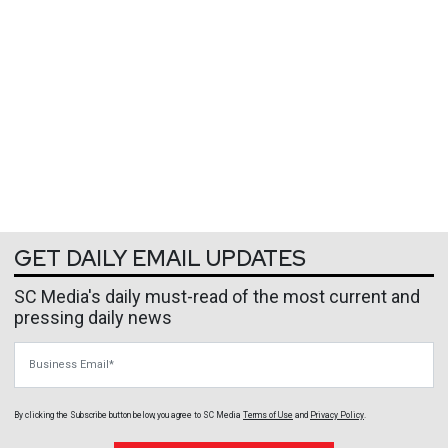
GET DAILY EMAIL UPDATES
SC Media's daily must-read of the most current and
pressing daily news
Business Email
By clicking the Subscribe button below, you agree to
SC Media
Terms of Use
and
Privacy Policy
.