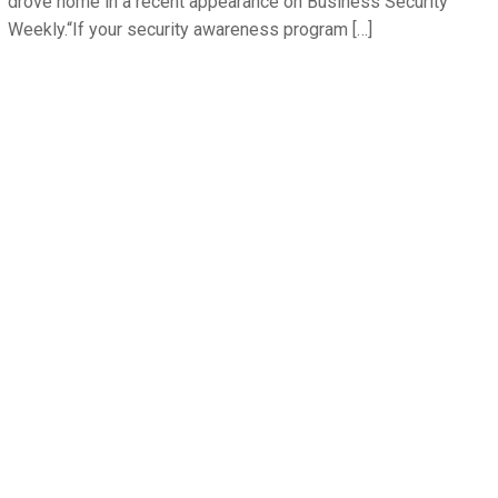
drove home in a recent appearance on Business Security
Weekly.“If your security awareness program […]