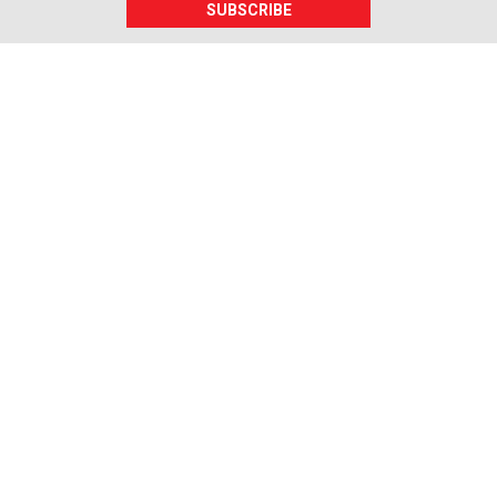
SUBSCRIBE