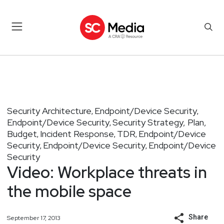
Security Architecture
Endpoint/Device Security
,
,
Endpoint/Device Security
Security Strategy, Plan,
,
Budget
Incident Response
TDR
Endpoint/Device
,
,
,
Security
Endpoint/Device Security
Endpoint/Device
,
,
Security
Video: Workplace threats in
the mobile space
Share
September 17, 2013