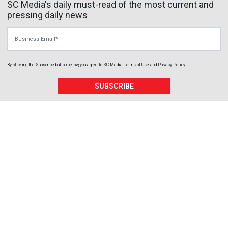
SC Media's daily must-read of the most current and
pressing daily news
Business Email
By clicking the Subscribe button below, you agree to
SC Media
Terms of Use
and
Privacy Policy
.
SUBSCRIBE