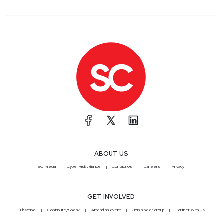
ABOUT US
SC Media
CyberRisk Alliance
Contact Us
Careers
Privacy
GET INVOLVED
Subscribe
Contribute/Speak
Attend an event
Join a peer group
Partner With Us