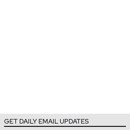
GET DAILY EMAIL UPDATES