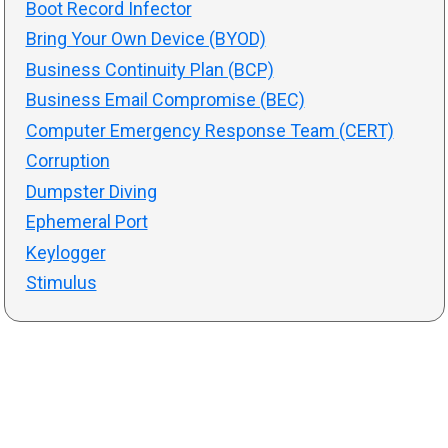
Boot Record Infector
Bring Your Own Device (BYOD)
Business Continuity Plan (BCP)
Business Email Compromise (BEC)
Computer Emergency Response Team (CERT)
Corruption
Dumpster Diving
Ephemeral Port
Keylogger
Stimulus