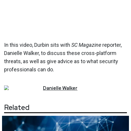
In this video, Durbin sits with
SC Magazine
reporter,
Danielle Walker, to discuss these cross-platform
threats, as well as give advice as to what security
professionals can do.
Danielle
Walker
Related