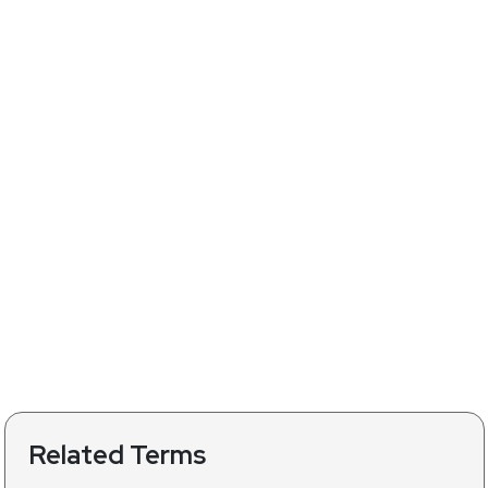
Related Terms