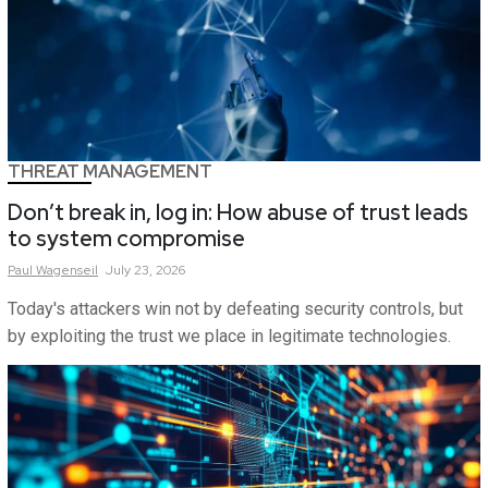
THREAT MANAGEMENT
Don’t break in, log in: How abuse of trust leads
to system compromise
Paul
Wagenseil
July 23, 2026
Today's attackers win not by defeating security controls, but
by exploiting the trust we place in legitimate technologies.