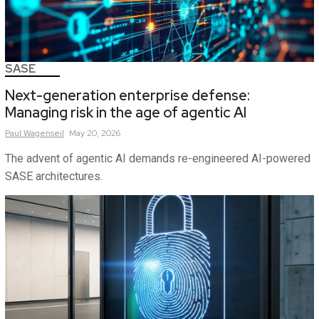
SASE
Next-generation enterprise defense:
Managing risk in the age of agentic AI
Paul
Wagenseil
May 20, 2026
The advent of agentic AI demands re-engineered AI-powered
SASE architectures.