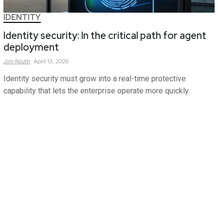
IDENTITY
Identity security: In the critical path for agent
deployment
Jim
Routh
April 13, 2026
Identity security must grow into a real-time protective
capability that lets the enterprise operate more quickly.