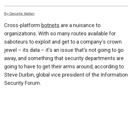
By
Danielle
Walker
Cross-platform
botnets
are a nuisance to
organizations. With so many routes available for
saboteurs to exploit and get to a company's crown
jewel – its data – it's an issue that's not going to go
away, and something that security departments are
going to have to get their arms around, according to
Steve Durbin, global vice president of the Information
Security Forum.