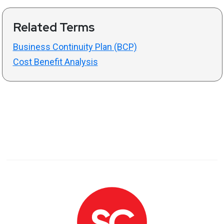
Related Terms
Business Continuity Plan (BCP)
Cost Benefit Analysis