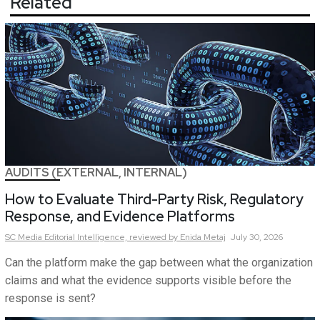
Related
AUDITS (EXTERNAL, INTERNAL)
How to Evaluate Third-Party Risk, Regulatory
Response, and Evidence Platforms
SC Media Editorial Intelligence,
reviewed by Enida Metaj
July 30, 2026
Can the platform make the gap between what the organization
claims and what the evidence supports visible before the
response is sent?