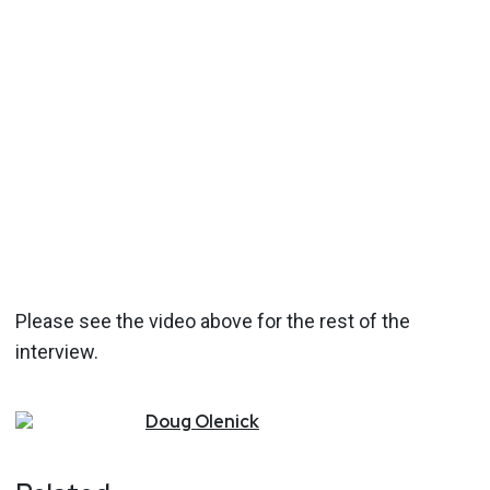
Please see the video above for the rest of the
interview.
Doug
Olenick