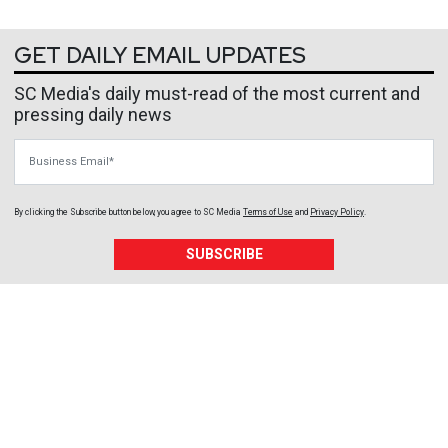
GET DAILY EMAIL UPDATES
SC Media's daily must-read of the most current and
pressing daily news
Business Email
By clicking the Subscribe button below, you agree to
SC Media
Terms of Use
and
Privacy Policy
.
SUBSCRIBE