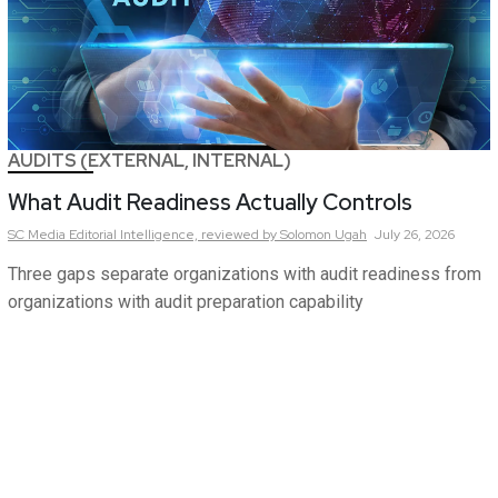
AUDITS (EXTERNAL, INTERNAL)
What Audit Readiness Actually Controls
SC Media Editorial Intelligence,
reviewed by Solomon Ugah
July 26, 2026
Three gaps separate organizations with audit readiness from
organizations with audit preparation capability