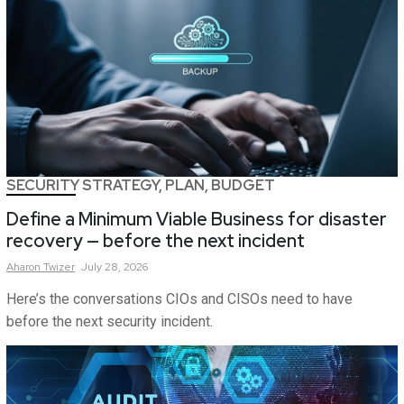
SECURITY STRATEGY, PLAN, BUDGET
Define a Minimum Viable Business for disaster
recovery — before the next incident
Aharon
Twizer
July 28, 2026
Here’s the conversations CIOs and CISOs need to have
before the next security incident.