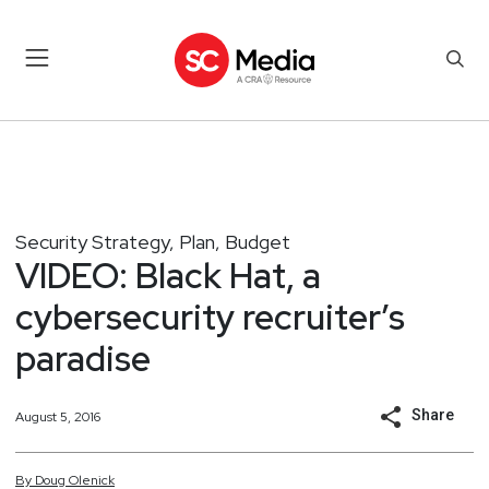
Security Strategy, Plan, Budget
VIDEO: Black Hat, a
cybersecurity recruiter’s
paradise
Share
August 5, 2016
By
Doug
Olenick