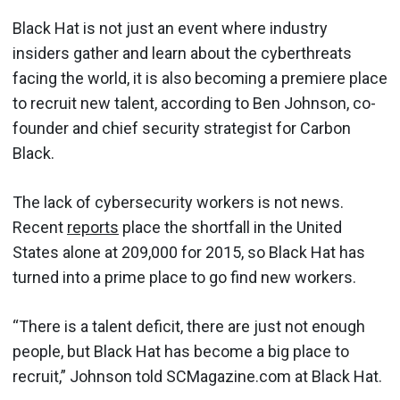
Black Hat is not just an event where industry
insiders gather and learn about the cyberthreats
facing the world, it is also becoming a premiere place
to recruit new talent, according to Ben Johnson, co-
founder and chief security strategist for Carbon
Black.
The lack of cybersecurity workers is not news.
Recent
reports
place the shortfall in the United
States alone at 209,000 for 2015, so Black Hat has
turned into a prime place to go find new workers.
“There is a talent deficit, there are just not enough
people, but Black Hat has become a big place to
recruit,” Johnson told SCMagazine.com at Black Hat.