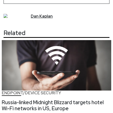
Dan
Kaplan
Related
ENDPOINT/DEVICE SECURITY
Russia-linked Midnight Blizzard targets hotel
Wi-Fi networks in US, Europe