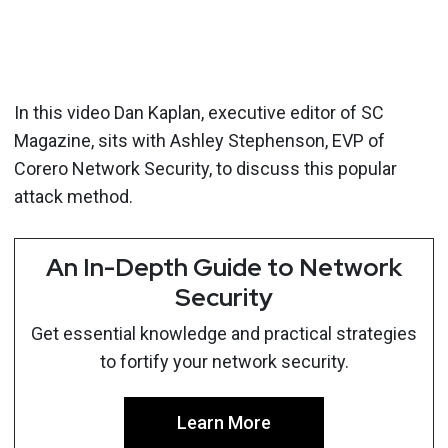
In this video Dan Kaplan, executive editor of SC
Magazine, sits with Ashley Stephenson, EVP of
Corero Network Security, to discuss this popular
attack method.
An In-Depth Guide to Network
Security
Get essential knowledge and practical strategies
to fortify your network security.
Learn More