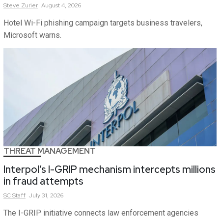
Steve
Zurier
August 4, 2026
Hotel Wi-Fi phishing campaign targets business travelers,
Microsoft warns.
THREAT MANAGEMENT
Interpol’s I-GRIP mechanism intercepts millions
in fraud attempts
SC
Staff
July 31, 2026
The I-GRIP initiative connects law enforcement agencies