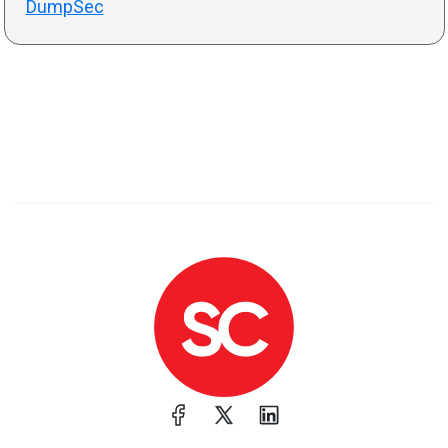
DumpSec