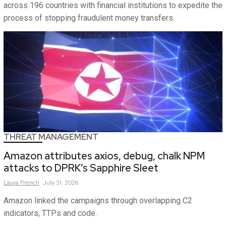
across 196 countries with financial institutions to expedite the
process of stopping fraudulent money transfers.
THREAT MANAGEMENT
Amazon attributes axios, debug, chalk NPM
attacks to DPRK’s Sapphire Sleet
Laura
French
July 31, 2026
Amazon linked the campaigns through overlapping C2
indicators, TTPs and code.