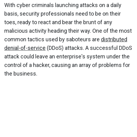
With cyber criminals launching attacks on a daily
basis, security professionals need to be on their
toes, ready to react and bear the brunt of any
malicious activity heading their way. One of the most
common tactics used by saboteurs are
distributed
denial-of-service
(DDoS) attacks. A successful DDoS
attack could leave an enterprise's system under the
control of a hacker, causing an array of problems for
the business.