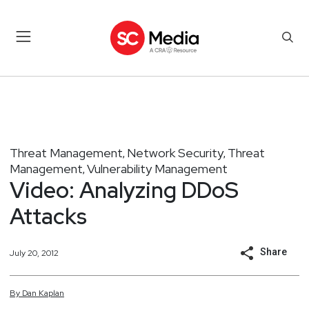
Threat Management
Network Security
Threat
,
,
Management
Vulnerability Management
,
Video: Analyzing DDoS
Attacks
Share
July 20, 2012
By
Dan
Kaplan