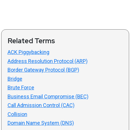
Related Terms
ACK Piggybacking
Address Resolution Protocol (ARP)
Border Gateway Protocol (BGP)
Bridge
Brute Force
Business Email Compromise (BEC)
Call Admission Control (CAC)
Collision
Domain Name System (DNS)