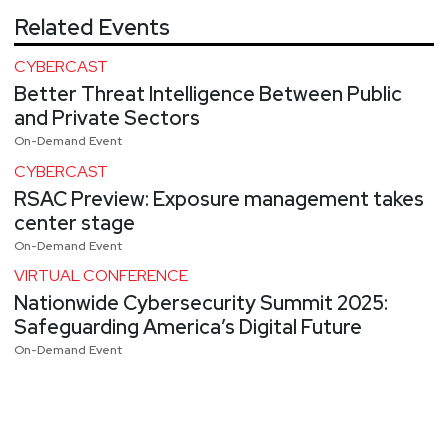
Related Events
CYBERCAST
Better Threat Intelligence Between Public
and Private Sectors
On-Demand Event
CYBERCAST
RSAC Preview: Exposure management takes
center stage
On-Demand Event
VIRTUAL CONFERENCE
Nationwide Cybersecurity Summit 2025:
Safeguarding America’s Digital Future
On-Demand Event