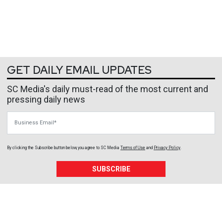
GET DAILY EMAIL UPDATES
SC Media's daily must-read of the most current and
pressing daily news
Business Email
By clicking the Subscribe button below, you agree to
SC Media
Terms of Use
and
Privacy Policy
.
SUBSCRIBE