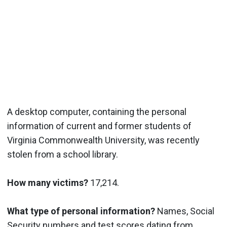
A desktop computer, containing the personal
information of current and former students of
Virginia Commonwealth University, was recently
stolen from a school library.
How many victims?
17,214.
What type of personal information?
Names, Social
Security numbers and test scores dating from