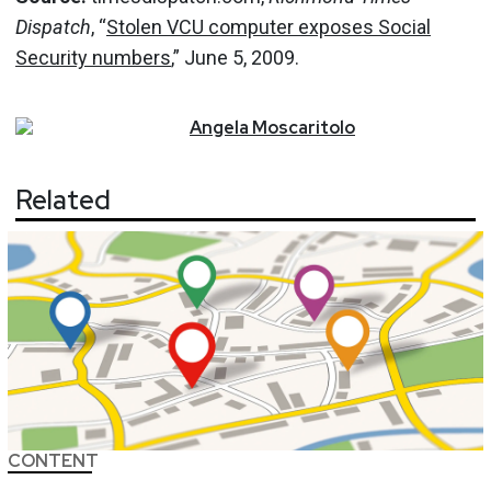
Dispatch
, “
Stolen VCU computer exposes Social
Security numbers
,” June 5, 2009.
Angela
Moscaritolo
Related
CONTENT