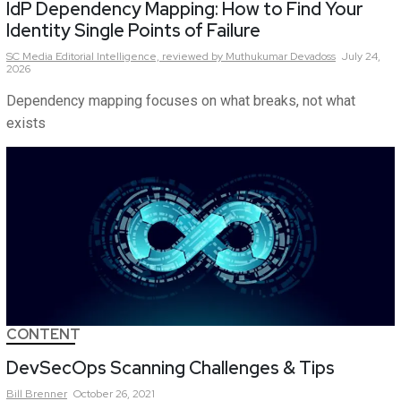
IdP Dependency Mapping: How to Find Your
Identity Single Points of Failure
SC Media Editorial Intelligence,
reviewed by Muthukumar Devadoss
July 24,
2026
Dependency mapping focuses on what breaks, not what
exists
CONTENT
DevSecOps Scanning Challenges & Tips
Bill
Brenner
October 26, 2021