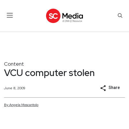
Content
VCU computer stolen
Share
June 8, 2009
By
Angela
Moscaritolo