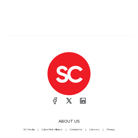
ABOUT US
SC Media
CyberRisk Alliance
Contact Us
Careers
Privacy