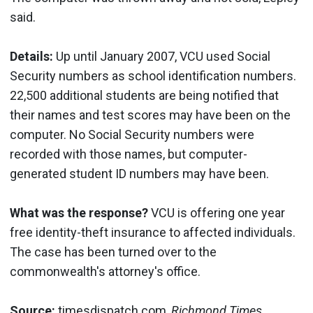
said.
Details:
Up until January 2007, VCU used Social
Security numbers as school identification numbers.
22,500 additional students are being notified that
their names and test scores may have been on the
computer. No Social Security numbers were
recorded with those names, but computer-
generated student ID numbers may have been.
What was the response?
VCU is offering one year
free identity-theft insurance to affected individuals.
The case has been turned over to the
commonwealth's attorney's office.
Source:
timesdispatch.com,
Richmond Times