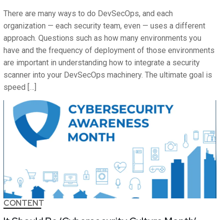
There are many ways to do DevSecOps, and each
organization — each security team, even — uses a different
approach. Questions such as how many environments you
have and the frequency of deployment of those environments
are important in understanding how to integrate a security
scanner into your DevSecOps machinery. The ultimate goal is
speed […]
CONTENT