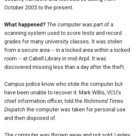
October 2005 to the present.
What happened?
The computer was part of a
scanning system used to score tests and record
grades for many university classes. It was stolen
from a secure area -- in a locked area within a locked
room -- at Cabell Library in mid-Arpil. It was
discovered missing less than a day after the theft.
Campus police know who stole the computer but
have been unable to recover it. Mark Willis, VCU's
chief information officer, told the
Richmond Times
Dispatch
the computer was taken for personal use
and then disposed of.
The computer was thrown away and not sold, Lepley