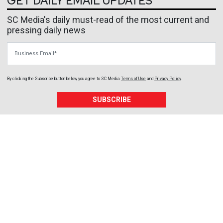
GET DAILY EMAIL UPDATES
SC Media's daily must-read of the most current and
pressing daily news
Business Email
By clicking the Subscribe button below, you agree to
SC Media
Terms of Use
and
Privacy Policy
.
SUBSCRIBE