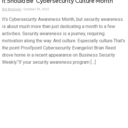
It Should Be ‘Cybersecurity Culture Month’
Bill
Brenner
October 19, 2021
It’s Cybersecurity Awareness Month, but security awareness
is about much more than just dedicating a month to a few
activities. Security awareness is a journey, requiring
motivation along the way. And culture. Especially culture.That’s
the point Proofpoint Cybersecurity Evangelist Brian Reed
drove home in a recent appearance on Business Security
Weekly.“If your security awareness program […]