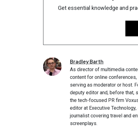
Get essential knowledge and pract
Bradley
Barth
As director of multimedia conte
content for online conferences
serving as moderator or host. F
deputy editor and, before that,
the tech-focused PR firm Voxus.
editor at Executive Technology,
journalist covering travel and e
screenplays.