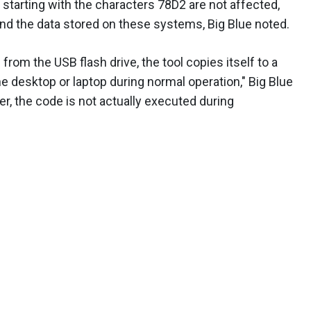
tarting with the characters 78D2 are not affected,
nd the data stored on these systems, Big Blue noted.
 from the USB flash drive, the tool copies itself to a
he desktop or laptop during normal operation," Big Blue
ver, the code is not actually executed during