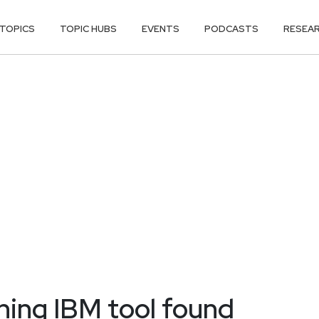
TOPICS
TOPIC HUBS
EVENTS
PODCASTS
RESEA
ning IBM tool found