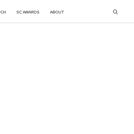
RCH
SC AWARDS
ABOUT