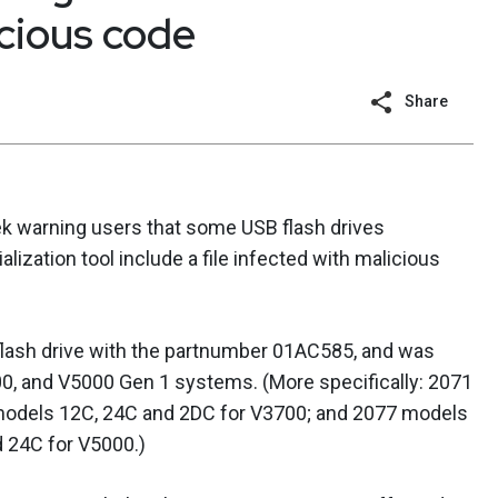
icious code
Share
k warning users that some USB flash drives
lization tool include a file infected with malicious
 flash drive with the partnumber 01AC585, and was
0, and V5000 Gen 1 systems. (More specifically: 2071
models 12C, 24C and 2DC for V3700; and 2077 models
 24C for V5000.)