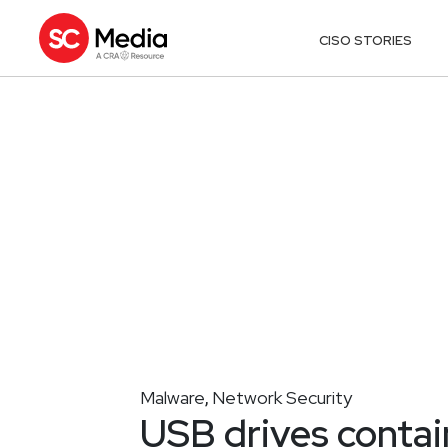
CISO STORIES
Malware
Network Security
,
USB drives contai