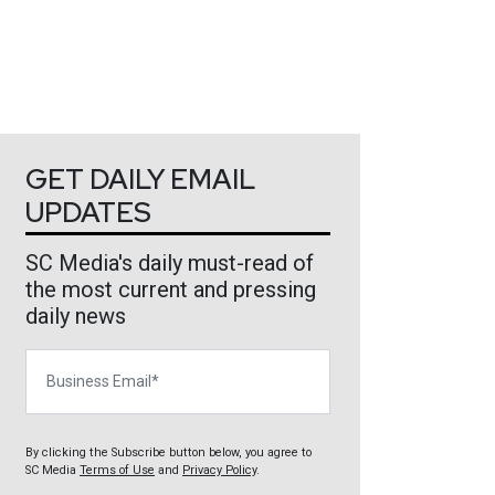
GET DAILY EMAIL
UPDATES
SC Media's daily must-read of
the most current and pressing
daily news
Business Email
By clicking the Subscribe button below, you agree to
SC Media
Terms of Use
and
Privacy Policy
.