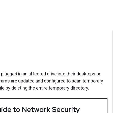
ugged in an affected drive into their desktops or
ograms are updated and configured to scan temporary
le by deleting the entire temporary directory.
ide to Network Security