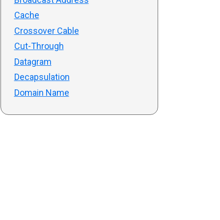
Cache
Crossover Cable
Cut-Through
Datagram
Decapsulation
Domain Name