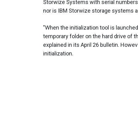
Storwize Systems with serial numbers s
nor is IBM Storwize storage systems a
"When the initialization tool is launched
temporary folder on the hard drive of t
explained in its April 26 bulletin. Howe
initialization.