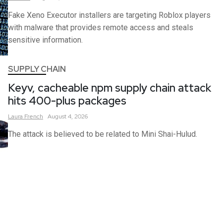
Fake Xeno Executor installers are targeting Roblox players
with malware that provides remote access and steals
sensitive information.
SUPPLY CHAIN
Keyv, cacheable npm supply chain attack
hits 400-plus packages
Laura
French
August 4, 2026
The attack is believed to be related to Mini Shai-Hulud.