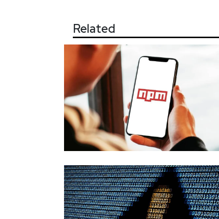
Related