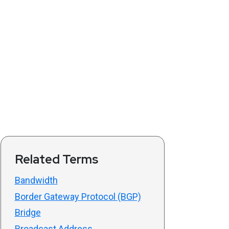
Related Terms
Bandwidth
Border Gateway Protocol (BGP)
Bridge
Broadcast Address