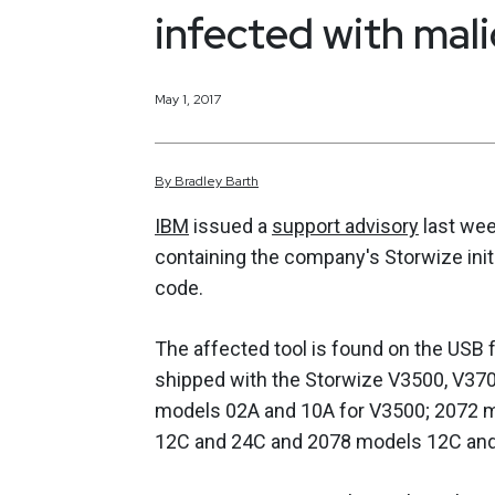
infected with mal
May 1, 2017
By
Bradley
Barth
IBM
issued a
support advisory
last wee
containing the company's Storwize initia
code.
The affected tool is found on the USB
shipped with the Storwize V3500, V370
models 02A and 10A for V3500; 2072 
12C and 24C and 2078 models 12C and