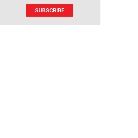
SUBSCRIBE