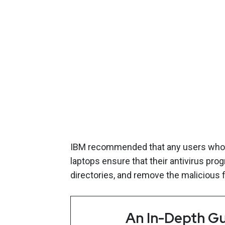
IBM recommended that any users who pl
laptops ensure that their antivirus pr
directories, and remove the malicious fi
An In-Depth Gu