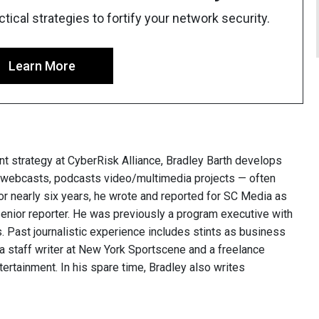
ical strategies to fortify your network security.
Learn More
nt strategy at CyberRisk Alliance, Bradley Barth develops
, webcasts, podcasts video/multimedia projects — often
or nearly six years, he wrote and reported for SC Media as
 senior reporter. He was previously a program executive with
 Past journalistic experience includes stints as business
 a staff writer at New York Sportscene and a freelance
ntertainment. In his spare time, Bradley also writes