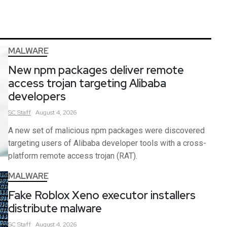
MALWARE
New npm packages deliver remote
access trojan targeting Alibaba
developers
SC
Staff
August 4, 2026
A new set of malicious npm packages were discovered
targeting users of Alibaba developer tools with a cross-
platform remote access trojan (RAT).
MALWARE
Fake Roblox Xeno executor installers
distribute malware
SC
Staff
August 4, 2026