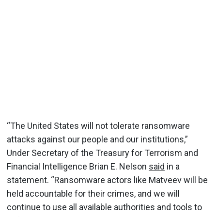
“The United States will not tolerate ransomware
attacks against our people and our institutions,”
Under Secretary of the Treasury for Terrorism and
Financial Intelligence Brian E. Nelson
said
in a
statement. “Ransomware actors like Matveev will be
held accountable for their crimes, and we will
continue to use all available authorities and tools to