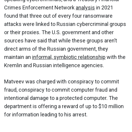
Crimes Enforcement Network
analysis
in 2021
found that three out of every four ransomware
attacks were linked to Russian cybercriminal groups
or their proxies. The U.S. government and other
sources have said that while these groups aren’t
direct arms of the Russian government, they
maintain an
informal, symbiotic relationship
with the
Kremlin and Russian intelligence agencies.
Matveev was charged with conspiracy to commit
fraud, conspiracy to commit computer fraud and
intentional damage to a protected computer. The
department is offering a reward of up to $10 million
for information leading to his arrest.