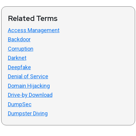
Related Terms
Access Management
Backdoor
Corruption
Darknet
Deepfake
Denial of Service
Domain Hijacking
Drive-by Download
DumpSec
Dumpster Diving