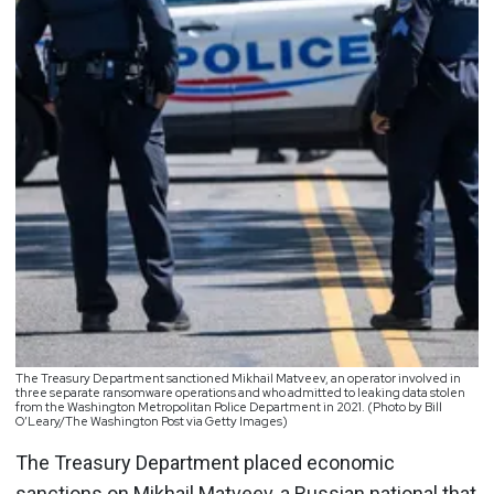
The Treasury Department sanctioned Mikhail Matveev, an operator involved in
three separate ransomware operations and who admitted to leaking data stolen
from the Washington Metropolitan Police Department in 2021. (Photo by Bill
O’Leary/The Washington Post via Getty Images)
The Treasury Department placed economic
sanctions on Mikhail Matveev, a Russian national that