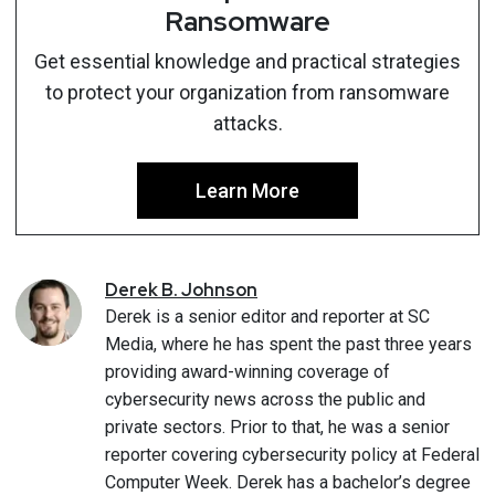
Ransomware
Get essential knowledge and practical strategies
to protect your organization from ransomware
attacks.
Learn More
Derek
B.
Johnson
Derek is a senior editor and reporter at SC
Media, where he has spent the past three years
providing award-winning coverage of
cybersecurity news across the public and
private sectors. Prior to that, he was a senior
reporter covering cybersecurity policy at Federal
Computer Week. Derek has a bachelor’s degree