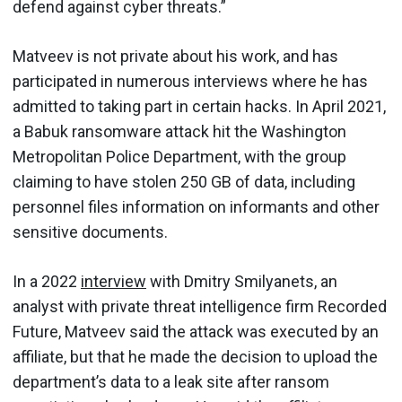
defend against cyber threats.”
Matveev is not private about his work, and has
participated in numerous interviews where he has
admitted to taking part in certain hacks. In April 2021,
a Babuk ransomware attack hit the Washington
Metropolitan Police Department, with the group
claiming to have stolen 250 GB of data, including
personnel files information on informants and other
sensitive documents.
In a 2022
interview
with Dmitry Smilyanets, an
analyst with private threat intelligence firm Recorded
Future, Matveev said the attack was executed by an
affiliate, but that he made the decision to upload the
department’s data to a leak site after ransom