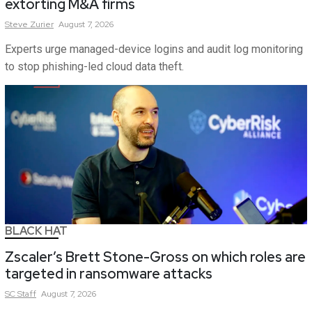
extorting M&A firms
Steve
Zurier
August 7, 2026
Experts urge managed-device logins and audit log monitoring
to stop phishing-led cloud data theft.
BLACK HAT
Zscaler’s Brett Stone-Gross on which roles are
targeted in ransomware attacks
SC
Staff
August 7, 2026