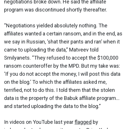
negotiations broke down. He said the affiliate
program was discontinued shortly thereafter.
“Negotiations yielded absolutely nothing. The
affiliates wanted a certain ransom, and in the end, as
we say in Russian, ‘shat their pants and ran’ when it
came to uploading the data,” Matveev told
Smilyanets. “They refused to accept the $100,000
ransom counteroffer by the MPD. But my take was:
‘If you do not accept the money, I will post this data
on the blog.’ To which the affiliates asked me,
terrified, not to do this. I told them that the stolen
data is the property of the Babuk affiliate program…
and started uploading the data to the blog.”
In videos on YouTube last year
flagged
by