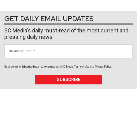
GET DAILY EMAIL UPDATES
SC Media's daily must-read of the most current and
pressing daily news
Business Email
By clicking the Subscribe button below, you agree to
SC Media
Terms of Use
and
Privacy Policy
.
SUBSCRIBE