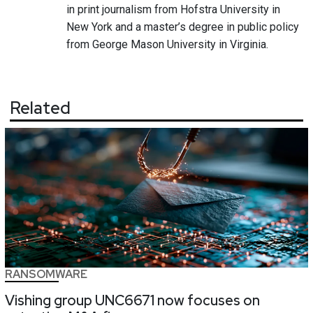
in print journalism from Hofstra University in
New York and a master’s degree in public policy
from George Mason University in Virginia.
Related
RANSOMWARE
Vishing group UNC6671 now focuses on