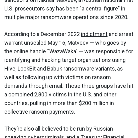
U.S. prosecutors say has been "a central figure" in
multiple major ransomware operations since 2020.
According to a December 2022
indictment
and arrest
warrant unsealed May 16, Matveev — who goes by
the online handle “WazaWaka” — was responsible for
identifying and hacking target organizations using
Hive, LockBit and Babuk ransomware variants, as
well as following up with victims on ransom
demands through email. Those three groups have hit
a combined 2,800 victims in the U.S. and other
countries, pulling in more than $200 million in
collective ransom payments.
They’re also all believed to be run by Russian-
speaking cybercriminals, and a Treasury Financial