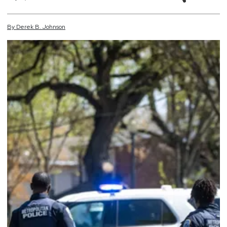
By
Derek
B.
Johnson