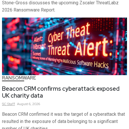
Stone-Gross discusses the upcoming Zscaler ThreatLabz
2026 Ransomware Report.
RANSOMWARE
Beacon CRM confirms cyberattack exposed
UK charity data
SC
Staff
August 6, 2026
Beacon CRM confirmed it was the target of a cyberattack that
resulted in the exposure of data belonging to a significant
number of UK charities.