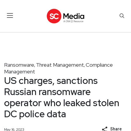
Ransomware
Threat Management
Compliance
,
,
Management
US charges, sanctions
Russian ransomware
operator who leaked stolen
DC police data
Share
May 16, 2023