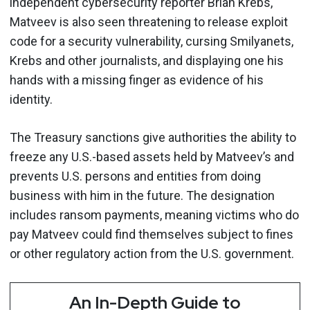
independent cybersecurity reporter Brian Krebs,
Matveev is also seen threatening to release exploit
code for a security vulnerability, cursing Smilyanets,
Krebs and other journalists, and displaying one his
hands with a missing finger as evidence of his
identity.
The Treasury sanctions give authorities the ability to
freeze any U.S.-based assets held by Matveev’s and
prevents U.S. persons and entities from doing
business with him in the future. The designation
includes ransom payments, meaning victims who do
pay Matveev could find themselves subject to fines
or other regulatory action from the U.S. government.
An In-Depth Guide to