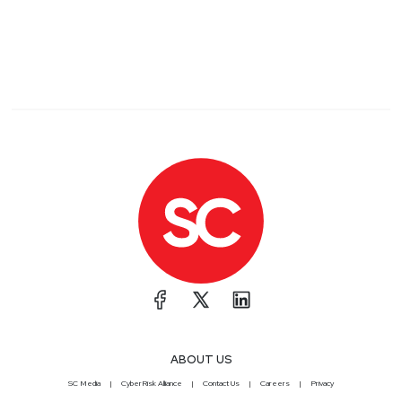
ABOUT US
SC Media
CyberRisk Alliance
Contact Us
Careers
Privacy