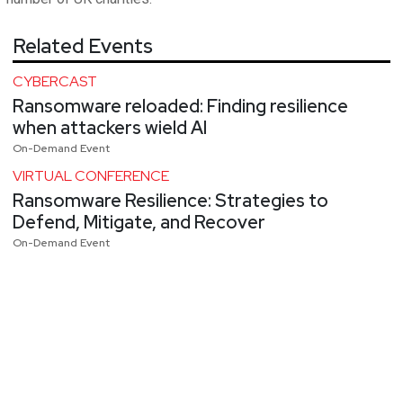
Related Events
CYBERCAST
Ransomware reloaded: Finding resilience
when attackers wield AI
On-Demand Event
VIRTUAL CONFERENCE
Ransomware Resilience: Strategies to
Defend, Mitigate, and Recover
On-Demand Event