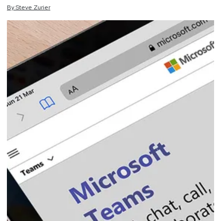
By
Steve
Zurier