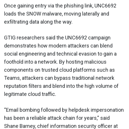
Once gaining entry via the phishing link, UNC6692
loads the SNOW malware, moving laterally and
exfiltrating data along the way.
GTIG researchers said the UNC6692 campaign
demonstrates how modern attackers can blend
social engineering and technical evasion to gain a
foothold into a network. By hosting malicious
components on trusted cloud platforms such as
Teams, attackers can bypass traditional network
reputation filters and blend into the high volume of
legitimate cloud traffic.
“Email bombing followed by helpdesk impersonation
has been a reliable attack chain for years,” said
Shane Barney, chief information security officer at