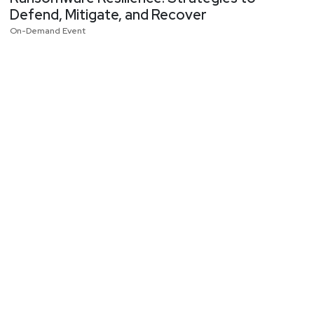
Defend, Mitigate, and Recover
On-Demand Event