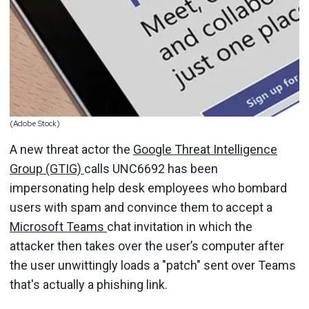
(Adobe Stock)
A new threat actor the
Google Threat Intelligence
Group (GTIG)
calls UNC6692 has been
impersonating help desk employees who bombard
users with spam and convince them to accept a
Microsoft Teams
chat invitation in which the
attacker then takes over the user’s computer after
the user unwittingly loads a "patch" sent over Teams
that's actually a phishing link.