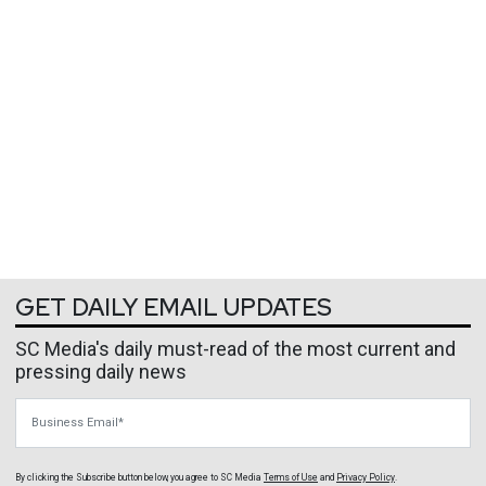
GET DAILY EMAIL UPDATES
SC Media's daily must-read of the most current and
pressing daily news
Business Email
By clicking the Subscribe button below, you agree to
SC Media
Terms of Use
and
Privacy Policy
.