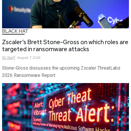
BLACK HAT
Zscaler’s Brett Stone-Gross on which roles are
targeted in ransomware attacks
SC
Staff
August 7, 2026
Stone-Gross discusses the upcoming Zscaler ThreatLabz
2026 Ransomware Report.