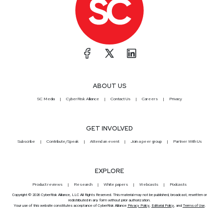
ABOUT US
SC Media
CyberRisk Alliance
Contact Us
Careers
Privacy
GET INVOLVED
Subscribe
Contribute/Speak
Attend an event
Join a peer group
Partner With Us
EXPLORE
Product reviews
Research
White papers
Webcasts
Podcasts
Copyright © 2026 CyberRisk Alliance, LLC All Rights Reserved. This material may not be published, broadcast, rewritten or
redistributed in any form without prior authorization.
Your use of this website constitutes acceptance of CyberRisk Alliance
Privacy Policy
,
Editorial Policy
, and
Terms of Use
.