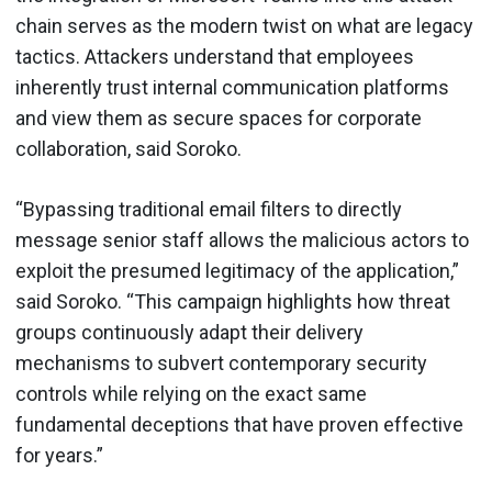
chain serves as the modern twist on what are legacy
tactics. Attackers understand that employees
inherently trust internal communication platforms
and view them as secure spaces for corporate
collaboration, said Soroko.
“Bypassing traditional email filters to directly
message senior staff allows the malicious actors to
exploit the presumed legitimacy of the application,”
said Soroko. “This campaign highlights how threat
groups continuously adapt their delivery
mechanisms to subvert contemporary security
controls while relying on the exact same
fundamental deceptions that have proven effective
for years.”