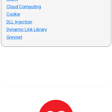
Cloud Computing
Cookie
DLL Injection
Dynamic Link Library
Greynet