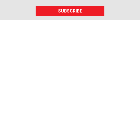
SUBSCRIBE