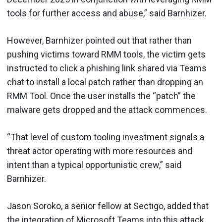
tools for further access and abuse,” said Barnhizer.
However, Barnhizer pointed out that rather than
pushing victims toward RMM tools, the victim gets
instructed to click a phishing link shared via Teams
chat to install a local patch rather than dropping an
RMM Tool. Once the user installs the “patch” the
malware gets dropped and the attack commences.
“That level of custom tooling investment signals a
threat actor operating with more resources and
intent than a typical opportunistic crew,” said
Barnhizer.
Jason Soroko, a senior fellow at Sectigo, added that
the integration of Microsoft Teams into this attack