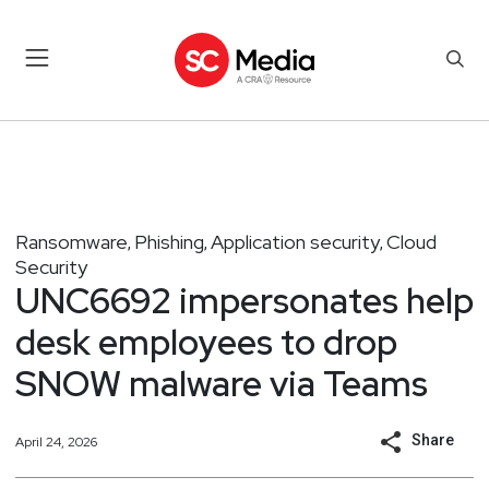
Ransomware
Phishing
Application security
Cloud
,
,
,
Security
UNC6692 impersonates help
desk employees to drop
SNOW malware via Teams
Share
April 24, 2026