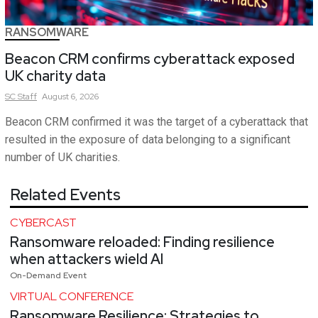
RANSOMWARE
Beacon CRM confirms cyberattack exposed
UK charity data
SC
Staff
August 6, 2026
Beacon CRM confirmed it was the target of a cyberattack that
resulted in the exposure of data belonging to a significant
number of UK charities.
Related Events
CYBERCAST
Ransomware reloaded: Finding resilience
when attackers wield AI
On-Demand Event
VIRTUAL CONFERENCE
Ransomware Resilience: Strategies to