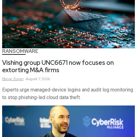
RANSOMWARE
Vishing group UNC6671 now focuses on
extorting M&A firms
Steve
Zurier
August 7, 2026
Experts urge managed-device logins and audit log monitoring
to stop phishing-led cloud data theft.