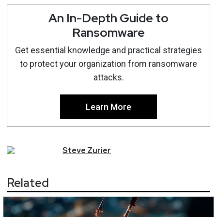
An In-Depth Guide to
Ransomware
Get essential knowledge and practical strategies
to protect your organization from ransomware
attacks.
Learn More
Steve
Zurier
Related