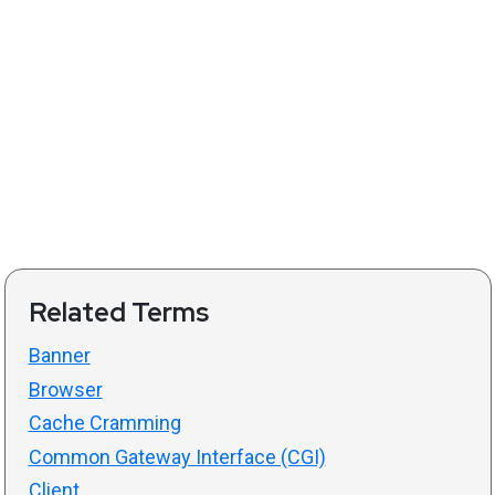
Related Terms
Banner
Browser
Cache Cramming
Common Gateway Interface (CGI)
Client