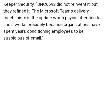
Keeper Security. “UNC6692 did not reinvent it, but
they refined it. The Microsoft Teams delivery
mechanism is the update worth paying attention to,
and it works precisely because organizations have
spent years conditioning employees to be
suspicious of email.”