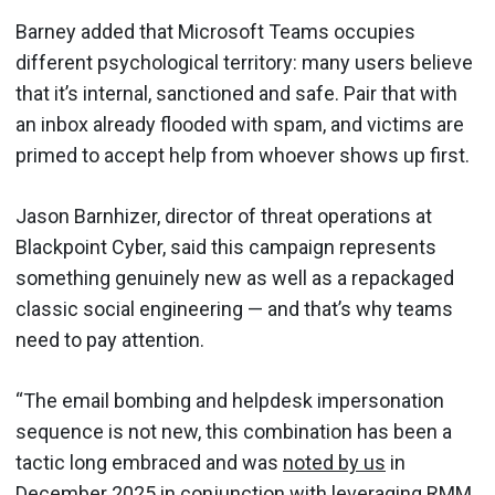
Barney added that Microsoft Teams occupies
different psychological territory: many users believe
that it’s internal, sanctioned and safe. Pair that with
an inbox already flooded with spam, and victims are
primed to accept help from whoever shows up first.
Jason Barnhizer, director of threat operations at
Blackpoint Cyber, said this campaign represents
something genuinely new as well as a repackaged
classic social engineering — and that’s why teams
need to pay attention.
“The email bombing and helpdesk impersonation
sequence is not new, this combination has been a
tactic long embraced and was
noted by us
in
December 2025 in conjunction with leveraging RMM