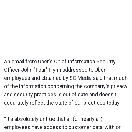
An email from Uber's Chief Information Security
Officer John "Four" Flynn addressed to Uber
employees and obtained by SC Media said that much
of the information concerning the company's privacy
and security practices is out of date and doesn't
accurately reflect the state of our practices today.
“It's absolutely untrue that all (or nearly all)
employees have access to customer data, with or