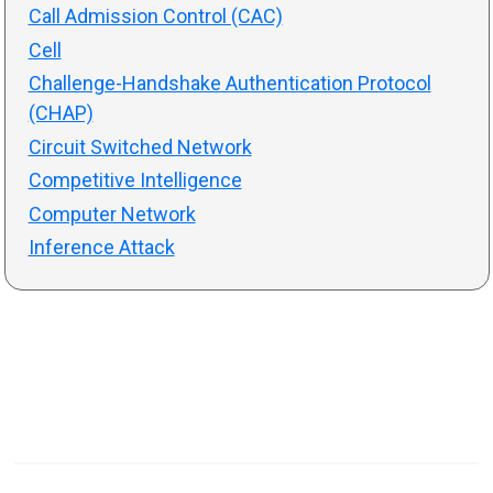
Call Admission Control (CAC)
Cell
Challenge-Handshake Authentication Protocol
(CHAP)
Circuit Switched Network
Competitive Intelligence
Computer Network
Inference Attack