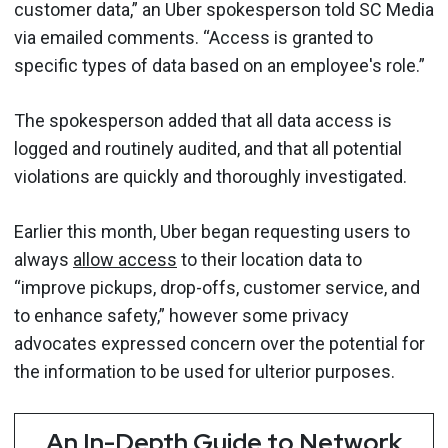
customer data,” an Uber spokesperson told SC Media
via emailed comments. “Access is granted to
specific types of data based on an employee's role.”
The spokesperson added that all data access is
logged and routinely audited, and that all potential
violations are quickly and thoroughly investigated.
Earlier this month, Uber began requesting users to
always
allow access
to their location data to
“improve pickups, drop-offs, customer service, and
to enhance safety,” however some privacy
advocates expressed concern over the potential for
the information to be used for ulterior purposes.
An In-Depth Guide to Network