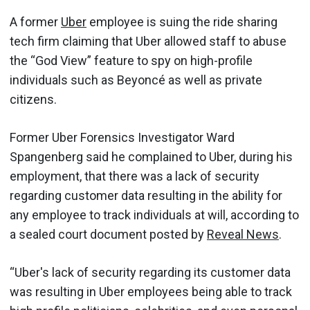
A former
Uber
employee is suing the ride sharing
tech firm claiming that Uber allowed staff to abuse
the “God View” feature to spy on high-profile
individuals such as Beyoncé as well as private
citizens.
Former Uber Forensics Investigator Ward
Spangenberg said he complained to Uber, during his
employment, that there was a lack of security
regarding customer data resulting in the ability for
any employee to track individuals at will, according to
a sealed court document posted by
Reveal News
.
“Uber's lack of security regarding its customer data
was resulting in Uber employees being able to track