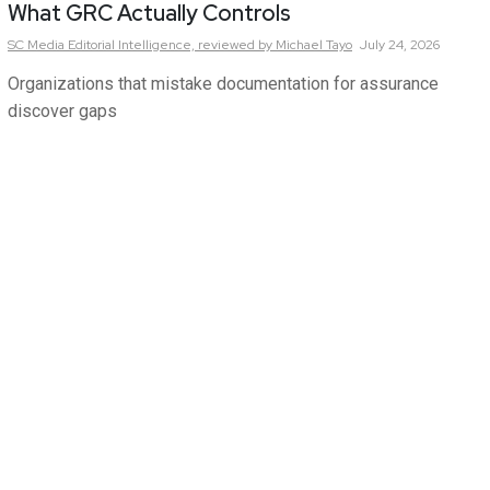
What GRC Actually Controls
SC Media Editorial Intelligence,
reviewed by Michael Tayo
July 24, 2026
Organizations that mistake documentation for assurance
discover gaps