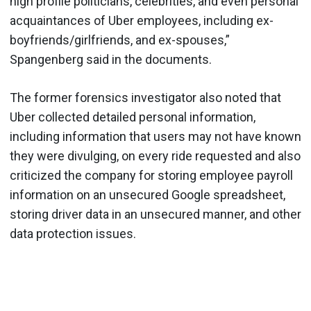
high profile politicians, celebrities, and even personal
acquaintances of Uber employees, including ex-
boyfriends/girlfriends, and ex-spouses,”
Spangenberg said in the documents.
The former forensics investigator also noted that
Uber collected detailed personal information,
including information that users may not have known
they were divulging, on every ride requested and also
criticized the company for storing employee payroll
information on an unsecured Google spreadsheet,
storing driver data in an unsecured manner, and other
data protection issues.