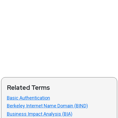
Related Terms
Basic Authentication
Berkeley Internet Name Domain (BIND)
Business Impact Analysis (BIA)