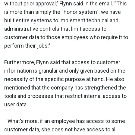
without prior approval,” Flynn said in the email. “This
is more than simply the “honor system”: we have
built entire systems to implement technical and
administrative controls that limit access to
customer data to those employees who require it to
perform their jobs.”
Furthermore, Flynn said that access to customer
information is granular and only given based on the
necessity of the specific purpose at hand. He also
mentioned that the company has strengthened the
tools and processes that restrict internal access to
user data.
“What's more, if an employee has access to some
customer data, she does not have access to all