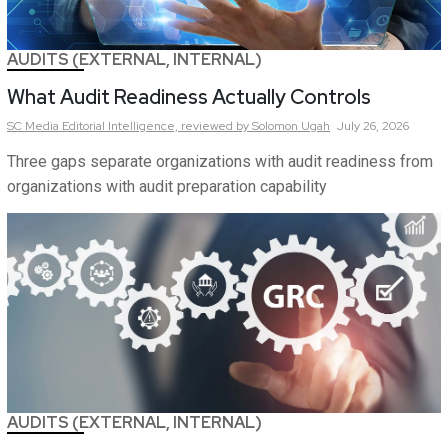
AUDITS (EXTERNAL, INTERNAL)
What Audit Readiness Actually Controls
SC Media Editorial Intelligence,
reviewed by Solomon Ugah
July 26, 2026
Three gaps separate organizations with audit readiness from
organizations with audit preparation capability
AUDITS (EXTERNAL, INTERNAL)