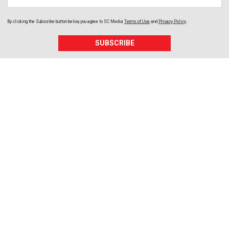
By clicking the Subscribe button below, you agree to
SC Media
Terms of Use
and
Privacy Policy
.
SUBSCRIBE