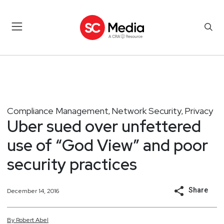
Compliance Management
Network Security
Privacy
,
,
Uber sued over unfettered
use of “God View” and poor
security practices
Share
December 14, 2016
By
Robert
Abel