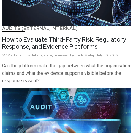
AUDITS (EXTERNAL, INTERNAL)
How to Evaluate Third-Party Risk, Regulatory
Response, and Evidence Platforms
SC Media Editorial Intelligence,
reviewed by Enida Metaj
July 30, 2026
Can the platform make the gap between what the organization
claims and what the evidence supports visible before the
response is sent?