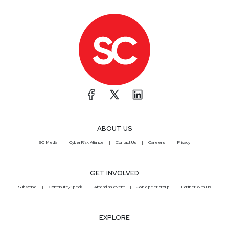
ABOUT US
SC Media
CyberRisk Alliance
Contact Us
Careers
Privacy
GET INVOLVED
Subscribe
Contribute/Speak
Attend an event
Join a peer group
Partner With Us
EXPLORE