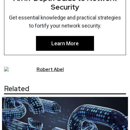
Security
Get essential knowledge and practical strategies
to fortify your network security.
Learn More
Robert
Abel
Related