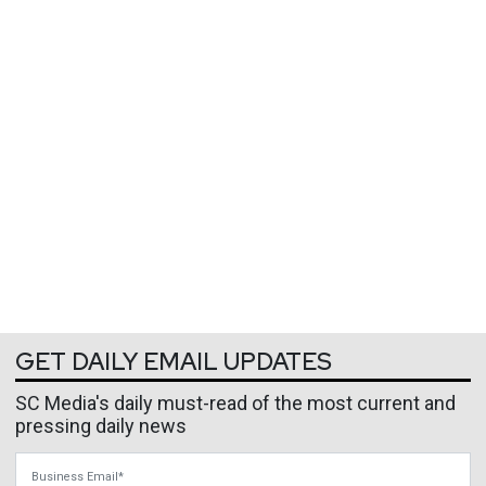
GET DAILY EMAIL UPDATES
SC Media's daily must-read of the most current and
pressing daily news
Business Email