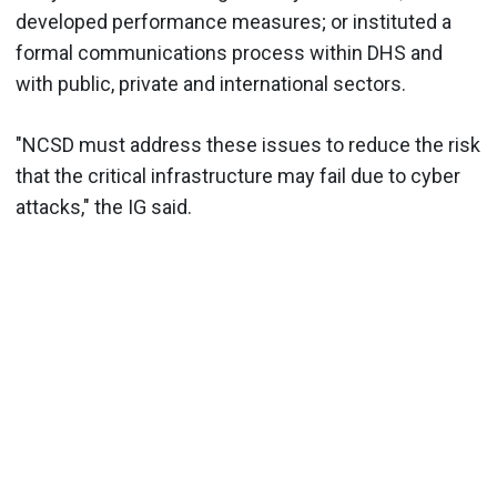
developed performance measures; or instituted a
formal communications process within DHS and
with public, private and international sectors.
"NCSD must address these issues to reduce the risk
that the critical infrastructure may fail due to cyber
attacks," the IG said.