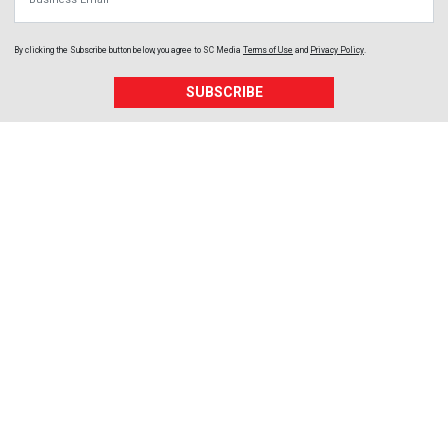
By clicking the Subscribe button below, you agree to
SC Media
Terms of Use
and
Privacy Policy
.
SUBSCRIBE