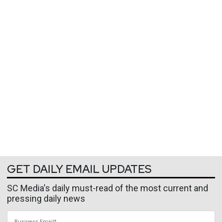
GET DAILY EMAIL UPDATES
SC Media's daily must-read of the most current and
pressing daily news
Business Email