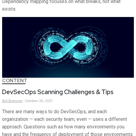
Dependency mapping focuses on what breaks, not what
exists
CONTENT
DevSecOps Scanning Challenges & Tips
Bill
Brenner
October 26, 2021
There are many ways to do DevSecOps, and each
organization — each security team, even — uses a different
approach. Questions such as how many environments you
have and the frequency of deployment of those environments