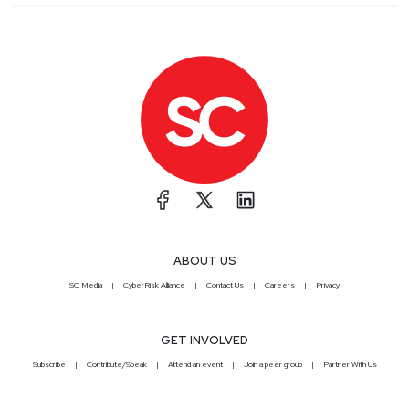
ABOUT US
SC Media
CyberRisk Alliance
Contact Us
Careers
Privacy
GET INVOLVED
Subscribe
Contribute/Speak
Attend an event
Join a peer group
Partner With Us