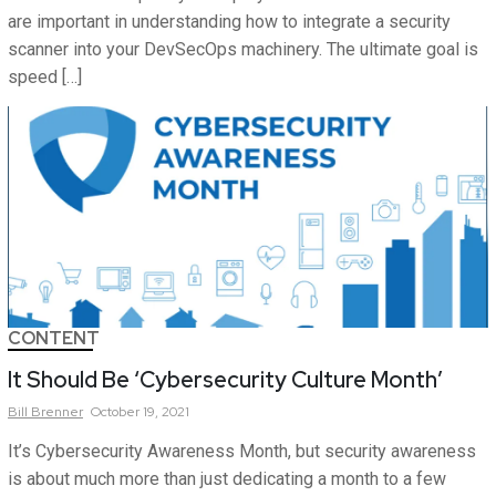
are important in understanding how to integrate a security
scanner into your DevSecOps machinery. The ultimate goal is
speed […]
CONTENT
It Should Be ‘Cybersecurity Culture Month’
Bill
Brenner
October 19, 2021
It’s Cybersecurity Awareness Month, but security awareness
is about much more than just dedicating a month to a few