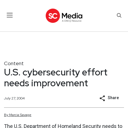
Content
U.S. cybersecurity effort
needs improvement
Share
July 27, 2004
By
Marcia
Savage
The U.S. Department of Homeland Security needs to