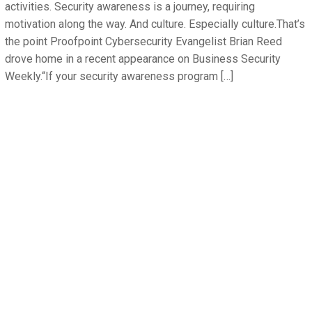
activities. Security awareness is a journey, requiring
motivation along the way. And culture. Especially culture.That’s
the point Proofpoint Cybersecurity Evangelist Brian Reed
drove home in a recent appearance on Business Security
Weekly.“If your security awareness program […]