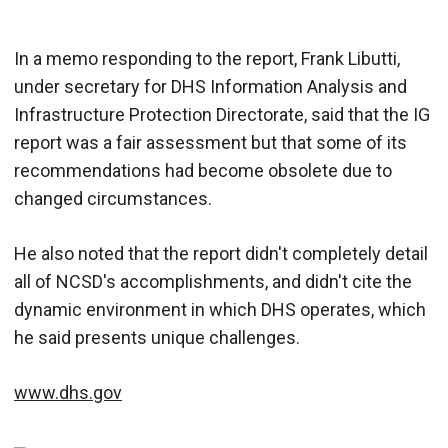
In a memo responding to the report, Frank Libutti,
under secretary for DHS Information Analysis and
Infrastructure Protection Directorate, said that the IG
report was a fair assessment but that some of its
recommendations had become obsolete due to
changed circumstances.
He also noted that the report didn't completely detail
all of NCSD's accomplishments, and didn't cite the
dynamic environment in which DHS operates, which
he said presents unique challenges.
www.dhs.gov