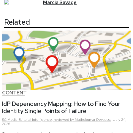
Marcia
Savage
Related
CONTENT
IdP Dependency Mapping: How to Find Your
Identity Single Points of Failure
SC Media Editorial Intelligence,
reviewed by Muthukumar Devadoss
July 24,
2026