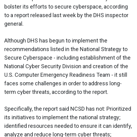
bolster its efforts to secure cyberspace, according
to a report released last week by the DHS inspector
general.
Although DHS has begun to implement the
recommendations listed in the National Strategy to
Secure Cyberspace - including establishment of the
National Cyber Security Division and creation of the
U.S. Computer Emergency Readiness Team - it still
faces some challenges in order to address long-
term cyber threats, according to the report.
Specifically, the report said NCSD has not: Prioritized
its initiatives to implement the national strategy;
identified resources needed to ensure it can identify,
analyze and reduce long-term cyber threats;