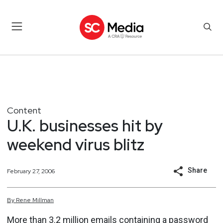
Content
U.K. businesses hit by
weekend virus blitz
Share
February 27, 2006
By
Rene
Millman
More than 3.2 million emails containing a password