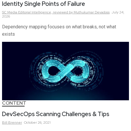
Identity Single Points of Failure
SC Media Editorial Intelligence,
reviewed by Muthukumar Devadoss
July 24,
2026
Dependency mapping focuses on what breaks, not what
exists
CONTENT
DevSecOps Scanning Challenges & Tips
Bill
Brenner
October 26, 2021