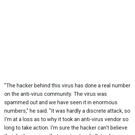
"The hacker behind this virus has done a real number
on the anti-virus community. The virus was
spammed out and we have seen it in enormous
numbers," he said. "It was hardly a discrete attack, so
I'm at a loss as to why it took an anti-virus vendor so
long to take action. I'm sure the hacker can't believe