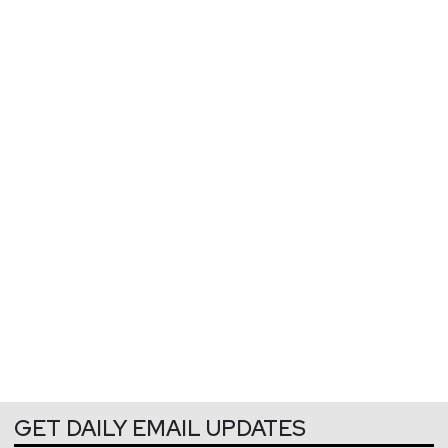
GET DAILY EMAIL UPDATES