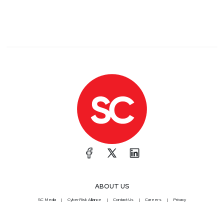
ABOUT US
SC Media
CyberRisk Alliance
Contact Us
Careers
Privacy