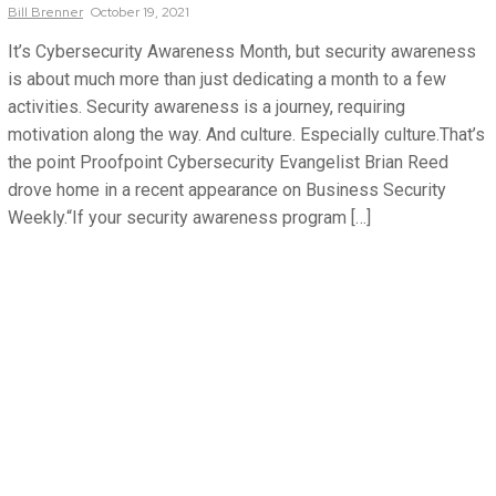
Bill
Brenner
October 19, 2021
It’s Cybersecurity Awareness Month, but security awareness
is about much more than just dedicating a month to a few
activities. Security awareness is a journey, requiring
motivation along the way. And culture. Especially culture.That’s
the point Proofpoint Cybersecurity Evangelist Brian Reed
drove home in a recent appearance on Business Security
Weekly.“If your security awareness program […]