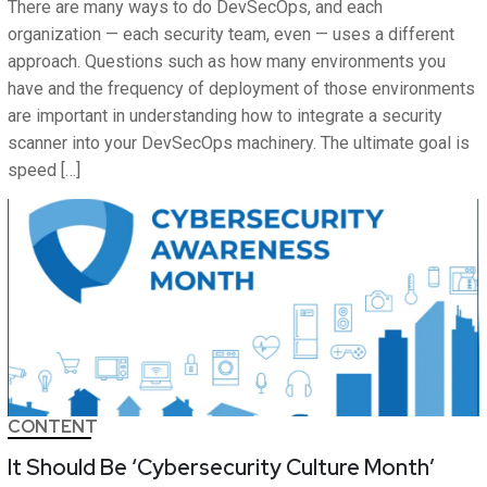
There are many ways to do DevSecOps, and each
organization — each security team, even — uses a different
approach. Questions such as how many environments you
have and the frequency of deployment of those environments
are important in understanding how to integrate a security
scanner into your DevSecOps machinery. The ultimate goal is
speed […]
CONTENT
It Should Be ‘Cybersecurity Culture Month’