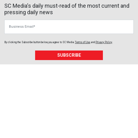
SC Media's daily must-read of the most current and
pressing daily news
Business Email
By clicking the Subscribe button below, you agree to
SC Media
Terms of Use
and
Privacy Policy
.
SUBSCRIBE