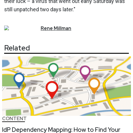
their luck – a virus that went out early Saturday was
still unpatched two days later."
Rene
Millman
Related
CONTENT
IdP Dependency Mapping: How to Find Your