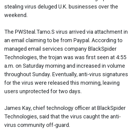
stealing virus deluged U.K. businesses over the
weekend.
The PWSteal.Tarno.S virus arrived via attachment in
an email claiming to be from Paypal. According to
managed email services company BlackSpider
Technologies, the trojan was was first seen at 4:55
a.m. on Saturday morning and increased in volume
throughout Sunday. Eventually, anti-virus signatures
for the virus were released this morning, leaving
users unprotected for two days.
James Kay, chief technology officer at BlackSpider
Technologies, said that the virus caught the anti-
virus community off-guard.