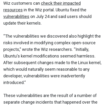
Wiz customers can
check their impacted
resources
in the Wiz portal. Ubuntu fixed the
vulnerabilities
on July 24 and said users should
update their kernels.
“The vulnerabilities we discovered also highlight the
risks involved in modifying complex open-source
projects,” wrote the Wiz researchers. “Initially,
Ubuntu's kernel modifications seemed harmless.
After subsequent changes made to the Linux kernel,
which would naturally seem reasonable to any
developer, vulnerabilities were inadvertently
introduced.”
These vulnerabilities are the result of a number of
separate change incidents that happened over the