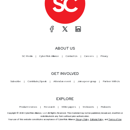
ABOUT US
SC Media
CyberRisk Alliance
Contact Us
Careers
Privacy
GET INVOLVED
Subscribe
Contribute/Speak
Attend an event
Join a peer group
Partner With Us
EXPLORE
Product reviews
Research
White papers
Webcasts
Podcasts
Copyright © 2026 CyberRisk Alliance, LLC All Rights Reserved. This material may not be published, broadcast, rewritten or
redistributed in any form without prior authorization.
Your use of this website constitutes acceptance of CyberRisk Alliance
Privacy Policy
,
Editorial Policy
, and
Terms of Use
.