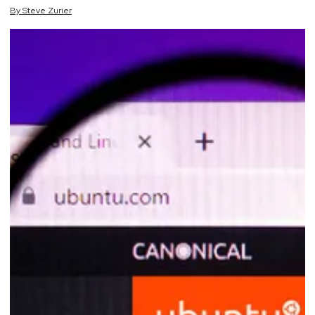
By
Steve
Zurier