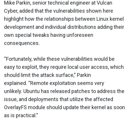
Mike Parkin, senior technical engineer at Vulcan
Cyber, added that the vulnerabilities shown here
highlight how the relationships between Linux kernel
development and individual distributions adding their
own special tweaks having unforeseen
consequences.
“Fortunately, while these vulnerabilities would be
easy to exploit, they require local user access, which
should limit the attack surface,” Parkin
explained. “Remote exploitation seems very
unlikely. Ubuntu has released patches to address the
issue, and deployments that utilize the affected
OverlayFS module should update their kernel as soon
as is practical.”