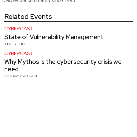
DNA evidence created since 1995.
Related Events
CYBERCAST
State of Vulnerability Management
THU SEP 10
CYBERCAST
Why Mythos is the cybersecurity crisis we
need
On-Demand Event