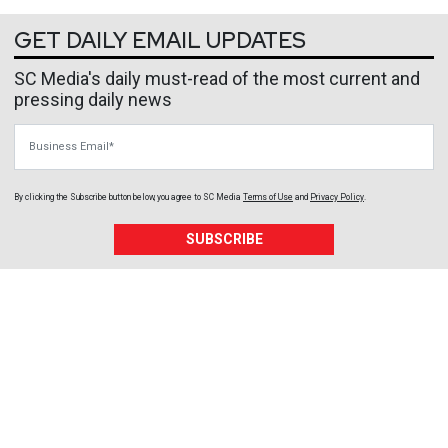
GET DAILY EMAIL UPDATES
SC Media's daily must-read of the most current and
pressing daily news
Business Email
By clicking the Subscribe button below, you agree to
SC Media
Terms of Use
and
Privacy Policy
.
SUBSCRIBE