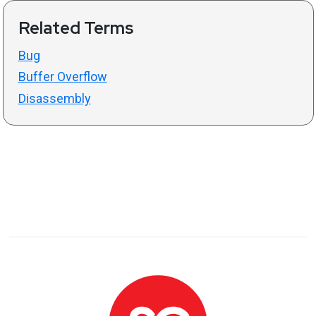
Related Terms
Bug
Buffer Overflow
Disassembly