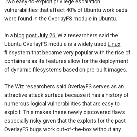
Two easy-to-exploit privilege escalation
vulnerabilities that affect 40% of Ubuntu workloads
were found in the OverlayFS module in Ubuntu.
In a
blog post July 26,
Wiz researchers said the
Ubuntu OverlayFS module is a widely used
Linux
filesystem that became very popular with the rise of
containers as its features allow for the deployment
of dynamic filesystems based on pre-built images.
The Wiz researchers said OverlayFS serves as an
attractive attack surface because it has a history of
numerous logical vulnerabilities that are easy to
exploit. This makes these newly discovered flaws
especially risky given that the exploits for the past
OverlayFS bugs work out-of-the-box without any