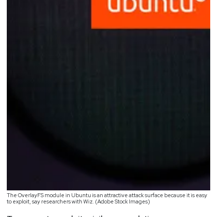
The OverlayFS module in Ubuntu is an attractive attack surface because it is easy
to exploit, say researchers with Wiz. (Adobe Stock Images)