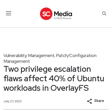
Vulnerability Management
Patch/Configuration
,
Management
Two privilege escalation
flaws affect 40% of Ubuntu
workloads in OverlayFS
Share
July 27, 2023