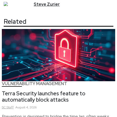
Steve
Zurier
Related
VULNERABILITY MANAGEMENT
Terra Security launches feature to
automatically block attacks
SC
Staff
August 4, 2026
Prevention is designed to bridge the time lag, often weeks