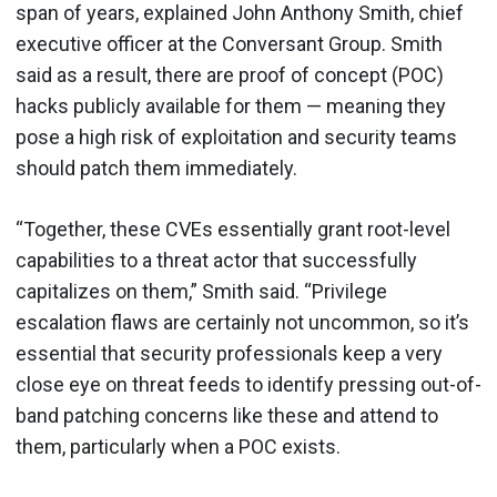
span of years, explained John Anthony Smith, chief
executive officer at the Conversant Group. Smith
said as a result, there are proof of concept (POC)
hacks publicly available for them — meaning they
pose a high risk of exploitation and security teams
should patch them immediately.
“Together, these CVEs essentially grant root-level
capabilities to a threat actor that successfully
capitalizes on them,” Smith said. “Privilege
escalation flaws are certainly not uncommon, so it’s
essential that security professionals keep a very
close eye on threat feeds to identify pressing out-of-
band patching concerns like these and attend to
them, particularly when a POC exists.