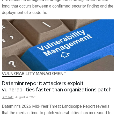
long, that occurs between a confirmed security finding and the
deployment of a code fix.
VULNERABILITY MANAGEMENT
Dataminr report: attackers exploit
vulnerabilities faster than organizations patch
SC
Staff
August 4, 2026
Dataminr's 2026 Mid-Year Threat Landscape Report reveals
that the median time to patch vulnerabilities has increased to