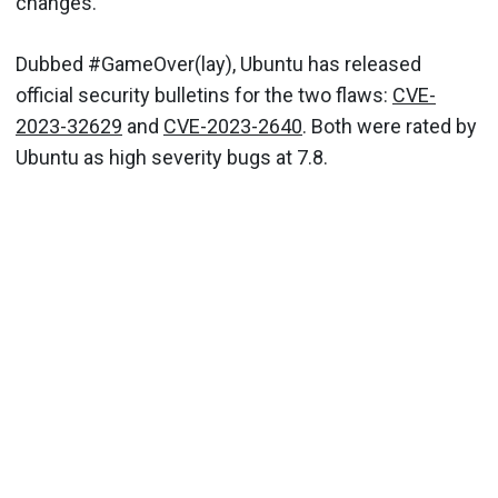
changes.
Dubbed #GameOver(lay), Ubuntu has released
official security bulletins for the two flaws:
CVE-
2023-32629
and
CVE-2023-2640
. Both were rated by
Ubuntu as high severity bugs at 7.8.