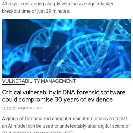
43 days, contrasting sharply with the average attacker
breakout time of just 29 minutes.
VULNERABILITY MANAGEMENT
Critical vulnerability in DNA forensic software
could compromise 30 years of evidence
SC
Staff
August 4, 2026
A group of forensic and computer scientists discovered that
an AI model can be used to undetectably alter digital scans of