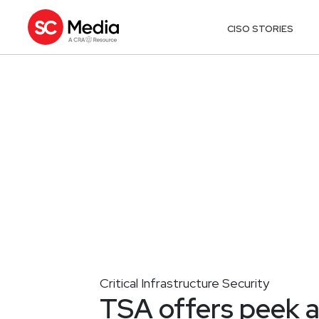
CISO STORIES
Critical Infrastructure Security
TSA offers peek a