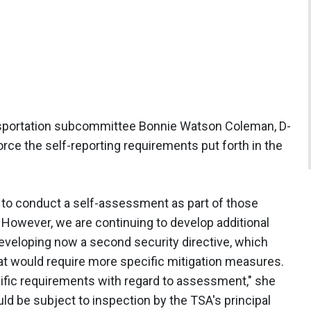
ansportation subcommittee Bonnie Watson Coleman, D-
orce the self-reporting requirements put forth in the
 to conduct a self-assessment as part of those
. However, we are continuing to develop additional
veloping now a second security directive, which
hat would require more specific mitigation measures.
ecific requirements with regard to assessment," she
ould be subject to inspection by the TSA's principal