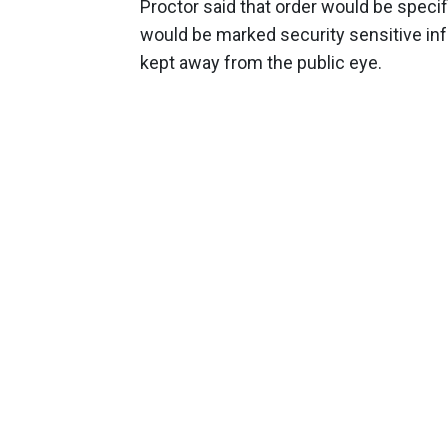
Proctor said that order would be specif
would be marked security sensitive infor
kept away from the public eye.