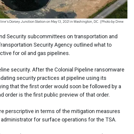
peline's Dorsey Junction Station on May 13, 2021 in Washington, DC. (Photo by Drew
and Security subcommittees on transportation and
 Transportation Security Agency outlined what to
ive for oil and gas pipelines.
line security. After the Colonial Pipeline ransomware
dating security practices at pipeline using its
ying that the first order would soon be followed by a
order is the first public preview of that order.
more perscriptive in terms of the mitigation measures
t administrator for surface operations for the TSA.