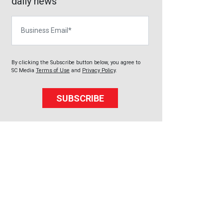
daily news
Business Email
By clicking the Subscribe button below, you agree to
SC Media
Terms of Use
and
Privacy Policy
.
SUBSCRIBE