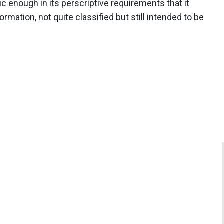
ic enough in its perscriptive requirements that it
mation, not quite classified but still intended to be