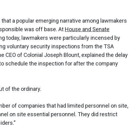
id that a popular emerging narrative among lawmakers
esponsible was off base. At
House and Senate
ing today, lawmakers were particularly incensed by
ing voluntary security inspections from the TSA
e CEO of Colonial Joseph Blount, explained the delay
to schedule the inspection for after the company
t of the ordinary.
ber of companies that had limited personnel on site,
el on site essential personnel. They did restrict
iders.”