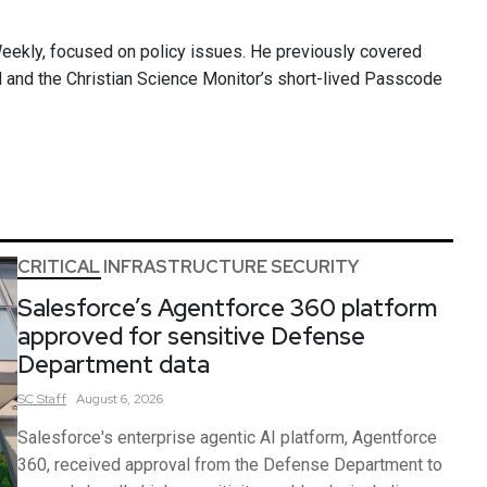
Weekly, focused on policy issues. He previously covered
ll and the Christian Science Monitor’s short-lived Passcode
CRITICAL INFRASTRUCTURE SECURITY
Salesforce’s Agentforce 360 platform
approved for sensitive Defense
Department data
SC
Staff
August 6, 2026
Salesforce's enterprise agentic AI platform, Agentforce
360, received approval from the Defense Department to