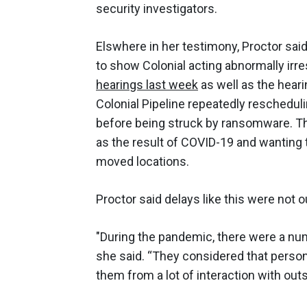
security investigators.
Elswhere in her testimony, Proctor sa
to show Colonial acting abnormally irr
hearings last week
as well as the hear
Colonial Pipeline repeatedly reschedul
before being struck by ransomware. Th
as the result of COVID-19 and wanting 
moved locations.
Proctor said delays like this were not ou
"During the pandemic, there were a num
she said. “They considered that personn
them from a lot of interaction with outs