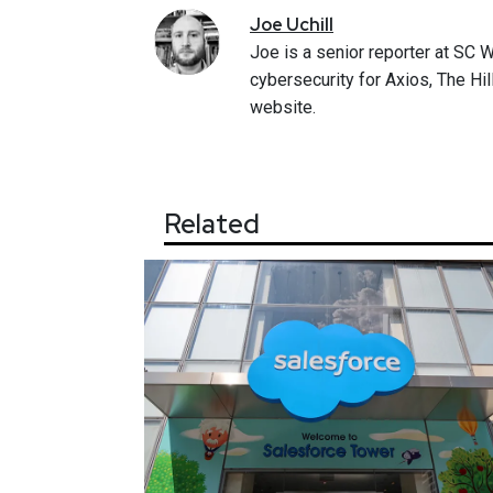
Joe
Uchill
Joe is a senior reporter at SC 
cybersecurity for Axios, The Hi
website.
Related