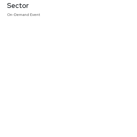
Sector
On-Demand Event