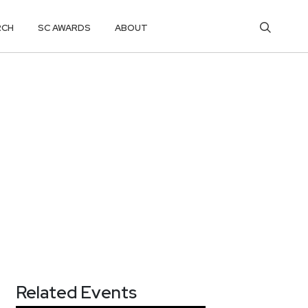
RCH
SC AWARDS
ABOUT
Related Events