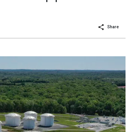
Share