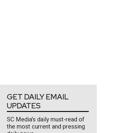
GET DAILY EMAIL
UPDATES
SC Media's daily must-read of
the most current and pressing