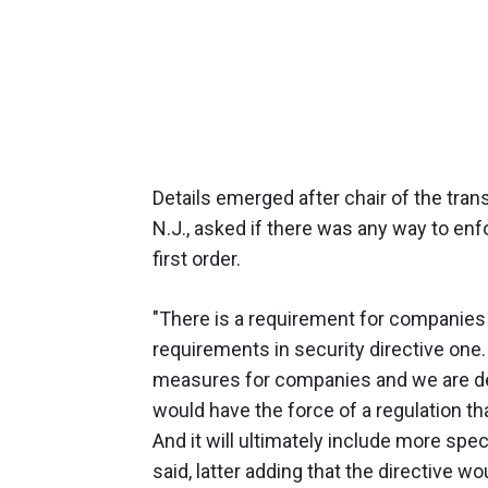
Details emerged after chair of the tr
N.J., asked if there was any way to enf
first order.
"There is a requirement for companies
requirements in security directive one
measures for companies and we are de
would have the force of a regulation t
And it will ultimately include more sp
said, latter adding that the directive w