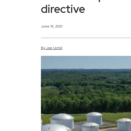
directive
June 15, 2021
By
Joe
Uchill