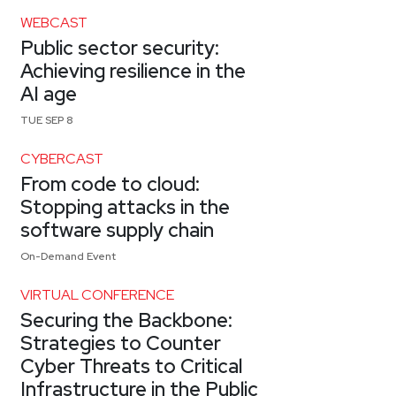
WEBCAST
Public sector security:
Achieving resilience in the
AI age
TUE SEP 8
CYBERCAST
From code to cloud:
Stopping attacks in the
software supply chain
On-Demand Event
VIRTUAL CONFERENCE
Securing the Backbone:
Strategies to Counter
Cyber Threats to Critical
Infrastructure in the Public