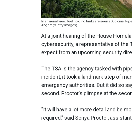
In an aerial view, fuel holding tanks are seen at Colonial Pi
Angerer/Getty Images)
At a joint hearing of the House Homel
cybersecurity, a representative of the
expect from an upcoming security direct
The TSA is the agency tasked with pipe
incident, it took a landmark step of man
emergency authorities. But it did so sa
second. Proctor's glimpse at the second 
"It will have a lot more detail and be 
required," said Sonya Proctor, assistan