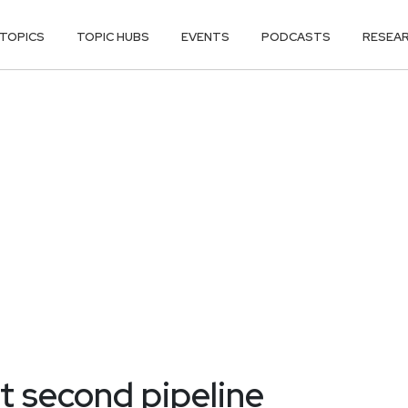
TOPICS
TOPIC HUBS
EVENTS
PODCASTS
RESEA
t second pipeline