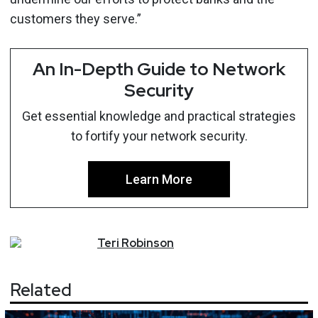
customers they serve.”
An In-Depth Guide to Network
Security
Get essential knowledge and practical strategies
to fortify your network security.
Learn More
Teri
Robinson
Related