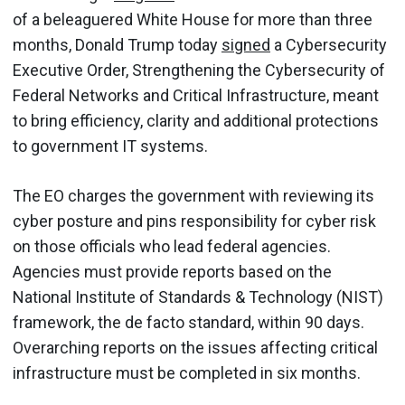
of a beleaguered White House for more than three
months, Donald Trump today
signed
a Cybersecurity
Executive Order, Strengthening the Cybersecurity of
Federal Networks and Critical Infrastructure, meant
to bring efficiency, clarity and additional protections
to government IT systems.
The EO charges the government with reviewing its
cyber posture and pins responsibility for cyber risk
on those officials who lead federal agencies.
Agencies must provide reports based on the
National Institute of Standards & Technology (NIST)
framework, the de facto standard, within 90 days.
Overarching reports on the issues affecting critical
infrastructure must be completed in six months.