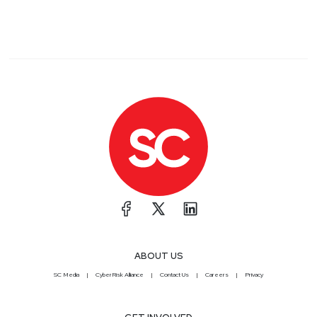
ABOUT US
SC Media
CyberRisk Alliance
Contact Us
Careers
Privacy