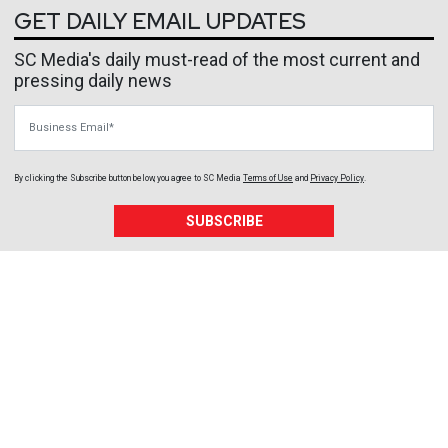
GET DAILY EMAIL UPDATES
SC Media's daily must-read of the most current and
pressing daily news
Business Email
By clicking the Subscribe button below, you agree to
SC Media
Terms of Use
and
Privacy Policy
.
SUBSCRIBE