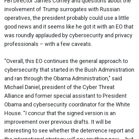
FBI Director James Comey and questions about the
involvement of Trump surrogates with Russian
operatives, the president probably could use a little
good news and it seems like he got it with an EO that
was roundly applauded by cybersecurity and privacy
professionals – with a few caveats.
"Overall, this EO continues the general approach to
cybersecurity that started in the Bush Administration
and ran through the Obama Administration," said
Michael Daniel, president of the Cyber Threat
Alliance and former special assistant to President
Obama and cybersecurity coordinator for the White
House. "I concur that the signed version is an
improvement over previous drafts. It will be
interesting to see whether the deterrence report and