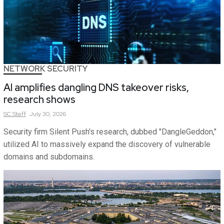
NETWORK SECURITY
AI amplifies dangling DNS takeover risks,
research shows
SC
Staff
July 30, 2026
Security firm Silent Push's research, dubbed "DangleGeddon,"
utilized AI to massively expand the discovery of vulnerable
domains and subdomains.