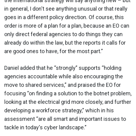
the international strategy will say anything new – but
in general, I don't see anything unusual or that really
goes in a different policy direction. Of course, this
order is more of a plan for a plan, because an EO can
only direct federal agencies to do things they can
already do within the law, but the reports it calls for
are good ones to have, for the most part.”
Daniel added that he “strongly” supports “holding
agencies accountable while also encouraging the
move to shared services,” and praised the EO for
focusing “on finding a solution to the botnet problem,
looking at the electrical grid more closely, and further
developing a workforce strategy,” which in his
assessment “are all smart and important issues to
tackle in today's cyber landscape.”