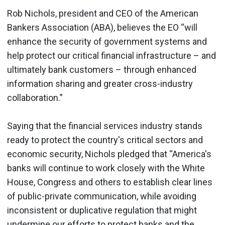
Rob Nichols, president and CEO of the American
Bankers Association (ABA), believes the EO
“will
enhance the security of government systems and
help protect our critical financial infrastructure – and
ultimately bank customers – through enhanced
information sharing and greater cross-industry
collaboration.”
Saying that the financial services industry stands
ready to protect the country's critical sectors and
economic security, Nichols pledged that “America's
banks will continue to work closely with the White
House, Congress and others to establish clear lines
of public-private communication, while avoiding
inconsistent or duplicative regulation that might
undermine our efforts to protect banks and the