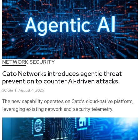
NETWORK SECURITY
Cato Networks introduces agentic threat
prevention to counter AI-driven attacks
SC
Staff
August 4, 2026
The new capability operates on Cato's cloud-native platform,
leveraging existing network and security telemetry.