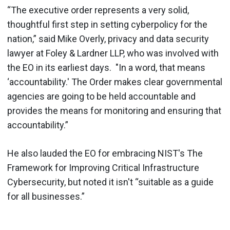
“The executive order represents a very solid,
thoughtful first step in setting cyberpolicy for the
nation,” said Mike Overly, privacy and data security
lawyer at Foley & Lardner LLP, who was involved with
the EO in its earliest days. "In a word, that means
‘accountability.' The Order makes clear governmental
agencies are going to be held accountable and
provides the means for monitoring and ensuring that
accountability.”
He also lauded the EO for embracing NIST's The
Framework for Improving Critical Infrastructure
Cybersecurity, but noted it isn't “suitable as a guide
for all businesses.”