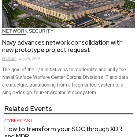
NETWORK SECURITY
Navy advances network consolidation with
new prototype project request
SC
Staff
July 29, 2026
The goal of the 1/4 Initiative is to modernize and unify the
Naval Surface Warfare Center Corona Division's IT and data
architecture, transitioning from a fragmented system to a
single-design, four-environment ecosystem.
Related Events
CYBERCAST
How to transform your SOC through XDR
and MDR