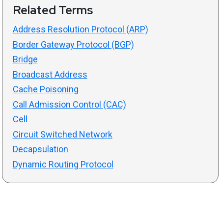
Related Terms
Address Resolution Protocol (ARP)
Border Gateway Protocol (BGP)
Bridge
Broadcast Address
Cache Poisoning
Call Admission Control (CAC)
Cell
Circuit Switched Network
Decapsulation
Dynamic Routing Protocol