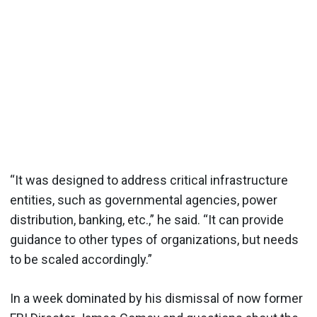
“It was designed to address critical infrastructure
entities, such as governmental agencies, power
distribution, banking, etc.,” he said. “It can provide
guidance to other types of organizations, but needs
to be scaled accordingly.”
In a week dominated by his dismissal of now former