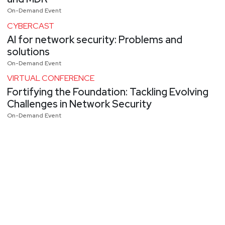
On-Demand Event
CYBERCAST
AI for network security: Problems and
solutions
On-Demand Event
VIRTUAL CONFERENCE
Fortifying the Foundation: Tackling Evolving
Challenges in Network Security
On-Demand Event