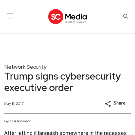
Network Security
Trump signs cybersecurity
executive order
Share
May 11, 2017
By
Teri
Robinson
After letting it
languish
somewhere in the recesses