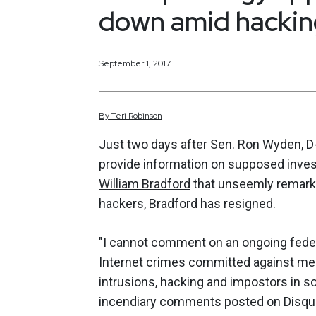
down amid hacking
September 1, 2017
By
Teri
Robinson
Just two days after Sen. Ron Wyden, D-
provide information on supposed inves
William Bradford
that unseemly remarks
hackers, Bradford has resigned.
"I cannot comment on an ongoing federa
Internet crimes committed against me o
intrusions, hacking and impostors in s
incendiary comments posted on Disqus,