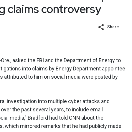
 claims controversy
Share
Ore., asked the FBI and the Department of Energy to
tigations into claims by Energy Department appointee
 attributed to him on social media were posted by
l investigation into multiple cyber attacks and
ver the past several years, to include email
ocial media,” Bradford had told CNN about the
 which mirrored remarks that he had publicly made.