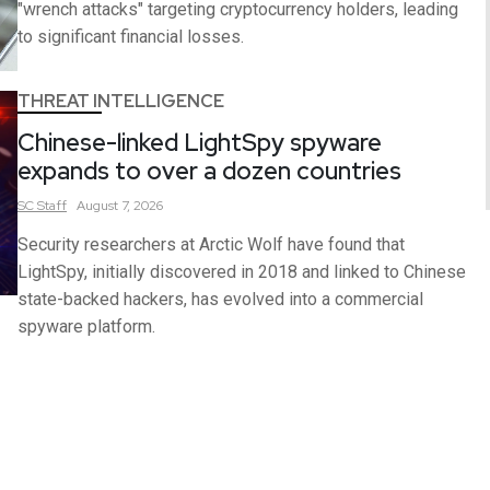
"wrench attacks" targeting cryptocurrency holders, leading
to significant financial losses.
THREAT INTELLIGENCE
Chinese-linked LightSpy spyware
expands to over a dozen countries
SC
Staff
August 7, 2026
Security researchers at Arctic Wolf have found that
LightSpy, initially discovered in 2018 and linked to Chinese
state-backed hackers, has evolved into a commercial
spyware platform.