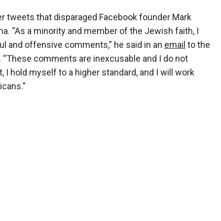
ier tweets that disparaged Facebook founder Mark
. “As a minority and member of the Jewish faith, I
ful and offensive comments,” he said in an
email
to the
. “These comments are inexcusable and I do not
 I hold myself to a higher standard, and I will work
icans.”