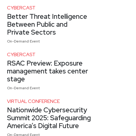
CYBERCAST
Better Threat Intelligence
Between Public and
Private Sectors
On-Demand Event
CYBERCAST
RSAC Preview: Exposure
management takes center
stage
On-Demand Event
VIRTUAL CONFERENCE
Nationwide Cybersecurity
Summit 2025: Safeguarding
America’s Digital Future
On-Demand Event