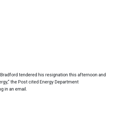
Bradford tendered his resignation this afternoon and
ergy,” the Post cited Energy Department
 in an email.