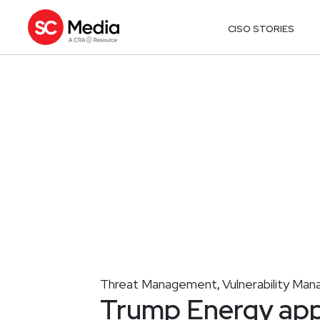
CISO STORIES
Threat Management
Vulnerability Ma
,
Trump Energy app