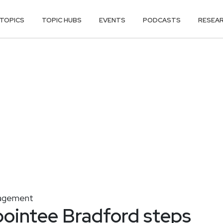
TOPICS
TOPIC HUBS
EVENTS
PODCASTS
RESEA
nagement
ointee Bradford steps