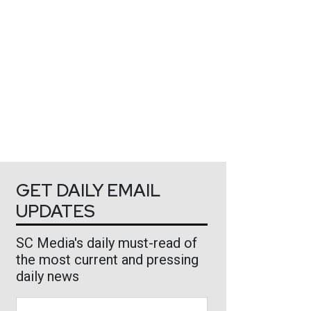
GET DAILY EMAIL
UPDATES
SC Media's daily must-read of
the most current and pressing
daily news
Business Email