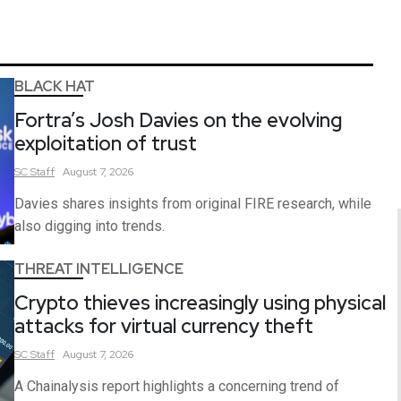
BLACK HAT
Fortra’s Josh Davies on the evolving
exploitation of trust
SC
Staff
August 7, 2026
Davies shares insights from original FIRE research, while
also digging into trends.
THREAT INTELLIGENCE
Crypto thieves increasingly using physical
attacks for virtual currency theft
SC
Staff
August 7, 2026
A Chainalysis report highlights a concerning trend of