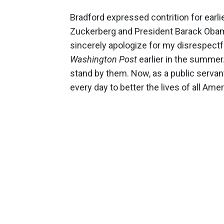
Bradford expressed contrition for earl
Zuckerberg and President Barack Obama
sincerely apologize for my disrespect
Washington Post
earlier in the summer
stand by them. Now, as a public servant,
every day to better the lives of all Amer