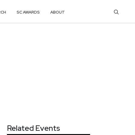
RCH
SC AWARDS
ABOUT
Related Events