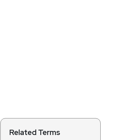
Related Terms