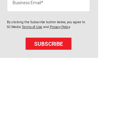
By clicking the Subscribe button below, you agree to
SC Media
Terms of Use
and
Privacy Policy
.
SUBSCRIBE