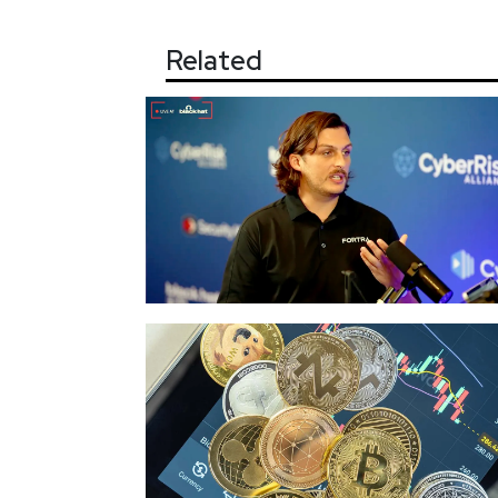
Related