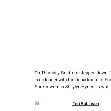
On Thursday, Bradford stepped down. “
is no longer with the Department of En
Spokeswoman Shaylyn Hynes as writing
Teri
Robinson