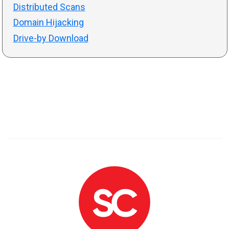
Distributed Scans
Domain Hijacking
Drive-by Download