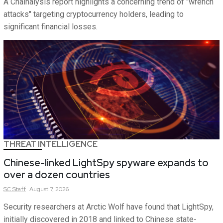
A Chainalysis report highlights a concerning trend of "wrench
attacks" targeting cryptocurrency holders, leading to
significant financial losses.
THREAT INTELLIGENCE
Chinese-linked LightSpy spyware expands to
over a dozen countries
SC
Staff
August 7, 2026
Security researchers at Arctic Wolf have found that LightSpy,
initially discovered in 2018 and linked to Chinese state-