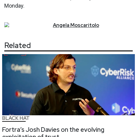
Monday.
Angela
Moscaritolo
Related
BLACK HAT
Fortra’s Josh Davies on the evolving