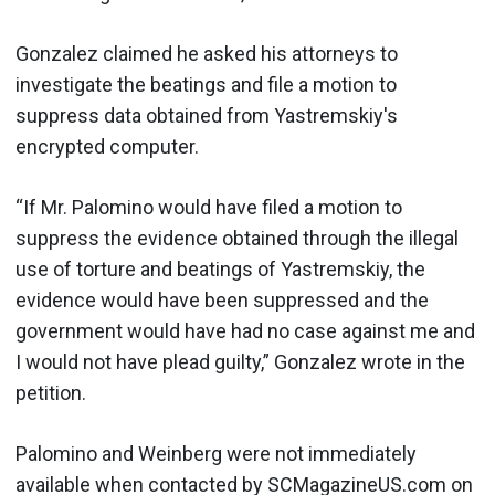
Gonzalez claimed he asked his attorneys to
investigate the beatings and file a motion to
suppress data obtained from Yastremskiy's
encrypted computer.
“If Mr. Palomino would have filed a motion to
suppress the evidence obtained through the illegal
use of torture and beatings of Yastremskiy, the
evidence would have been suppressed and the
government would have had no case against me and
I would not have plead guilty,” Gonzalez wrote in the
petition.
Palomino and Weinberg were not immediately
available when contacted by SCMagazineUS.com on