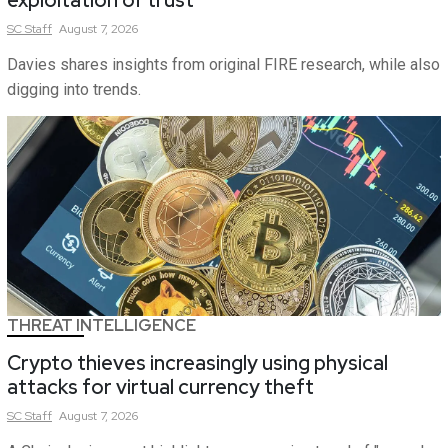
exploitation of trust
SC
Staff
August 7, 2026
Davies shares insights from original FIRE research, while also
digging into trends.
THREAT INTELLIGENCE
Crypto thieves increasingly using physical
attacks for virtual currency theft
SC
Staff
August 7, 2026