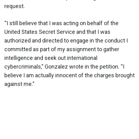
request.
“I still believe that I was acting on behalf of the
United States Secret Service and that I was
authorized and directed to engage in the conduct I
committed as part of my assignment to gather
intelligence and seek out international
cybercriminals,” Gonzalez wrote in the petition. “I
believe I am actually innocent of the charges brought
against me.”