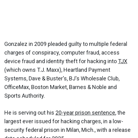
Gonzalez in 2009 pleaded guilty to multiple federal
charges of conspiracy, computer fraud, access
device fraud and identity theft for hacking into
TJX
(
which owns T.J. Maxx), Heartland Payment
Systems, Dave & Buster's, BJ's Wholesale Club,
OfficeMax, Boston Market, Barnes & Noble and
Sports Authority.
He is serving out his
20-year prison sentence
, the
largest ever issued for hacking charges, in a low-
security federal prison in Milan, Mich., with a release