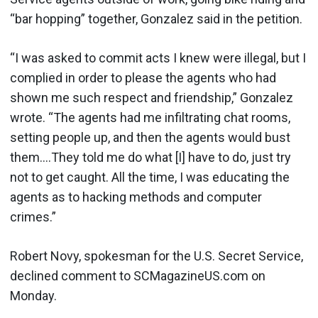
“bar hopping” together, Gonzalez said in the petition.
“I was asked to commit acts I knew were illegal, but I
complied in order to please the agents who had
shown me such respect and friendship,” Gonzalez
wrote. “The agents had me infiltrating chat rooms,
setting people up, and then the agents would bust
them….They told me do what [I] have to do, just try
not to get caught. All the time, I was educating the
agents as to hacking methods and computer
crimes.”
Robert Novy, spokesman for the U.S. Secret Service,
declined comment to SCMagazineUS.com on
Monday.