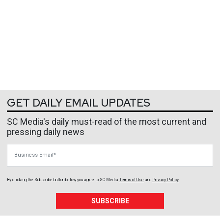
GET DAILY EMAIL UPDATES
SC Media's daily must-read of the most current and
pressing daily news
Business Email
By clicking the Subscribe button below, you agree to
SC Media
Terms of Use
and
Privacy Policy
.
SUBSCRIBE