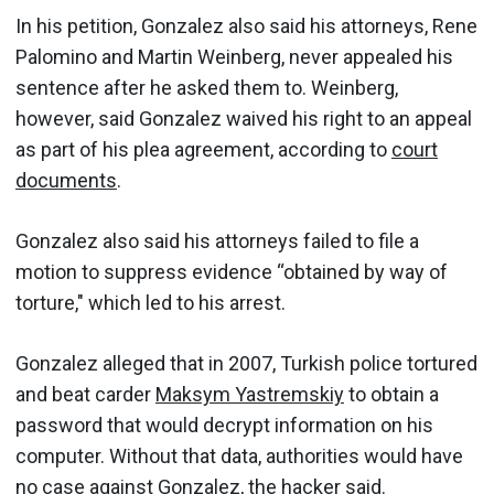
In his petition, Gonzalez also said his attorneys, Rene
Palomino and Martin Weinberg, never appealed his
sentence after he asked them to. Weinberg,
however, said Gonzalez waived his right to an appeal
as part of his plea agreement, according to
court
documents
.
Gonzalez also said his attorneys failed to file a
motion to suppress evidence “obtained by way of
torture," which led to his arrest.
Gonzalez alleged that in 2007, Turkish police tortured
and beat carder
Maksym Yastremskiy
to obtain a
password that would decrypt information on his
computer. Without that data, authorities would have
no case against Gonzalez, the hacker said.