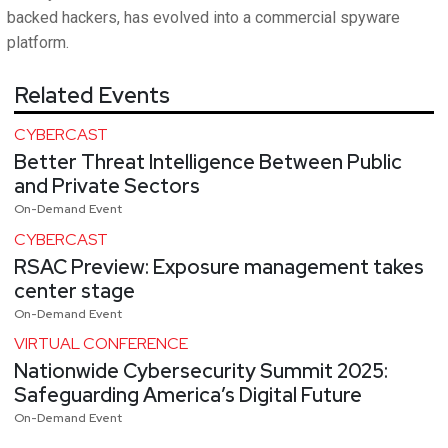
backed hackers, has evolved into a commercial spyware
platform.
Related Events
CYBERCAST
Better Threat Intelligence Between Public
and Private Sectors
On-Demand Event
CYBERCAST
RSAC Preview: Exposure management takes
center stage
On-Demand Event
VIRTUAL CONFERENCE
Nationwide Cybersecurity Summit 2025:
Safeguarding America’s Digital Future
On-Demand Event