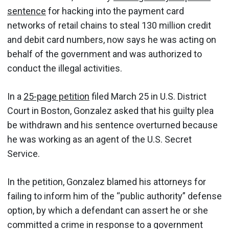
sentence
for hacking into the payment card
networks of retail chains to steal 130 million credit
and debit card numbers, now says he was acting on
behalf of the government and was authorized to
conduct the illegal activities.
In a
25-page petition
filed March 25 in U.S. District
Court in Boston, Gonzalez asked that his guilty plea
be withdrawn and his sentence overturned because
he was working as an agent of the U.S. Secret
Service.
In the petition, Gonzalez blamed his attorneys for
failing to inform him of the “public authority” defense
option, by which a defendant can assert he or she
committed a crime in response to a government