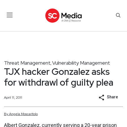
Threat Management
Vulnerability Management
,
TJX hacker Gonzalez asks
for withdrawl of guilty plea
Share
April 11, 2011
By
Angela
Moscaritolo
Albert Gonzalez, currently
serving a 20-year prison