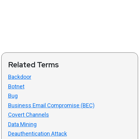
Related Terms
Backdoor
Botnet
Bug
Business Email Compromise (BEC)
Covert Channels
Data Mining
Deauthentication Attack