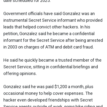
date scheduled for 2025.
Government officials have said Gonzalez was an
instrumental Secret Service informant who provided
leads that helped convict other hackers. In his
petition, Gonzalez said he became a confidential
informant for the Secret Service after being arrested
in 2003 on charges of ATM and debit card fraud.
He said he quickly became a trusted member of the
Secret Service, sitting in confidential briefings and
offering opinions.
Gonzalez said he was paid $1,200 a month, plus
occasional money to help cover expenses. The
hacker even developed friendships with Secret
Service agents outside of work, going bike riding and