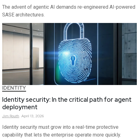
The advent of agentic AI demands re-engineered AI-powered
SASE architectures.
IDENTITY
Identity security: In the critical path for agent
deployment
Jim
Routh
April 13, 2026
Identity security must grow into a real-time protective
capability that lets the enterprise operate more quickly.