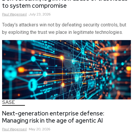
to system compromise
Paul
Wagenseil
July 23, 2026
Today's attackers win not by defeating security controls, but
by exploiting the trust we place in legitimate technologies.
SASE
Next-generation enterprise defense:
Managing risk in the age of agentic AI
Paul
Wagenseil
May 20, 2026