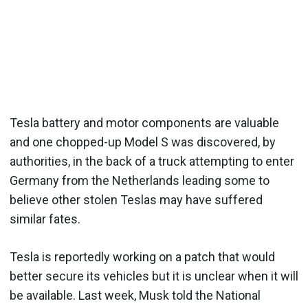
Tesla battery and motor components are valuable
and one chopped-up Model S was discovered, by
authorities, in the back of a truck attempting to enter
Germany from the Netherlands leading some to
believe other stolen Teslas may have suffered
similar fates.
Tesla is reportedly working on a patch that would
better secure its vehicles but it is unclear when it will
be available. Last week, Musk told the National