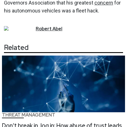
Governors Association that his greatest
concern
for
his autonomous vehicles was a fleet hack.
Robert
Abel
Related
THREAT MANAGEMENT
Don’t break in, log in: How abuse of trust leads