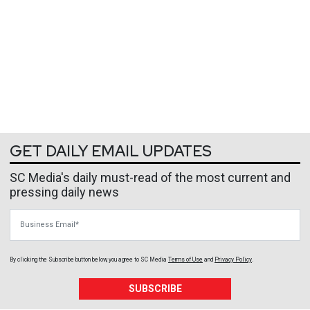
GET DAILY EMAIL UPDATES
SC Media's daily must-read of the most current and
pressing daily news
Business Email
By clicking the Subscribe button below, you agree to
SC Media
Terms of Use
and
Privacy Policy
.
SUBSCRIBE