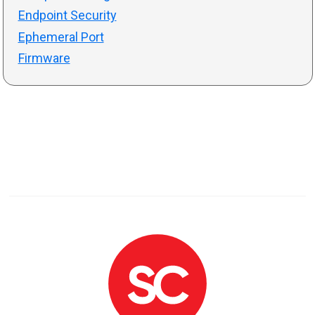
Endpoint Security
Ephemeral Port
Firmware