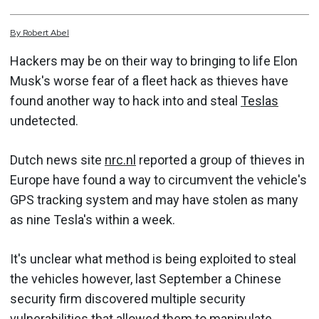
By
Robert
Abel
Hackers may be on their way to bringing to life Elon
Musk's worse fear of a fleet hack as thieves have
found another way to hack into and steal
Teslas
undetected.
Dutch news site
nrc.nl
reported a group of thieves in
Europe have found a way to circumvent the vehicle's
GPS tracking system and may have stolen as many
as nine Tesla's within a week.
It's unclear what method is being exploited to steal
the vehicles however, last September a Chinese
security firm discovered multiple security
vulnerabilities that allowed them to
manipulate