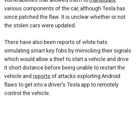
various components of the car, although Tesla has
since patched the flaw. It is unclear whether or not
the stolen cars were updated.
There have also been reports of white hats
simulating smart key fobs by mimicking their signals
which would allow a thief to start a vehicle and drive
it short distance before being unable to restart the
vehicle and
reports
of attacks exploiting Android
flaws to get into a driver's Tesla app to remotely
control the vehicle.