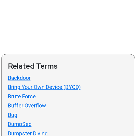
Related Terms
Backdoor
Bring Your Own Device (BYOD)
Brute Force
Buffer Overflow
Bug
DumpSec
Dumpster Diving