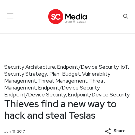
Security Architecture
Endpoint/Device Security
IoT
,
,
,
Security Strategy, Plan, Budget
Vulnerability
,
Management
Threat Management
Threat
,
,
Management
Endpoint/Device Security
,
,
Endpoint/Device Security
Endpoint/Device Security
,
Thieves find a new way to
hack and steal Teslas
Share
July 19, 2017