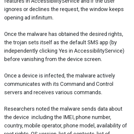
features in AccessibilityService and if the user
ignores or declines the request, the window keeps
opening ad infinitum.
Once the malware has obtained the desired rights,
the trojan sets itself as the default SMS app (by
independently clicking Yes in AccessibilityService)
before vanishing from the device screen.
Once a device is infected, the malware actively
communicates with its Command and Control
servers and receives various commands.
Researchers noted the malware sends data about
the device including the IMEI, phone number,
country, mobile operator, phone model, availability of
root rights, OS version, list of contacts, list of