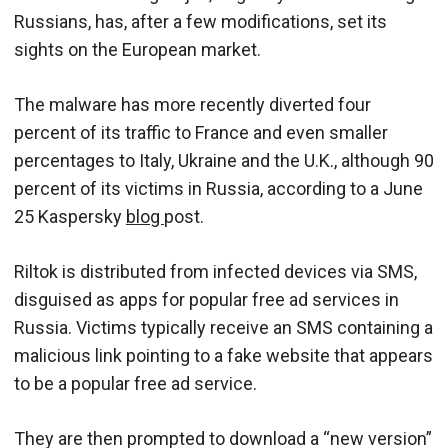
Russians, has, after a few modifications, set its
sights on the European market.
The malware has more recently diverted four
percent of its traffic to France and even smaller
percentages to Italy, Ukraine and the U.K., although 90
percent of its victims in Russia, according to a June
25 Kaspersky
blog
post.
Riltok is distributed from infected devices via SMS,
disguised as apps for popular free ad services in
Russia. Victims typically receive an SMS containing a
malicious link pointing to a fake website that appears
to be a popular free ad service.
They are then prompted to download a “new version”