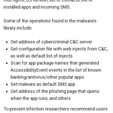
installed apps and incoming SMS.
Some of the operations found in the malware’s
library include:
Get address of cybercriminal C&C server
Get configuration file with web injects from C&C,
as well as default list of injects
Scan for app package names that generated
AccessibilityEvent events in the list of known
banking/antivirus/other popular apps
Set malware as default SMS app
Get address of the phishing page that opens
when the app runs, and others
To prevent infection researchers recommend users