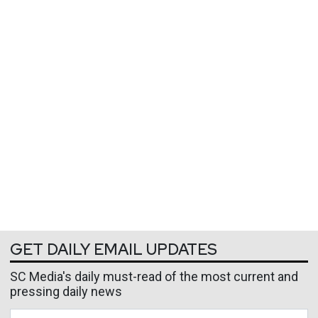
GET DAILY EMAIL UPDATES
SC Media's daily must-read of the most current and
pressing daily news
Business Email