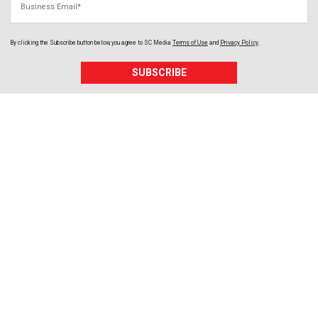
By clicking the Subscribe button below, you agree to
SC Media
Terms of Use
and
Privacy Policy
.
SUBSCRIBE