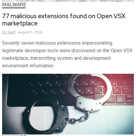
MALWARE
77 malicious extensions found on Open VSX
marketplace
SC
Staff
August 5, 2026
Seventy-seven malicious extensions impersonating
legitimate developer tools were discovered on the Open VSX
marketplace, transmitting system and development
environment information.