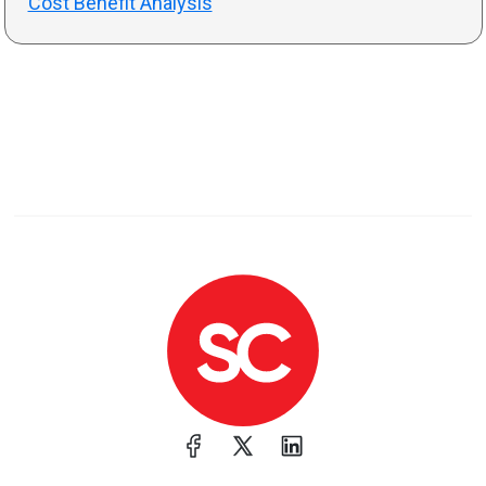
Cost Benefit Analysis