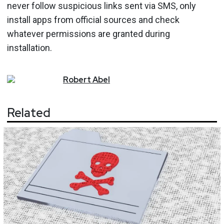
never follow suspicious links sent via SMS, only
install apps from official sources and check
whatever permissions are granted during
installation.
Robert
Abel
Related