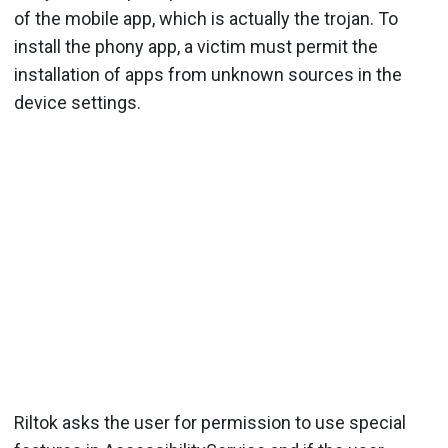
of the mobile app, which is actually the trojan. To
install the phony app, a victim must permit the
installation of apps from unknown sources in the
device settings.
Riltok asks the user for permission to use special