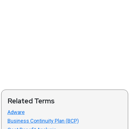
Related Terms
Adware
Business Continuity Plan (BCP)