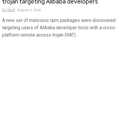
trojan targeting Alibaba developers
SC
Staff
August 4, 2026
A new set of malicious npm packages were discovered
targeting users of Alibaba developer tools with a cross-
platform remote access trojan (RAT).