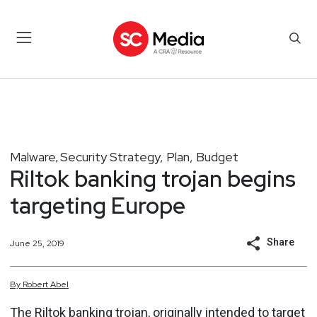
Malware
Security Strategy, Plan, Budget
,
Riltok banking trojan begins
targeting Europe
Share
June 25, 2019
By
Robert
Abel
The Riltok banking trojan, originally intended to target