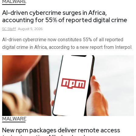
MALWARE
AI-driven cybercrime surges in Africa,
accounting for 55% of reported digital crime
SC
Staff
August 5, 2026
AI-driven cybercrime now constitutes 55% of all reported
digital crime in Africa, according to a new report from Interpol.
MALWARE
New npm packages deliver remote access