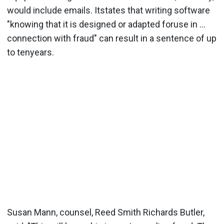
would include emails. Itstates that writing software
"knowing that it is designed or adapted foruse in ...
connection with fraud" can result in a sentence of up
to tenyears.
Susan Mann, counsel, Reed Smith Richards Butler,