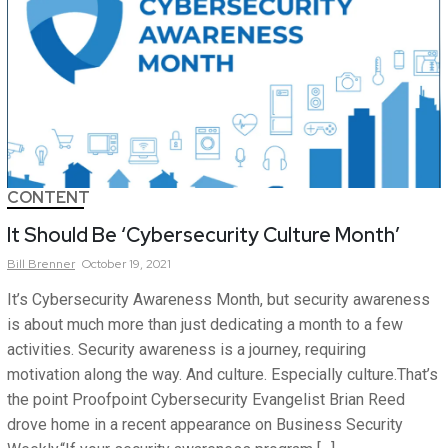
CONTENT
It Should Be ‘Cybersecurity Culture Month’
Bill
Brenner
October 19, 2021
It’s Cybersecurity Awareness Month, but security awareness
is about much more than just dedicating a month to a few
activities. Security awareness is a journey, requiring
motivation along the way. And culture. Especially culture.That’s
the point Proofpoint Cybersecurity Evangelist Brian Reed
drove home in a recent appearance on Business Security