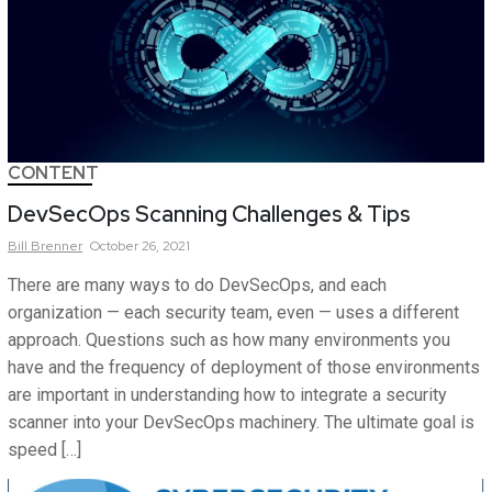
CONTENT
DevSecOps Scanning Challenges & Tips
Bill
Brenner
October 26, 2021
There are many ways to do DevSecOps, and each
organization — each security team, even — uses a different
approach. Questions such as how many environments you
have and the frequency of deployment of those environments
are important in understanding how to integrate a security
scanner into your DevSecOps machinery. The ultimate goal is
speed […]