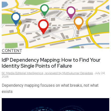
CONTENT
IdP Dependency Mapping: How to Find Your
Identity Single Points of Failure
SC Media Editorial Intelligence,
reviewed by Muthukumar Devadoss
July 24,
2026
Dependency mapping focuses on what breaks, not what
exists