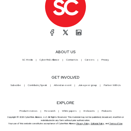
ABOUT US
SC Media
CyberRisk Alliance
Contact Us
Careers
Privacy
GET INVOLVED
Subscribe
Contribute/Speak
Attend an event
Join a peer group
Partner With Us
EXPLORE
Product reviews
Research
White papers
Webcasts
Podcasts
Copyright © 2026 CyberRisk Alliance, LLC All Rights Reserved. This material may not be published, broadcast, rewritten or
redistributed in any form without prior authorization.
Your use of this website constitutes acceptance of CyberRisk Alliance
Privacy Policy
,
Editorial Policy
, and
Terms of Use
.