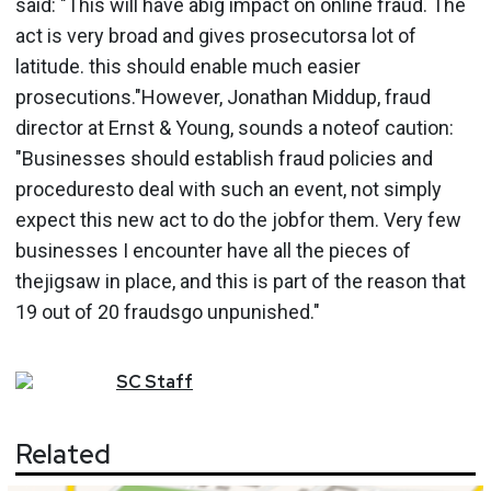
said: "This will have abig impact on online fraud. The
act is very broad and gives prosecutorsa lot of
latitude. this should enable much easier
prosecutions."However, Jonathan Middup, fraud
director at Ernst & Young, sounds a noteof caution:
"Businesses should establish fraud policies and
proceduresto deal with such an event, not simply
expect this new act to do the jobfor them. Very few
businesses I encounter have all the pieces of
thejigsaw in place, and this is part of the reason that
19 out of 20 fraudsgo unpunished."
SC
Staff
Related