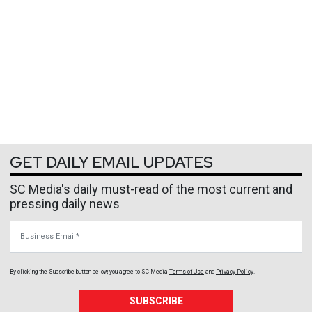
GET DAILY EMAIL UPDATES
SC Media's daily must-read of the most current and
pressing daily news
Business Email
By clicking the Subscribe button below, you agree to
SC Media
Terms of Use
and
Privacy Policy
.
SUBSCRIBE