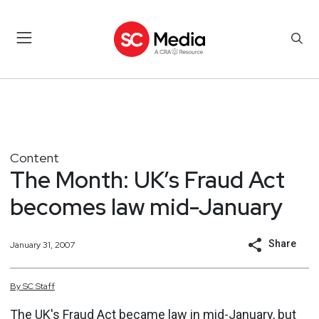
Content
The Month: UK’s Fraud Act
becomes law mid-January
Share
January 31, 2007
By
SC
Staff
The UK's Fraud Act became law in mid-January, but