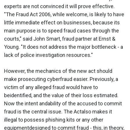
experts are not convinced it will prove effective.
"The Fraud Act 2006, while welcome, is likely to have
little immediate effect on businesses, because its
main purpose is to speed fraud cases through the
courts," said John Smart, fraud partner at Ernst &
Young. "It does not address the major bottleneck - a
lack of police investigation resources."
However, the mechanics of the new act should
make prosecuting cyberfraud easier. Previously, a
victim of any alleged fraud would have to
beidentified, and the value of their loss estimated.
Now the intent andability of the accused to commit
fraud is the central issue. The Actalso makes it
illegal to possess phishing kits or any other
equipmentdesigned to commit fraud - this, in theory,