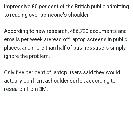
impressive 80 per cent of the British public admitting
to reading over someone's shoulder.
According to new research, 486,720 documents and
emails per week areread off laptop screens in public
places, and more than half of businessusers simply
ignore the problem.
Only five per cent of laptop users said they would
actually confront ashoulder surfer, according to
research from 3M.