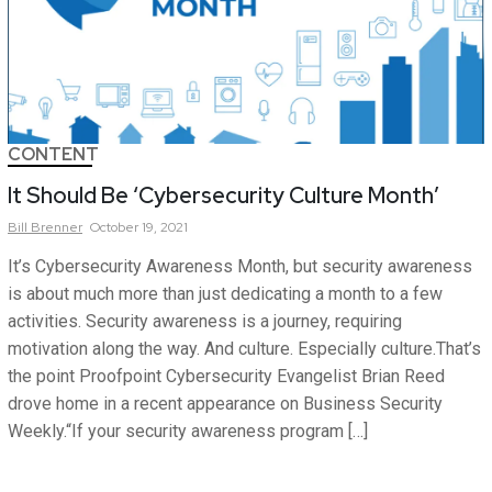
CONTENT
It Should Be ‘Cybersecurity Culture Month’
Bill
Brenner
October 19, 2021
It’s Cybersecurity Awareness Month, but security awareness
is about much more than just dedicating a month to a few
activities. Security awareness is a journey, requiring
motivation along the way. And culture. Especially culture.That’s
the point Proofpoint Cybersecurity Evangelist Brian Reed
drove home in a recent appearance on Business Security
Weekly.“If your security awareness program […]