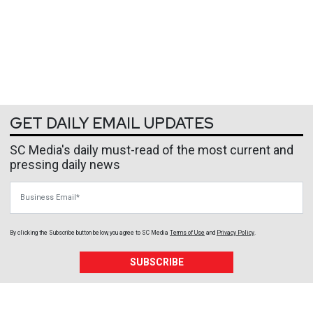
GET DAILY EMAIL UPDATES
SC Media's daily must-read of the most current and
pressing daily news
Business Email
By clicking the Subscribe button below, you agree to
SC Media
Terms of Use
and
Privacy Policy
.
SUBSCRIBE