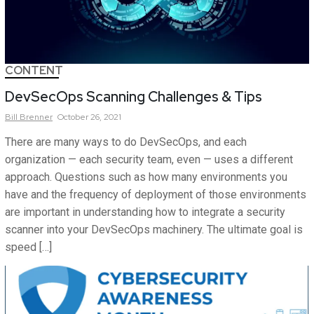
CONTENT
DevSecOps Scanning Challenges & Tips
Bill
Brenner
October 26, 2021
There are many ways to do DevSecOps, and each
organization — each security team, even — uses a different
approach. Questions such as how many environments you
have and the frequency of deployment of those environments
are important in understanding how to integrate a security
scanner into your DevSecOps machinery. The ultimate goal is
speed […]