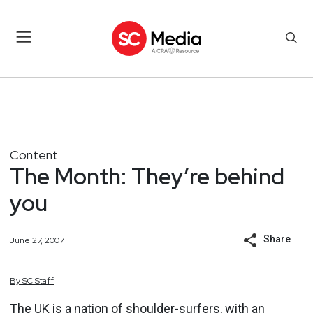
Content
The Month: They’re behind
you
Share
June 27, 2007
By
SC
Staff
The UK is a nation of shoulder-surfers, with an