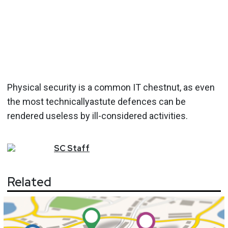
Physical security is a common IT chestnut, as even
the most technicallyastute defences can be
rendered useless by ill-considered activities.
SC
Staff
Related