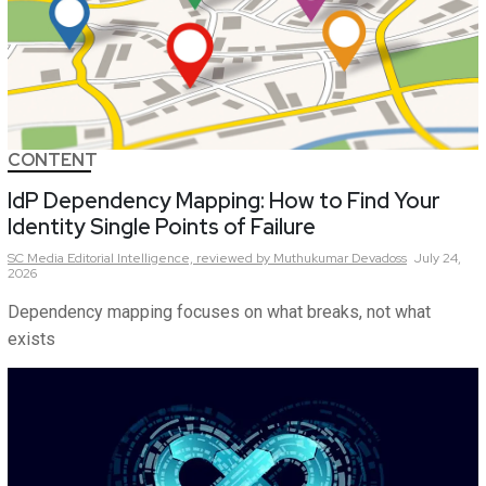
CONTENT
IdP Dependency Mapping: How to Find Your
Identity Single Points of Failure
SC Media Editorial Intelligence,
reviewed by Muthukumar Devadoss
July 24,
2026
Dependency mapping focuses on what breaks, not what
exists