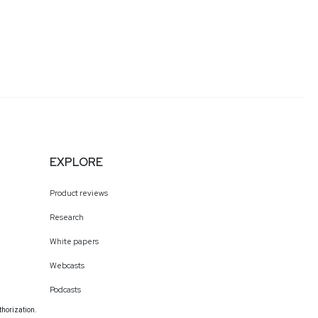
EXPLORE
Product reviews
Research
White papers
Webcasts
Podcasts
thorization.