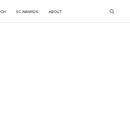
RCH
SC AWARDS
ABOUT