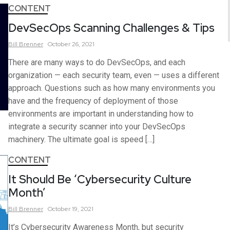
CONTENT
DevSecOps Scanning Challenges & Tips
Bill
Brenner
October 26, 2021
There are many ways to do DevSecOps, and each
organization — each security team, even — uses a different
approach. Questions such as how many environments you
have and the frequency of deployment of those
environments are important in understanding how to
integrate a security scanner into your DevSecOps
machinery. The ultimate goal is speed […]
CONTENT
It Should Be ‘Cybersecurity Culture
Month’
Bill
Brenner
October 19, 2021
It’s Cybersecurity Awareness Month, but security