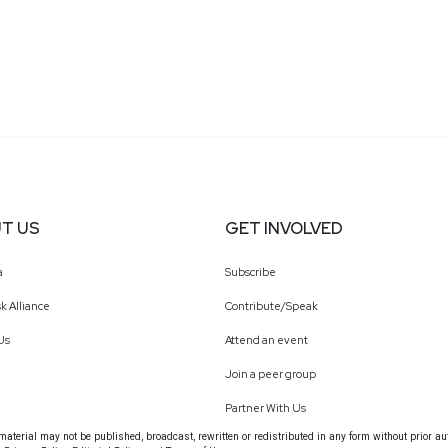
T US
GET INVOLVED
a
Subscribe
k Alliance
Contribute/Speak
Us
Attend an event
Join a peer group
Partner With Us
terial may not be published, broadcast, rewritten or redistributed in any form without prior au