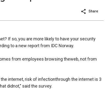
Share
net? If so, you are more likely to have your security
ding to a new report from IDC Norway.
 comes from employees browsing theweb, not from
the internet, risk of infectionthrough the internet is 3
at didnot," said the survey.