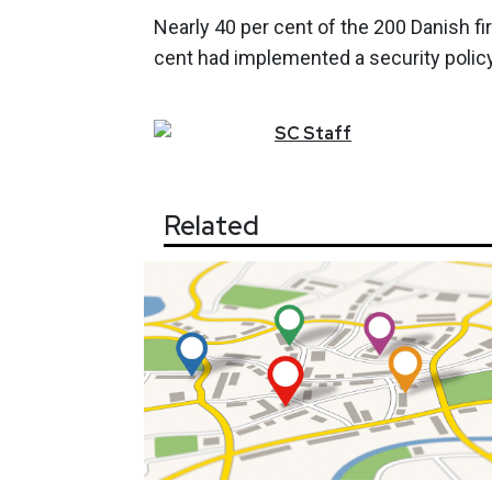
Nearly 40 per cent of the 200 Danish 
cent had implemented a security policy
SC
Staff
Related