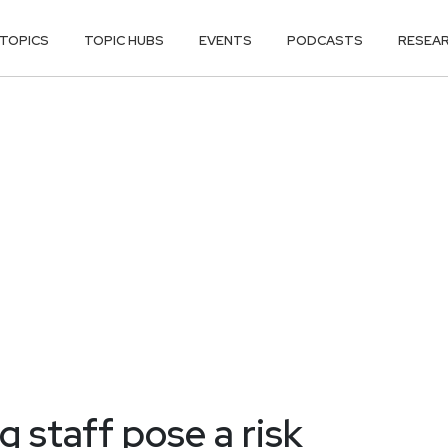
TOPICS
TOPIC HUBS
EVENTS
PODCASTS
RESEA
 staff pose a risk