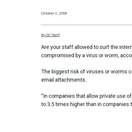
October 2, 2006
By
SC
Staff
Are your staff allowed to surf the inter
compromised by a virus or worm, accor
The biggest risk of viruses or worms
email attachments.
"In companies that allow private use of 
to 3.5 times higher than in companies th