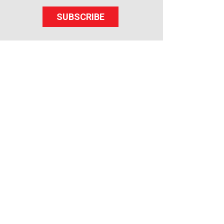
SUBSCRIBE