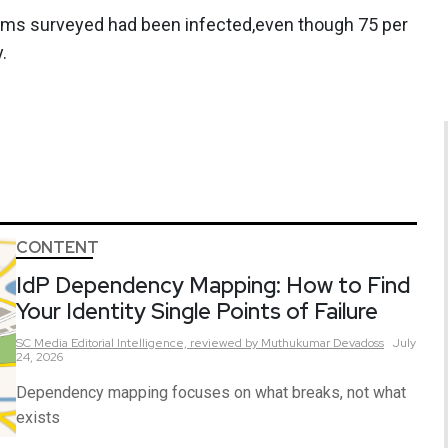
firms surveyed had been infected,even though 75 per
.
CONTENT
IdP Dependency Mapping: How to Find
Your Identity Single Points of Failure
SC Media Editorial Intelligence,
reviewed by Muthukumar Devadoss
July
24, 2026
Dependency mapping focuses on what breaks, not what
exists