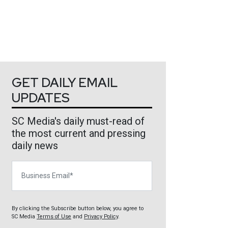
GET DAILY EMAIL
UPDATES
SC Media's daily must-read of
the most current and pressing
daily news
Business Email
By clicking the Subscribe button below, you agree to
SC Media
Terms of Use
and
Privacy Policy
.