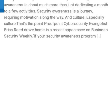
awareness is about much more than just dedicating a month
to a few activities. Security awareness is a journey,
requiring motivation along the way. And culture. Especially
culture.That’s the point Proofpoint Cybersecurity Evangelist
Brian Reed drove home in a recent appearance on Business
Security Weekly.“If your security awareness program […]