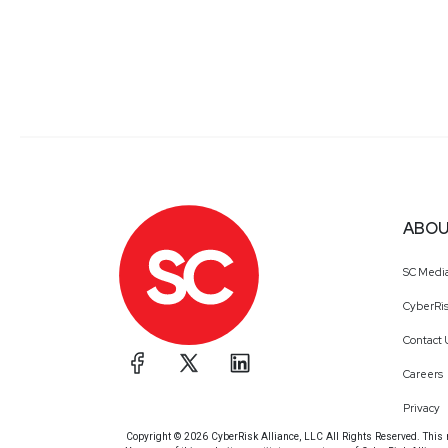
ABOU
SC Medi
CyberRis
Contact 
Careers
Privacy
Copyright © 2026 CyberRisk Alliance, LLC All Rights Reserved. This ma