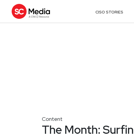
CISO STORIES
Content
The Month: Surfing